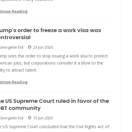
ntinue Reading
ump's order to freeze a work visa was
ntroversial
Georgette Eid
23 Jun 2020
mp sees the order to stop issuing a work visa to protect
rican jobs, but corporations consider it a blow to the
lity to attract talent.
ntinue Reading
e US Supreme Court ruled in favor of the
GBT community
Georgette Eid
15 Jun 2020
 US Supreme Court concluded that the Civil Rights Act of