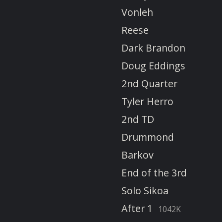
Vonleh
Reese
Dark Brandon
Doug Eddings
2nd Quarter
Tyler Herro
2nd TD
Drummond
Barkov
End of the 3rd
Solo Sikoa
After 1
1042K