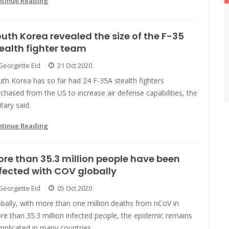
ntinue Reading
uth Korea revealed the size of the F-35
ealth fighter team
Georgette Eid
21 Oct 2020
th Korea has so far had 24 F-35A stealth fighters
chased from the US to increase air defense capabilities, the
itary said.
ntinue Reading
re than 35.3 million people have been
fected with COV globally
Georgette Eid
05 Oct 2020
bally, with more than one million deaths from nCoV in
e than 35.3 million infected people, the epidemic remains
mplicated in many countries.