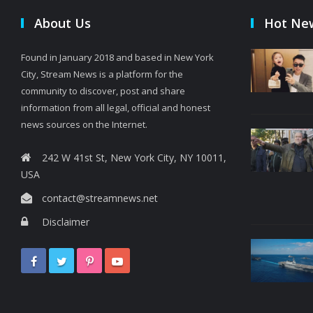
About Us
Hot Ne
Found in January 2018 and based in New York
City, Stream News is a platform for the
community to discover, post and share
information from all legal, official and honest
news sources on the Internet.
242 W 41st St, New York City, NY 10011,
USA
contact@streamnews.net
Disclaimer