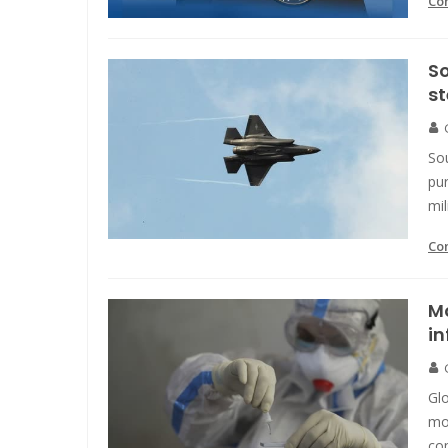
Co
So
st
Sou
pur
mil
Co
Mo
in
Glo
mor
co