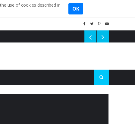
the use of cookies described in
OK