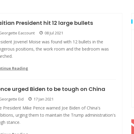
itian President hit 12 large bullets
Georgette Eaccount
08 Jul 2021
sident Jovenel Moise was found with 12 bullets in the
ngerous positions, the work room and the bedroom was
arched.
ntinue Reading
nce urged Biden to be tough on China
Georgette Eid
17 Jan 2021
ce President Mike Pence warned Joe Biden of China's
bitions, urging them to maintain the Trump administration's
ugh stance.