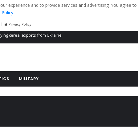
r experience and to provide services and advertising. You agree to 
 Policy
Privacy Policy
Propaganda of Mr. Trump 4 months in prison
billion aid to Ukraine every month
ying cereal exports from Ukraine
TICS
MILITARY