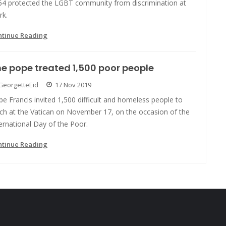
64 protected the LGBT community from discrimination at
rk.
ntinue Reading
e pope treated 1,500 poor people
GeorgetteEid
17 Nov 2019
e Francis invited 1,500 difficult and homeless people to
nch at the Vatican on November 17, on the occasion of the
ernational Day of the Poor.
ntinue Reading