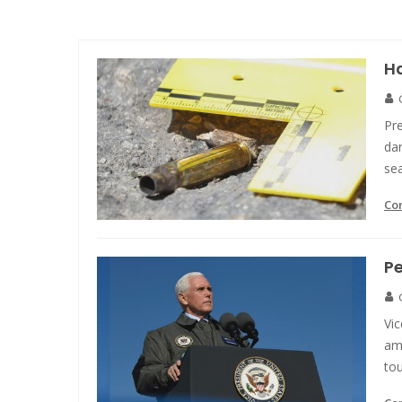
Ha
Pre
da
se
Co
Pe
Vi
am
to