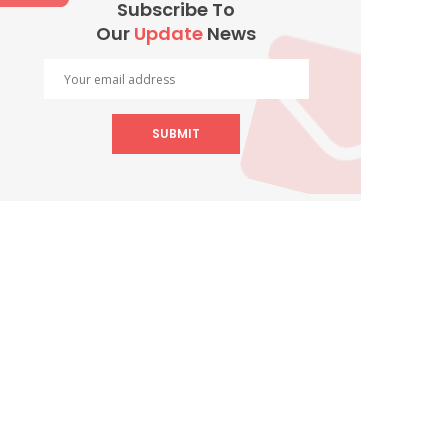
Subscribe To
Our
Update
News
SUBMIT