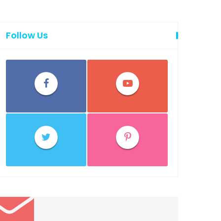
Follow Us