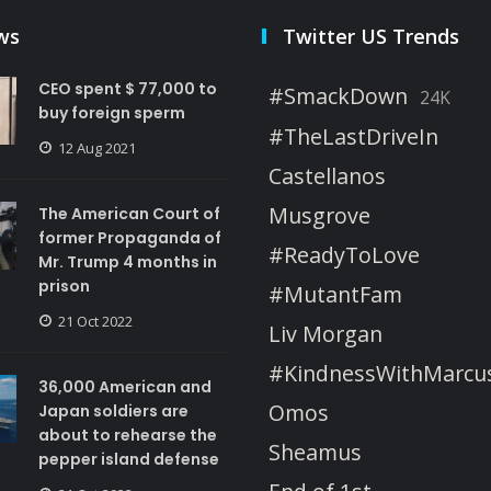
ws
Twitter US Trends
CEO spent $ 77,000 to
#SmackDown
24K
buy foreign sperm
#TheLastDriveIn
12 Aug 2021
Castellanos
Musgrove
The American Court of
former Propaganda of
#ReadyToLove
Mr. Trump 4 months in
prison
#MutantFam
21 Oct 2022
Liv Morgan
#KindnessWithMarcu
36,000 American and
Omos
Japan soldiers are
about to rehearse the
Sheamus
pepper island defense