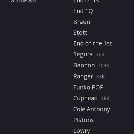
End of 1st
21 Oct 2022
End 1Q
Braun
Stott
End of the 1st
Segura
36K
Bannon
308K
Ranger
33K
Funko POP
Cuphead
18K
Cole Anthony
Pistons
Lowry