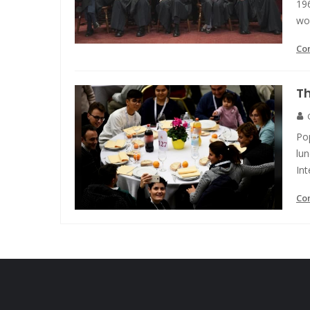
19
wo
Co
Th
Pop
lu
Int
Co