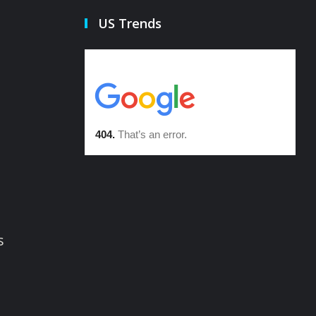
US Trends
s