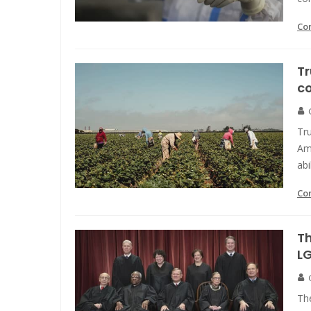
Co
Tr
co
Tru
Ame
abi
Co
Th
L
The