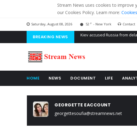
Stream News uses cookies to improve you
our Cookies Policy. Learn more:
Cookies
F
Saturday, August 08, 2026
52
- New York
Contact
BREAKING NEWS
The American Court of former 
The EU calculates nearly $ 1.5 
Kiev accused Russia from dela
HOME
NEWS
DOCUMENT
LIFE
ANALY
GEORGETTE EACCOUNT
georgettesoufia@streamnews.net