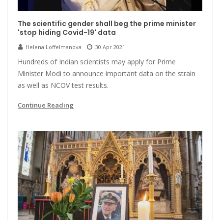
The scientific gender shall beg the prime minister
'stop hiding Covid-19' data
Helena Loffelmanova
30 Apr 2021
Hundreds of Indian scientists may apply for Prime
Minister Modi to announce important data on the strain
as well as NCOV test results.
Continue Reading