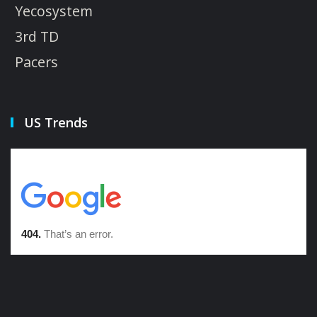
Yecosystem
3rd TD
Pacers
US Trends