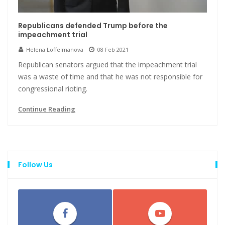
Republicans defended Trump before the
impeachment trial
Helena Loffelmanova
08 Feb 2021
Republican senators argued that the impeachment trial
was a waste of time and that he was not responsible for
congressional rioting.
Continue Reading
Follow Us