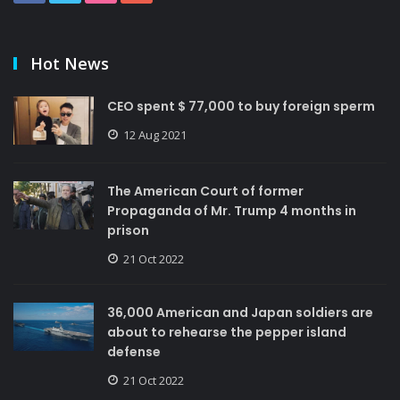
Hot News
CEO spent $ 77,000 to buy foreign sperm
12 Aug 2021
The American Court of former
Propaganda of Mr. Trump 4 months in
prison
21 Oct 2022
36,000 American and Japan soldiers are
about to rehearse the pepper island
defense
21 Oct 2022