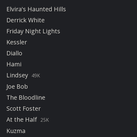
Elvira's Haunted Hills
Derrick White
Friday Night Lights
Kessler
Diallo
Hami
Lindsey
49K
Joe Bob
The Bloodline
Scott Foster
At the Half
25K
Kuzma