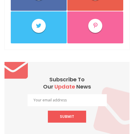
Subscribe To
Our
Update
News
SUBMIT