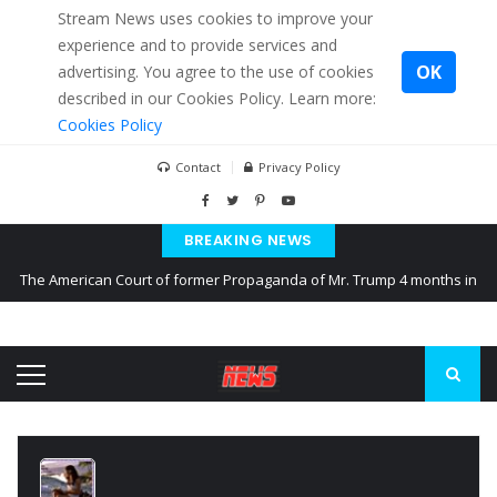
Stream News uses cookies to improve your
experience and to provide services and
OK
advertising. You agree to the use of cookies
described in our Cookies Policy. Learn more:
Cookies Policy
Contact
Privacy Policy
BREAKING NEWS
The American Court of former Propaganda of Mr. Trump 4 months in
prison
The EU calculates nearly $ 1.5 billion aid to Ukraine every month
Kiev accused Russia from delaying cereal exports from Ukraine