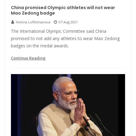
China promised Olympic athletes will not wear
Mao Zedong badge
Helena Loffelmanova
07 Aug 2021
The International Olympic Committee said China
promised to not add any athletes to wear Mao Zedong
badges on the medal awards.
Continue Reading