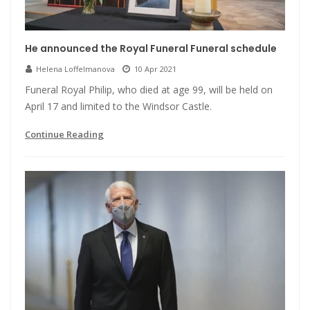
He announced the Royal Funeral Funeral schedule
Helena Loffelmanova
10 Apr 2021
Funeral Royal Philip, who died at age 99, will be held on
April 17 and limited to the Windsor Castle.
Continue Reading