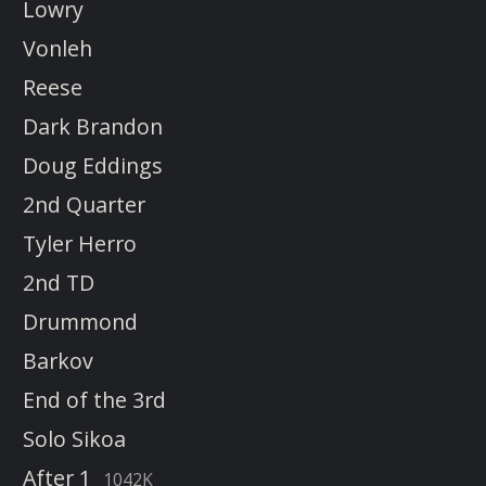
Lowry
Vonleh
Reese
Dark Brandon
Doug Eddings
2nd Quarter
Tyler Herro
2nd TD
Drummond
Barkov
End of the 3rd
Solo Sikoa
After 1
1042K