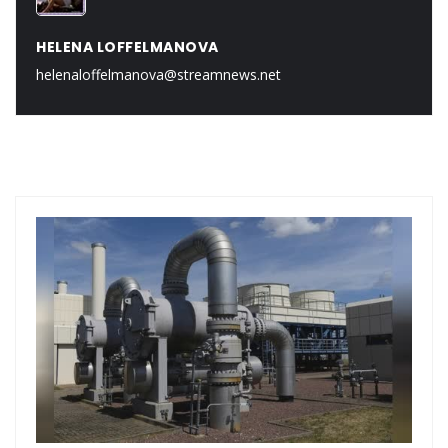
HELENA LOFFELMANOVA
helenaloffelmanova@streamnews.net