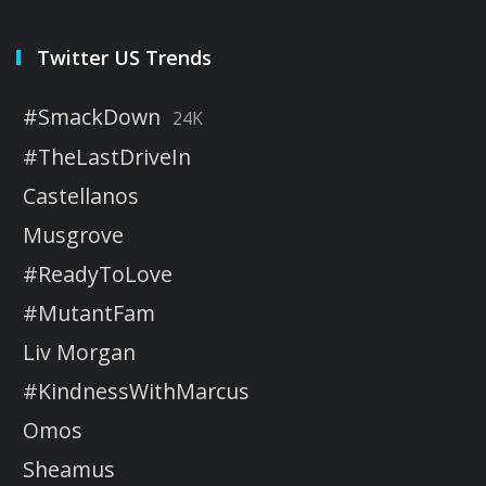
Twitter US Trends
#SmackDown
24K
#TheLastDriveIn
Castellanos
Musgrove
#ReadyToLove
#MutantFam
Liv Morgan
#KindnessWithMarcus
Omos
Sheamus