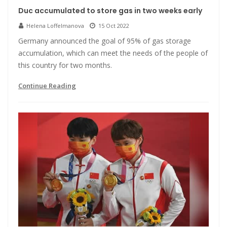
Duc accumulated to store gas in two weeks early
Helena Loffelmanova
15 Oct 2022
Germany announced the goal of 95% of gas storage
accumulation, which can meet the needs of the people of
this country for two months.
Continue Reading