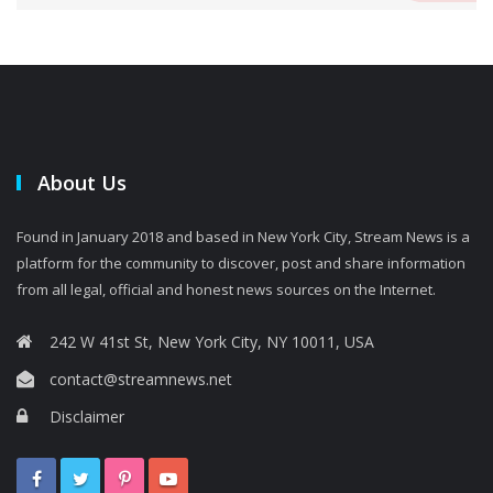
About Us
Found in January 2018 and based in New York City, Stream News is a
platform for the community to discover, post and share information
from all legal, official and honest news sources on the Internet.
242 W 41st St, New York City, NY 10011, USA
contact@streamnews.net
Disclaimer