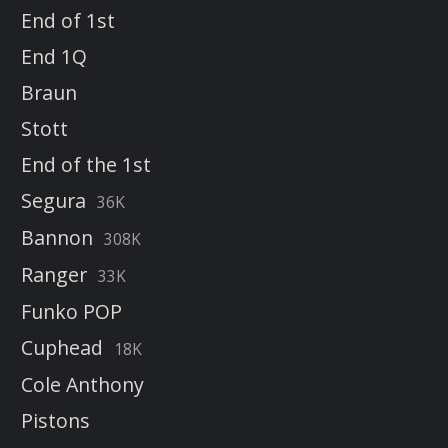
End of 1st
End 1Q
Braun
Stott
End of the 1st
Segura
36K
Bannon
308K
Ranger
33K
Funko POP
Cuphead
18K
Cole Anthony
Pistons