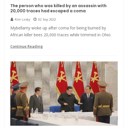
The person who was killed by an assassin with
20,000 traces had escaped a coma
Kim Losky
02 Sep 2022
Mybellamy woke up after coma for being burned by
African killer bees 20,000 traces while trimmed in Ohio.
Continue Reading