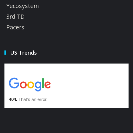
Yecosystem
3rd TD
Pacers
US Trends