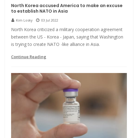
North Korea accused America to make an excuse
to establish NATO in Asia
Kim Losky
03 Jul 2022
North Korea criticized a military cooperation agreement
between the US - Korea - Japan, saying that Washington
is trying to create NATO -like alliance in Asia.
Continue Reading