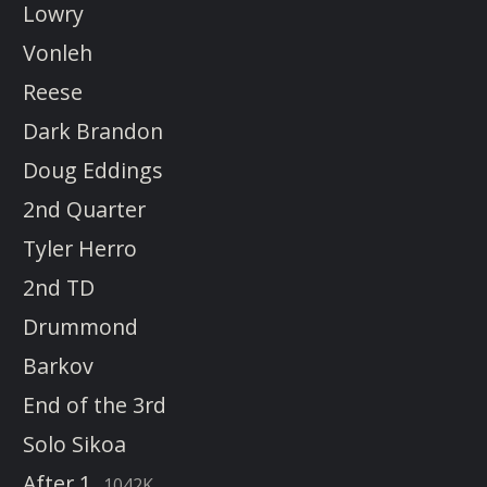
Lowry
Vonleh
Reese
Dark Brandon
Doug Eddings
2nd Quarter
Tyler Herro
2nd TD
Drummond
Barkov
End of the 3rd
Solo Sikoa
After 1
1042K