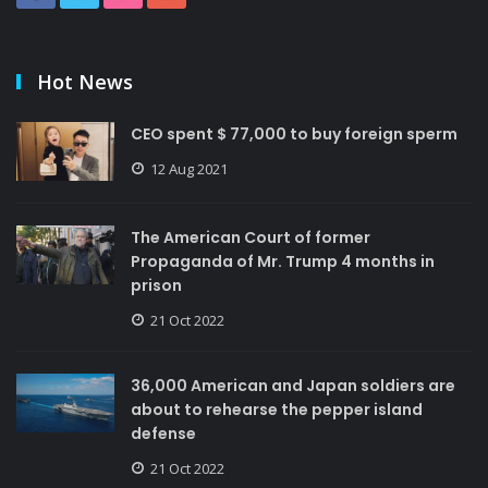
Hot News
CEO spent $ 77,000 to buy foreign sperm
12 Aug 2021
The American Court of former
Propaganda of Mr. Trump 4 months in
prison
21 Oct 2022
36,000 American and Japan soldiers are
about to rehearse the pepper island
defense
21 Oct 2022