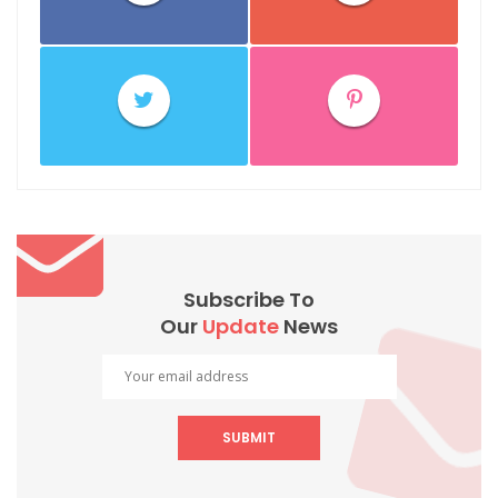
Subscribe To
Our
Update
News
SUBMIT