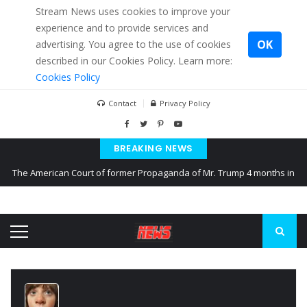
Stream News uses cookies to improve your
experience and to provide services and
OK
advertising. You agree to the use of cookies
described in our Cookies Policy. Learn more:
Cookies Policy
Contact
Privacy Policy
BREAKING NEWS
The American Court of former Propaganda of Mr. Trump 4 months in
prison
The EU calculates nearly $ 1.5 billion aid to Ukraine every month
Kiev accused Russia from delaying cereal exports from Ukraine