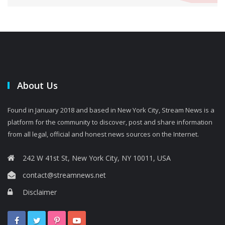
About Us
Found in January 2018 and based in New York City, Stream News is a
platform for the community to discover, post and share information
from all legal, official and honest news sources on the Internet.
242 W 41st St, New York City, NY 10011, USA
contact@streamnews.net
Disclaimer