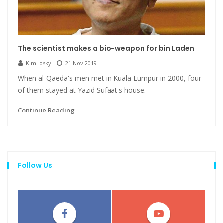
The scientist makes a bio-weapon for bin Laden
KimLosky
21 Nov 2019
When al-Qaeda's men met in Kuala Lumpur in 2000, four
of them stayed at Yazid Sufaat's house.
Continue Reading
Follow Us