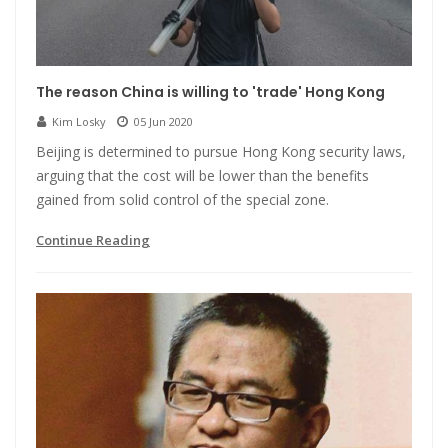
The reason China is willing to 'trade' Hong Kong
Kim Losky
05 Jun 2020
Beijing is determined to pursue Hong Kong security laws,
arguing that the cost will be lower than the benefits
gained from solid control of the special zone.
Continue Reading