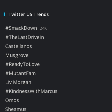
Twitter US Trends
#SmackDown
24K
#TheLastDriveIn
Castellanos
Musgrove
#ReadyToLove
#MutantFam
Liv Morgan
#KindnessWithMarcus
Omos
Sheamus