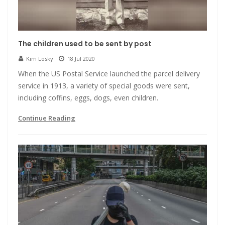
The children used to be sent by post
Kim Losky
18 Jul 2020
When the US Postal Service launched the parcel delivery
service in 1913, a variety of special goods were sent,
including coffins, eggs, dogs, even children.
Continue Reading