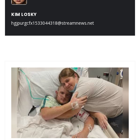
KIM LOSKY
hgjpurgcfx1533044318@streamnews.net