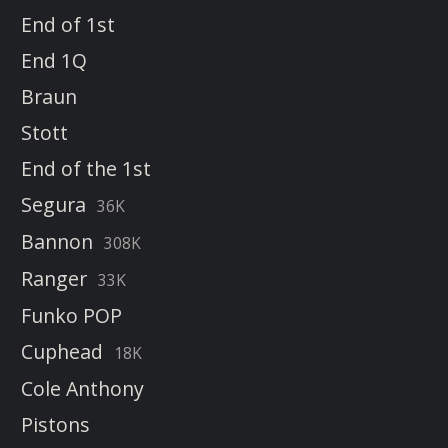
End of 1st
End 1Q
Braun
Stott
End of the 1st
Segura
36K
Bannon
308K
Ranger
33K
Funko POP
Cuphead
18K
Cole Anthony
Pistons