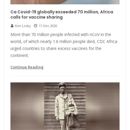
Ca Covid-19 globally exceeded 70 million, Africa
calls for vaccine sharing
Kim Losky
11 Dec 2020
More than 70 million people infected with nCoV in the
world, of which nearly 1.6 million people died, CDC Africa
urged countries to share excess vaccines for the
continent.
Continue Reading