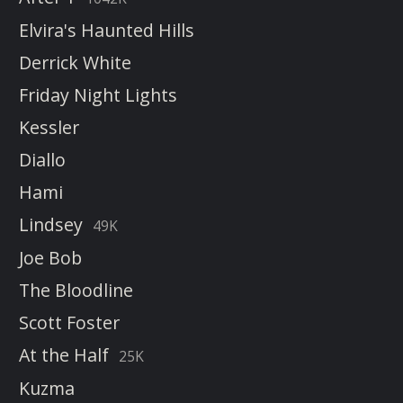
Elvira's Haunted Hills
Derrick White
Friday Night Lights
Kessler
Diallo
Hami
Lindsey
49K
Joe Bob
The Bloodline
Scott Foster
At the Half
25K
Kuzma