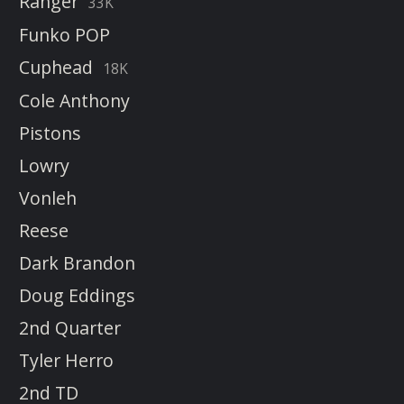
Ranger
33K
Funko POP
Cuphead
18K
Cole Anthony
Pistons
Lowry
Vonleh
Reese
Dark Brandon
Doug Eddings
2nd Quarter
Tyler Herro
2nd TD