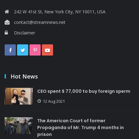
242 W 41st St, New York City, NY 10011, USA
contact@streamnews.net
Disclaimer
Hot News
CEO spent $ 77,000 to buy foreign sperm
12 Aug 2021
The American Court of former
Propaganda of Mr. Trump 4 months in
prison