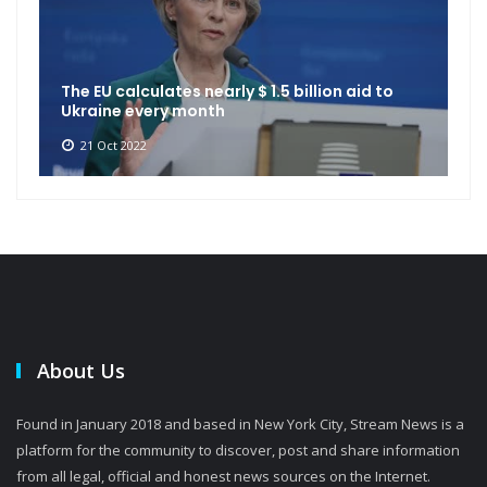
The EU calculates nearly $ 1.5 billion aid to
Ukraine every month
21 Oct 2022
About Us
Found in January 2018 and based in New York City, Stream News is a
platform for the community to discover, post and share information
from all legal, official and honest news sources on the Internet.