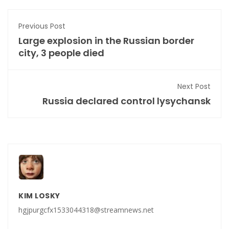
Previous Post
Large explosion in the Russian border
city, 3 people died
Next Post
Russia declared control lysychansk
KIM LOSKY
hgjpurgcfx1533044318@streamnews.net