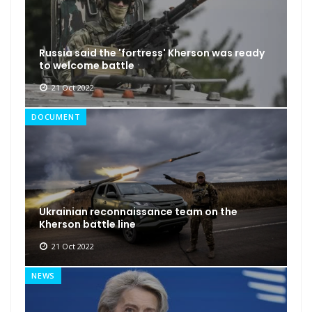
Russia said the 'fortress' Kherson was ready
to welcome battle
21 Oct 2022
DOCUMENT
Ukrainian reconnaissance team on the
Kherson battle line
21 Oct 2022
NEWS