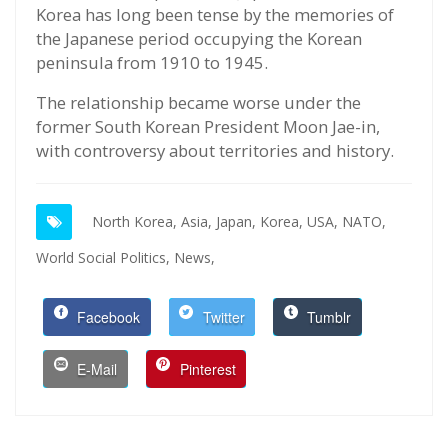
Korea has long been tense by the memories of
the Japanese period occupying the Korean
peninsula from 1910 to 1945.
The relationship became worse under the
former South Korean President Moon Jae-in,
with controversy about territories and history.
North Korea,
Asia,
Japan,
Korea,
USA,
NATO,
World Social Politics,
News,
Facebook
Twitter
Tumblr
E-Mail
Pinterest