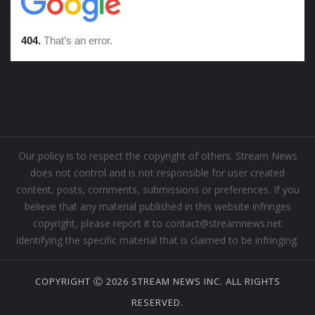
Our policy is to respect the copyright of others. Stream News
does not control and is not responsible for user created
content, posts, comments, submissions or preferences. If you
believe that any material published in this website infringes
copyright, please report it to contact@streamnews.net
identifying the specific material that is claimed to be infringing.
COPYRIGHT Ⓒ 2026 STREAM NEWS INC. ALL RIGHTS
RESERVED.