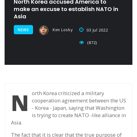
North Korea accused America to
make an excuse to establish NATO in
Asia
Kim Losky
NEWS
03 Jul 2022
(872)
N
orth Korea criticized a military
cooperation agreement between the US
- Korea - Japan, saying that Washington
is trying to create NATO -like alliance in
Asia.
The fact that it is clear that the true purpose of