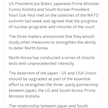
US President Joe Biden, Japanese Prime Minister
Fumio Kishida and South Korean President
Yoon Suk-Yeol met on the sidelines of the NATO
summit last week and agreed that the progress
of nuclear programs and missiles of the court
The three leaders announced that they would
study other measures to strengthen the ability
to deter North Korea.
North Korea has conducted a series of missile
tests with unprecedented intensity.
The deterrent of the Japan - US and USA Union
should be upgraded as part of the essential
effort to strengthen the three -party partnership
between Japan, the US and South Korea, Prime
Minister Kishida.
The relationship between Japan and South