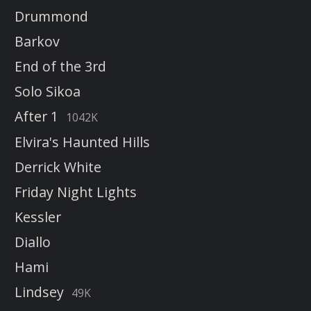
Drummond
Barkov
End of the 3rd
Solo Sikoa
After 1
1042K
Elvira's Haunted Hills
Derrick White
Friday Night Lights
Kessler
Diallo
Hami
Lindsey
49K