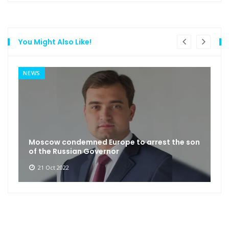
You Might Also Like!
NEWS
Moscow condemned Europe to arrest the son
of the Russian Governor
21 Oct 2022