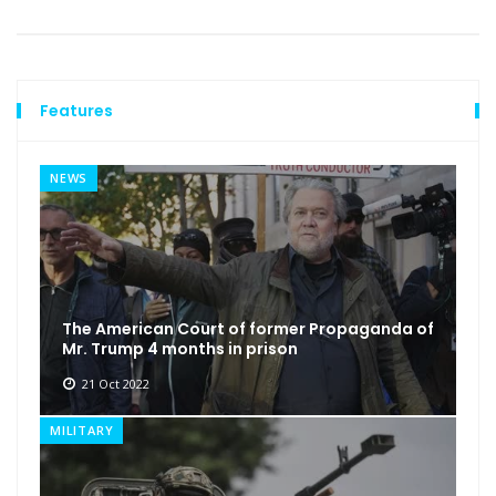
Features
NEWS
The American Court of former Propaganda of
Mr. Trump 4 months in prison
21 Oct 2022
MILITARY