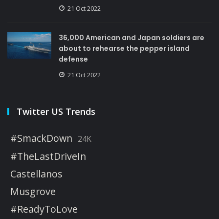
21 Oct 2022
36,000 American and Japan soldiers are
about to rehearse the pepper island
defense
21 Oct 2022
Twitter US Trends
#SmackDown
24K
#TheLastDriveIn
Castellanos
Musgrove
#ReadyToLove