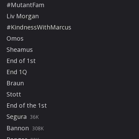
#MutantFam
Liv Morgan
#KindnessWithMarcus
Omos
Sheamus
End of 1st
End 1Q
Braun
Stott
End of the 1st
Segura
36K
Bannon
308K