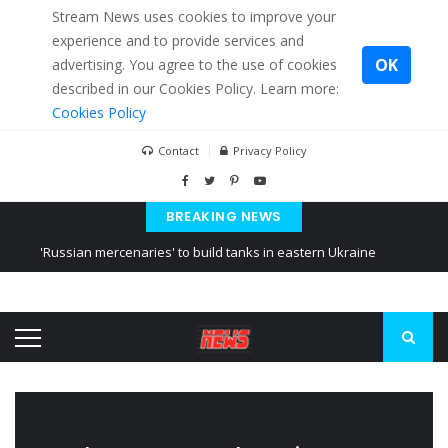
Stream News uses cookies to improve your
experience and to provide services and
OK
advertising. You agree to the use of cookies
described in our Cookies Policy. Learn more:
Cookies Policy
Contact
Privacy Policy
BREAKING NEWS
'Russian mercenaries' to build tanks in eastern Ukraine
Kiev accused Russia from delaying cereal exports from Ukraine
Ukraine posted a video of Belarus