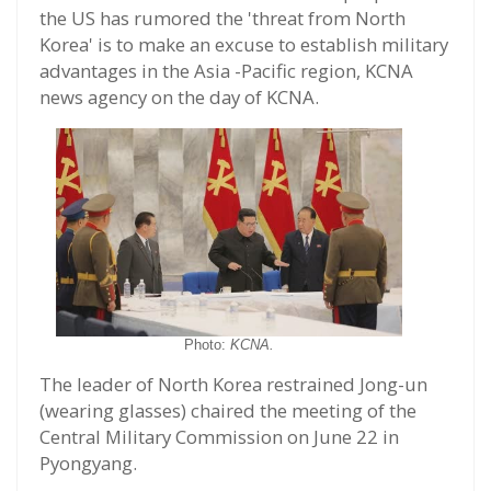
the US has rumored the 'threat from North
Korea' is to make an excuse to establish military
advantages in the Asia -Pacific region, KCNA
news agency on the day of KCNA.
Photo:
KCNA.
The leader of North Korea restrained Jong-un
(wearing glasses) chaired the meeting of the
Central Military Commission on June 22 in
Pyongyang.