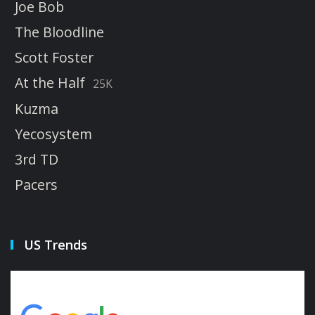
Joe Bob
The Bloodline
Scott Foster
At the Half
25K
Kuzma
Yecosystem
3rd TD
Pacers
US Trends