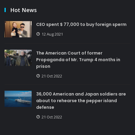
Hot News
CEO spent $ 77,000 to buy foreign sperm
12 Aug 2021
The American Court of former
Propaganda of Mr. Trump 4 months in
prison
21 Oct 2022
36,000 American and Japan soldiers are
about to rehearse the pepper island
defense
21 Oct 2022