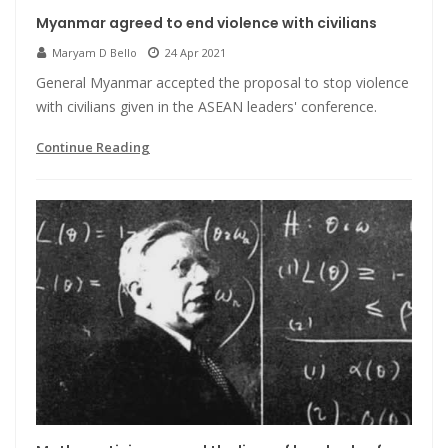
Myanmar agreed to end violence with civilians
Maryam D Bello
24 Apr 2021
General Myanmar accepted the proposal to stop violence
with civilians given in the ASEAN leaders' conference.
Continue Reading