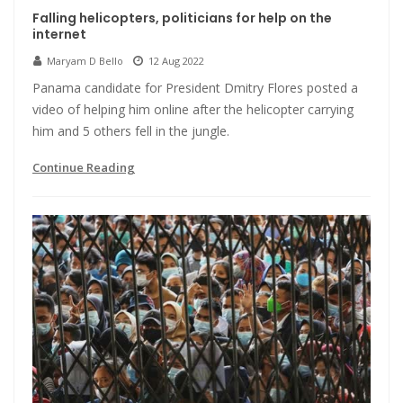
Falling helicopters, politicians for help on the
internet
Maryam D Bello
12 Aug 2022
Panama candidate for President Dmitry Flores posted a
video of helping him online after the helicopter carrying
him and 5 others fell in the jungle.
Continue Reading