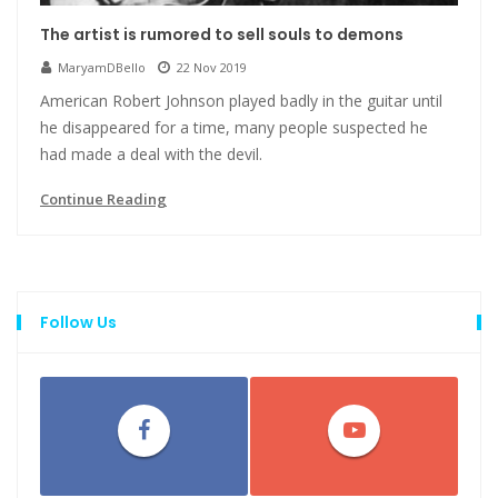
The artist is rumored to sell souls to demons
MaryamDBello
22 Nov 2019
American Robert Johnson played badly in the guitar until
he disappeared for a time, many people suspected he
had made a deal with the devil.
Continue Reading
Follow Us