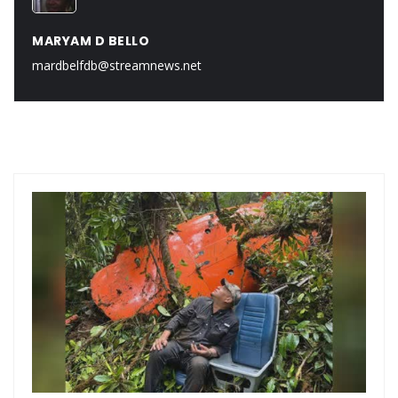
MARYAM D BELLO
mardbelfdb@streamnews.net