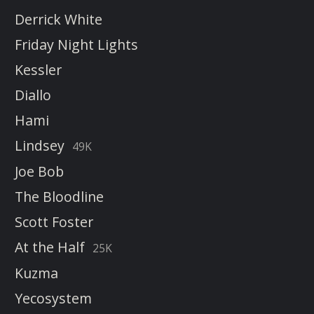
Derrick White
Friday Night Lights
Kessler
Diallo
Hami
Lindsey
49K
Joe Bob
The Bloodline
Scott Foster
At the Half
25K
Kuzma
Yecosystem