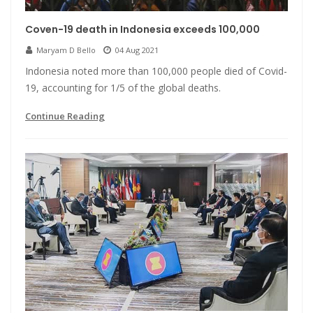
Coven-19 death in Indonesia exceeds 100,000
Maryam D Bello
04 Aug 2021
Indonesia noted more than 100,000 people died of Covid-
19, accounting for 1/5 of the global deaths.
Continue Reading