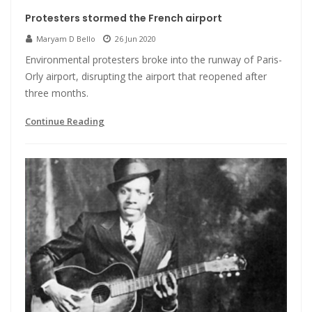
Protesters stormed the French airport
Maryam D Bello
26 Jun 2020
Environmental protesters broke into the runway of Paris-
Orly airport, disrupting the airport that reopened after
three months.
Continue Reading