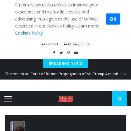
Stream News uses cookies to improve your
experience and to provide services and
OK
advertising. You agree to the use of cookies
described in our Cookies Policy. Learn more:
Cookies Policy
Contact
Privacy Policy
BREAKING NEWS
The American Court of former Propaganda of Mr. Trump 4 months in
prison
The EU calculates nearly $ 1.5 billion aid to Ukraine every month
Kiev accused Russia from delaying cereal exports from Ukraine