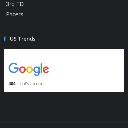
3rd TD
Pacers
US Trends