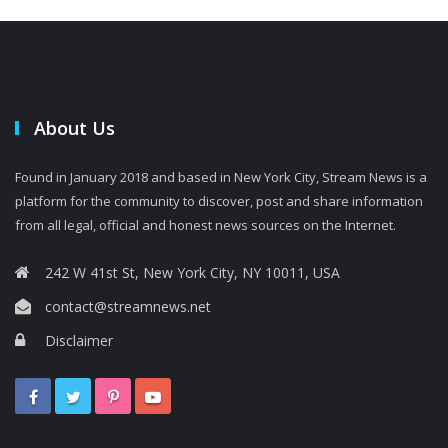
About Us
Found in January 2018 and based in New York City, Stream News is a
platform for the community to discover, post and share information
from all legal, official and honest news sources on the Internet.
242 W 41st St, New York City, NY 10011, USA
contact@streamnews.net
Disclaimer