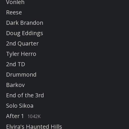
Vonleh
Reese
Dark Brandon
Doug Eddings
2nd Quarter
Tyler Herro
2nd TD
Drummond
Barkov
End of the 3rd
Solo Sikoa
After 1
1042K
Elvira's Haunted Hills