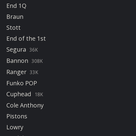
End 1Q
Braun
Stott
End of the 1st
Segura
36K
Bannon
308K
Ranger
33K
Funko POP
Cuphead
18K
Cole Anthony
Pistons
Lowry