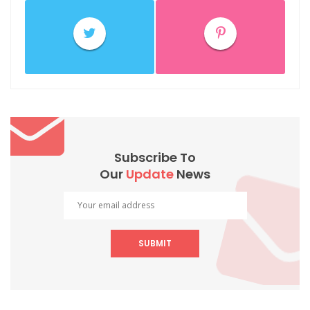
Subscribe To
Our
Update
News
SUBMIT