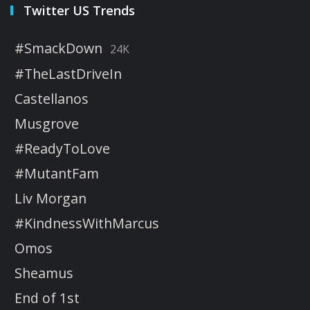
Twitter US Trends
#SmackDown
24K
#TheLastDriveIn
Castellanos
Musgrove
#ReadyToLove
#MutantFam
Liv Morgan
#KindnessWithMarcus
Omos
Sheamus
End of 1st