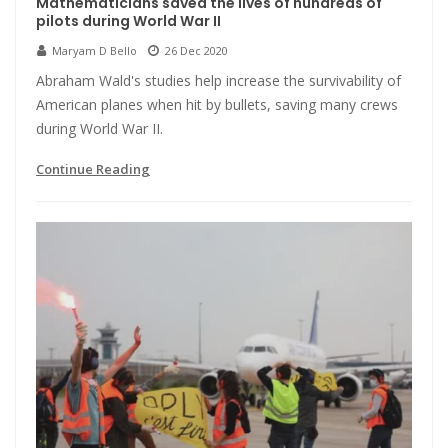
Mathematicians saved the lives of hundreds of
pilots during World War II
Maryam D Bello
26 Dec 2020
Abraham Wald's studies help increase the survivability of
American planes when hit by bullets, saving many crews
during World War II.
Continue Reading