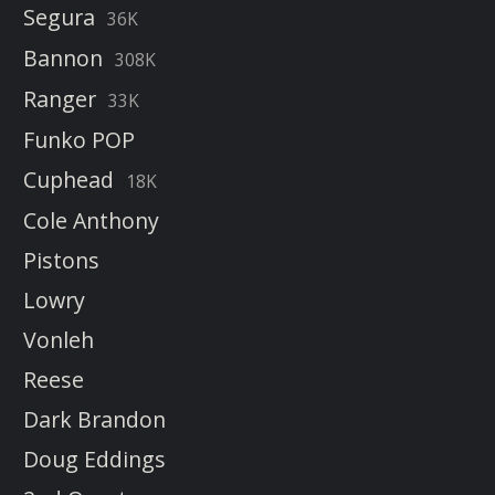
Segura
36K
Bannon
308K
Ranger
33K
Funko POP
Cuphead
18K
Cole Anthony
Pistons
Lowry
Vonleh
Reese
Dark Brandon
Doug Eddings