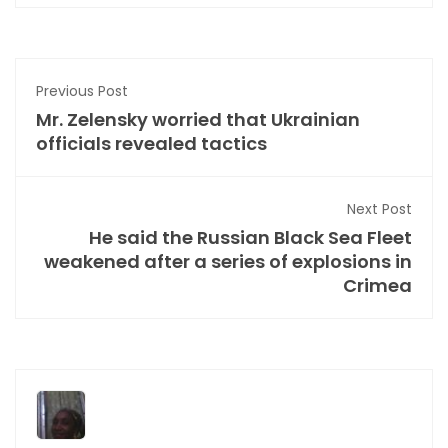
Previous Post
Mr. Zelensky worried that Ukrainian
officials revealed tactics
Next Post
He said the Russian Black Sea Fleet
weakened after a series of explosions in
Crimea