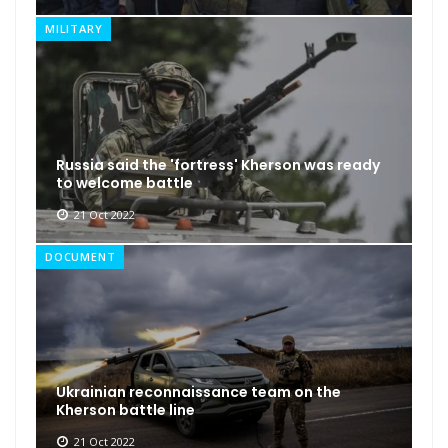
MILITARY
Russia said the 'fortress' Kherson was ready
to welcome battle
21 Oct 2022
DOCUMENT
Ukrainian reconnaissance team on the
Kherson battle line
21 Oct 2022