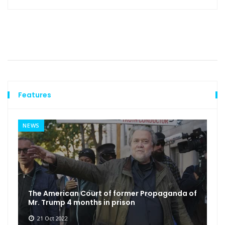
Features
NEWS
The American Court of former Propaganda of
Mr. Trump 4 months in prison
21 Oct 2022