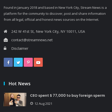
Found in January 2018 and based in New York City, Stream News is a
platform for the community to discover, post and share information
from all legal, official and honest news sources on the Internet.
242 W 41st St, New York City, NY 10011, USA
contact@streamnews.net
Disclaimer
Hot News
CEO spent $ 77,000 to buy foreign sperm
12 Aug 2021