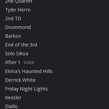
2nd Quarter
Tyler Herro
2nd TD
Drummond
Barkov
End of the 3rd
Solo Sikoa
After 1
1042K
Elvira's Haunted Hills
Derrick White
Friday Night Lights
Kessler
Diallo