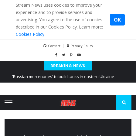
Stream News uses cookies to improve your
experience and to provide services and
OK
advertising. You agree to the use of cookies
described in our Cookies Policy. Learn more:
Cookies Policy
Contact
Privacy Policy
BREAKING NEWS
'Russian mercenaries' to build tanks in eastern Ukraine
Kiev accused Russia from delaying cereal exports from Ukraine
Ukraine posted a video of Belarus