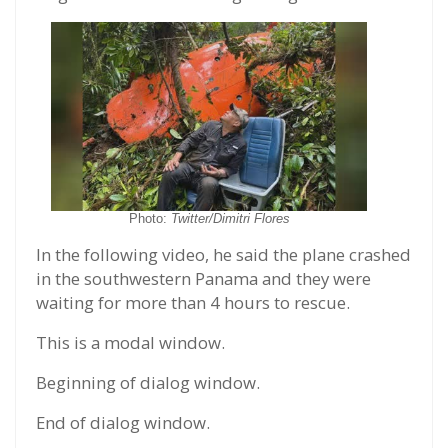
Photo:
Twitter/Dimitri Flores
In the following video, he said the plane crashed
in the southwestern Panama and they were
waiting for more than 4 hours to rescue.
This is a modal window.
Beginning of dialog window.
End of dialog window.