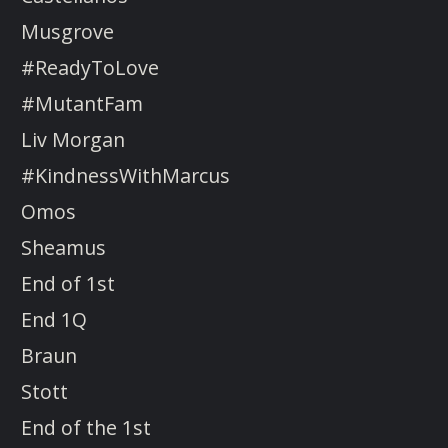
Musgrove
#ReadyToLove
#MutantFam
Liv Morgan
#KindnessWithMarcus
Omos
Sheamus
End of 1st
End 1Q
Braun
Stott
End of the 1st