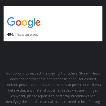
Our policy is to respect the copyright of others. Stream News
does not control and is not responsible for user created
content, posts, comments, submissions or preferences. If you
believe that any material published in this website infringes
copyright, please report it to contact@streamnews.net
identifying the specific material that is claimed to be infringing.