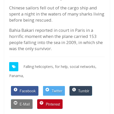
Chinese sailors fell out of the cargo ship and
spent a night in the waters of many sharks living
before being rescued.
Bahia Bakari reported in court in Paris in a
horrific moment when the plane carried 153
people falling into the sea in 2009, in which she
was the only survivor.
Falling helicopters,
for help,
social networks,
Panama,
Facebook
Twitter
Tumblr
E-Mail
Pinterest