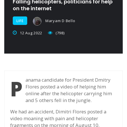
Falling helicopters, politicians for help
on the internet
Maryam D Bello
LIFE
12 Aug 2022
(798)
P
anama candidate for President Dmitry
Flores posted a video of helping him
online after the helicopter carrying him
and 5 others fell in the jungle.
We had an accident, Dimitri Flores posted a
video moaning with pain and helicopter
fragments on the morning of August 10.