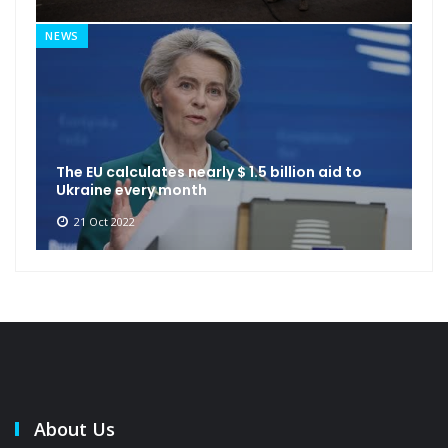
NEWS
The EU calculates nearly $ 1.5 billion aid to
Ukraine every month
21 Oct 2022
About Us