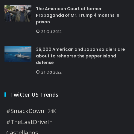
The American Court of former
Propaganda of Mr. Trump 4 months in
prison
21 Oct 2022
36,000 American and Japan soldiers are
about to rehearse the pepper island
defense
21 Oct 2022
Twitter US Trends
#SmackDown
24K
#TheLastDriveIn
Castellanos