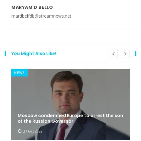
MARYAM D BELLO
mardbelfdb@streamnews.net
You Might Also Like!
NEWS
Moscow condemned Europe to arrest the son
of the Russian Governor
21 Oct 2022