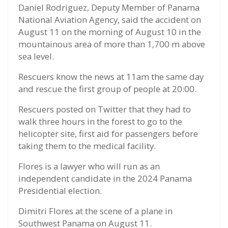
Daniel Rodriguez, Deputy Member of Panama
National Aviation Agency, said the accident on
August 11 on the morning of August 10 in the
mountainous area of more than 1,700 m above
sea level.
Rescuers know the news at 11am the same day
and rescue the first group of people at 20:00.
Rescuers posted on Twitter that they had to
walk three hours in the forest to go to the
helicopter site, first aid for passengers before
taking them to the medical facility.
Flores is a lawyer who will run as an
independent candidate in the 2024 Panama
Presidential election.
Dimitri Flores at the scene of a plane in
Southwest Panama on August 11.