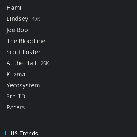
Hami
Lindsey
49K
Joe Bob
The Bloodline
Scott Foster
At the Half
25K
Kuzma
Yecosystem
3rd TD
Pacers
US Trends