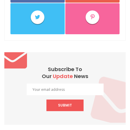
Subscribe To
Our
Update
News
SUBMIT