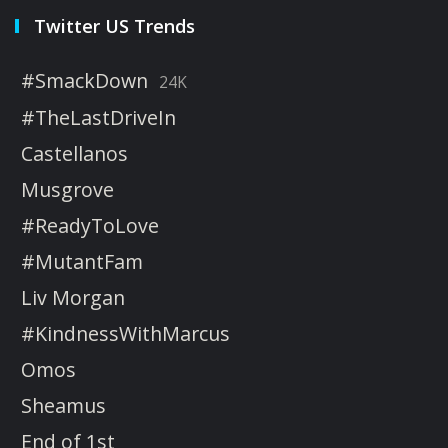
Twitter US Trends
#SmackDown
24K
#TheLastDriveIn
Castellanos
Musgrove
#ReadyToLove
#MutantFam
Liv Morgan
#KindnessWithMarcus
Omos
Sheamus
End of 1st