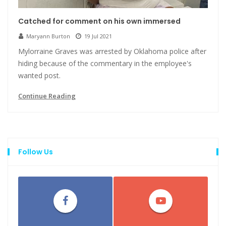
Catched for comment on his own immersed
Maryann Burton
19 Jul 2021
Mylorraine Graves was arrested by Oklahoma police after
hiding because of the commentary in the employee's
wanted post.
Continue Reading
Follow Us