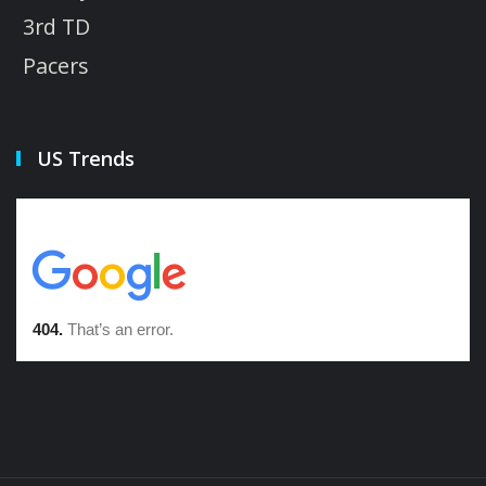
3rd TD
Pacers
US Trends