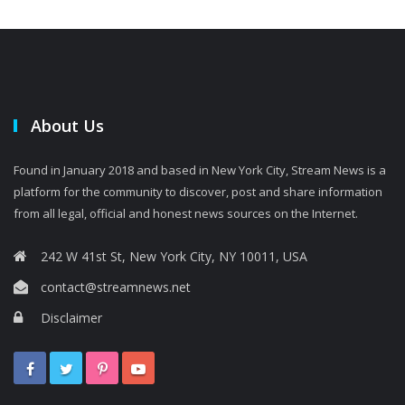
About Us
Found in January 2018 and based in New York City, Stream News is a
platform for the community to discover, post and share information
from all legal, official and honest news sources on the Internet.
242 W 41st St, New York City, NY 10011, USA
contact@streamnews.net
Disclaimer