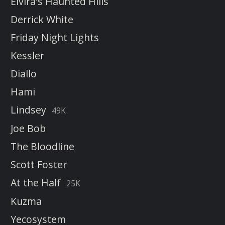
Elvira's Haunted Hills
Derrick White
Friday Night Lights
Kessler
Diallo
Hami
Lindsey
49K
Joe Bob
The Bloodline
Scott Foster
At the Half
25K
Kuzma
Yecosystem