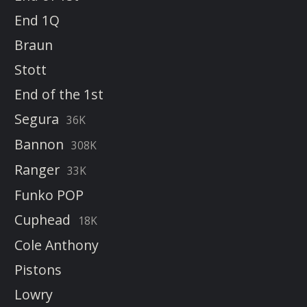
End 1Q
Braun
Stott
End of the 1st
Segura
36K
Bannon
308K
Ranger
33K
Funko POP
Cuphead
18K
Cole Anthony
Pistons
Lowry