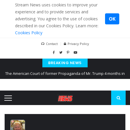
Stream News uses cookies to improve your
experience and to provide services and
OK
advertising. You agree to the use of cookies
described in our Cookies Policy. Learn more:
Cookies Policy
Contact
Privacy Policy
BREAKING NEWS
The American Court of former Propaganda of Mr. Trump 4 months in
prison
The EU calculates nearly $ 1.5 billion aid to Ukraine every month
Kiev accused Russia from delaying cereal exports from Ukraine