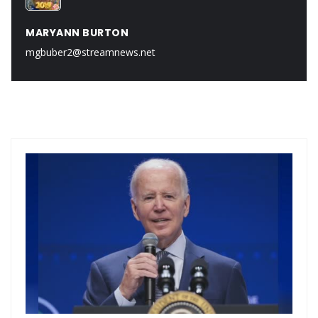
MARYANN BURTON
mgbuber2@streamnews.net