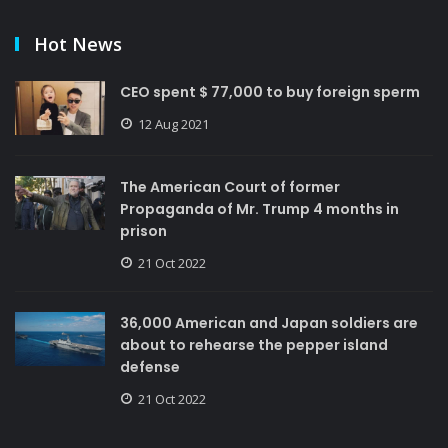
Hot News
CEO spent $ 77,000 to buy foreign sperm
12 Aug 2021
The American Court of former
Propaganda of Mr. Trump 4 months in
prison
21 Oct 2022
36,000 American and Japan soldiers are
about to rehearse the pepper island
defense
21 Oct 2022