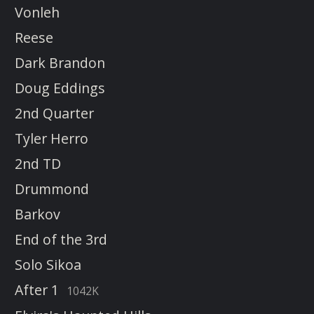
Vonleh
Reese
Dark Brandon
Doug Eddings
2nd Quarter
Tyler Herro
2nd TD
Drummond
Barkov
End of the 3rd
Solo Sikoa
After 1
1042K