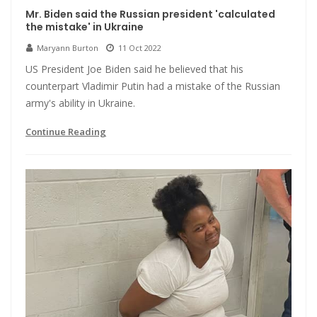
Mr. Biden said the Russian president 'calculated
the mistake' in Ukraine
Maryann Burton
11 Oct 2022
US President Joe Biden said he believed that his
counterpart Vladimir Putin had a mistake of the Russian
army's ability in Ukraine.
Continue Reading