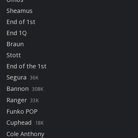
Sheamus
End of 1st
End 1Q
Braun
Stott
End of the 1st
Segura
36K
Bannon
308K
Ranger
33K
Funko POP
Cuphead
18K
Cole Anthony