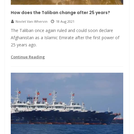
How does the Taliban change after 25 years?
Novlet Van-Whervin
18 Aug 2021
The Taliban once again ruled and could soon declare
Afghanistan as a Islamic Emirate after the first power of
25 years ago.
Continue Reading