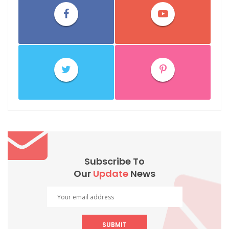
Subscribe To
Our
Update
News
SUBMIT