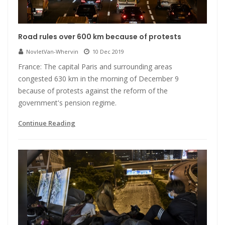
Road rules over 600 km because of protests
NovletVan-Whervin
10 Dec 2019
France: The capital Paris and surrounding areas
congested 630 km in the morning of December 9
because of protests against the reform of the
government's pension regime.
Continue Reading