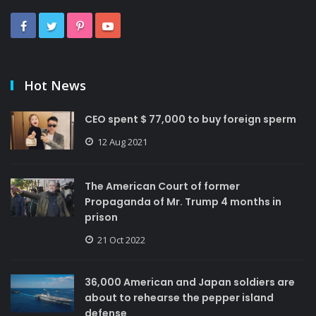
Hot News
CEO spent $ 77,000 to buy foreign sperm
12 Aug 2021
The American Court of former
Propaganda of Mr. Trump 4 months in
prison
21 Oct 2022
36,000 American and Japan soldiers are
about to rehearse the pepper island
defense