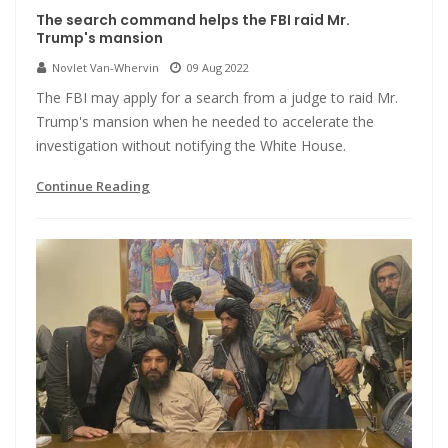
The search command helps the FBI raid Mr.
Trump's mansion
Novlet Van-Whervin
09 Aug 2022
The FBI may apply for a search from a judge to raid Mr.
Trump's mansion when he needed to accelerate the
investigation without notifying the White House.
Continue Reading