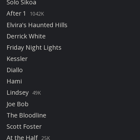
Solo Sikoa
After 1
1042K
Elvira's Haunted Hills
Derrick White
Friday Night Lights
Kessler
Diallo
Hami
Lindsey
49K
Joe Bob
The Bloodline
Scott Foster
At the Half
25K