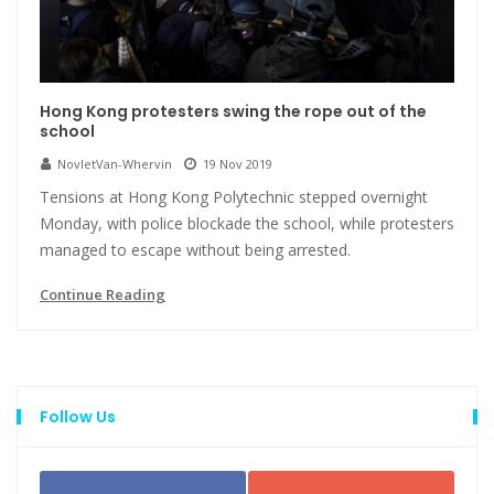
Hong Kong protesters swing the rope out of the
school
NovletVan-Whervin
19 Nov 2019
Tensions at Hong Kong Polytechnic stepped overnight
Monday, with police blockade the school, while protesters
managed to escape without being arrested.
Continue Reading
Follow Us