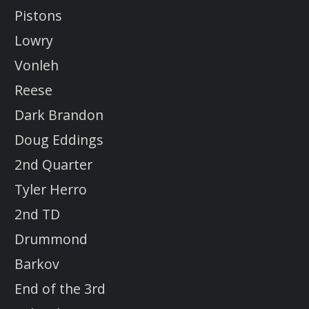
Pistons
Lowry
Vonleh
Reese
Dark Brandon
Doug Eddings
2nd Quarter
Tyler Herro
2nd TD
Drummond
Barkov
End of the 3rd