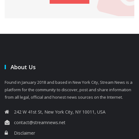
About Us
Found in January 2018 and based in New York City, Stream News is a
platform for the community to discover, post and share information
from all legal, official and honest news sources on the Internet.
242 W 41st St, New York City, NY 10011, USA
contact@streamnews.net
Disclaimer