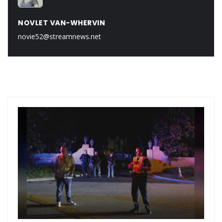
NOVLET VAN-WHERVIN
novie52@streamnews.net