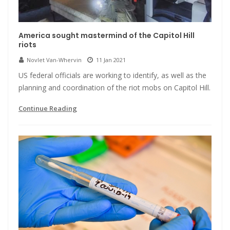
America sought mastermind of the Capitol Hill
riots
Novlet Van-Whervin
11 Jan 2021
US federal officials are working to identify, as well as the
planning and coordination of the riot mobs on Capitol Hill.
Continue Reading