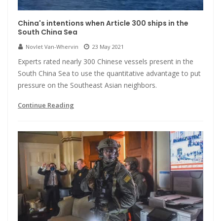
China's intentions when Article 300 ships in the
South China Sea
Novlet Van-Whervin
23 May 2021
Experts rated nearly 300 Chinese vessels present in the
South China Sea to use the quantitative advantage to put
pressure on the Southeast Asian neighbors.
Continue Reading