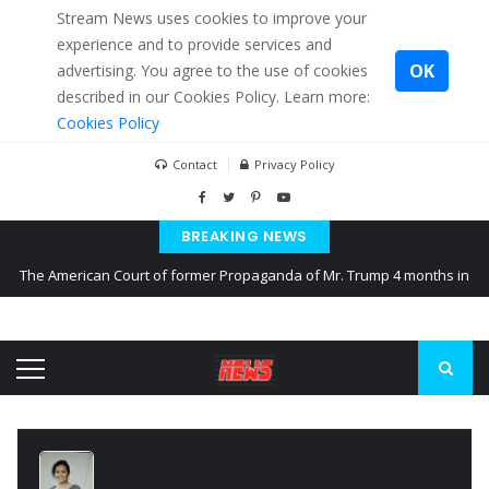
Stream News uses cookies to improve your
experience and to provide services and
OK
advertising. You agree to the use of cookies
described in our Cookies Policy. Learn more:
Cookies Policy
Contact
Privacy Policy
BREAKING NEWS
The American Court of former Propaganda of Mr. Trump 4 months in
prison
The EU calculates nearly $ 1.5 billion aid to Ukraine every month
Kiev accused Russia from delaying cereal exports from Ukraine