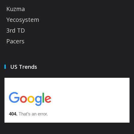
Kuzma
Yecosystem
3rd TD
Pacers
US Trends