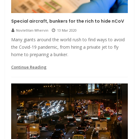
Special aircraft, bunkers for the rich to hide nCoV
NovletVan-Whervin
13 Mar 2020
Many giants around the world rush to find ways to avoid
the Covid-19 pandemic, from hiring a private jet to fly
home to preparing a bunker.
Continue Reading