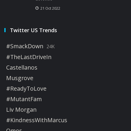
21 Oct 2022
Twitter US Trends
#SmackDown
24K
#TheLastDriveIn
Castellanos
Musgrove
#ReadyToLove
#MutantFam
Liv Morgan
#KindnessWithMarcus
Omos