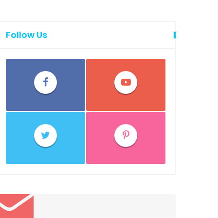
Follow Us