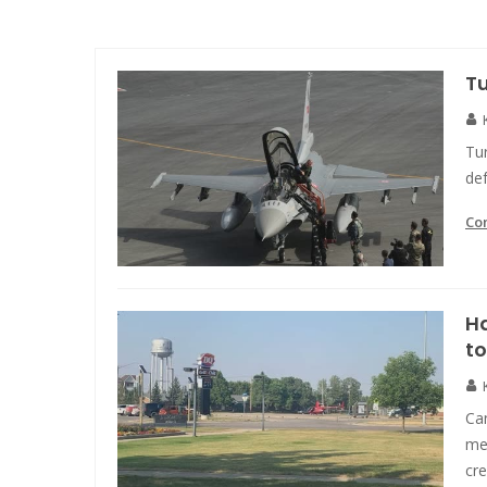
T
Tu
def
Co
Ha
to
Ca
mea
cr