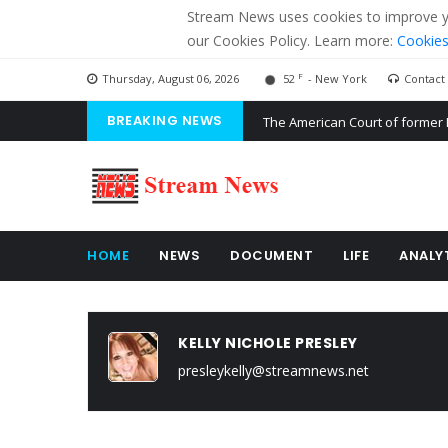
Stream News uses cookies to improve you
our Cookies Policy. Learn more:
Cookies
F
Thursday, August 06, 2026
52
- New York
Contact
BREAKING NEWS
The American Court of former 
The EU calculates nearly $ 1.5 
Kiev accused Russia from dela
HOME
NEWS
DOCUMENT
LIFE
ANALY
KELLY NICHOLE PRESLEY
presleykelly@streamnews.net