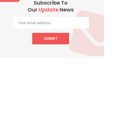
Subscribe To
Our
Update
News
SUBMIT