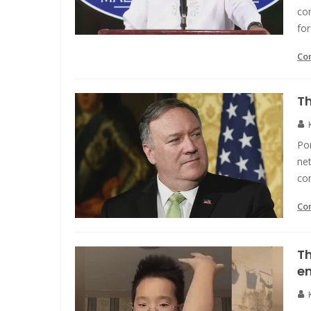
co
for
Co
Th
Po
net
co
Co
Th
en