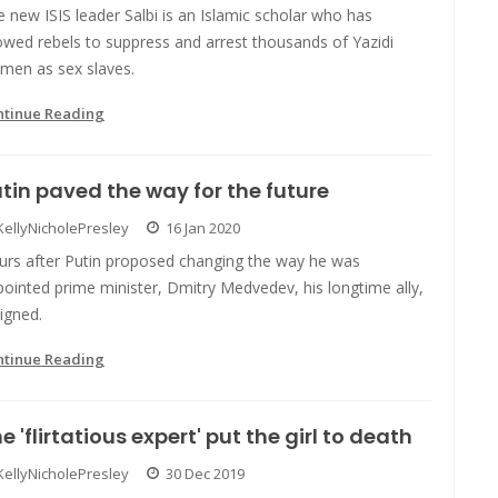
 new ISIS leader Salbi is an Islamic scholar who has
owed rebels to suppress and arrest thousands of Yazidi
men as sex slaves.
ntinue Reading
tin paved the way for the future
KellyNicholePresley
16 Jan 2020
urs after Putin proposed changing the way he was
ointed prime minister, Dmitry Medvedev, his longtime ally,
igned.
ntinue Reading
e 'flirtatious expert' put the girl to death
KellyNicholePresley
30 Dec 2019