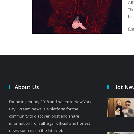
Aft
"fl
his 
Co
About Us
Hot Ne
Found in January 2018 and based in New York
City, Stream News is a platform for the
community to discover, post and share
information from all legal, official and honest
news sources on the Internet.