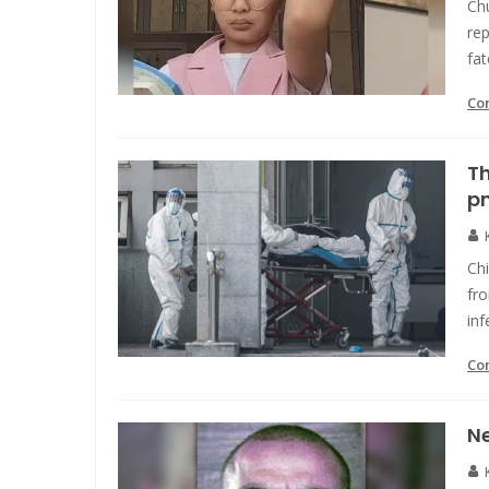
Ch
rep
fat
Co
T
p
Chi
fr
inf
Co
Ne