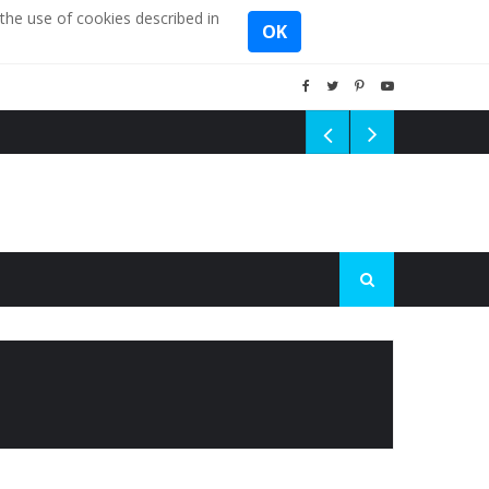
the use of cookies described in
OK