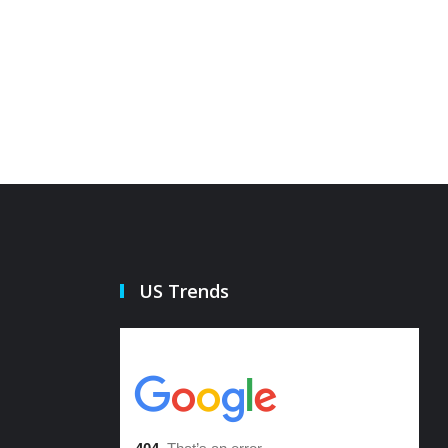
US Trends