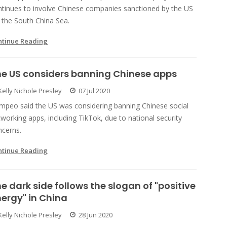
ntinues to involve Chinese companies sanctioned by the US
 the South China Sea.
ntinue Reading
e US considers banning Chinese apps
Kelly Nichole Presley
07 Jul 2020
mpeo said the US was considering banning Chinese social
working apps, including TikTok, due to national security
ncerns.
ntinue Reading
e dark side follows the slogan of "positive
ergy" in China
Kelly Nichole Presley
28 Jun 2020