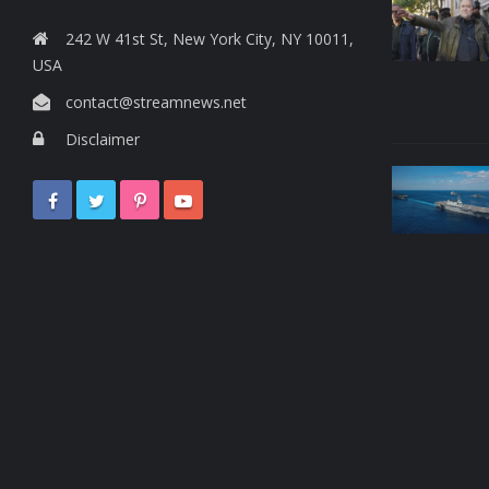
242 W 41st St, New York City, NY 10011,
USA
contact@streamnews.net
Disclaimer