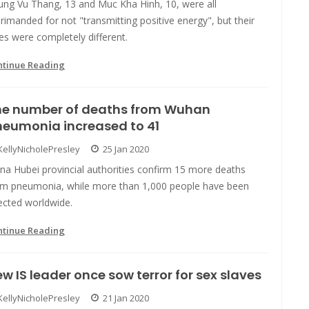
ung Vu Thang, 13 and Muc Kha Hinh, 10, were all
rimanded for not "transmitting positive energy", but their
es were completely different.
ntinue Reading
he number of deaths from Wuhan
neumonia increased to 41
KellyNicholePresley
25 Jan 2020
na Hubei provincial authorities confirm 15 more deaths
om pneumonia, while more than 1,000 people have been
ected worldwide.
ntinue Reading
w IS leader once sow terror for sex slaves
KellyNicholePresley
21 Jan 2020