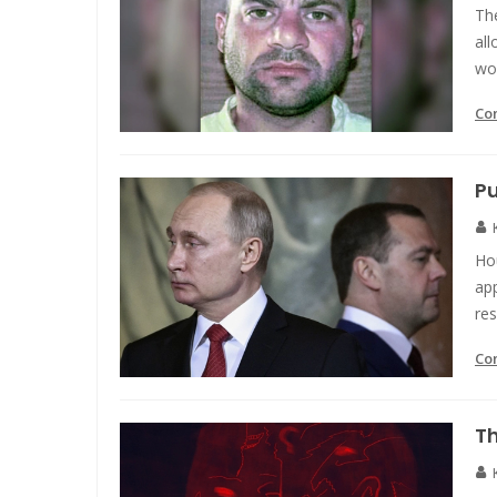
The
all
wo
Co
Pu
Ho
app
res
Co
Th