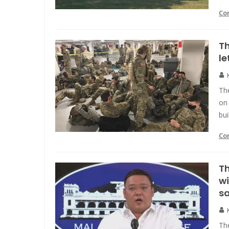
Co
Th
le
Th
on 
bui
Co
Th
wi
sa
The