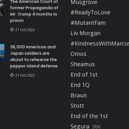
Musgrove
The American Court of
former Propaganda of
#ReadyToLove
Mr. Trump 4 months in
prison
#MutantFam
21 Oct 2022
Liv Morgan
#KindnessWithMarcu
36,000 American and
Omos
Japan soldiers are
about to rehearse the
Sheamus
pepper island defense
End of 1st
21 Oct 2022
End 1Q
Braun
Stott
End of the 1st
Segura
36K