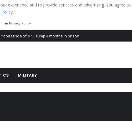
r experience and to provide services and advertising. You agree to 
 Policy
Privacy Policy
Propaganda of Mr. Trump 4 months in prison
billion aid to Ukraine every month
ying cereal exports from Ukraine
TICS
MILITARY