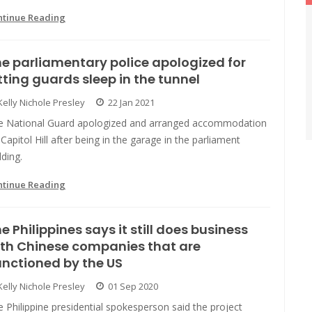
ntinue Reading
e parliamentary police apologized for
tting guards sleep in the tunnel
Kelly Nichole Presley
22 Jan 2021
e National Guard apologized and arranged accommodation
Capitol Hill after being in the garage in the parliament
lding.
ntinue Reading
e Philippines says it still does business
th Chinese companies that are
nctioned by the US
Kelly Nichole Presley
01 Sep 2020
 Philippine presidential spokesperson said the project