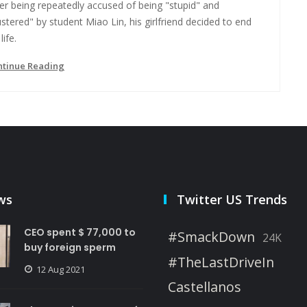
er being repeatedly accused of being "stupid" and
ustered" by student Miao Lin, his girlfriend decided to end
life.
ntinue Reading
ws
Twitter US Trends
CEO spent $ 77,000 to
#SmackDown
24K
buy foreign sperm
#TheLastDriveIn
12 Aug 2021
Castellanos