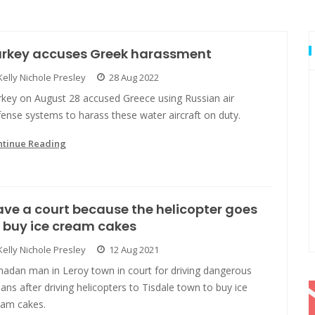
urkey accuses Greek harassment
Kelly Nichole Presley
28 Aug 2022
rkey on August 28 accused Greece using Russian air
ense systems to harass these water aircraft on duty.
ntinue Reading
ve a court because the helicopter goes
 buy ice cream cakes
Kelly Nichole Presley
12 Aug 2021
nadan man in Leroy town in court for driving dangerous
ns after driving helicopters to Tisdale town to buy ice
eam cakes.