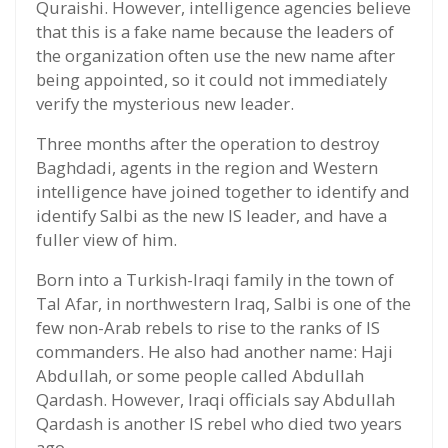
Quraishi. However, intelligence agencies believe
that this is a fake name because the leaders of
the organization often use the new name after
being appointed, so it could not immediately
verify the mysterious new leader.
Three months after the operation to destroy
Baghdadi, agents in the region and Western
intelligence have joined together to identify and
identify Salbi as the new IS leader, and have a
fuller view of him.
Born into a Turkish-Iraqi family in the town of
Tal Afar, in northwestern Iraq, Salbi is one of the
few non-Arab rebels to rise to the ranks of IS
commanders. He also had another name: Haji
Abdullah, or some people called Abdullah
Qardash. However, Iraqi officials say Abdullah
Qardash is another IS rebel who died two years
ago.