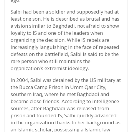
Salbi had been a soldier and supposedly had at
least one son. He is described as brutal and has
a vision similar to Baghdadi, not afraid to show
loyalty to IS and one of the leaders when
organizing the decision. While IS rebels are
increasingly languishing in the face of repeated
defeats on the battlefield, Salbi is said to be the
rare person who still maintains the
organization's extremist ideology.
In 2004, Salbi was detained by the US military at
the Bucca Camp Prison in Umm Qasr City,
southern Iraq, where he met Baghdadi and
became close friends. According to intelligence
sources, after Baghdadi was released from
prison and founded IS, Salbi quickly advanced
in the organization thanks to her background as
an Islamic scholar, possessing a Islamic law