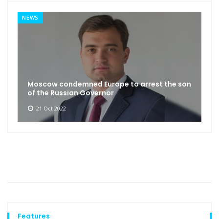
NEWS
Moscow condemned Europe to arrest the son
of the Russian Governor
21 Oct 2022
Features