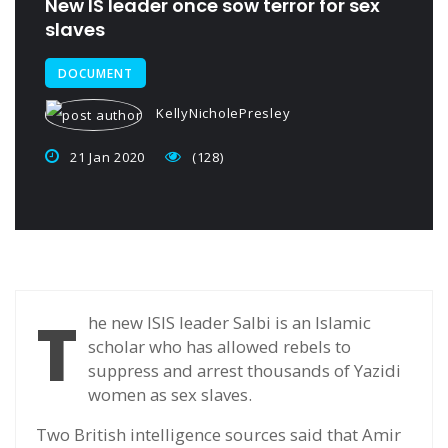
New IS leader once sow terror for sex
slaves
DOCUMENT
KellyNicholePresley
21 Jan 2020
(128)
T
he new ISIS leader Salbi is an Islamic
scholar who has allowed rebels to
suppress and arrest thousands of Yazidi
women as sex slaves.
Two British intelligence sources said that Amir