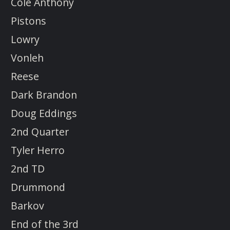
Cole Anthony
Pistons
Lowry
Vonleh
Reese
Dark Brandon
Doug Eddings
2nd Quarter
Tyler Herro
2nd TD
Drummond
Barkov
End of the 3rd