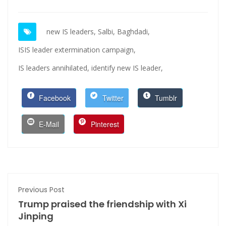
new IS leaders,
Salbi,
Baghdadi,
ISIS leader extermination campaign,
IS leaders annihilated,
identify new IS leader,
Facebook
Twitter
Tumblr
E-Mail
Pinterest
Previous Post
Trump praised the friendship with Xi
Jinping