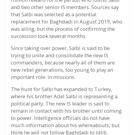
and two other senior IS members. Sources say
that Salbi was selected as a potential
replacement for Baghdadi in August 2019, who
was ailing, but the process of confirming the
succession took several months.
Since taking over power, Salbi is said to be
trying to unite and consolidate the new IS
commanders, because nearly all of them are
new rebel generations, too young to play an
important role. in missions.
The hunt for Salbi has expanded to Turkey,
where his brother Adel Salbi is representing a
political party. The new IS leader is said to
remain in contact with his brother until coming
to power. Intelligence officials do not have
much information about his whereabouts, but
think he will not follow Baghdadi to Idlib