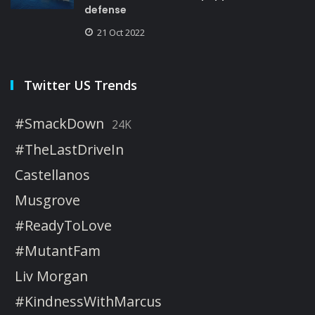
defense
21 Oct 2022
Twitter US Trends
#SmackDown
24K
#TheLastDriveIn
Castellanos
Musgrove
#ReadyToLove
#MutantFam
Liv Morgan
#KindnessWithMarcus