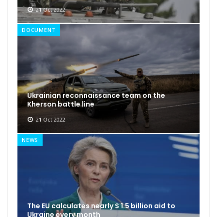
21 Oct 2022
DOCUMENT
Ukrainian reconnaissance team on the
Kherson battle line
21 Oct 2022
NEWS
The EU calculates nearly $ 1.5 billion aid to
Ukraine every month