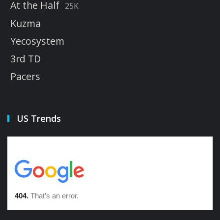
At the Half
25K
Kuzma
Yecosystem
3rd TD
Pacers
US Trends