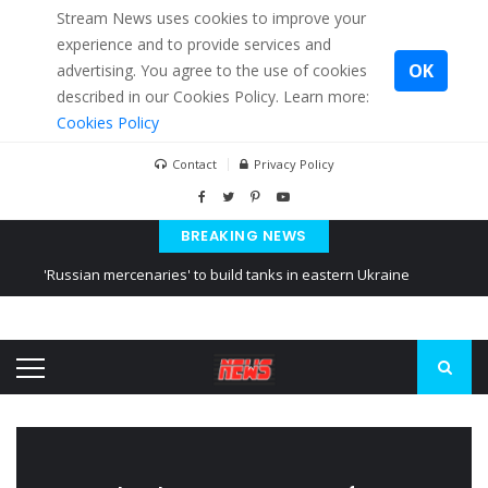
Stream News uses cookies to improve your
experience and to provide services and
OK
advertising. You agree to the use of cookies
described in our Cookies Policy. Learn more:
Cookies Policy
Contact
Privacy Policy
BREAKING NEWS
'Russian mercenaries' to build tanks in eastern Ukraine
Kiev accused Russia from delaying cereal exports from Ukraine
Ukraine posted a video of Belarus