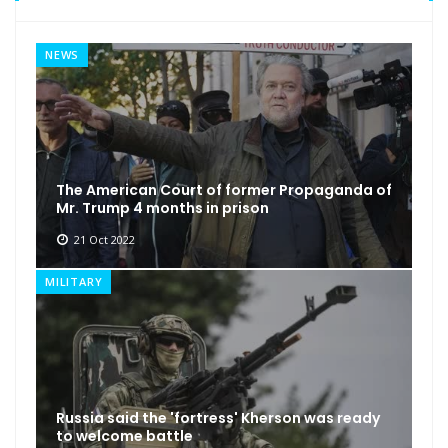
NEWS
The American Court of former Propaganda of
Mr. Trump 4 months in prison
21 Oct 2022
MILITARY
Russia said the 'fortress' Kherson was ready
to welcome battle