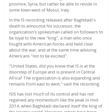
province, Syria, but rather be able to reside in
some town west of Mosul, Iraq.
In the IS recording released after Baghdadi's
death to announce his successor, the
organization's spokesman called on followers to
be loyal to the new "king", a man who once
fought with American forces and held clear
about the war, and at the same time advising
Americans "not to be excited".
"United States, did you know that IS is at the
doorstep of Europe and is present in Central
Africa? The organization is also expanding and
remains from east to west," said the recording.
ISIS has lost much of its control and has not
regained any momentum like the peak in mid-
2014, when Baghdadi declared itself the king of
the Islamic world. However, rebels have been