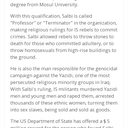
degree from Mosul University.
With this qualification, Salbi is called
"Professor" or "Terminator" in the organization,
making religious rulings for IS rebels to commit
crimes. Salbi allowed rebels to throw stones to
death for those who committed adultery, or to
throw homosexuals from high-rise buildings to
the ground.
He is also the man responsible for the genocidal
campaign against the Yazidi, one of the most
persecuted religious minority groups in Iraq.
With Salbi's ruling, IS militants murdered Yazidi
men and young men and raped them, arrested
thousands of these ethnic women, turning them
into sex slaves, being sold and sold as goods.
The US Department of State has offered a $ 5
million reward for the person who found Salbi