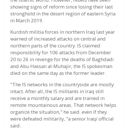
showing signs of reform since losing their last
stronghold in the desert region of eastern Syria
in March 2019.
Kurdish militia forces in northern Iraq last year
warned of increased attacks on central and
northern parts of the country. IS claimed
responsibility for 106 attacks from December
20 to 26 in revenge for the deaths of Baghdadi
and Abu Hassan al-Muhajir, the IS spokesman
died on the same day as the former leader.
"The IS networks in the countryside are mostly
intact. After all, the IS militants in Iraq still
receive a monthly salary and are trained in
remote mountainous areas. That network helps
organize the situation," he said. even if they
were defeated militarily, "a senior Iraqi official
said.