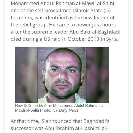
Mohammed Abdul Rahman al-Mawli al-Salbi,
one of the self-proclaimed Islamic State (IS)
founders, was identified as the new leader of
the rebel group. He came to power just hours
after the supreme leader Abu Bakr al-Baghdadi
died during a US raid in October 2019 in Syria.
New ISIS leader Amir Mohammed Abdul Rahman al-
Mawli al-Salbi Photo:
NY Daily News.
At that time, IS announced that Baghdadi's
successor was Abu Ibrahim al-Hashimi al-