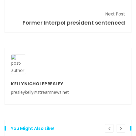
Next Post
Former Interpol president sentenced
KELLYNICHOLEPRESLEY
presleykelly@streamnews.net
You Might Also Like!