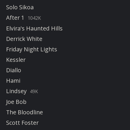
Solo Sikoa
After 1
1042K
Elvira's Haunted Hills
Derrick White
Friday Night Lights
Kessler
Diallo
Hami
Lindsey
49K
Joe Bob
The Bloodline
Scott Foster