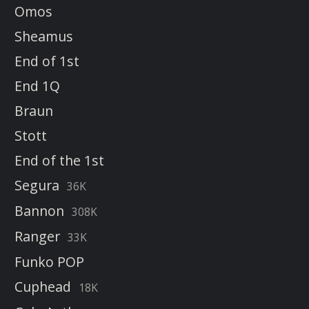
Omos
Sheamus
End of 1st
End 1Q
Braun
Stott
End of the 1st
Segura
36K
Bannon
308K
Ranger
33K
Funko POP
Cuphead
18K