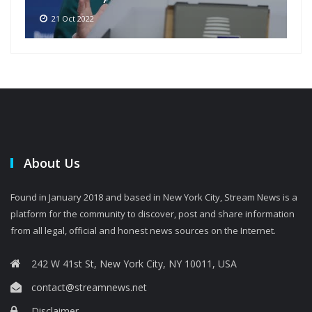
21 Oct 2022
About Us
Found in January 2018 and based in New York City, Stream News is a
platform for the community to discover, post and share information
from all legal, official and honest news sources on the Internet.
242 W 41st St, New York City, NY 10011, USA
contact@streamnews.net
Disclaimer