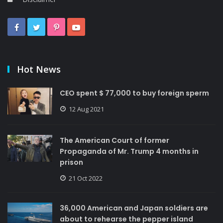
Hot News
CEO spent $ 77,000 to buy foreign sperm
12 Aug 2021
The American Court of former
Propaganda of Mr. Trump 4 months in
prison
21 Oct 2022
36,000 American and Japan soldiers are
about to rehearse the pepper island