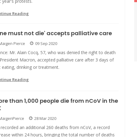
t year's protests.
ntinue Reading
ne must not die' accepts palliative care
Maigen Pierce
09 Sep 2020
nce: Mr. Alain Cocq, 57, who was denied the right to death
President Macron, accepted palliative care after 3 days of
 eating, drinking or treatment.
ntinue Reading
re than 1,000 people die from nCoV in the
K
MaigenPierce
28 Mar 2020
 recorded an additional 260 deaths from nCoV, a record
rease within 24 hours, bringing the total number of deaths