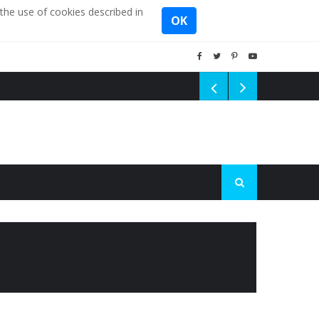
the use of cookies described in
OK