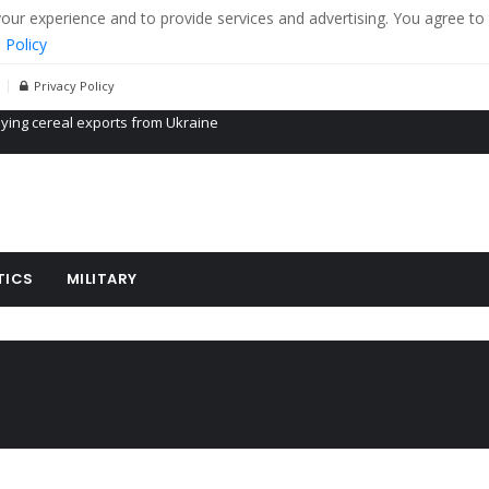
r experience and to provide services and advertising. You agree to 
 Policy
Privacy Policy
Propaganda of Mr. Trump 4 months in prison
billion aid to Ukraine every month
ying cereal exports from Ukraine
TICS
MILITARY