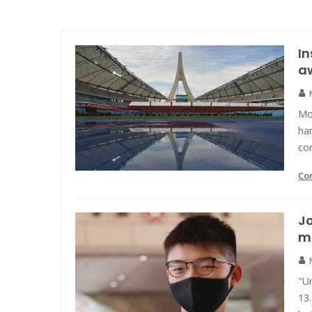
In
a
Mo
ha
con
Co
Jo
m
"U
13.