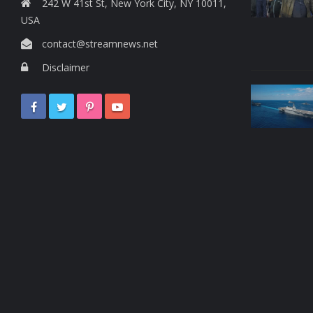
242 W 41st St, New York City, NY 10011,
USA
contact@streamnews.net
Disclaimer