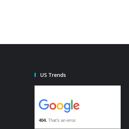
US Trends