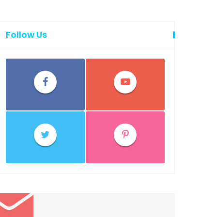
Follow Us