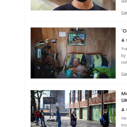
las
Co
'O
Fra
by 
not
Co
Mo
U
He
inc