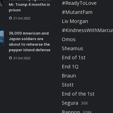
#ReadyToLove
Mr. Trump 4 months in
prison
#MutantFam
21 Oct 2022
Liv Morgan
#KindnessWithMarcu
36,000 American and
Omos
Japan soldiers are
about to rehearse the
Sheamus
pepper island defense
End of 1st
21 Oct 2022
End 1Q
Braun
Stott
End of the 1st
Segura
36K
Bannon
308K