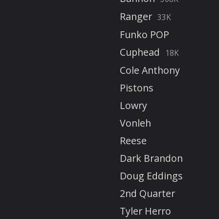
Ranger
33K
Funko POP
Cuphead
18K
Cole Anthony
Pistons
Lowry
Vonleh
Reese
Dark Brandon
Doug Eddings
2nd Quarter
Tyler Herro