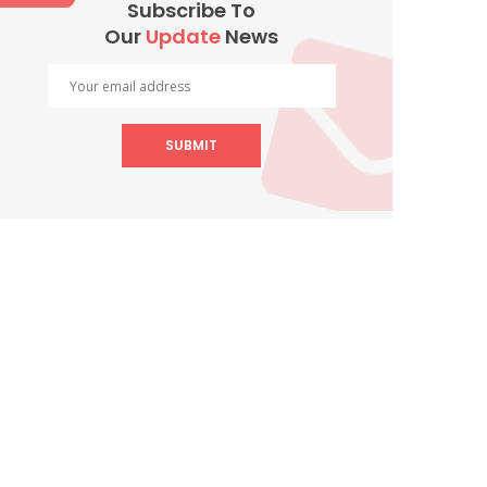
Subscribe To
Our
Update
News
SUBMIT