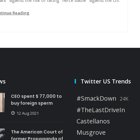
iant" against the risk of facing "fierce battle" against the US.
ntinue Reading
ws
Twitter US Trends
CEO spent $ 77,000 to
#SmackDown
24K
buy foreign sperm
#TheLastDriveIn
12 Aug 2021
Castellanos
Musgrove
The American Court of
former Propaganda of