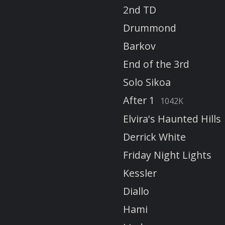
2nd TD
Drummond
Barkov
End of the 3rd
Solo Sikoa
After 1
1042K
Elvira's Haunted Hills
Derrick White
Friday Night Lights
Kessler
Diallo
Hami