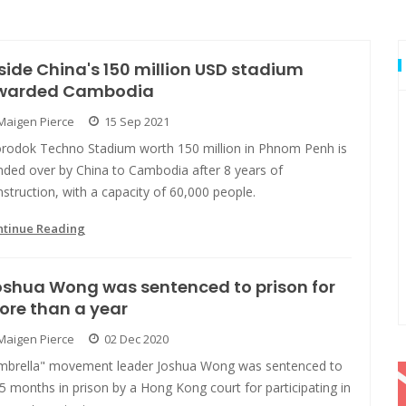
side China's 150 million USD stadium
warded Cambodia
Maigen Pierce
15 Sep 2021
rodok Techno Stadium worth 150 million in Phnom Penh is
nded over by China to Cambodia after 8 years of
struction, with a capacity of 60,000 people.
ntinue Reading
shua Wong was sentenced to prison for
ore than a year
Maigen Pierce
02 Dec 2020
mbrella" movement leader Joshua Wong was sentenced to
5 months in prison by a Hong Kong court for participating in