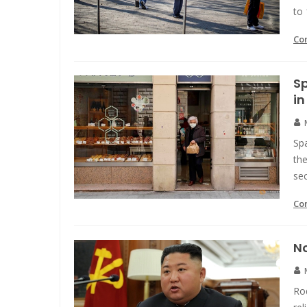
to 
Co
Sp
in
Sp
the
sec
Co
No
Ro