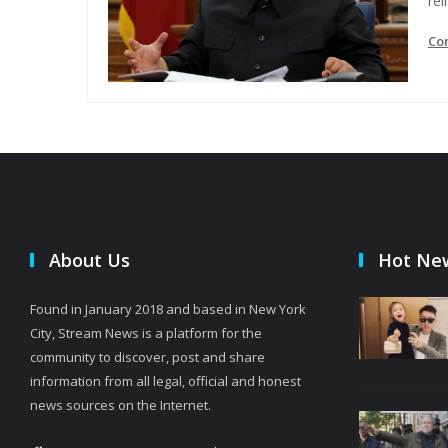
rel
Co
About Us
Hot Ne
Found in January 2018 and based in New York
City, Stream News is a platform for the
community to discover, post and share
information from all legal, official and honest
news sources on the Internet.