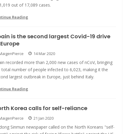
1,019 out of 17,089 cases.
ntinue Reading
ain is the second largest Covid-19 drive
 Europe
MaigenPierce
14 Mar 2020
ain recorded more than 2,000 new cases of nCoV, bringing
 total number of people infected to 6,023, making it the
ond largest outbreak in Europe, just behind Italy.
ntinue Reading
rth Korea calls for self-reliance
MaigenPierce
21 Jan 2020
dong Sinmun newspaper called on the North Koreans "self-