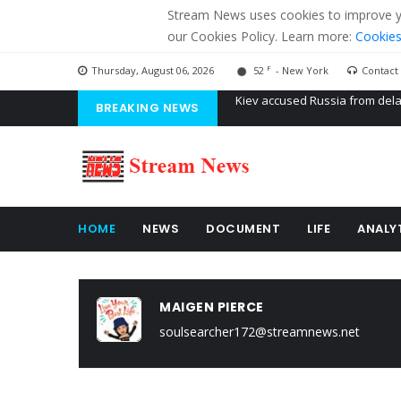
Stream News uses cookies to improve you
our Cookies Policy. Learn more:
Cookies
F
Thursday, August 06, 2026
52
- New York
Contact
BREAKING NEWS
The American Court of former 
The EU calculates nearly $ 1.5 
Kiev accused Russia from dela
HOME
NEWS
DOCUMENT
LIFE
ANALY
MAIGEN PIERCE
soulsearcher172@streamnews.net