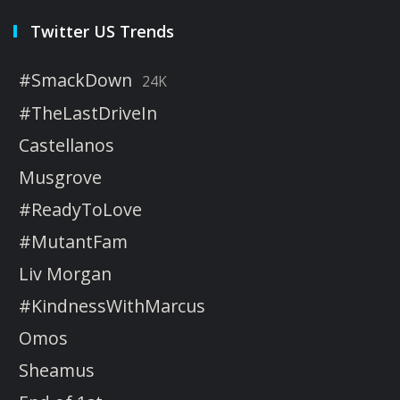
Twitter US Trends
#SmackDown
24K
#TheLastDriveIn
Castellanos
Musgrove
#ReadyToLove
#MutantFam
Liv Morgan
#KindnessWithMarcus
Omos
Sheamus