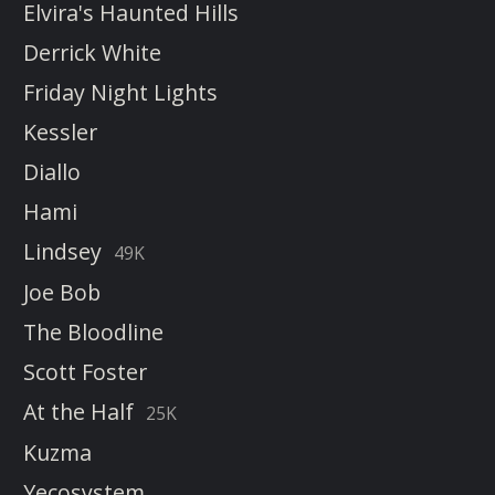
Elvira's Haunted Hills
Derrick White
Friday Night Lights
Kessler
Diallo
Hami
Lindsey
49K
Joe Bob
The Bloodline
Scott Foster
At the Half
25K
Kuzma
Yecosystem