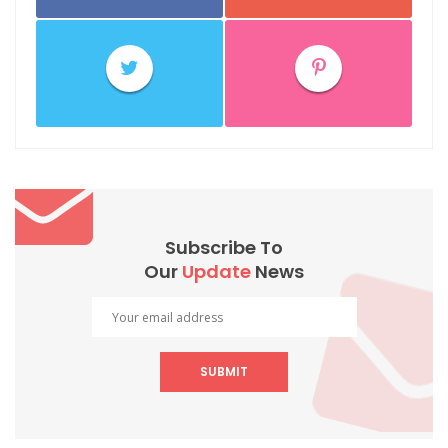
Subscribe To
Our
Update
News
SUBMIT