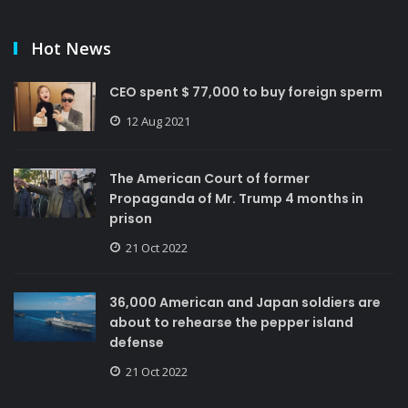
Hot News
CEO spent $ 77,000 to buy foreign sperm
12 Aug 2021
The American Court of former
Propaganda of Mr. Trump 4 months in
prison
21 Oct 2022
36,000 American and Japan soldiers are
about to rehearse the pepper island
defense
21 Oct 2022