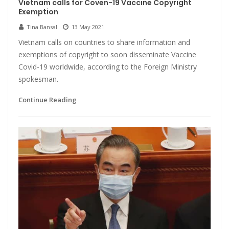
Vietnam calls for Coven-19 Vaccine Copyright
Exemption
Tina Bansal
13 May 2021
Vietnam calls on countries to share information and
exemptions of copyright to soon disseminate Vaccine
Covid-19 worldwide, according to the Foreign Ministry
spokesman.
Continue Reading