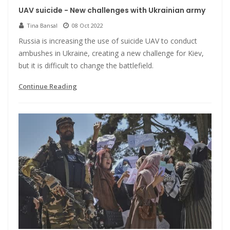
UAV suicide - New challenges with Ukrainian army
Tina Bansal
08 Oct 2022
Russia is increasing the use of suicide UAV to conduct
ambushes in Ukraine, creating a new challenge for Kiev,
but it is difficult to change the battlefield.
Continue Reading