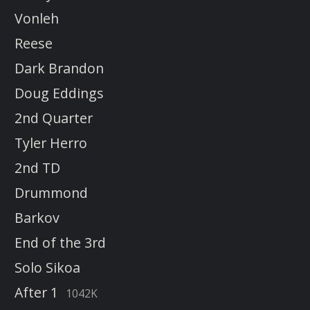
Vonleh
Reese
Dark Brandon
Doug Eddings
2nd Quarter
Tyler Herro
2nd TD
Drummond
Barkov
End of the 3rd
Solo Sikoa
After 1
1042K