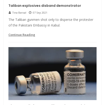
Taliban explosives disband demonstrator
Tina Bansal
07 Sep 2021
The Taliban gunmen shot only to disperse the protester
of the Pakistani Embassy in Kabul.
Continue Reading