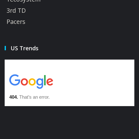
3rd TD
Pacers
US Trends