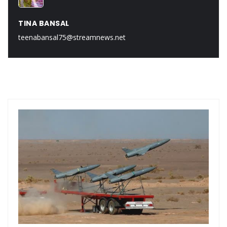
TINA BANSAL
teenabansal75@streamnews.net