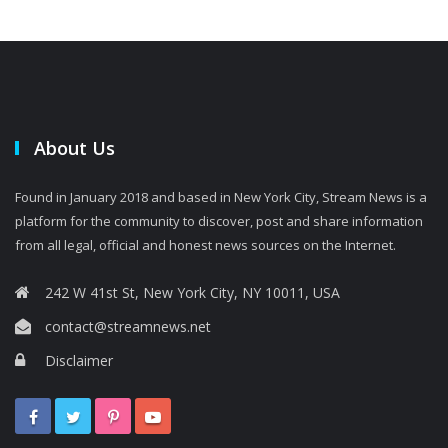
About Us
Found in January 2018 and based in New York City, Stream News is a
platform for the community to discover, post and share information
from all legal, official and honest news sources on the Internet.
242 W 41st St, New York City, NY 10011, USA
contact@streamnews.net
Disclaimer