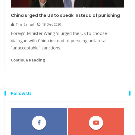
China urged the US to speak instead of punishing
Tina Bansal
18 Dec 2020
Foreign Minister Wang Yi urged the US to choose
dialogue with China instead of pursuing unilateral
"unacceptable" sanctions.
Continue Reading
Follow Us