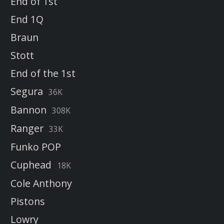
End of 1st
End 1Q
Braun
Stott
End of the 1st
Segura
36K
Bannon
308K
Ranger
33K
Funko POP
Cuphead
18K
Cole Anthony
Pistons
Lowry