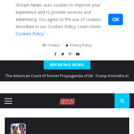
Stream News uses cookies to improve your
experience and to provide services and
OK
advertising. You agree to the use of cookies
described in our Cookies Policy. Learn more:
Cookies Policy
Contact
Privacy Policy
BREAKING NEWS
The American Court of former Propaganda of Mr. Trump 4 months in
prison
The EU calculates nearly $ 1.5 billion aid to Ukraine every month
Kiev accused Russia from delaying cereal exports from Ukraine