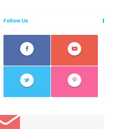
Follow Us