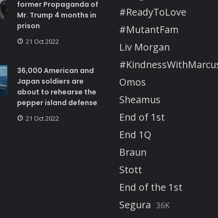
former Propaganda of
#ReadyToLove
Mr. Trump 4 months in
prison
#MutantFam
21 Oct 2022
Liv Morgan
#KindnessWithMarcu
36,000 American and
Omos
Japan soldiers are
about to rehearse the
Sheamus
pepper island defense
End of 1st
21 Oct 2022
End 1Q
Braun
Stott
End of the 1st
Segura
36K