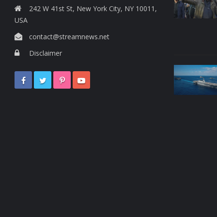
242 W 41st St, New York City, NY 10011,
USA
contact@streamnews.net
Disclaimer