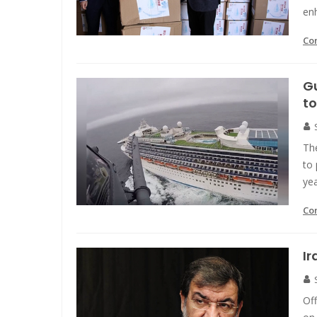
enh
Co
Gu
to
Th
to 
ye
Co
Ir
Off