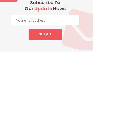
Subscribe To
Our
Update
News
SUBMIT