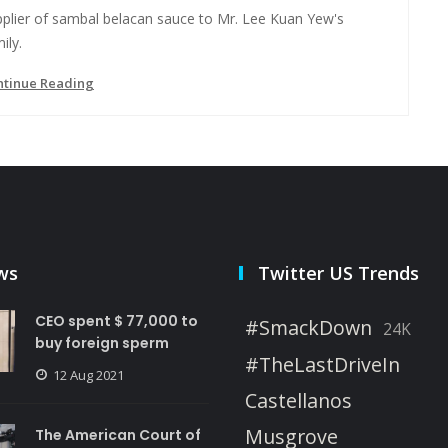
pplier of sambal belacan sauce to Mr. Lee Kuan Yew's
ily.
ntinue Reading
ws
Twitter US Trends
CEO spent $ 77,000 to
#SmackDown
24K
buy foreign sperm
#TheLastDriveIn
12 Aug 2021
Castellanos
Musgrove
The American Court of