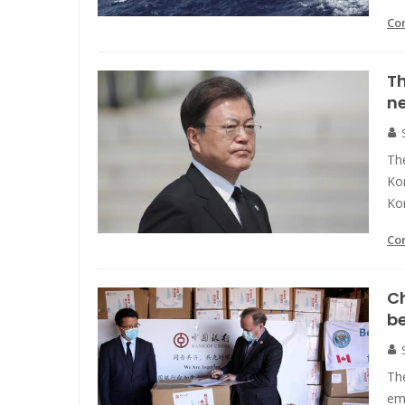
Co
Th
ne
The
Kor
Ko
Co
Ch
b
Th
em