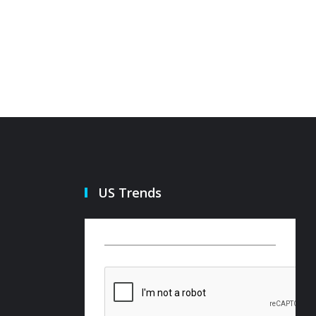
US Trends