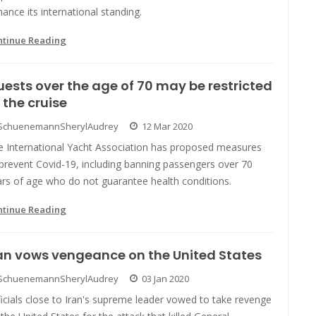
ance its international standing.
ntinue Reading
ests over the age of 70 may be restricted
 the cruise
SchuenemannSherylAudrey
12 Mar 2020
e International Yacht Association has proposed measures
prevent Covid-19, including banning passengers over 70
ars of age who do not guarantee health conditions.
ntinue Reading
an vows vengeance on the United States
SchuenemannSherylAudrey
03 Jan 2020
icials close to Iran's supreme leader vowed to take revenge