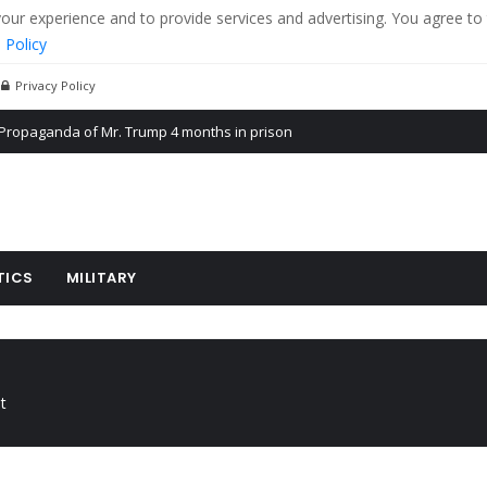
r experience and to provide services and advertising. You agree to 
 Policy
Privacy Policy
Propaganda of Mr. Trump 4 months in prison
billion aid to Ukraine every month
ying cereal exports from Ukraine
TICS
MILITARY
t