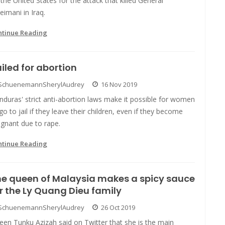
the United States for the attack that killed General
eimani in Iraq.
ntinue Reading
iled for abortion
SchuenemannSherylAudrey
16 Nov 2019
duras' strict anti-abortion laws make it possible for women
go to jail if they leave their children, even if they become
gnant due to rape.
ntinue Reading
e queen of Malaysia makes a spicy sauce
r the Ly Quang Dieu family
SchuenemannSherylAudrey
26 Oct 2019
en Tunku Azizah said on Twitter that she is the main