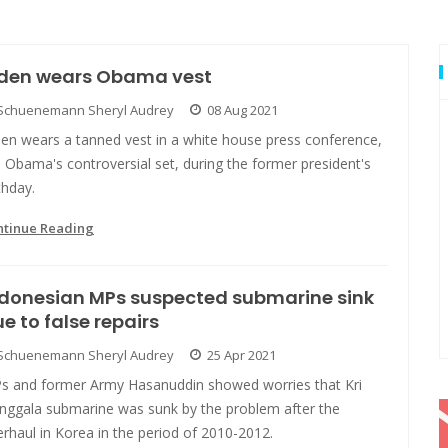
iden wears Obama vest
Schuenemann Sheryl Audrey
08 Aug 2021
den wears a tanned vest in a white house press conference,
e Obama's controversial set, during the former president's
thday.
ntinue Reading
ndonesian MPs suspected submarine sink
e to false repairs
Schuenemann Sheryl Audrey
25 Apr 2021
s and former Army Hasanuddin showed worries that Kri
nggala submarine was sunk by the problem after the
rhaul in Korea in the period of 2010-2012.