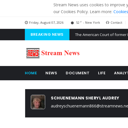
Stream News uses cookies to improve you
our Cookies Policy. Learn more:
Cookies
F
Friday, August 07, 2026
52
- New York
Contact
BREAKING NEWS
The American Court of former 
The EU calculates nearly $ 1.5 
Kiev accused Russia from dela
HOME
NEWS
DOCUMENT
LIFE
ANALY
SCHUENEMANN SHERYL AUDREY
audreyschuenemann866@streamnews.ne