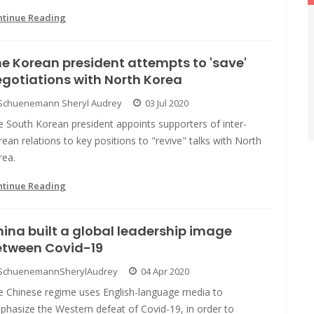
ntinue Reading
e Korean president attempts to 'save'
gotiations with North Korea
Schuenemann Sheryl Audrey
03 Jul 2020
 South Korean president appoints supporters of inter-
ean relations to key positions to "revive" talks with North
rea.
ntinue Reading
ina built a global leadership image
etween Covid-19
SchuenemannSherylAudrey
04 Apr 2020
e Chinese regime uses English-language media to
phasize the Western defeat of Covid-19, in order to