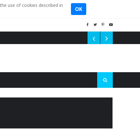
the use of cookies described in
OK