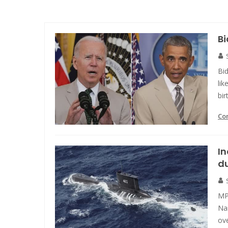
B
Bi
lik
bir
Co
I
du
MP
Na
ove