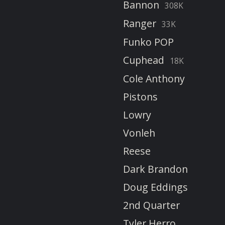
Bannon
308K
Ranger
33K
Funko POP
Cuphead
18K
Cole Anthony
Pistons
Lowry
Vonleh
Reese
Dark Brandon
Doug Eddings
2nd Quarter
Tyler Herro