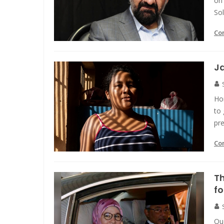
on 
Sol
Co
Ja
Hon
to 
pre
Co
Th
fo
Que