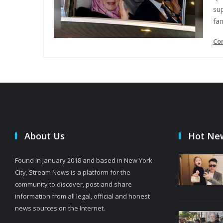
su
fam
Co
About Us
Hot Ne
Found in January 2018 and based in New York
City, Stream News is a platform for the
community to discover, post and share
information from all legal, official and honest
news sources on the Internet.