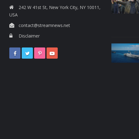
242 W 41st St, New York City, NY 10011,
USA
contact@streamnews.net
Disclaimer