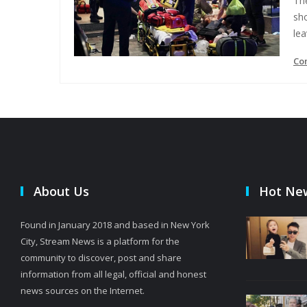
The
sho
lea
Co
About Us
Hot Ne
Found in January 2018 and based in New York
City, Stream News is a platform for the
community to discover, post and share
information from all legal, official and honest
news sources on the Internet.