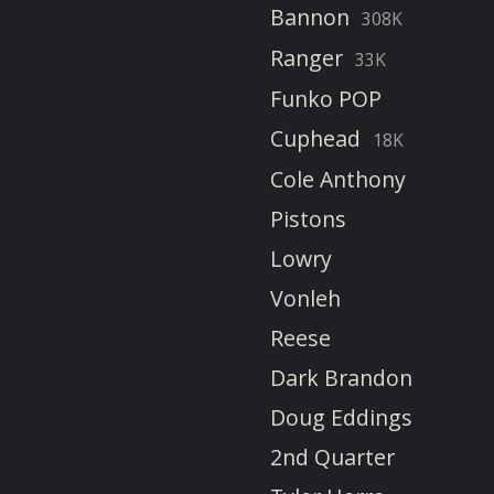
Bannon
308K
Ranger
33K
Funko POP
Cuphead
18K
Cole Anthony
Pistons
Lowry
Vonleh
Reese
Dark Brandon
Doug Eddings
2nd Quarter