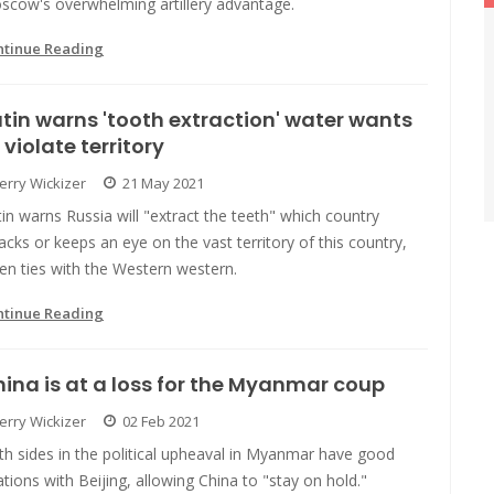
scow's overwhelming artillery advantage.
ntinue Reading
tin warns 'tooth extraction' water wants
 violate territory
Jerry Wickizer
21 May 2021
in warns Russia will "extract the teeth" which country
acks or keeps an eye on the vast territory of this country,
en ties with the Western western.
ntinue Reading
ina is at a loss for the Myanmar coup
Jerry Wickizer
02 Feb 2021
h sides in the political upheaval in Myanmar have good
ations with Beijing, allowing China to "stay on hold."