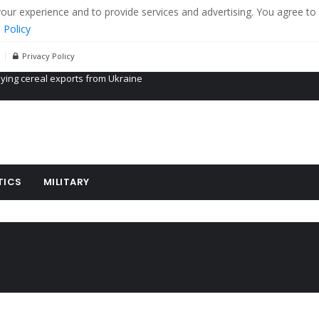
r experience and to provide services and advertising. You agree to 
 Policy
Privacy Policy
Propaganda of Mr. Trump 4 months in prison
billion aid to Ukraine every month
ying cereal exports from Ukraine
TICS
MILITARY