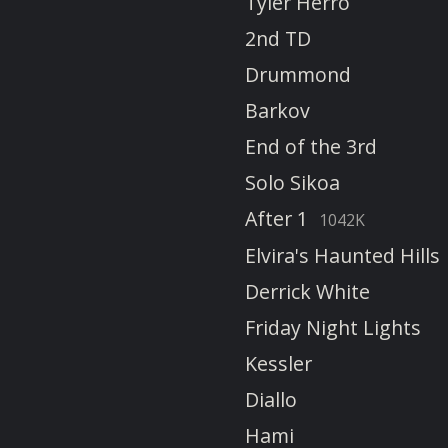
Tyler Herro
2nd TD
Drummond
Barkov
End of the 3rd
Solo Sikoa
After 1
1042K
Elvira's Haunted Hills
Derrick White
Friday Night Lights
Kessler
Diallo
Hami