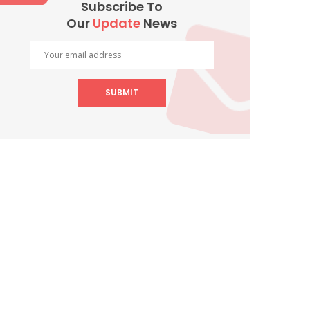
Subscribe To
Our
Update
News
SUBMIT