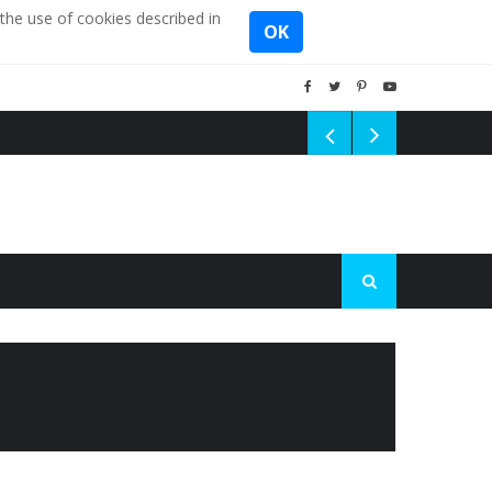
the use of cookies described in
OK