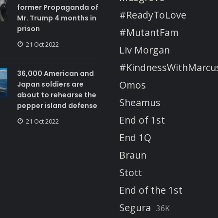
former Propaganda of
#ReadyToLove
Mr. Trump 4 months in
prison
#MutantFam
21 Oct 2022
Liv Morgan
#KindnessWithMarcu
36,000 American and
Omos
Japan soldiers are
about to rehearse the
Sheamus
pepper island defense
End of 1st
21 Oct 2022
End 1Q
Braun
Stott
End of the 1st
Segura
36K