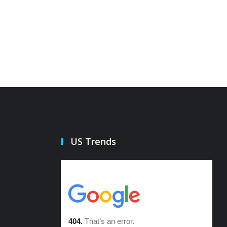
US Trends