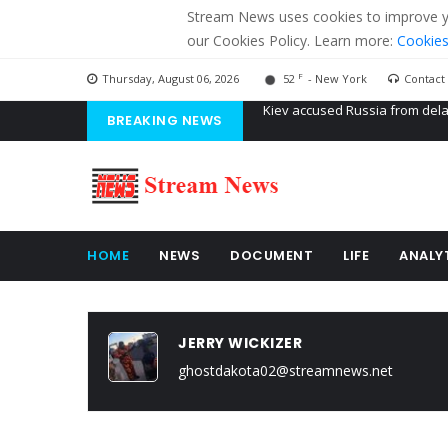
Stream News uses cookies to improve you
our Cookies Policy. Learn more:
Cookies
F
Thursday, August 06, 2026
52
- New York
Contact
BREAKING NEWS
The American Court of former 
The EU calculates nearly $ 1.5 
Kiev accused Russia from dela
HOME
NEWS
DOCUMENT
LIFE
ANALY
JERRY WICKIZER
ghostdakota02@streamnews.net