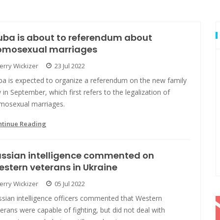
ba is about to referendum about
omosexual marriages
Jerry Wickizer
23 Jul 2022
ba is expected to organize a referendum on the new family
 in September, which first refers to the legalization of
mosexual marriages.
ntinue Reading
ussian intelligence commented on
stern veterans in Ukraine
Jerry Wickizer
05 Jul 2022
ssian intelligence officers commented that Western
erans were capable of fighting, but did not deal with