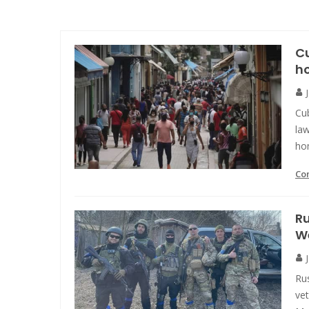
Cu
h
Cu
law
ho
Co
R
We
Ru
vet