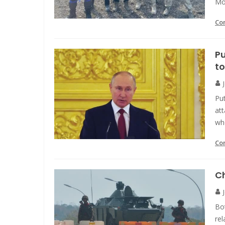
Mo
Co
Pu
to
Put
att
wh
Co
Ch
Bot
rel