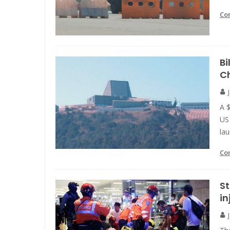
Co
Bi
Ch
A $
US 
lau
Co
St
in