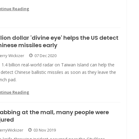
ntinue Reading
llion dollar 'divine eye' helps the US detect
inese missiles early
Jerry Wickizer
07 Dec 2020
 1.4 billion real-world radar on Taiwan Island can help the
detect Chinese ballistic missiles as soon as they leave the
nch pad.
ntinue Reading
abbing at the mall, many people were
jured
JerryWickizer
03 Nov 2019