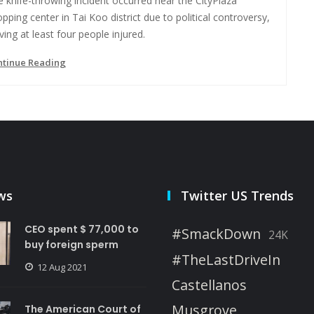
 knife-throwing incident occurred near the CityPlaza
pping center in Tai Koo district due to political controversy,
ving at least four people injured.
ntinue Reading
ws
Twitter US Trends
CEO spent $ 77,000 to
#SmackDown
24K
buy foreign sperm
#TheLastDriveIn
12 Aug 2021
Castellanos
Musgrove
The American Court of