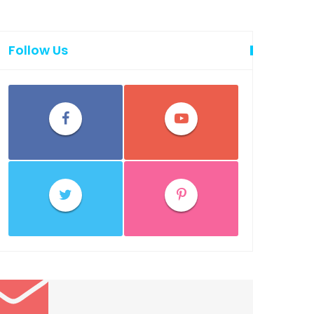
Follow Us