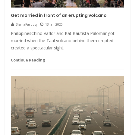
Get married in front of an erupting volcano
BismaFarooq
13 Jan 2020
PhilippinesChino Vaflor and Kat Bautista Palomar got
married when the Taal volcano behind them erupted
created a spectacular sight.
Continue Reading