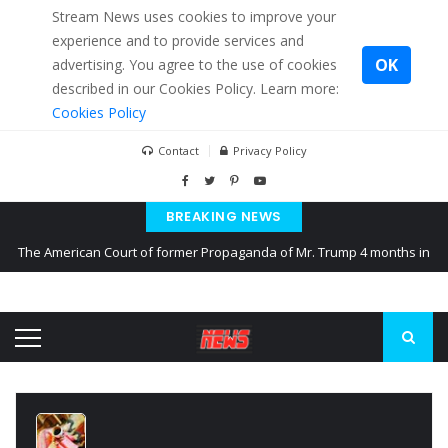
Stream News uses cookies to improve your
experience and to provide services and
OK
advertising. You agree to the use of cookies
described in our Cookies Policy. Learn more:
Cookies Policy
Contact
Privacy Policy
BREAKING NEWS
The American Court of former Propaganda of Mr. Trump 4 months in
prison
The EU calculates nearly $ 1.5 billion aid to Ukraine every month
Kiev accused Russia from delaying cereal exports from Ukraine