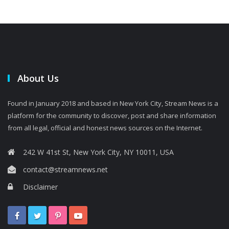
About Us
Found in January 2018 and based in New York City, Stream News is a
platform for the community to discover, post and share information
from all legal, official and honest news sources on the Internet.
242 W 41st St, New York City, NY 10011, USA
contact@streamnews.net
Disclaimer