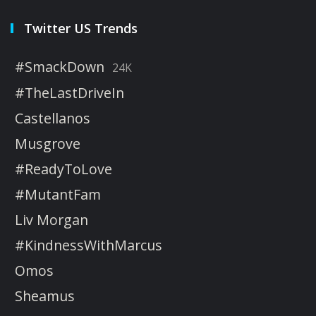
Twitter US Trends
#SmackDown
24K
#TheLastDriveIn
Castellanos
Musgrove
#ReadyToLove
#MutantFam
Liv Morgan
#KindnessWithMarcus
Omos
Sheamus