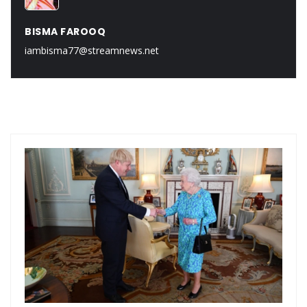
BISMA FAROOQ
iambisma77@streamnews.net