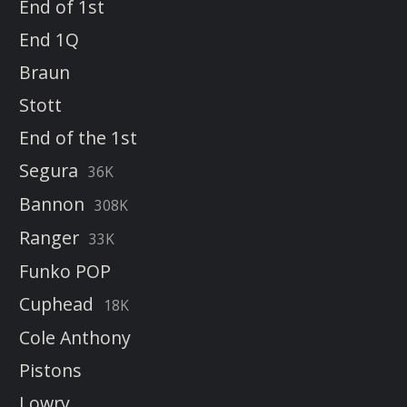
End of 1st
End 1Q
Braun
Stott
End of the 1st
Segura
36K
Bannon
308K
Ranger
33K
Funko POP
Cuphead
18K
Cole Anthony
Pistons
Lowry