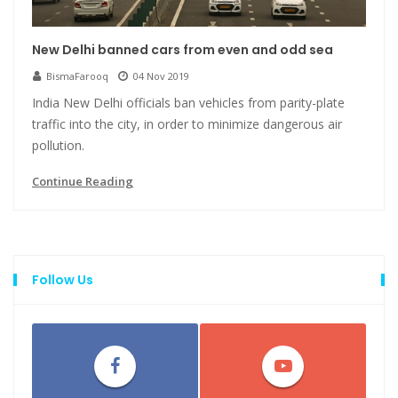
New Delhi banned cars from even and odd sea
BismaFarooq
04 Nov 2019
India New Delhi officials ban vehicles from parity-plate
traffic into the city, in order to minimize dangerous air
pollution.
Continue Reading
Follow Us