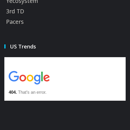
Yecosystem
3rd TD
Pacers
US Trends