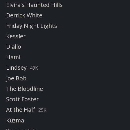
Elvira's Haunted Hills
Derrick White
Friday Night Lights
Kessler
Diallo
Hami
Lindsey
49K
Joe Bob
The Bloodline
Scott Foster
At the Half
25K
Kuzma