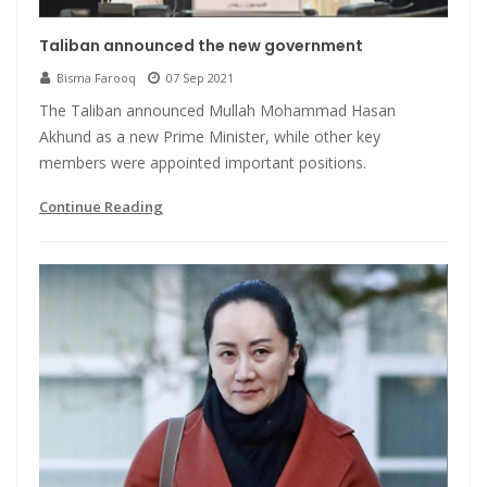
Taliban announced the new government
Bisma Farooq
07 Sep 2021
The Taliban announced Mullah Mohammad Hasan
Akhund as a new Prime Minister, while other key
members were appointed important positions.
Continue Reading