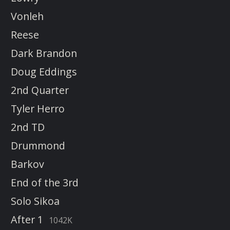
Vonleh
Reese
Dark Brandon
Doug Eddings
2nd Quarter
Tyler Herro
2nd TD
Drummond
Barkov
End of the 3rd
Solo Sikoa
After 1
1042K