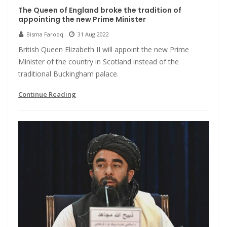
The Queen of England broke the tradition of
appointing the new Prime Minister
Bisma Farooq
31 Aug 2022
British Queen Elizabeth II will appoint the new Prime
Minister of the country in Scotland instead of the
traditional Buckingham palace.
Continue Reading