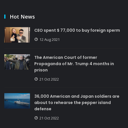
Hot News
CEO spent $ 77,000 to buy foreign sperm
12 Aug 2021
The American Court of former
Propaganda of Mr. Trump 4 months in
prison
21 Oct 2022
36,000 American and Japan soldiers are
about to rehearse the pepper island
defense
21 Oct 2022