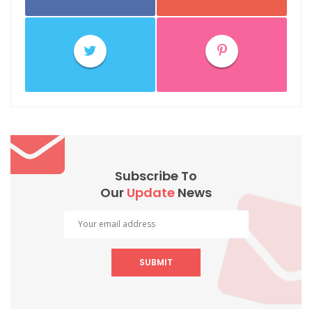
Subscribe To
Our
Update
News
SUBMIT