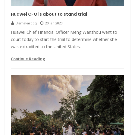
Huawei CFO is about to stand trial
BismaFarooq
20 Jan 2020
Huawei Chief Financial Officer Meng Wanzhou went to
court today to start the trial to determine whether she
was extradited to the United States.
Continue Reading