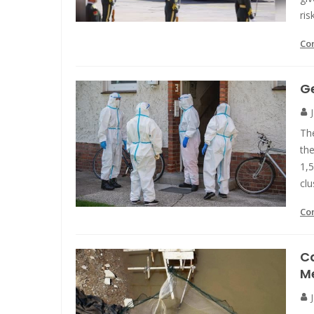
ris
Co
Ge
Th
the
1,
clu
Co
C
M