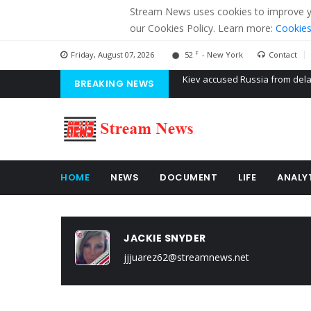
Stream News uses cookies to improve you
our Cookies Policy. Learn more:
Cookies
F
Friday, August 07, 2026
52
- New York
Contact
BREAKING NEWS
The American Court of former 
The EU calculates nearly $ 1.5 
Kiev accused Russia from dela
HOME
NEWS
DOCUMENT
LIFE
ANALY
JACKIE SNYDER
jjjuarez62@streamnews.net