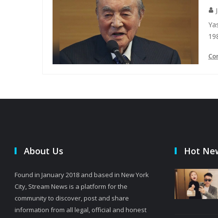
Ya
198
Co
About Us
Hot Ne
Found in January 2018 and based in New York
City, Stream News is a platform for the
community to discover, post and share
information from all legal, official and honest