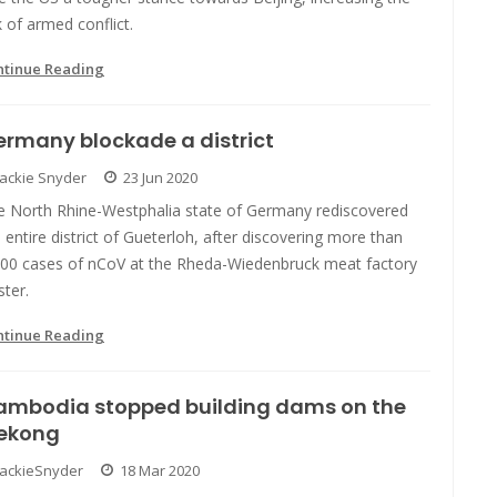
k of armed conflict.
ntinue Reading
rmany blockade a district
Jackie Snyder
23 Jun 2020
e North Rhine-Westphalia state of Germany rediscovered
 entire district of Gueterloh, after discovering more than
500 cases of nCoV at the Rheda-Wiedenbruck meat factory
ster.
ntinue Reading
ambodia stopped building dams on the
ekong
JackieSnyder
18 Mar 2020