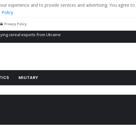
r experience and to provide services and advertising. You agree to 
 Policy
Privacy Policy
Propaganda of Mr. Trump 4 months in prison
billion aid to Ukraine every month
ying cereal exports from Ukraine
TICS
MILITARY