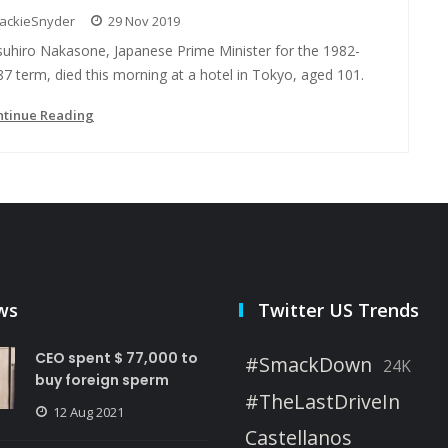
JackieSnyder
29 Nov 2019
suhiro Nakasone, Japanese Prime Minister for the 1982-
7 term, died this morning at a hotel in Tokyo, aged 101.
ntinue Reading
ws
Twitter US Trends
CEO spent $ 77,000 to
#SmackDown
24K
buy foreign sperm
#TheLastDriveIn
12 Aug 2021
Castellanos