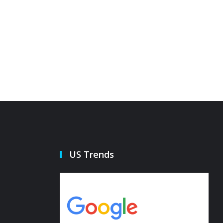
US Trends