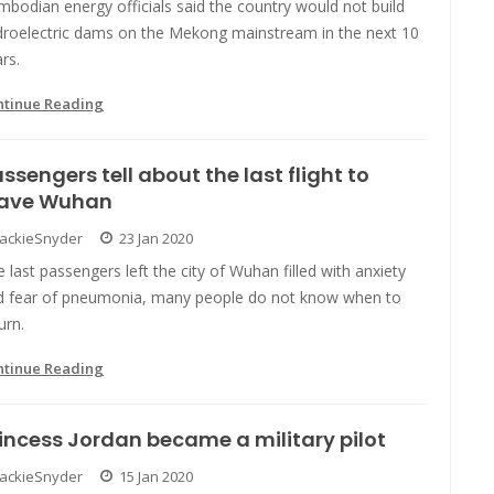
bodian energy officials said the country would not build
droelectric dams on the Mekong mainstream in the next 10
rs.
ntinue Reading
ssengers tell about the last flight to
eave Wuhan
JackieSnyder
23 Jan 2020
 last passengers left the city of Wuhan filled with anxiety
d fear of pneumonia, many people do not know when to
urn.
ntinue Reading
incess Jordan became a military pilot
JackieSnyder
15 Jan 2020