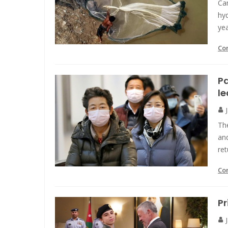
Cam
hy
yea
Co
Pa
l
The
an
ret
Co
Pr