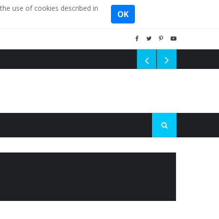
the use of cookies described in
OK