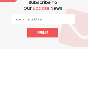
Subscribe To
Our
Update
News
SUBMIT