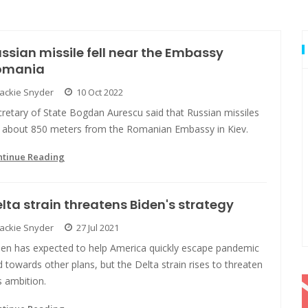
ssian missile fell near the Embassy
omania
Jackie Snyder
10 Oct 2022
retary of State Bogdan Aurescu said that Russian missiles
ll about 850 meters from the Romanian Embassy in Kiev.
ntinue Reading
lta strain threatens Biden's strategy
Jackie Snyder
27 Jul 2021
den has expected to help America quickly escape pandemic
 towards other plans, but the Delta strain rises to threaten
s ambition.