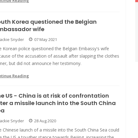
ntinue Reading
uth Korea questioned the Belgian
mbassador wife
Jackie Snyder
07 May 2021
e Korean police questioned the Belgian Embassy's wife
ause of the accusation of assault after slapping the clothes
ner, but did not announce her testimony.
ntinue Reading
e US - China is at risk of confrontation
ter a missile launch into the South China
ea
Jackie Snyder
28 Aug 2020
 Chinese launch of a missile into the South China Sea could
e the US a tougher stance towards Beijing, increasing the