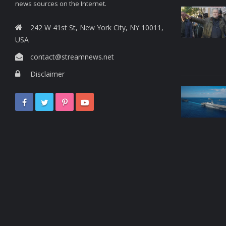
news sources on the Internet.
242 W 41st St, New York City, NY 10011,
USA
contact@streamnews.net
Disclaimer