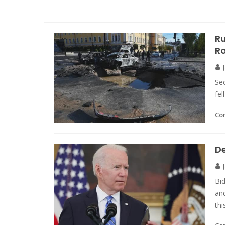
Ru
R
Sec
fe
Co
De
Bi
and
thi