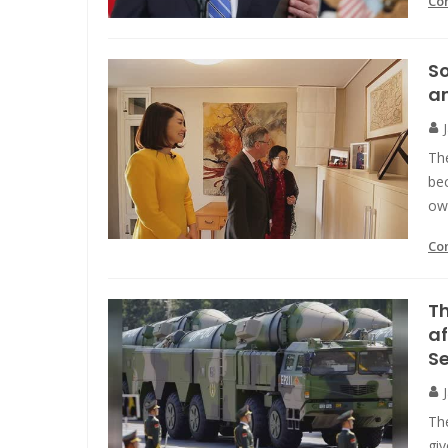
Co
So
a
Th
bec
ow
Co
Th
af
S
The
giv