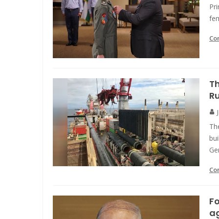
Pri
fem
Co
Th
R
The
bui
Ge
Co
Fo
ag