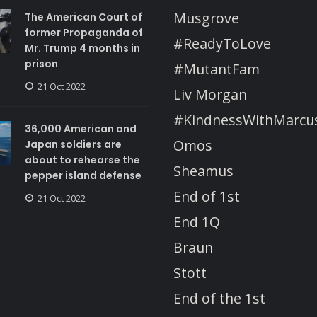
Musgrove
The American Court of
former Propaganda of
#ReadyToLove
Mr. Trump 4 months in
prison
#MutantFam
21 Oct 2022
Liv Morgan
#KindnessWithMarcu
36,000 American and
Omos
Japan soldiers are
about to rehearse the
Sheamus
pepper island defense
End of 1st
21 Oct 2022
End 1Q
Braun
Stott
End of the 1st