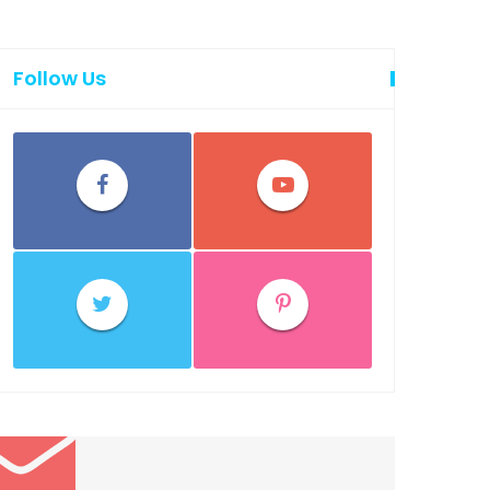
Follow Us