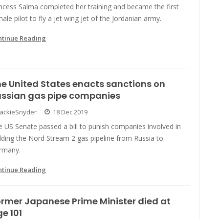
ncess Salma completed her training and became the first
ale pilot to fly a jet wing jet of the Jordanian army.
ntinue Reading
e United States enacts sanctions on
ussian gas pipe companies
JackieSnyder
18 Dec 2019
 US Senate passed a bill to punish companies involved in
lding the Nord Stream 2 gas pipeline from Russia to
rmany.
ntinue Reading
rmer Japanese Prime Minister died at
e 101