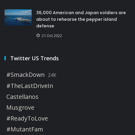
36,000 American and Japan soldiers are
about to rehearse the pepper island
defense
21 Oct 2022
Twitter US Trends
#SmackDown
24K
#TheLastDriveIn
Castellanos
Musgrove
#ReadyToLove
#MutantFam