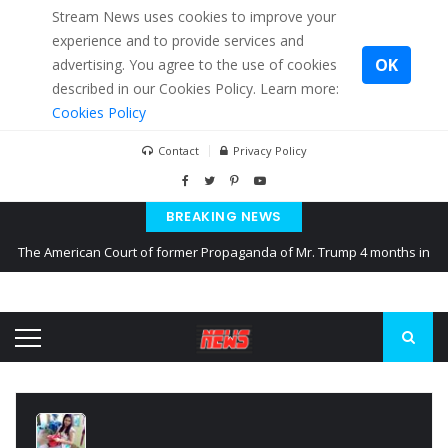
Stream News uses cookies to improve your
experience and to provide services and
OK
advertising. You agree to the use of cookies
described in our Cookies Policy. Learn more:
Cookies Policy
Contact
Privacy Policy
BREAKING NEWS
The American Court of former Propaganda of Mr. Trump 4 months in
prison
The EU calculates nearly $ 1.5 billion aid to Ukraine every month
Kiev accused Russia from delaying cereal exports from Ukraine