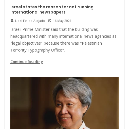
Israel states the reason for not running
international newspapers
Liezl Felipe Alojado
16 May 2021
Israeli Prime Minister said that the building was
headquartered with many international news agencies as
"legal objectives" because there was "Palestinian
Terrority Typography Office".
Continue Reading