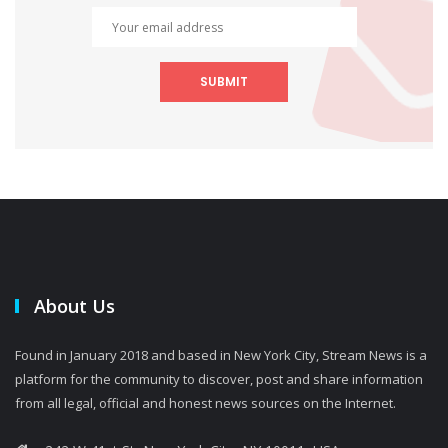
SUBMIT
About Us
Found in January 2018 and based in New York City, Stream News is a
platform for the community to discover, post and share information
from all legal, official and honest news sources on the Internet.