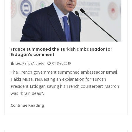
France summoned the Turkish ambassador for
Erdogan's comment
LiezlFelipeAlojado
01 Dec 2019
The French government summoned ambassador Ismail
Hakki Musa, requesting an explanation for Turkish
President Erdogan saying his French counterpart Macron
was "brain dead".
Continue Reading