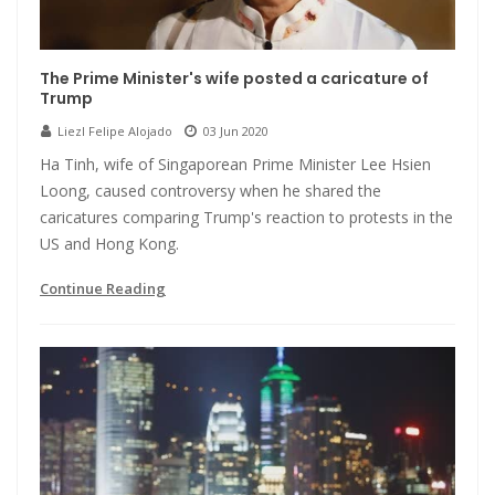
The Prime Minister's wife posted a caricature of
Trump
Liezl Felipe Alojado
03 Jun 2020
Ha Tinh, wife of Singaporean Prime Minister Lee Hsien
Loong, caused controversy when he shared the
caricatures comparing Trump's reaction to protests in the
US and Hong Kong.
Continue Reading