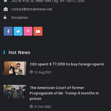
242 W 41st St, New York City, NY 10011, USA
contact@streamnews.net
Disclaimer
Hot News
CEO spent $ 77,000 to buy foreign sperm
12 Aug 2021
The American Court of former
Propaganda of Mr. Trump 4 months in
prison
21 Oct 2022