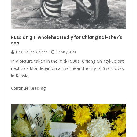
Russian girl wholeheartedly for Chiang Kai-shek's
son
Liezl Felipe Alojado
17 May 2020
In a picture taken in the mid-1930s, Chiang Ching-kuo sat
next to a blonde girl on a river near the city of Sverdlovsk
in Russia.
Continue Reading