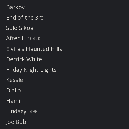
Barkov
End of the 3rd
Solo Sikoa
After 1
1042K
Elvira's Haunted Hills
Derrick White
Friday Night Lights
Kessler
Diallo
Hami
Lindsey
49K
Joe Bob