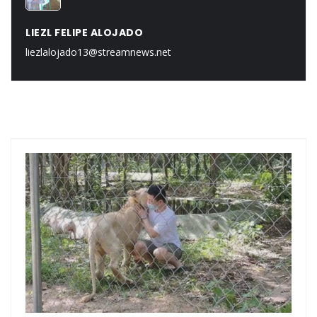
LIEZL FELIPE ALOJADO
liezlalojado13@streamnews.net