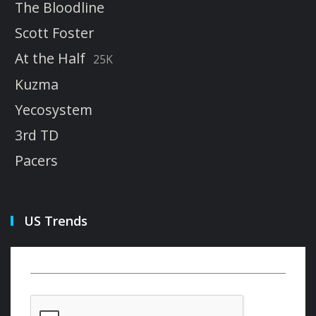
The Bloodline
Scott Foster
At the Half
25K
Kuzma
Yecosystem
3rd TD
Pacers
US Trends