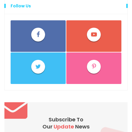
Follow Us
Subscribe To
Our
Update
News