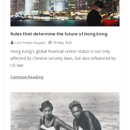
Rules that determine the future of Hong Kong
Liezl Felipe Alojado
29 May 2020
Hong Kong's global financial center status is not only
affected by Chinese security laws, but also influenced by
US law.
Continue Reading