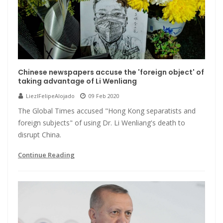
Chinese newspapers accuse the 'foreign object' of
taking advantage of Li Wenliang
LiezlFelipeAlojado
09 Feb 2020
The Global Times accused "Hong Kong separatists and
foreign subjects" of using Dr. Li Wenliang's death to
disrupt China.
Continue Reading