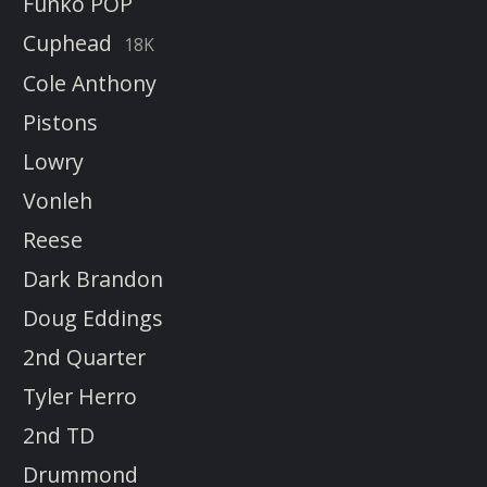
Funko POP
Cuphead
18K
Cole Anthony
Pistons
Lowry
Vonleh
Reese
Dark Brandon
Doug Eddings
2nd Quarter
Tyler Herro
2nd TD
Drummond