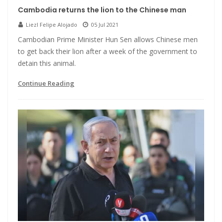
Cambodia returns the lion to the Chinese man
Liezl Felipe Alojado
05 Jul 2021
Cambodian Prime Minister Hun Sen allows Chinese men
to get back their lion after a week of the government to
detain this animal.
Continue Reading