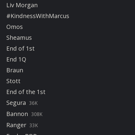
Liv Morgan
#KindnessWithMarcus
Omos
Sheamus
End of 1st
End 1Q
Braun
Stott
End of the 1st
Segura
36K
Bannon
308K
Ranger
33K