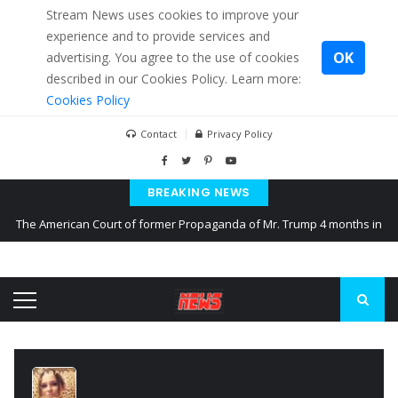
Stream News uses cookies to improve your
experience and to provide services and
OK
advertising. You agree to the use of cookies
described in our Cookies Policy. Learn more:
Cookies Policy
Contact
Privacy Policy
BREAKING NEWS
The American Court of former Propaganda of Mr. Trump 4 months in
prison
The EU calculates nearly $ 1.5 billion aid to Ukraine every month
Kiev accused Russia from delaying cereal exports from Ukraine