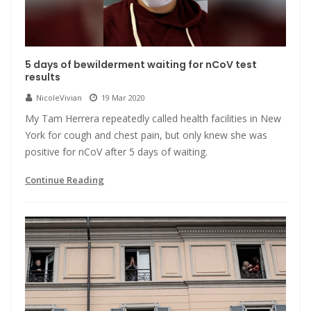
5 days of bewilderment waiting for nCoV test
results
NicoleVivian
19 Mar 2020
My Tam Herrera repeatedly called health facilities in New
York for cough and chest pain, but only knew she was
positive for nCoV after 5 days of waiting.
Continue Reading