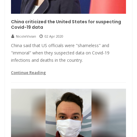
China criticized the United States for suspecting
Covid-19 data
NicoleVivian
02 Apr 2020
China said that US officials were "shameless" and
"immoral" when they suspected data on Covid-19
infections and deaths in the country.
Continue Reading