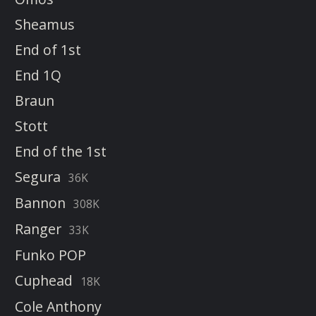
Sheamus
End of 1st
End 1Q
Braun
Stott
End of the 1st
Segura
36K
Bannon
308K
Ranger
33K
Funko POP
Cuphead
18K
Cole Anthony