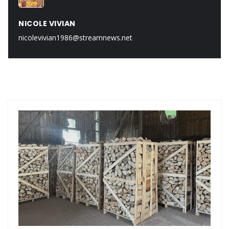
NICOLE VIVIAN
nicolevivian1986@streamnews.net