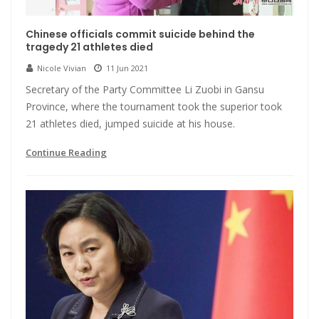
Chinese officials commit suicide behind the
tragedy 21 athletes died
Nicole Vivian
11 Jun 2021
Secretary of the Party Committee Li Zuobi in Gansu
Province, where the tournament took the superior took
21 athletes died, jumped suicide at his house.
Continue Reading