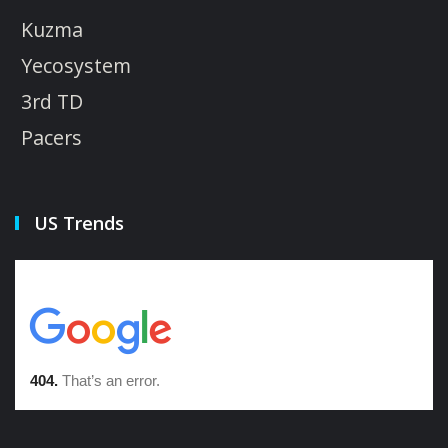
Kuzma
Yecosystem
3rd TD
Pacers
US Trends