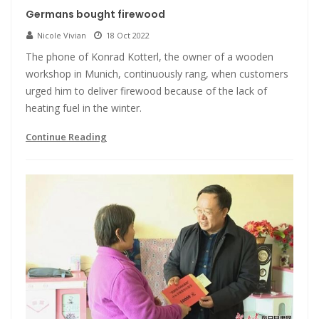
Germans bought firewood
Nicole Vivian
18 Oct 2022
The phone of Konrad Kotterl, the owner of a wooden
workshop in Munich, continuously rang, when customers
urged him to deliver firewood because of the lack of
heating fuel in the winter.
Continue Reading