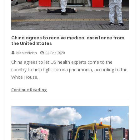
China agrees to receive medical assistance from
the United States
NicoleVivian
04 Feb 2020
China agrees to let US health experts come to the
country to help fight corona pneumonia, according to the
White House.
Continue Reading