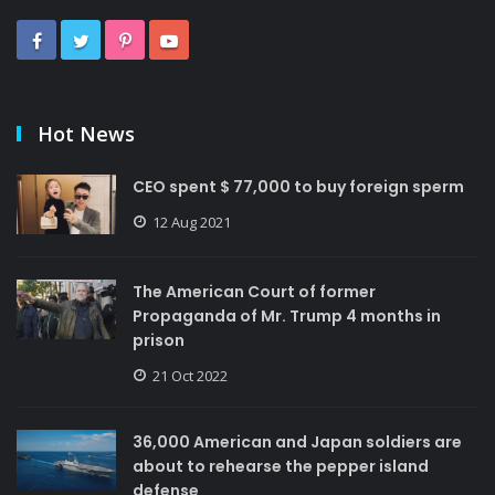
Hot News
CEO spent $ 77,000 to buy foreign sperm
12 Aug 2021
The American Court of former
Propaganda of Mr. Trump 4 months in
prison
21 Oct 2022
36,000 American and Japan soldiers are
about to rehearse the pepper island
defense