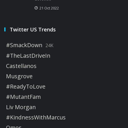
21 Oct 2022
Twitter US Trends
#SmackDown
24K
#TheLastDriveIn
Castellanos
Musgrove
#ReadyToLove
#MutantFam
Liv Morgan
#KindnessWithMarcus
Omos