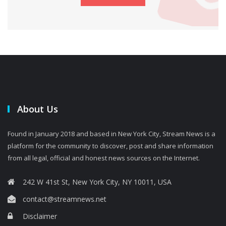
About Us
Found in January 2018 and based in New York City, Stream News is a
platform for the community to discover, post and share information
from all legal, official and honest news sources on the Internet.
242 W 41st St, New York City, NY 10011, USA
contact@streamnews.net
Disclaimer