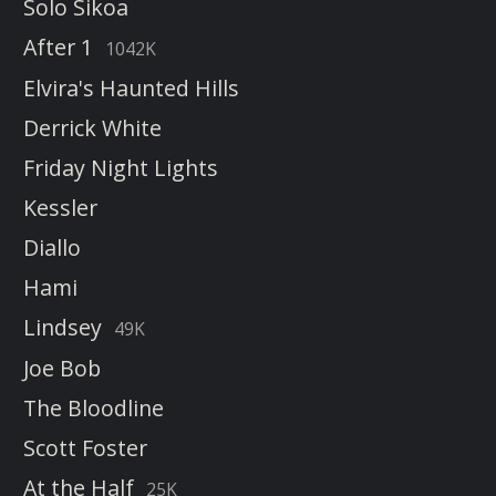
Solo Sikoa
After 1
1042K
Elvira's Haunted Hills
Derrick White
Friday Night Lights
Kessler
Diallo
Hami
Lindsey
49K
Joe Bob
The Bloodline
Scott Foster
At the Half
25K