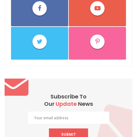
Subscribe To
Our
Update
News
SUBMIT