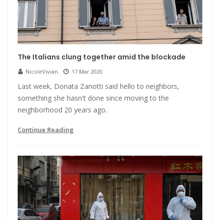
The Italians clung together amid the blockade
NicoleVivian
17 Mar 2020
Last week, Donata Zanotti said hello to neighbors,
something she hasn't done since moving to the
neighborhood 20 years ago.
Continue Reading