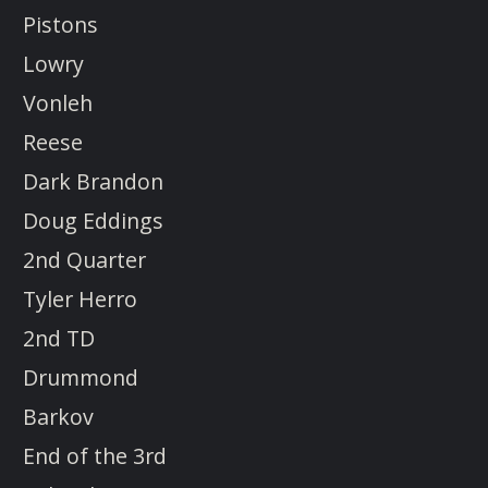
Pistons
Lowry
Vonleh
Reese
Dark Brandon
Doug Eddings
2nd Quarter
Tyler Herro
2nd TD
Drummond
Barkov
End of the 3rd