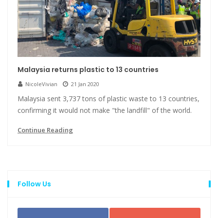
Malaysia returns plastic to 13 countries
NicoleVivian
21 Jan 2020
Malaysia sent 3,737 tons of plastic waste to 13 countries,
confirming it would not make "the landfill" of the world.
Continue Reading
Follow Us