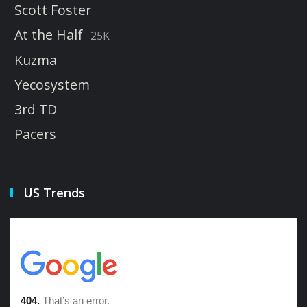
Scott Foster
At the Half
25K
Kuzma
Yecosystem
3rd TD
Pacers
US Trends