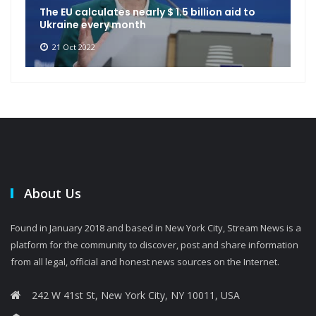
The EU calculates nearly $ 1.5 billion aid to
Ukraine every month
21 Oct 2022
About Us
Found in January 2018 and based in New York City, Stream News is a
platform for the community to discover, post and share information
from all legal, official and honest news sources on the Internet.
242 W 41st St, New York City, NY 10011, USA