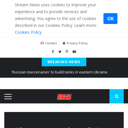
Stream News uses cookies to improve your
experience and to provide services and
OK
advertising. You agree to the use of cookies
described in our Cookies Policy. Learn more:
Cookies Policy
Contact
Privacy Policy
BREAKING NEWS
'Russian mercenaries' to build tanks in eastern Ukraine
Kiev accused Russia from delaying cereal exports from Ukraine
Ukraine posted a video of Belarus