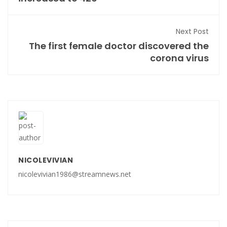
Next Post
The first female doctor discovered the
corona virus
NICOLEVIVIAN
nicolevivian1986@streamnews.net