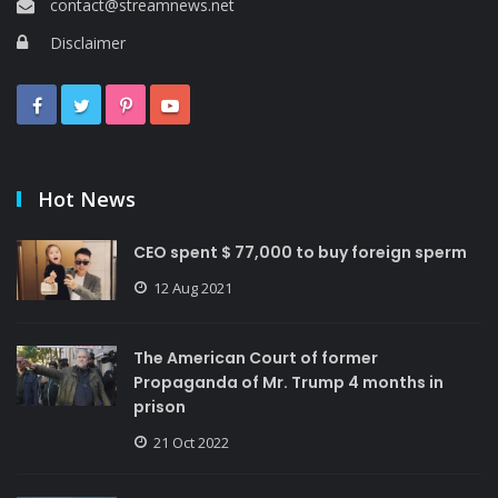
contact@streamnews.net
Disclaimer
Hot News
CEO spent $ 77,000 to buy foreign sperm
12 Aug 2021
The American Court of former
Propaganda of Mr. Trump 4 months in
prison
21 Oct 2022