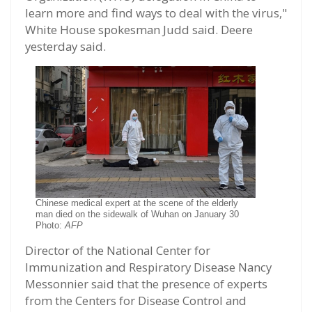
learn more and find ways to deal with the virus,"
White House spokesman Judd said. Deere
yesterday said.
Chinese medical expert at the scene of the elderly
man died on the sidewalk of Wuhan on January 30
Photo:
AFP
Director of the National Center for
Immunization and Respiratory Disease Nancy
Messonnier said that the presence of experts
from the Centers for Disease Control and