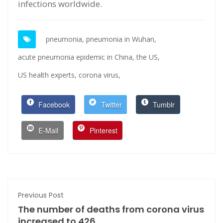
infections worldwide.
pneumonia,
pneumonia in Wuhan,
acute pneumonia epidemic in China,
the US,
US health experts,
corona virus,
Facebook
Twitter
Tumblr
E-Mail
Pinterest
Previous Post
The number of deaths from corona virus
increased to 426