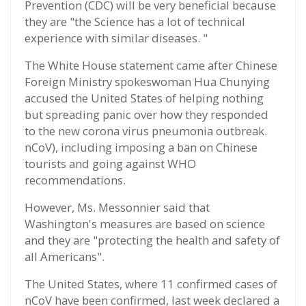
Prevention (CDC) will be very beneficial because
they are "the Science has a lot of technical
experience with similar diseases. "
The White House statement came after Chinese
Foreign Ministry spokeswoman Hua Chunying
accused the United States of helping nothing
but spreading panic over how they responded
to the new corona virus pneumonia outbreak.
nCoV), including imposing a ban on Chinese
tourists and going against WHO
recommendations.
However, Ms. Messonnier said that
Washington's measures are based on science
and they are "protecting the health and safety of
all Americans".
The United States, where 11 confirmed cases of
nCoV have been confirmed, last week declared a