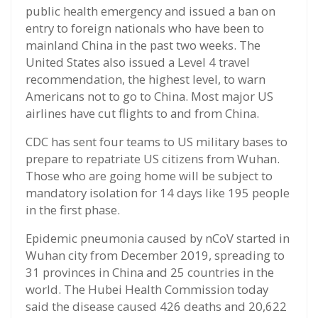
public health emergency and issued a ban on
entry to foreign nationals who have been to
mainland China in the past two weeks. The
United States also issued a Level 4 travel
recommendation, the highest level, to warn
Americans not to go to China. Most major US
airlines have cut flights to and from China.
CDC has sent four teams to US military bases to
prepare to repatriate US citizens from Wuhan.
Those who are going home will be subject to
mandatory isolation for 14 days like 195 people
in the first phase.
Epidemic pneumonia caused by nCoV started in
Wuhan city from December 2019, spreading to
31 provinces in China and 25 countries in the
world. The Hubei Health Commission today
said the disease caused 426 deaths and 20,622