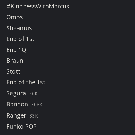
#KindnessWithMarcus
Omos
Sheamus
End of 1st
End 1Q
Braun
Stott
End of the 1st
Segura
36K
Bannon
308K
Ranger
33K
Funko POP