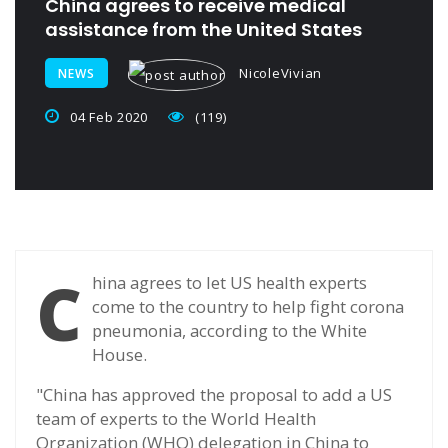
China agrees to receive medical
assistance from the United States
NicoleVivian
NEWS
04 Feb 2020
(119)
C
hina agrees to let US health experts
come to the country to help fight corona
pneumonia, according to the White
House.
"China has approved the proposal to add a US
team of experts to the World Health
Organization (WHO) delegation in China to