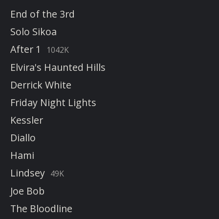
End of the 3rd
Solo Sikoa
After 1
1042K
Elvira's Haunted Hills
Derrick White
Friday Night Lights
Kessler
Diallo
Hami
Lindsey
49K
Joe Bob
The Bloodline