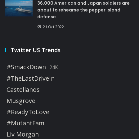
36,000 American and Japan soldiers are
about to rehearse the pepper island
defense
21 Oct 2022
Twitter US Trends
#SmackDown
24K
#TheLastDriveIn
Castellanos
Musgrove
#ReadyToLove
#MutantFam
Liv Morgan