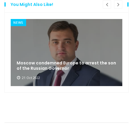
You Might Also Like!
NEWS
Moscow condemned Europe to arrest the son
of the Russian Governor
21 Oct 2022