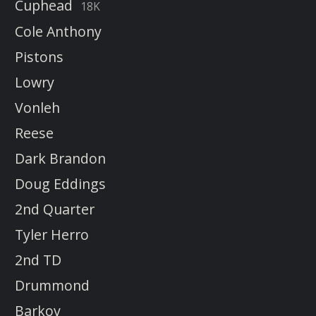
Cuphead
18K
Cole Anthony
Pistons
Lowry
Vonleh
Reese
Dark Brandon
Doug Eddings
2nd Quarter
Tyler Herro
2nd TD
Drummond
Barkov