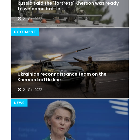
Russia said the 'fortress' Kherson was ready
to welcome battle
21 Oct 2022
DOCUMENT
Ukrainian reconnaissance team on the
Kherson battle line
21 Oct 2022
NEWS