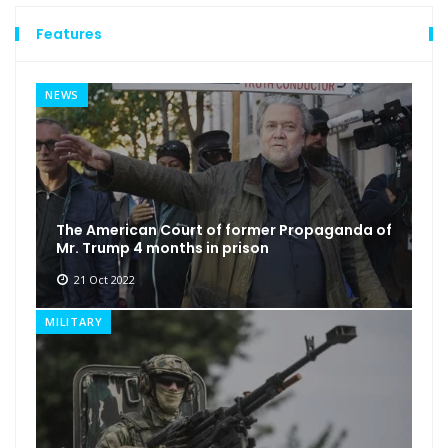
Features
NEWS
The American Court of former Propaganda of
Mr. Trump 4 months in prison
21 Oct 2022
MILITARY