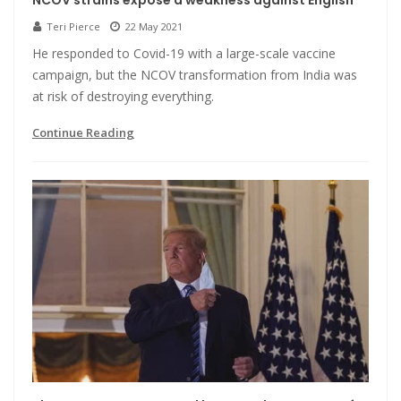
NCOV strains expose a weakness against English
Teri Pierce
22 May 2021
He responded to Covid-19 with a large-scale vaccine
campaign, but the NCOV transformation from India was
at risk of destroying everything.
Continue Reading