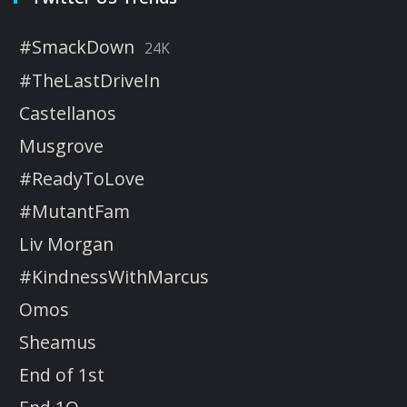
#SmackDown
24K
#TheLastDriveIn
Castellanos
Musgrove
#ReadyToLove
#MutantFam
Liv Morgan
#KindnessWithMarcus
Omos
Sheamus
End of 1st