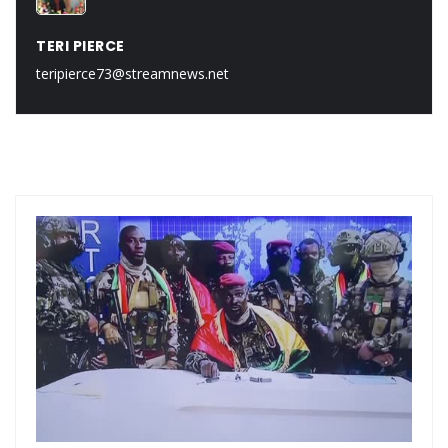
TERI PIERCE
teripierce73@streamnews.net