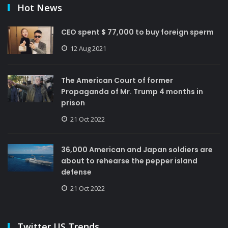
Hot News
CEO spent $ 77,000 to buy foreign sperm
12 Aug 2021
The American Court of former
Propaganda of Mr. Trump 4 months in
prison
21 Oct 2022
36,000 American and Japan soldiers are
about to rehearse the pepper island
defense
21 Oct 2022
Twitter US Trends