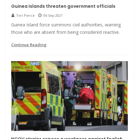
Guinea Islands threaten government officials
Teri Pierce
06 Sep 2021
Guinea Island force summons civil authorities, warning
those who are absent from being considered reactive.
Continue Reading