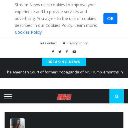
Stream News uses cookies to improve your
experience and to provide services and
OK
advertising. You agree to the use of cookies
described in our Cookies Policy. Learn more:
Cookies Policy
Contact
Privacy Policy
BREAKING NEWS
The American Court of former Propaganda of Mr. Trump 4 months in
prison
The EU calculates nearly $ 1.5 billion aid to Ukraine every month
Kiev accused Russia from delaying cereal exports from Ukraine