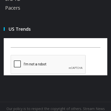
Pacers
US Trends
Our policy is to respect the copyright of others. Stream News