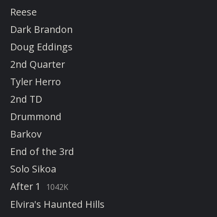
Reese
Dark Brandon
Doug Eddings
2nd Quarter
Tyler Herro
2nd TD
Drummond
Barkov
End of the 3rd
Solo Sikoa
After 1
1042K
Elvira's Haunted Hills