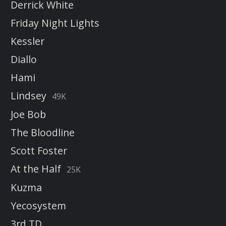
Derrick White
Friday Night Lights
Kessler
Diallo
Hami
Lindsey
49K
Joe Bob
The Bloodline
Scott Foster
At the Half
25K
Kuzma
Yecosystem
3rd TD