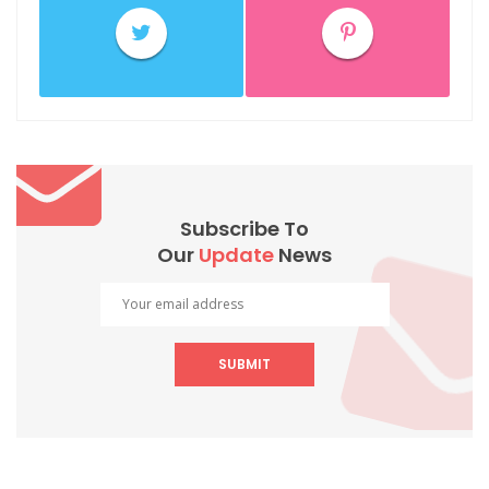
Subscribe To
Our
Update
News
SUBMIT