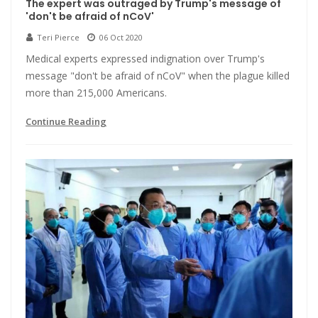
The expert was outraged by Trump's message of
'don't be afraid of nCoV'
Teri Pierce
06 Oct 2020
Medical experts expressed indignation over Trump's
message "don't be afraid of nCoV" when the plague killed
more than 215,000 Americans.
Continue Reading