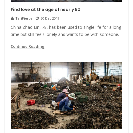
Find love at the age of nearly 80
TeriPierce
30 Dec 2019
China Zhao Lin, 78, has been used to single life for a long
time but still feels lonely and wants to be with someone.
Continue Reading