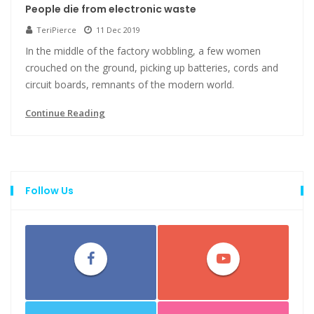
People die from electronic waste
TeriPierce
11 Dec 2019
In the middle of the factory wobbling, a few women
crouched on the ground, picking up batteries, cords and
circuit boards, remnants of the modern world.
Continue Reading
Follow Us