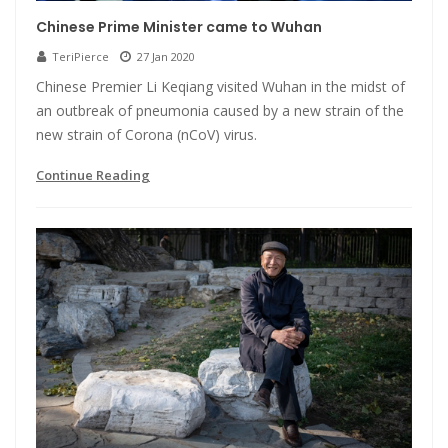
Chinese Prime Minister came to Wuhan
TeriPierce
27 Jan 2020
Chinese Premier Li Keqiang visited Wuhan in the midst of
an outbreak of pneumonia caused by a new strain of the
new strain of Corona (nCoV) virus.
Continue Reading