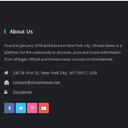
About Us
Found in January 2018 and based in New York City, Stream News is a
platform for the community to discover, post and share information
from all legal, official and honest news sources on the Internet.
242 W 41st St, New York City, NY 10011, USA
contact@streamnews.net
Disclaimer