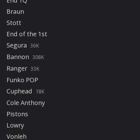
End 1Q
Braun
Stott
End of the 1st
Segura
36K
Bannon
308K
Ranger
33K
Funko POP
Cuphead
18K
Cole Anthony
Pistons
Lowry
Vonleh