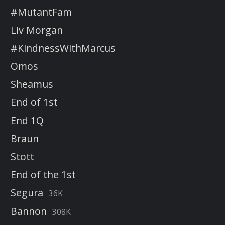
#MutantFam
Liv Morgan
#KindnessWithMarcus
Omos
Sheamus
End of 1st
End 1Q
Braun
Stott
End of the 1st
Segura
36K
Bannon
308K