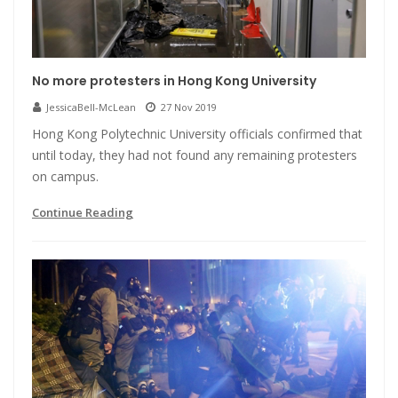
No more protesters in Hong Kong University
JessicaBell-McLean
27 Nov 2019
Hong Kong Polytechnic University officials confirmed that
until today, they had not found any remaining protesters
on campus.
Continue Reading