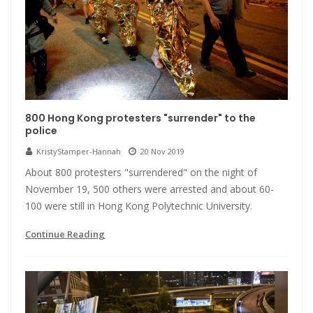
800 Hong Kong protesters "surrender" to the
police
KristyStamper-Hannah
20 Nov 2019
About 800 protesters "surrendered" on the night of
November 19, 500 others were arrested and about 60-
100 were still in Hong Kong Polytechnic University.
Continue Reading