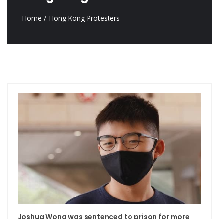
Home
Hong Kong Protesters
Joshua Wong was sentenced to prison for more