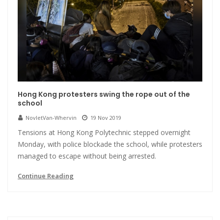
Hong Kong protesters swing the rope out of the
school
NovletVan-Whervin
19 Nov 2019
Tensions at Hong Kong Polytechnic stepped overnight
Monday, with police blockade the school, while protesters
managed to escape without being arrested.
Continue Reading