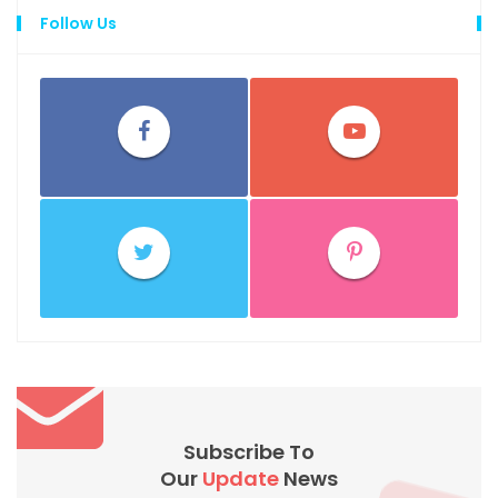
Follow Us
Subscribe To
Our
Update
News