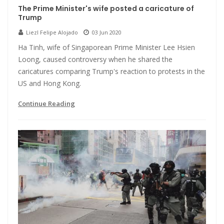
The Prime Minister's wife posted a caricature of
Trump
Liezl Felipe Alojado
03 Jun 2020
Ha Tinh, wife of Singaporean Prime Minister Lee Hsien
Loong, caused controversy when he shared the
caricatures comparing Trump's reaction to protests in the
US and Hong Kong.
Continue Reading