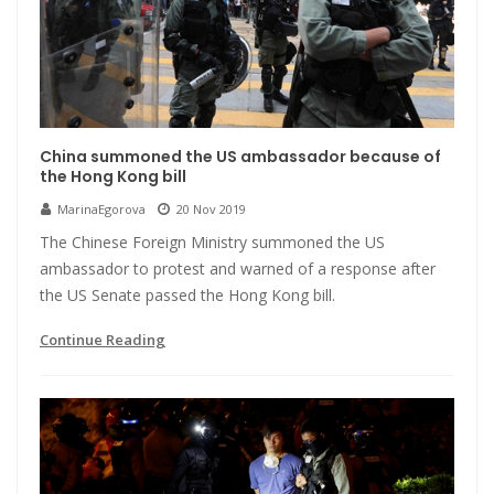
China summoned the US ambassador because of
the Hong Kong bill
MarinaEgorova
20 Nov 2019
The Chinese Foreign Ministry summoned the US
ambassador to protest and warned of a response after
the US Senate passed the Hong Kong bill.
Continue Reading