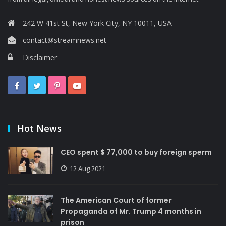
242 W 41st St, New York City, NY 10011, USA
contact@streamnews.net
Disclaimer
Hot News
CEO spent $ 77,000 to buy foreign sperm
12 Aug 2021
The American Court of former
Propaganda of Mr. Trump 4 months in
prison