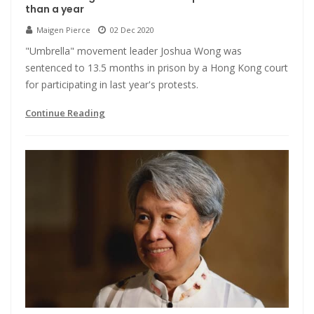
than a year
Maigen Pierce
02 Dec 2020
"Umbrella" movement leader Joshua Wong was
sentenced to 13.5 months in prison by a Hong Kong court
for participating in last year's protests.
Continue Reading