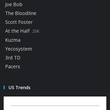
Joe Bob
The Bloodline
Scott Foster
At the Half
25K
Kuzma
Yecosystem
3rd TD
Pacers
US Trends