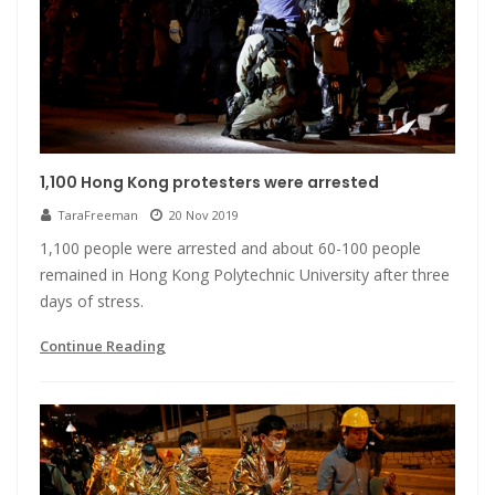
1,100 Hong Kong protesters were arrested
TaraFreeman
20 Nov 2019
1,100 people were arrested and about 60-100 people
remained in Hong Kong Polytechnic University after three
days of stress.
Continue Reading