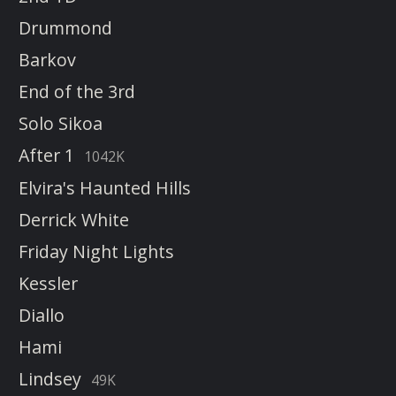
Drummond
Barkov
End of the 3rd
Solo Sikoa
After 1
1042K
Elvira's Haunted Hills
Derrick White
Friday Night Lights
Kessler
Diallo
Hami
Lindsey
49K