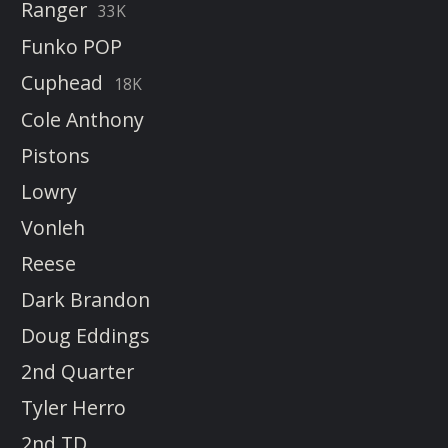
Ranger
33K
Funko POP
Cuphead
18K
Cole Anthony
Pistons
Lowry
Vonleh
Reese
Dark Brandon
Doug Eddings
2nd Quarter
Tyler Herro
2nd TD