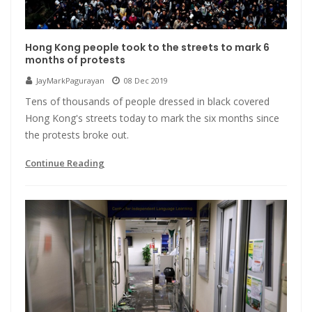
Hong Kong people took to the streets to mark 6
months of protests
JayMarkPagurayan
08 Dec 2019
Tens of thousands of people dressed in black covered
Hong Kong's streets today to mark the six months since
the protests broke out.
Continue Reading