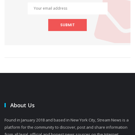
SUBMIT
About Us
Found in January 2018 and based in New York City, Stream News is a
platform for the community to discover, post and share information
from all legal, official and honest news sources on the Internet.