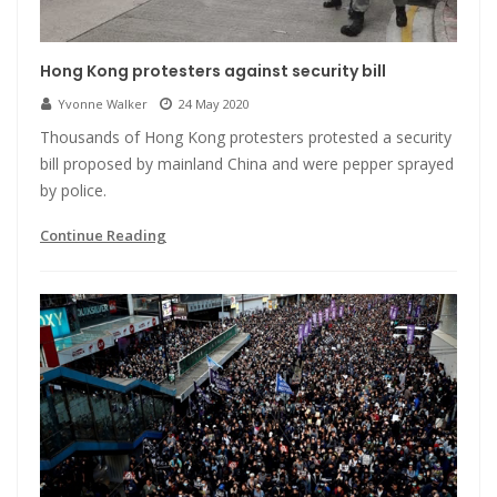
Hong Kong protesters against security bill
Yvonne Walker
24 May 2020
Thousands of Hong Kong protesters protested a security
bill proposed by mainland China and were pepper sprayed
by police.
Continue Reading