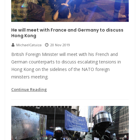
He will meet with France and Germany to discuss
Hong Kong
MichaelCatuiza
20 Nov 2019
British Foreign Minister will meet with his French and
German counterparts to discuss escalating tensions in
Hong Kong on the sidelines of the NATO foreign
ministers meeting.
Continue Reading