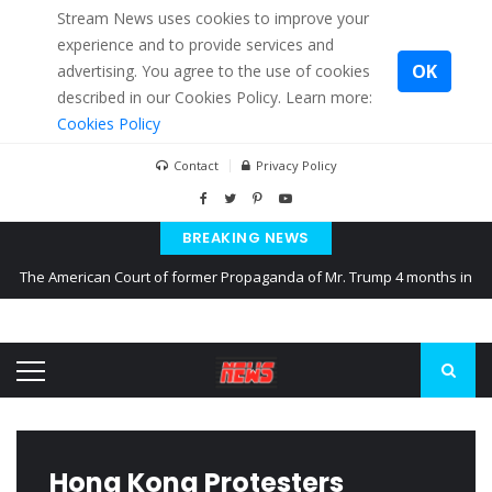
Stream News uses cookies to improve your
experience and to provide services and
OK
advertising. You agree to the use of cookies
described in our Cookies Policy. Learn more:
Cookies Policy
Contact
Privacy Policy
BREAKING NEWS
The American Court of former Propaganda of Mr. Trump 4 months in
prison
The EU calculates nearly $ 1.5 billion aid to Ukraine every month
Kiev accused Russia from delaying cereal exports from Ukraine
Hong Kong Protesters