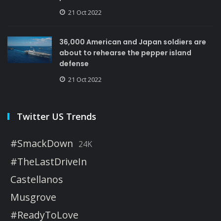
21 Oct 2022
36,000 American and Japan soldiers are
about to rehearse the pepper island
defense
21 Oct 2022
Twitter US Trends
#SmackDown
24K
#TheLastDriveIn
Castellanos
Musgrove
#ReadyToLove