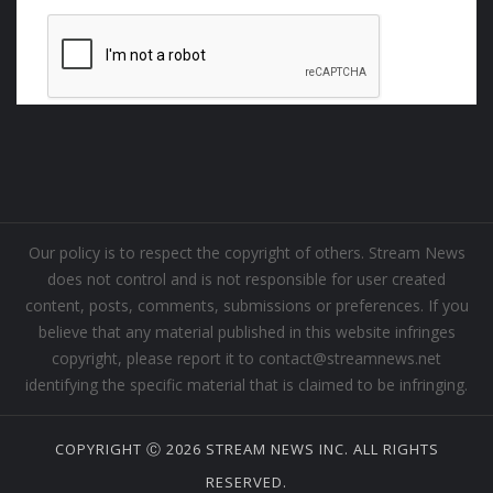
Our policy is to respect the copyright of others. Stream News
does not control and is not responsible for user created
content, posts, comments, submissions or preferences. If you
believe that any material published in this website infringes
copyright, please report it to contact@streamnews.net
identifying the specific material that is claimed to be infringing.
COPYRIGHT Ⓒ 2026 STREAM NEWS INC. ALL RIGHTS
RESERVED.