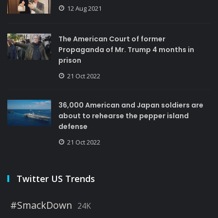
12 Aug 2021
The American Court of former
Propaganda of Mr. Trump 4 months in
prison
21 Oct 2022
36,000 American and Japan soldiers are
about to rehearse the pepper island
defense
21 Oct 2022
Twitter US Trends
#SmackDown
24K