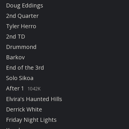
Doug Eddings
2nd Quarter
Tyler Herro
2nd TD
Drummond
Barkov
End of the 3rd
Solo Sikoa
After 1
1042K
Elvira's Haunted Hills
Derrick White
Friday Night Lights