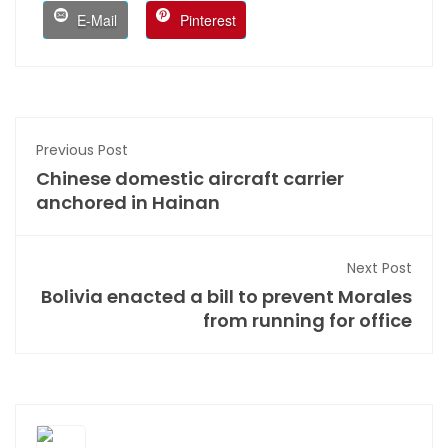
E-Mail
Pinterest
Previous Post
Chinese domestic aircraft carrier
anchored in Hainan
Next Post
Bolivia enacted a bill to prevent Morales
from running for office