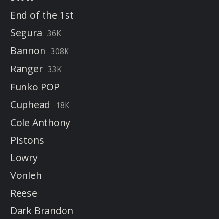
End of the 1st
Segura
36K
Bannon
308K
Ranger
33K
Funko POP
Cuphead
18K
Cole Anthony
Pistons
Lowry
Vonleh
Reese
Dark Brandon