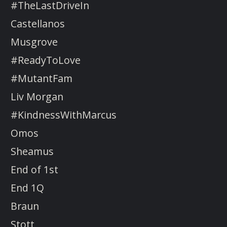
#TheLastDriveIn
Castellanos
Musgrove
#ReadyToLove
#MutantFam
Liv Morgan
#KindnessWithMarcus
Omos
Sheamus
End of 1st
End 1Q
Braun
Stott