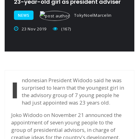
23-year-old girl as president adviser
TokyNoelMarcelin
NEWS
23 Nov 2019
(167)
I
ndonesian President Widodo said he was
surprised to learn that the youngest girl in
the advisory group of 7 young people he
had just appointed was 23 years old.
Joko Widodo on November 21 announced the
appointment of seven young people to the
group of presidential advisors, in charge of
creative ideas for the country's development.