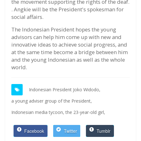
the movement supporting the rights of the deaf.
. Angkie will be the President's spokesman for
social affairs.
The Indonesian President hopes the young
advisors can help him come up with new and
innovative ideas to achieve social progress, and
at the same time become a bridge between him
and the young Indonesian as well as the whole
world.
Indonesian President Joko Widodo,
a young adviser group of the President,
Indonesian media tycoon,
the 23-year-old girl,
Facebook
Twitter
Tumblr