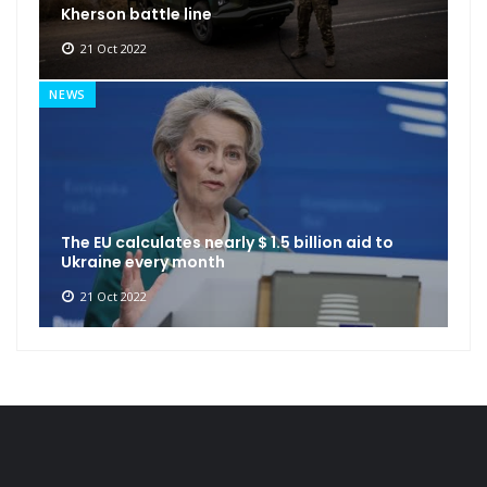
Kherson battle line
21 Oct 2022
NEWS
The EU calculates nearly $ 1.5 billion aid to
Ukraine every month
21 Oct 2022