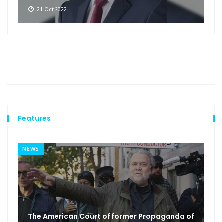
21 Oct 2022
Features
NEWS
The American Court of former Propaganda of