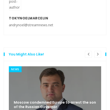
TOKYNOELMARCELIN
andrynoel@streamnews.net
You Might Also Like!
NEWS
Moscow condemned Europe to arrest the son
of the Russian Governor