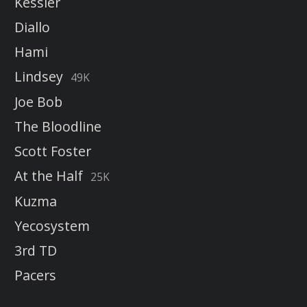
Kessler
Diallo
Hami
Lindsey
49K
Joe Bob
The Bloodline
Scott Foster
At the Half
25K
Kuzma
Yecosystem
3rd TD
Pacers