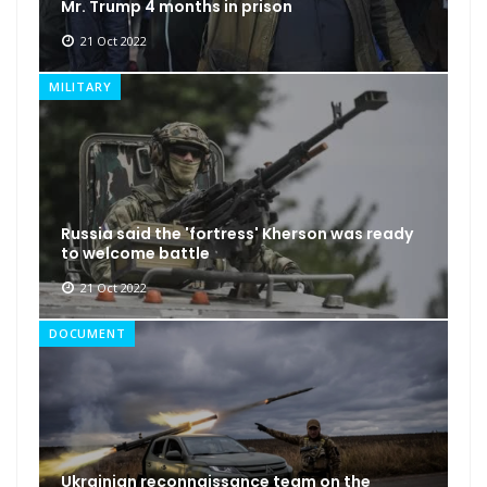
Mr. Trump 4 months in prison
21 Oct 2022
MILITARY
Russia said the 'fortress' Kherson was ready
to welcome battle
21 Oct 2022
DOCUMENT
Ukrainian reconnaissance team on the