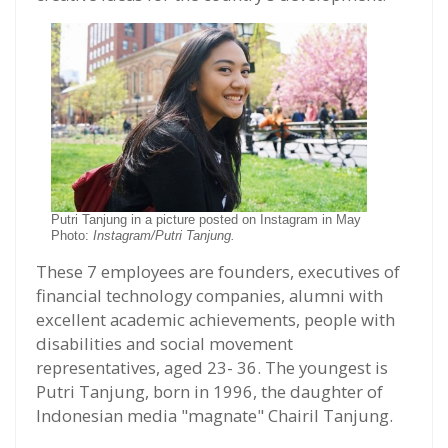
Putri Tanjung in a picture posted on Instagram in May
Photo:
Instagram/Putri Tanjung.
These 7 employees are founders, executives of
financial technology companies, alumni with
excellent academic achievements, people with
disabilities and social movement
representatives, aged 23- 36. The youngest is
Putri Tanjung, born in 1996, the daughter of
Indonesian media "magnate" Chairil Tanjung.