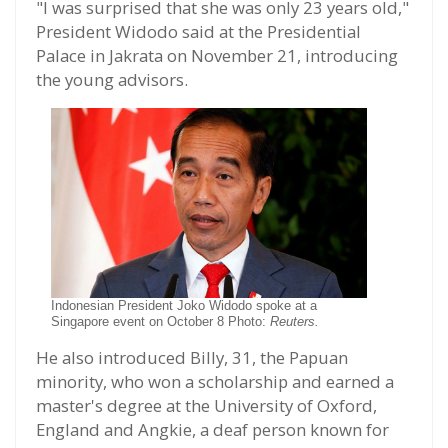
"I was surprised that she was only 23 years old,"
President Widodo said at the Presidential
Palace in Jakrata on November 21, introducing
the young advisors.
Indonesian President Joko Widodo spoke at a
Singapore event on October 8 Photo:
Reuters.
He also introduced Billy, 31, the Papuan
minority, who won a scholarship and earned a
master's degree at the University of Oxford,
England and Angkie, a deaf person known for