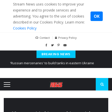
Stream News uses cookies to improve your
experience and to provide services and
OK
advertising. You agree to the use of cookies
described in our Cookies Policy. Learn more:
Cookies Policy
Contact
Privacy Policy
BREAKING NEWS
'Russian mercenaries' to build tanks in eastern Ukraine
Kiev accused Russia from delaying cereal exports from Ukraine
Ukraine posted a video of Belarus