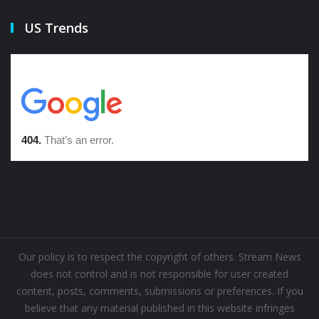
US Trends
Our policy is to respect the copyright of others. Stream News
does not control and is not responsible for user created
content, posts, comments, submissions or preferences. If you
believe that any material published in this website infringes