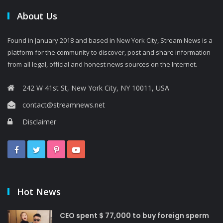
About Us
Found in January 2018 and based in New York City, Stream News is a
platform for the community to discover, post and share information
from all legal, official and honest news sources on the Internet.
242 W 41st St, New York City, NY 10011, USA
contact@streamnews.net
Disclaimer
Hot News
CEO spent $ 77,000 to buy foreign sperm