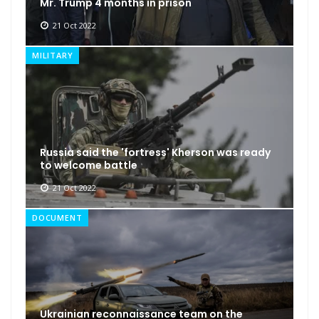
Mr. Trump 4 months in prison
21 Oct 2022
MILITARY
Russia said the 'fortress' Kherson was ready
to welcome battle
21 Oct 2022
DOCUMENT
Ukrainian reconnaissance team on the