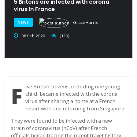
5 Britons are infected with corona
virus in France
GraceHarris
NEWS
08 Feb 2020
(139)
F
ive British citizens, including one young
child, became infected with the corona
virus after sharing a home at a French
resort with one returning from Singapore.
They were found to be infected with a new
strain of coronavirus (nCoV) after French
officials began tracing the recent travel history