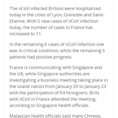
The nCoV-infected Britons were hospitalized
today in the cities of Lyon, Grenoble and Saint-
Etienne. With 5 new cases of nCoV infection
today, the number of cases in France has
increased to 11.
In the remaining 6 cases of nCoV infection one
was in critical condition, while the remaining 5
patients had positive progress.
France is communicating with Singapore and
the UK, while Singapore authorities are
investigating a business meeting taking place in
the island nation from January 20 to January 23
with the participation of 94 foreigners. Brits
with nCoV in France attended the meeting,
according to Singapore health officials.
Malaysian health officials said many Chinese,