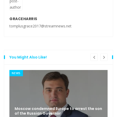
GRACEHARRIS
tomplusgrace2017@streamnews.net
You Might Also Like!
NEWS
Moscow condemned Europe to arrest the son
of the Russian Governor