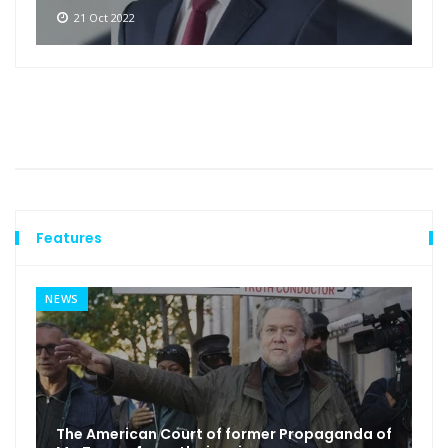
21 Oct 2022
Features
NEWS
The American Court of former Propaganda of