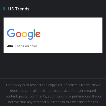
US Trends
Our policy is to respect the copyright of others. Stream News
does not control and is not responsible for user created
content, posts, comments, submissions or preferences. If you
believe that any material published in this website infringes