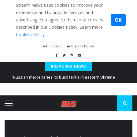
Stream News uses cookies to improve your
experience and to provide services and
OK
advertising. You agree to the use of cookies
described in our Cookies Policy. Learn more:
Cookies Policy
Contact
Privacy Policy
BREAKING NEWS
'Russian mercenaries' to build tanks in eastern Ukraine
Kiev accused Russia from delaying cereal exports from Ukraine
Ukraine posted a video of Belarus