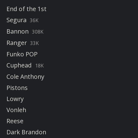
End of the 1st
Segura
36K
Bannon
308K
Ranger
33K
Funko POP
Cuphead
18K
Cole Anthony
Pistons
Lowry
Vonleh
Reese
Dark Brandon