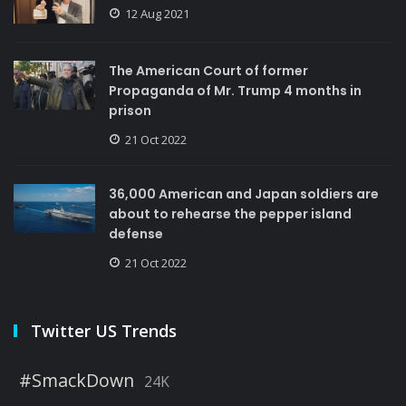
12 Aug 2021
The American Court of former
Propaganda of Mr. Trump 4 months in
prison
21 Oct 2022
36,000 American and Japan soldiers are
about to rehearse the pepper island
defense
21 Oct 2022
Twitter US Trends
#SmackDown
24K