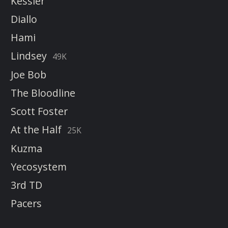
Kessler
Diallo
Hami
Lindsey
49K
Joe Bob
The Bloodline
Scott Foster
At the Half
25K
Kuzma
Yecosystem
3rd TD
Pacers