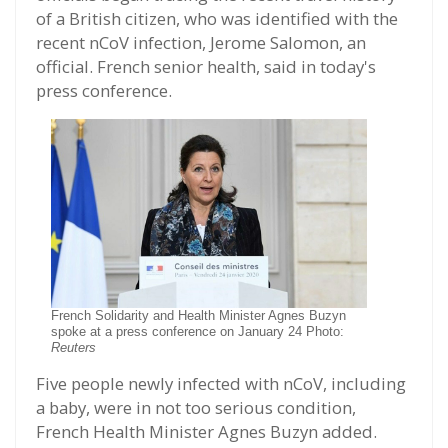
of a British citizen, who was identified with the
recent nCoV infection, Jerome Salomon, an
official. French senior health, said in today's
press conference.
French Solidarity and Health Minister Agnes Buzyn
spoke at a press conference on January 24 Photo:
Reuters
Five people newly infected with nCoV, including
a baby, were in not too serious condition,
French Health Minister Agnes Buzyn added.