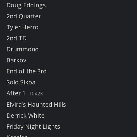
Doug Eddings
2nd Quarter
Tyler Herro
2nd TD
Drummond
Barkov
End of the 3rd
Solo Sikoa
After 1
1042K
Elvira's Haunted Hills
Derrick White
Friday Night Lights