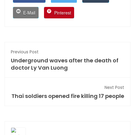
E-Mail
Pinterest
Previous Post
Underground waves after the death of
doctor Ly Van Luong
Next Post
Thai soldiers opened fire killing 17 people