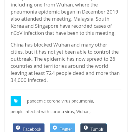
including one from Wuhan, where the
pneumonia epidemic began in December 2019,
also attended the meeting. Malaysia, South
Korea and Singapore have recorded cases of
nCoV infection that have been to this meeting.
China has blocked Wuhan and many other
cities, but it has not yet been able to control the
outbreak. The epidemic has now spread to 26
countries and territories around the world,
leaving at least 724 people dead and more than
34,000 infected.
pandemic corona virus pneumonia,
people infected with corona virus,
Wuhan,
Facebook
Twitter
Tumblr