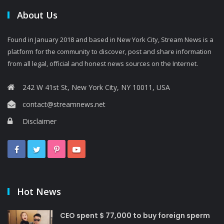
About Us
Found in January 2018 and based in New York City, Stream News is a
platform for the community to discover, post and share information
from all legal, official and honest news sources on the Internet.
242 W 41st St, New York City, NY 10011, USA
contact@streamnews.net
Disclaimer
Hot News
CEO spent $ 77,000 to buy foreign sperm