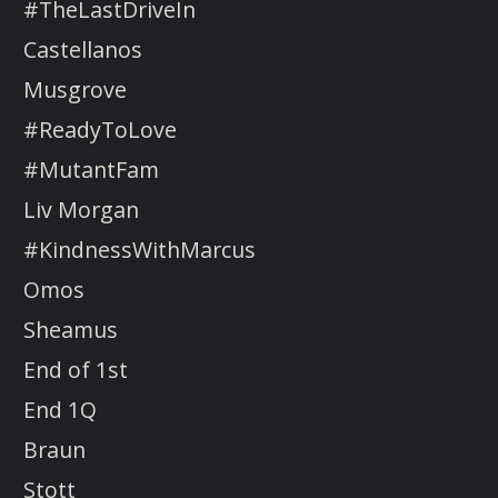
#TheLastDriveIn
Castellanos
Musgrove
#ReadyToLove
#MutantFam
Liv Morgan
#KindnessWithMarcus
Omos
Sheamus
End of 1st
End 1Q
Braun
Stott