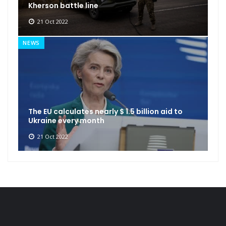
Kherson battle line
21 Oct 2022
NEWS
The EU calculates nearly $ 1.5 billion aid to
Ukraine every month
21 Oct 2022