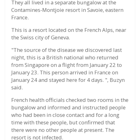
They all lived in a separate bungalow at the
Contamines-Montjoie resort in Savoie, eastern
France.
This is a resort located on the French Alps, near
the Swiss city of Geneva.
"The source of the disease we discovered last
night, this is a British national who returned
from Singapore on a flight from January 22 to
January 23. This person arrived in France on
January 24 and stayed here for 4 days. ", Buzyn
said.
French health officials checked two rooms in the
bungalow and informed and instructed people
who had been in close contact and for a long
time with these people, but confirmed that
there were no other people at present. The
resort is not infected.