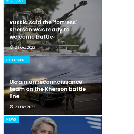
MILITARY
Russia said the 'fortress'
Kherson was ready to
welcome battle
21 Oct 2022
DOCUMENT
Ukrainian reconnaissance
team on the Kherson battle
line
21 Oct 2022
NEWS