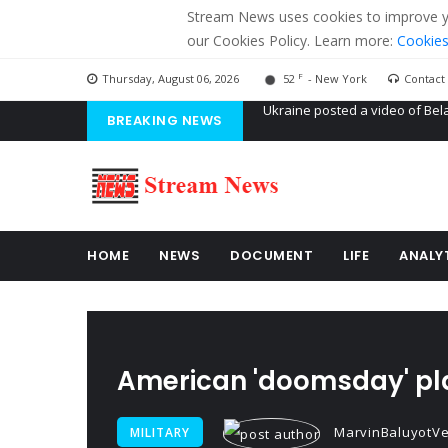
Stream News uses cookies to improve you
our Cookies Policy. Learn more:
Cookies
F
Thursday, August 06, 2026
52
- New York
Contact
BREAKING NEWS
'Russian mercenaries' to build
Kiev accused Russia from dela
Ukraine posted a video of Bel
HOME
NEWS
DOCUMENT
LIFE
ANALY
American 'doomsday' pla
MarvinBaluyotVe
MILITARY