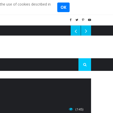
the use of cookies described in
OK
(145)