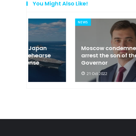
You Might Also Like!
NEWS
an
Moscow condemned Europe to
arse
arrest the son of the Russian
Governor
21 Oct 2022