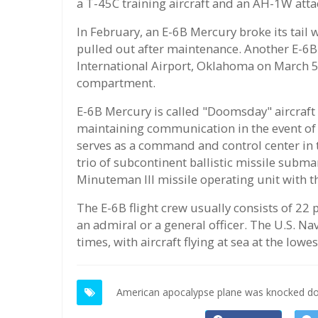
a T-45C training aircraft and an AH-1W atta
In February, an E-6B Mercury broke its tail
pulled out after maintenance. Another E-6
International Airport, Oklahoma on March 5 
compartment.
E-6B Mercury is called "Doomsday" aircraft o
maintaining communication in the event of a
serves as a command and control center in 
trio of subcontinent ballistic missile sub
Minuteman III missile operating unit with t
The E-6B flight crew usually consists of 2
an admiral or a general officer. The U.S. Navy
times, with aircraft flying at sea at the low
American apocalypse plane was knocked do