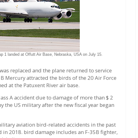
oup 1 landed at Offutt Air Base, Nebraska, USA on July 15.
was replaced and the plane returned to service
6B Mercury attracted the birds of the 20 Air Force
ed at the Patuxent River air base.
Class A accident due to damage of more than $ 2
 by the US military after the new fiscal year began
litary aviation bird-related accidents in the past
d in 2018. bird damage includes an F-35B fighter,