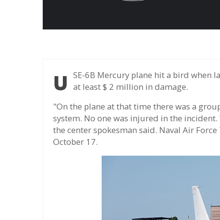
USE-6B Mercury plane hit a bird when landing on a Maryland base on October 2, causing
at least $ 2 million in damage.
"On the plane at that time there was a group
system. No one was injured in the incident.
the center spokesman said. Naval Air Force
October 17.