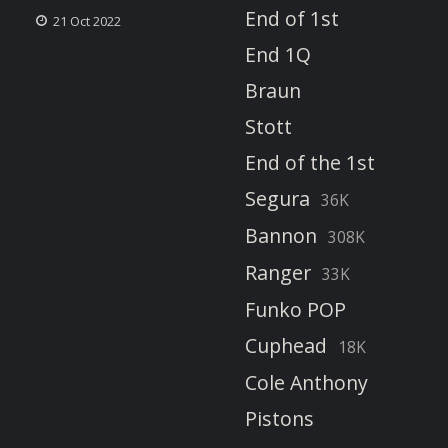
End of 1st
21 Oct 2022
End 1Q
Braun
Stott
End of the 1st
Segura
36K
Bannon
308K
Ranger
33K
Funko POP
Cuphead
18K
Cole Anthony
Pistons