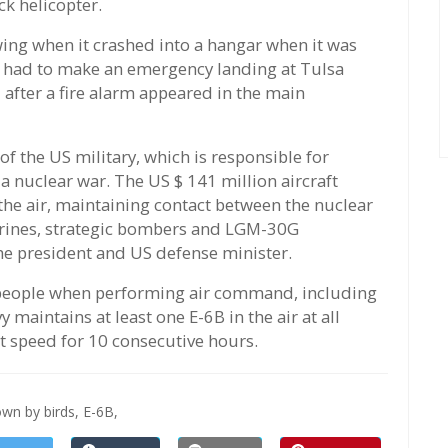
ck helicopter.
 wing when it crashed into a hangar when it was
B had to make an emergency landing at Tulsa
after a fire alarm appeared in the main
f the US military, which is responsible for
 nuclear war. The US $ 141 million aircraft
the air, maintaining contact between the nuclear
marines, strategic bombers and LGM-30G
he president and US defense minister.
2 people when performing air command, including
 maintains at least one E-6B in the air at all
est speed for 10 consecutive hours.
wn by birds,
E-6B,