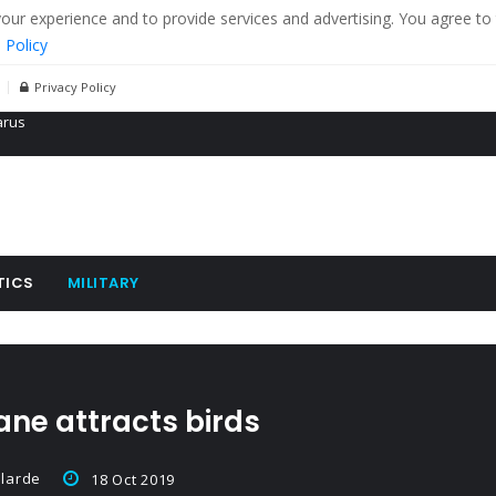
r experience and to provide services and advertising. You agree to 
 Policy
Privacy Policy
 tanks in eastern Ukraine
ying cereal exports from Ukraine
arus
TICS
MILITARY
ne attracts birds
larde
18 Oct 2019