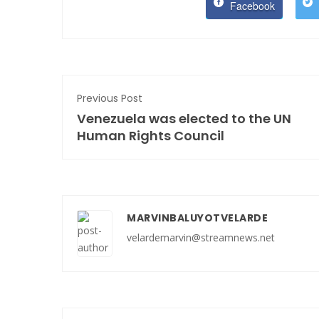
Facebook
Previous Post
Venezuela was elected to the UN
Human Rights Council
MARVINBALUYOTVELARDE
velardemarvin@streamnews.net