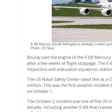
E-6B Mercury aircraft belonging to strategic contact gr
Photo:
US Navy
Boulay said the engine of the E-6B Mercury 
after a few weeks of flight stoppage. The E-
inspection and evaluation squadron, station
The US Naval Safety Center rated this as a 
million. This was the first aviation incident
on October 1.
The October 2 incident was one of five US mi
decade, including another E-6B that crashe