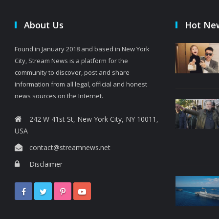
About Us
Hot Ne
Found in January 2018 and based in New York
City, Stream News is a platform for the
community to discover, post and share
information from all legal, official and honest
news sources on the Internet.
242 W 41st St, New York City, NY 10011,
USA
contact@streamnews.net
Disclaimer