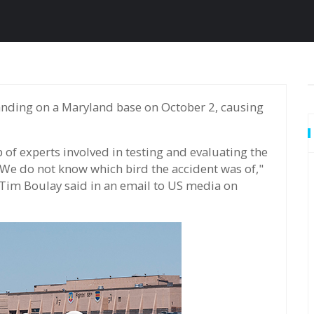
 of experts involved in testing and evaluating the
 We do not know which bird the accident was of,"
 Tim Boulay said in an email to US media on