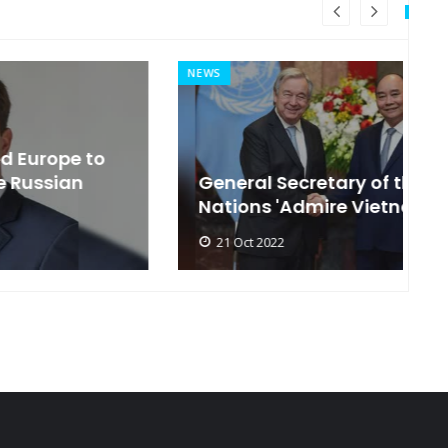
NEWS
MI
General Secretary of the United
s
Nations 'Admire Vietnam'
t
21 Oct 2022