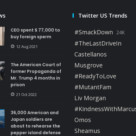
ws
Twitter US Trends
CEO spent $ 77,000 to
#SmackDown
24K
buy foreign sperm
#TheLastDriveIn
12 Aug 2021
Castellanos
Musgrove
The American Court of
former Propaganda of
#ReadyToLove
Mr. Trump 4 months in
prison
#MutantFam
21 Oct 2022
Liv Morgan
#KindnessWithMarcu
36,000 American and
Omos
Japan soldiers are
about to rehearse the
Sheamus
pepper island defense