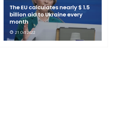
The EU calculates nearly $ 1.5
billion aid to Ukraine every
month
21 Oct 2022