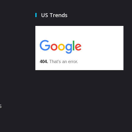
US Trends
s