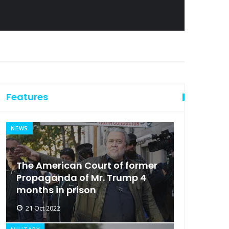
Features
NEWS
The American Court of former
Propaganda of Mr. Trump 4
months in prison
21 Oct 2022