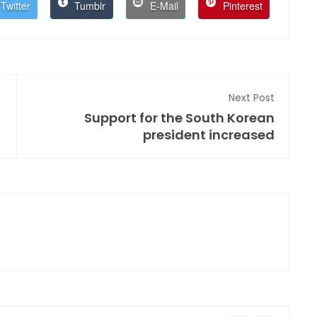
Twitter
Tumblr
E-Mail
Pinterest
Next Post
Support for the South Korean
president increased