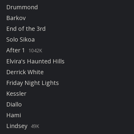
Drummond
Barkov
End of the 3rd
Solo Sikoa
After 1
1042K
Elvira's Haunted Hills
Derrick White
Friday Night Lights
Kessler
Diallo
Hami
Lindsey
49K