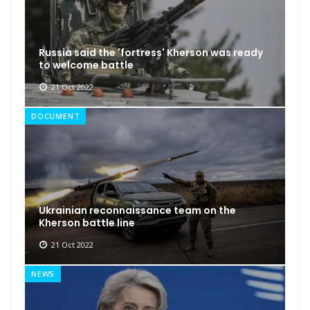
Russia said the 'fortress' Kherson was ready
to welcome battle
21 Oct 2022
DOCUMENT
Ukrainian reconnaissance team on the
Kherson battle line
21 Oct 2022
NEWS