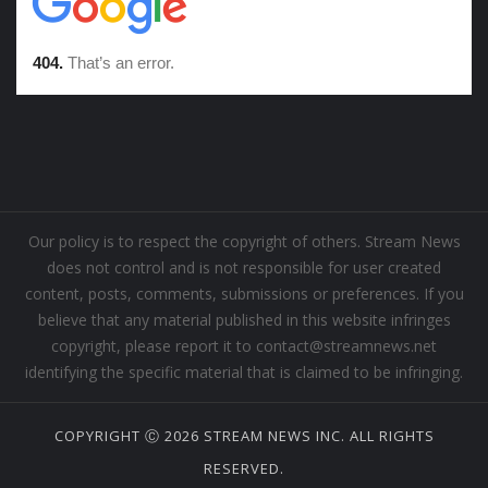
Our policy is to respect the copyright of others. Stream News
does not control and is not responsible for user created
content, posts, comments, submissions or preferences. If you
believe that any material published in this website infringes
copyright, please report it to contact@streamnews.net
identifying the specific material that is claimed to be infringing.
COPYRIGHT Ⓒ 2026 STREAM NEWS INC. ALL RIGHTS
RESERVED.