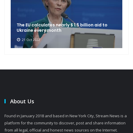
The EU calculates nearly $ 1.5 billion aid to
Ukraine every month
21 Oct 2022
About Us
Found in January 2018 and based in New York City, Stream News is a
platform for the community to discover, post and share information
from all legal, official and honest news sources on the Internet.