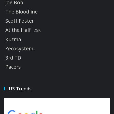
Joe Bob
The Bloodline
Scott Foster
At the Half
25K
Kuzma
Yecosystem
3rd TD
Pacers
US Trends