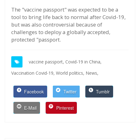
The "vaccine passport" was expected to be a
tool to bring life back to normal after Covid-19,
but was also controversial because of
challenges to deploy a globally accepted,
protected "passport.
vaccine passport,
Covid-19 in China,
Vaccination Covid-19,
World politics,
News,
Facebook
Twitter
Tumblr
E-Mail
Pinterest