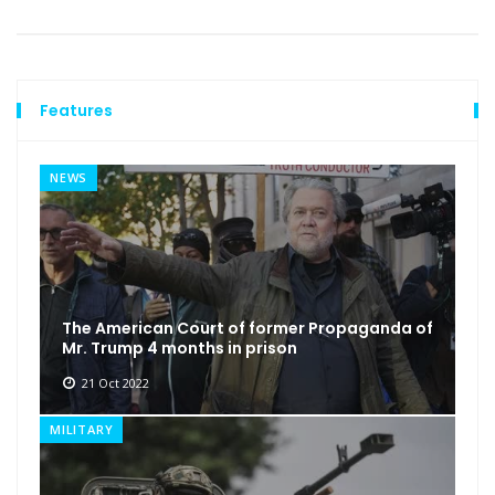
Features
NEWS
The American Court of former Propaganda of
Mr. Trump 4 months in prison
21 Oct 2022
MILITARY