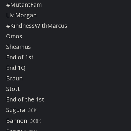
#MutantFam
Liv Morgan
#KindnessWithMarcus
Omos
Sheamus
End of 1st
End 1Q
Braun
Stott
End of the 1st
Segura
36K
Bannon
308K