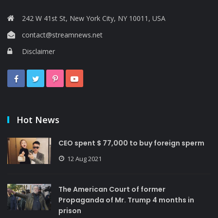
242 W 41st St, New York City, NY 10011, USA
contact@streamnews.net
Disclaimer
Hot News
CEO spent $ 77,000 to buy foreign sperm
12 Aug 2021
The American Court of former
Propaganda of Mr. Trump 4 months in
prison