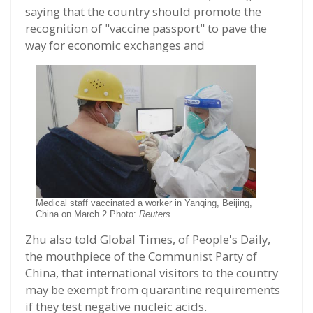
saying that the country should promote the
recognition of "vaccine passport" to pave the
way for economic exchanges and
Medical staff vaccinated a worker in Yanqing, Beijing,
China on March 2 Photo:
Reuters.
Zhu also told Global Times, of People's Daily,
the mouthpiece of the Communist Party of
China, that international visitors to the country
may be exempt from quarantine requirements
if they test negative nucleic acids.