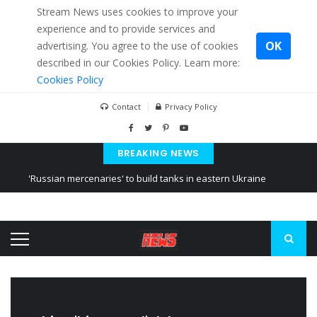
Stream News uses cookies to improve your
experience and to provide services and
OK
advertising. You agree to the use of cookies
described in our Cookies Policy. Learn more:
Cookies Policy
Contact
Privacy Policy
BREAKING NEWS
'Russian mercenaries' to build tanks in eastern Ukraine
Kiev accused Russia from delaying cereal exports from Ukraine
Ukraine posted a video of Belarus