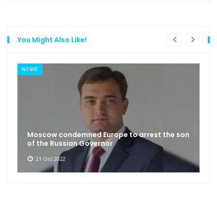
You Might Also Like!
NEWS
Moscow condemned Europe to arrest the son
of the Russian Governor
21 Oct 2022