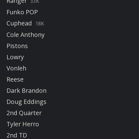
Ranger
33K
Funko POP
Cuphead
18K
Cole Anthony
Pistons
Lowry
Vonleh
Reese
Dark Brandon
Doug Eddings
2nd Quarter
Tyler Herro
2nd TD