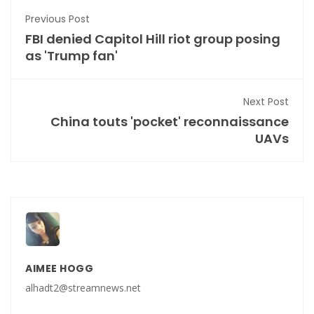
Previous Post
FBI denied Capitol Hill riot group posing
as 'Trump fan'
Next Post
China touts 'pocket' reconnaissance
UAVs
AIMEE HOGG
alhadt2@streamnews.net