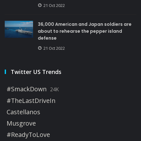
21 Oct 2022
36,000 American and Japan soldiers are
about to rehearse the pepper island
defense
21 Oct 2022
Twitter US Trends
#SmackDown
24K
#TheLastDriveIn
Castellanos
Musgrove
#ReadyToLove