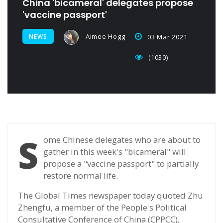
China 'bicameral' delegates propose
'vaccine passport'
Aimee Hogg
NEWS
03 Mar 2021
(1030)
S
ome Chinese delegates who are about to
gather in this week's "bicameral" will
propose a "vaccine passport" to partially
restore normal life.
The Global Times newspaper today quoted Zhu
Zhengfu, a member of the People's Political
Consultative Conference of China (CPPCC),