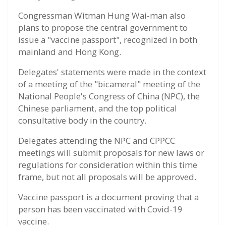
Congressman Witman Hung Wai-man also
plans to propose the central government to
issue a "vaccine passport", recognized in both
mainland and Hong Kong.
Delegates' statements were made in the context
of a meeting of the "bicameral" meeting of the
National People's Congress of China (NPC), the
Chinese parliament, and the top political
consultative body in the country.
Delegates attending the NPC and CPPCC
meetings will submit proposals for new laws or
regulations for consideration within this time
frame, but not all proposals will be approved.
Vaccine passport is a document proving that a
person has been vaccinated with Covid-19
vaccine.