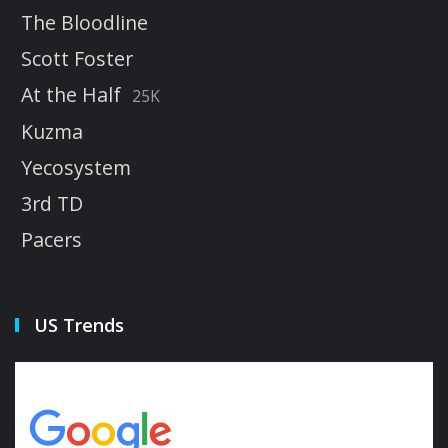
The Bloodline
Scott Foster
At the Half
25K
Kuzma
Yecosystem
3rd TD
Pacers
US Trends