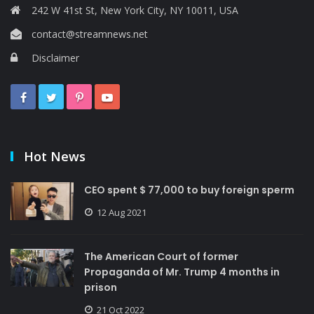
242 W 41st St, New York City, NY 10011, USA
contact@streamnews.net
Disclaimer
Hot News
CEO spent $ 77,000 to buy foreign sperm
12 Aug 2021
The American Court of former
Propaganda of Mr. Trump 4 months in
prison
21 Oct 2022