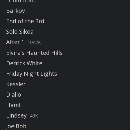
Drummond
Barkov
End of the 3rd
Solo Sikoa
After 1
1042K
Elvira's Haunted Hills
Derrick White
Friday Night Lights
Kessler
Diallo
Hami
Lindsey
49K
Joe Bob