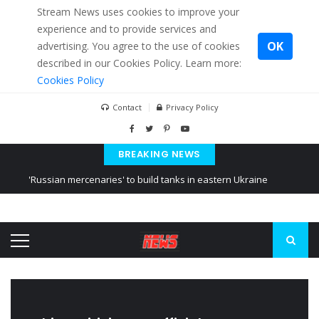
Stream News uses cookies to improve your
experience and to provide services and
OK
advertising. You agree to the use of cookies
described in our Cookies Policy. Learn more:
Cookies Policy
Contact
Privacy Policy
BREAKING NEWS
'Russian mercenaries' to build tanks in eastern Ukraine
Kiev accused Russia from delaying cereal exports from Ukraine
Ukraine posted a video of Belarus