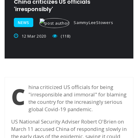
China criticizes US officials
'irresponsibly'
SammyLeeStowers
NEWS
12 Mar 2020
(118)
C
hina criticized US officials for being
"irresponsible and immoral" for blaming
the country for the increasingly serious
global Covid-19 pandemic.
US National Security Adviser Robert O'Brien on
March 11 accused China of responding slowly in
the early days of the epidemic, saying it could