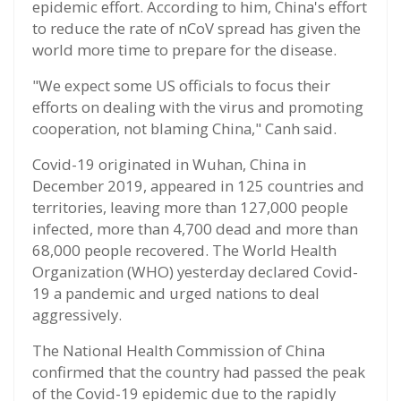
epidemic effort. According to him, China's effort
to reduce the rate of nCoV spread has given the
world more time to prepare for the disease.
"We expect some US officials to focus their
efforts on dealing with the virus and promoting
cooperation, not blaming China," Canh said.
Covid-19 originated in Wuhan, China in
December 2019, appeared in 125 countries and
territories, leaving more than 127,000 people
infected, more than 4,700 dead and more than
68,000 people recovered. The World Health
Organization (WHO) yesterday declared Covid-
19 a pandemic and urged nations to deal
aggressively.
The National Health Commission of China
confirmed that the country had passed the peak
of the Covid-19 epidemic due to the rapidly