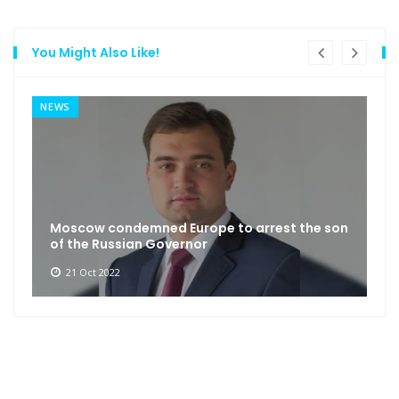
You Might Also Like!
NEWS
Moscow condemned Europe to arrest the son
of the Russian Governor
21 Oct 2022