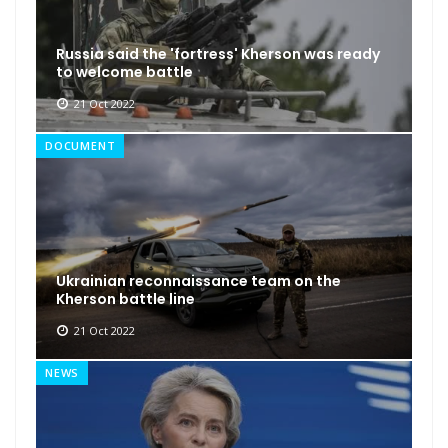
Russia said the 'fortress' Kherson was ready
to welcome battle
21 Oct 2022
DOCUMENT
Ukrainian reconnaissance team on the
Kherson battle line
21 Oct 2022
NEWS