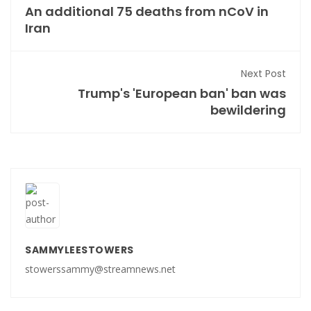
An additional 75 deaths from nCoV in
Iran
Next Post
Trump's 'European ban' ban was
bewildering
SAMMYLEESTOWERS
stowerssammy@streamnews.net