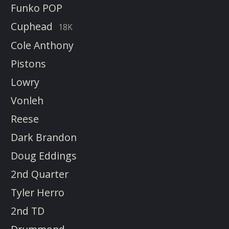
Funko POP
Cuphead
18K
Cole Anthony
Pistons
Lowry
Vonleh
Reese
Dark Brandon
Doug Eddings
2nd Quarter
Tyler Herro
2nd TD