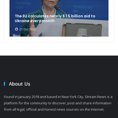
The EU calculates nearly $ 1.5 billion aid to
Ukraine every month
21 Oct 2022
About Us
Found in January 2018 and based in New York City, Stream News is a
platform for the community to discover, post and share information
from all legal, official and honest news sources on the Internet.