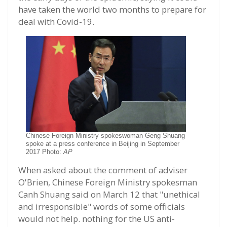
have taken the world two months to prepare for
deal with Covid-19.
Chinese Foreign Ministry spokeswoman Geng Shuang
spoke at a press conference in Beijing in September
2017 Photo:
AP
When asked about the comment of adviser
O'Brien, Chinese Foreign Ministry spokesman
Canh Shuang said on March 12 that "unethical
and irresponsible" words of some officials
would not help. nothing for the US anti-