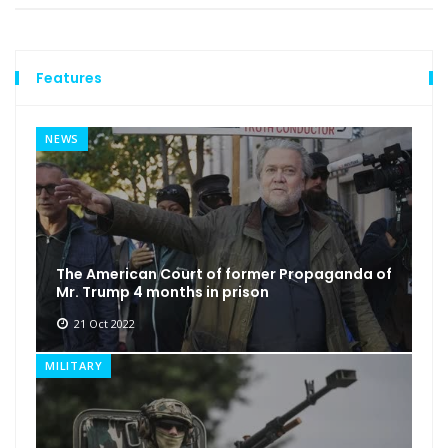
Features
NEWS
The American Court of former Propaganda of
Mr. Trump 4 months in prison
21 Oct 2022
MILITARY