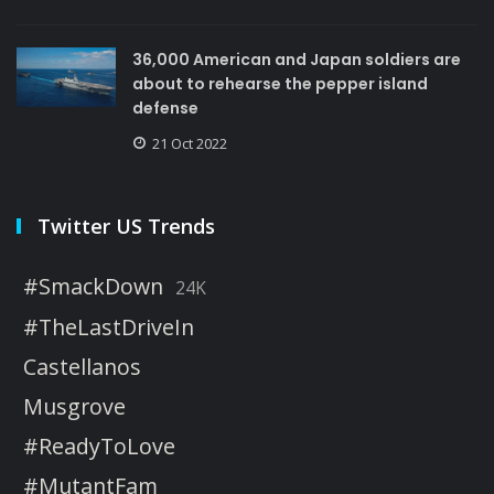
36,000 American and Japan soldiers are
about to rehearse the pepper island
defense
21 Oct 2022
Twitter US Trends
#SmackDown
24K
#TheLastDriveIn
Castellanos
Musgrove
#ReadyToLove
#MutantFam