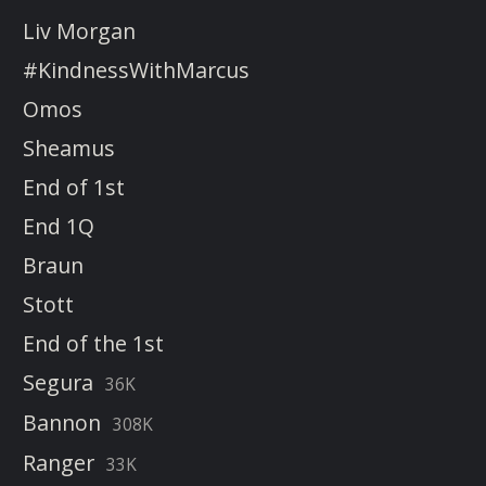
Liv Morgan
#KindnessWithMarcus
Omos
Sheamus
End of 1st
End 1Q
Braun
Stott
End of the 1st
Segura
36K
Bannon
308K
Ranger
33K