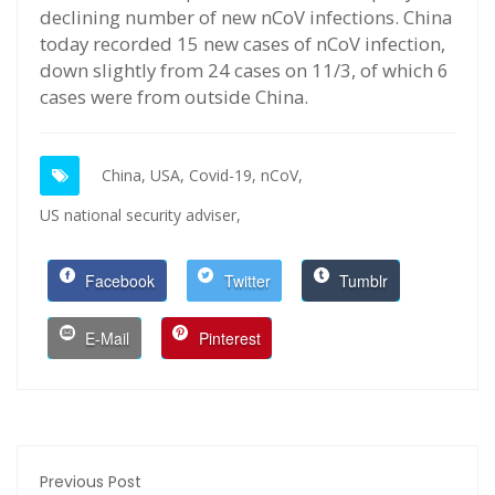
declining number of new nCoV infections. China
today recorded 15 new cases of nCoV infection,
down slightly from 24 cases on 11/3, of which 6
cases were from outside China.
China,
USA,
Covid-19,
nCoV,
US national security adviser,
Facebook
Twitter
Tumblr
E-Mail
Pinterest
Previous Post