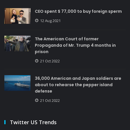
CEO spent $ 77,000 to buy foreign sperm
12 Aug 2021
The American Court of former
Propaganda of Mr. Trump 4 months in
prison
21 Oct 2022
36,000 American and Japan soldiers are
about to rehearse the pepper island
defense
21 Oct 2022
Twitter US Trends