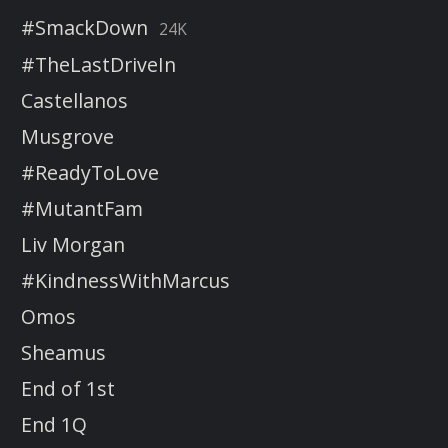
#SmackDown
24K
#TheLastDriveIn
Castellanos
Musgrove
#ReadyToLove
#MutantFam
Liv Morgan
#KindnessWithMarcus
Omos
Sheamus
End of 1st
End 1Q