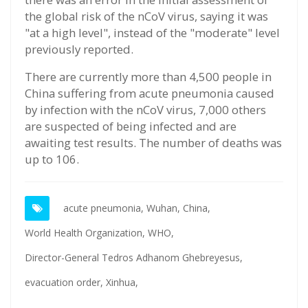
the global risk of the nCoV virus, saying it was
"at a high level", instead of the "moderate" level
previously reported.
There are currently more than 4,500 people in
China suffering from acute pneumonia caused
by infection with the nCoV virus, 7,000 others
are suspected of being infected and are
awaiting test results. The number of deaths was
up to 106.
acute pneumonia,
Wuhan,
China,
World Health Organization,
WHO,
Director-General Tedros Adhanom Ghebreyesus,
evacuation order,
Xinhua,