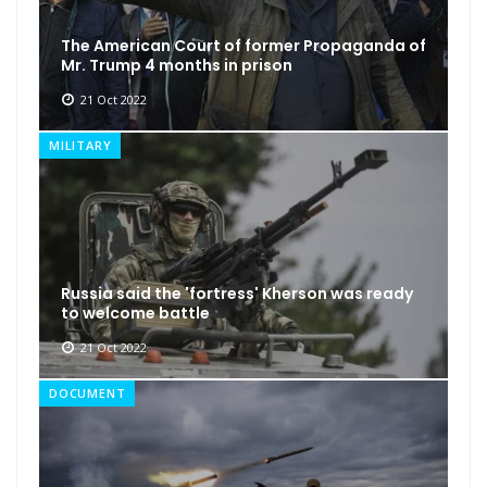
The American Court of former Propaganda of
Mr. Trump 4 months in prison
21 Oct 2022
MILITARY
Russia said the 'fortress' Kherson was ready
to welcome battle
21 Oct 2022
DOCUMENT