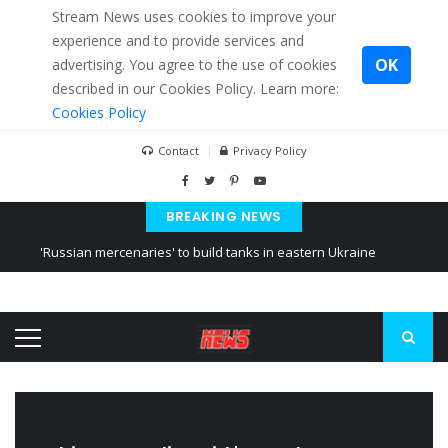
Stream News uses cookies to improve your
experience and to provide services and
OK
advertising. You agree to the use of cookies
described in our Cookies Policy. Learn more:
Cookies Policy
Contact
Privacy Policy
BREAKING NEWS
'Russian mercenaries' to build tanks in eastern Ukraine
Kiev accused Russia from delaying cereal exports from Ukraine
Ukraine posted a video of Belarus