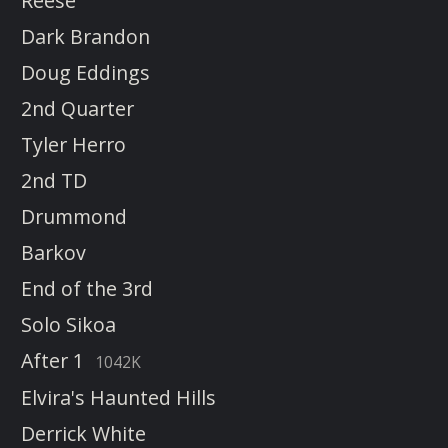
Reese
Dark Brandon
Doug Eddings
2nd Quarter
Tyler Herro
2nd TD
Drummond
Barkov
End of the 3rd
Solo Sikoa
After 1
1042K
Elvira's Haunted Hills
Derrick White