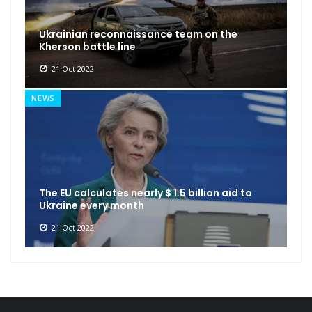
Ukrainian reconnaissance team on the
Kherson battle line
21 Oct 2022
NEWS
The EU calculates nearly $ 1.5 billion aid to
Ukraine every month
21 Oct 2022