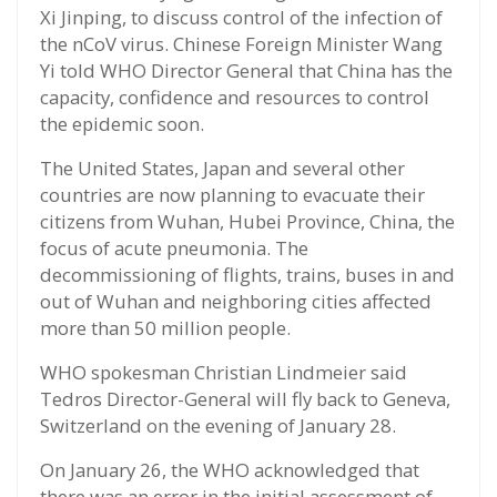
Xi Jinping, to discuss control of the infection of
the nCoV virus. Chinese Foreign Minister Wang
Yi told WHO Director General that China has the
capacity, confidence and resources to control
the epidemic soon.
The United States, Japan and several other
countries are now planning to evacuate their
citizens from Wuhan, Hubei Province, China, the
focus of acute pneumonia. The
decommissioning of flights, trains, buses in and
out of Wuhan and neighboring cities affected
more than 50 million people.
WHO spokesman Christian Lindmeier said
Tedros Director-General will fly back to Geneva,
Switzerland on the evening of January 28.
On January 26, the WHO acknowledged that
there was an error in the initial assessment of