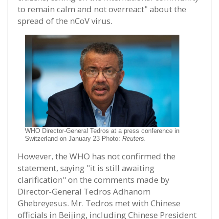
to remain calm and not overreact" about the
spread of the nCoV virus.
WHO Director-General Tedros at a press conference in
Switzerland on January 23 Photo:
Reuters.
However, the WHO has not confirmed the
statement, saying "it is still awaiting
clarification" on the comments made by
Director-General Tedros Adhanom
Ghebreyesus. Mr. Tedros met with Chinese
officials in Beijing, including Chinese President