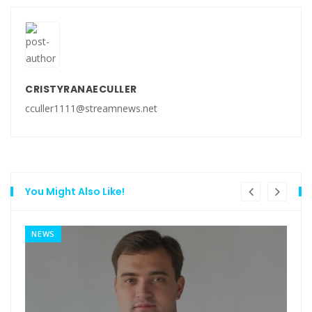
CRISTYRANAECULLER
cculler1111@streamnews.net
You Might Also Like!
NEWS