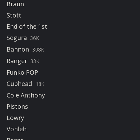
Braun
Stott
End of the 1st
Segura
36K
Bannon
308K
Ranger
33K
Funko POP
Cuphead
18K
Cole Anthony
Pistons
Lowry
Vonleh