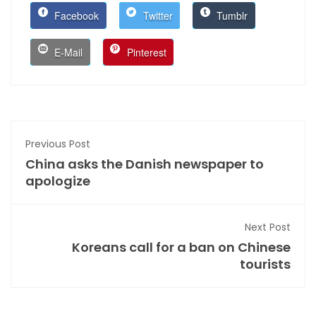
Facebook
Twitter
Tumblr
E-Mail
Pinterest
Previous Post
China asks the Danish newspaper to
apologize
Next Post
Koreans call for a ban on Chinese
tourists