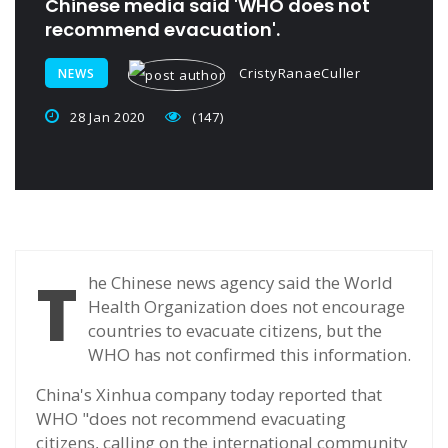
Chinese media said 'WHO does not
recommend evacuation'.
CristyRanaeCuller
NEWS
28 Jan 2020
(147)
T
he Chinese news agency said the World
Health Organization does not encourage
countries to evacuate citizens, but the
WHO has not confirmed this information.
China's Xinhua company today reported that
WHO "does not recommend evacuating
citizens, calling on the international community