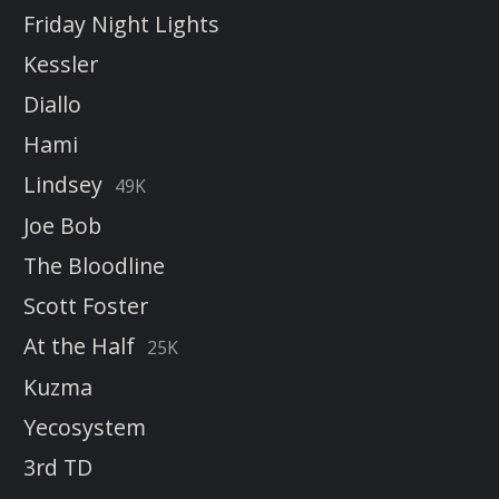
Friday Night Lights
Kessler
Diallo
Hami
Lindsey
49K
Joe Bob
The Bloodline
Scott Foster
At the Half
25K
Kuzma
Yecosystem
3rd TD