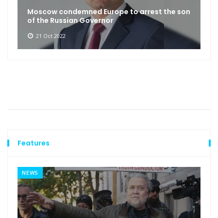
Moscow condemned Europe to arrest the son
of the Russian Governor
21 Oct 2022
Features
NEWS