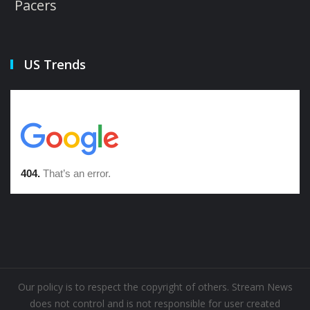
Pacers
US Trends
Our policy is to respect the copyright of others. Stream News
does not control and is not responsible for user created