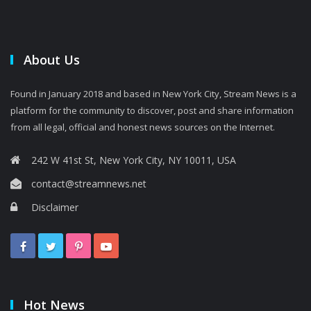
About Us
Found in January 2018 and based in New York City, Stream News is a
platform for the community to discover, post and share information
from all legal, official and honest news sources on the Internet.
242 W 41st St, New York City, NY 10011, USA
contact@streamnews.net
Disclaimer
Hot News