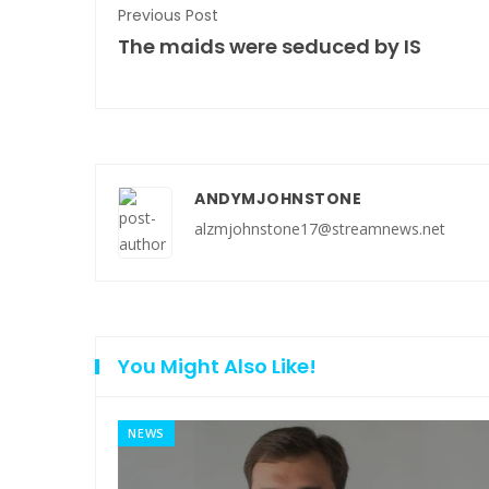
Previous Post
The maids were seduced by IS
ANDYMJOHNSTONE
alzmjohnstone17@streamnews.net
You Might Also Like!
NEWS