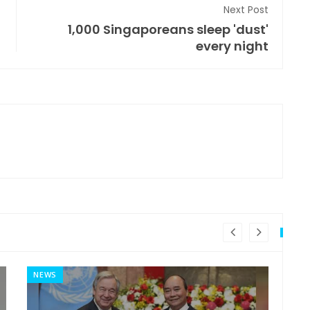
Next Post
1,000 Singaporeans sleep 'dust'
every night
NEWS
MI