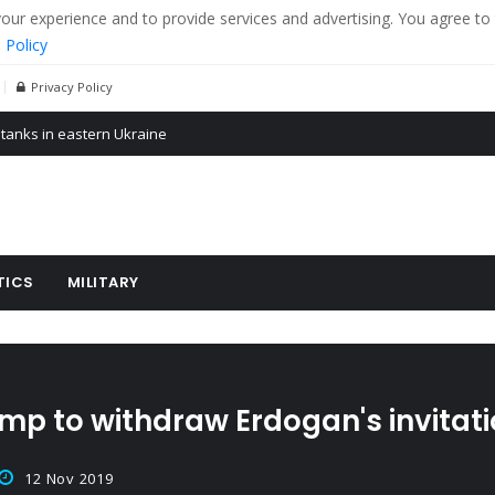
r experience and to provide services and advertising. You agree to 
 Policy
Privacy Policy
 tanks in eastern Ukraine
ying cereal exports from Ukraine
arus
TICS
MILITARY
 to withdraw Erdogan's invitatio
12 Nov 2019