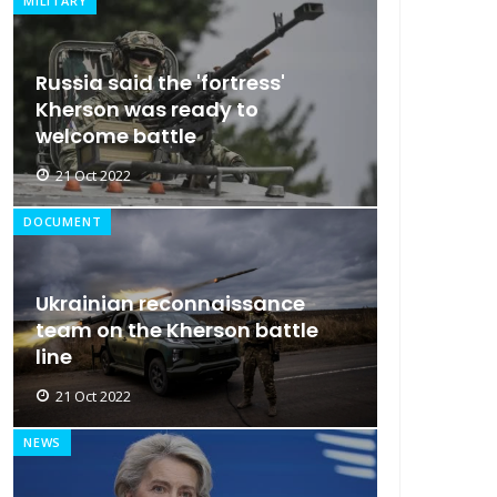
MILITARY
Russia said the 'fortress'
Kherson was ready to
welcome battle
21 Oct 2022
DOCUMENT
Ukrainian reconnaissance
team on the Kherson battle
line
21 Oct 2022
NEWS