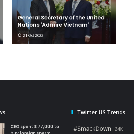
General Secretary of the United
s
Nations 'Admire Vietnam'
t
21 Oct 2022
ws
Twitter US Trends
CEO spent $ 77,000 to
#SmackDown
24K
buy foreign sperm