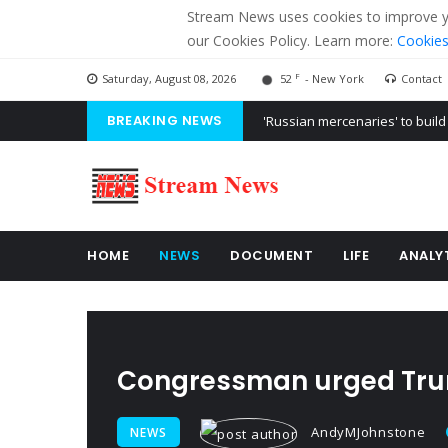
Stream News uses cookies to improve you
our Cookies Policy. Learn more:
Cookies
F
Saturday, August 08, 2026
52
- New York
Contact
BREAKING NEWS
'Russian mercenaries' to build
Kiev accused Russia from dela
Ukraine posted a video of Bel
HOME
NEWS
DOCUMENT
LIFE
ANALY
Congressman urged Trump
AndyMJohnstone
NEWS