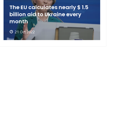
The EU calculates nearly $ 1.5
billion aid to Ukraine every
month
21 Oct 2022