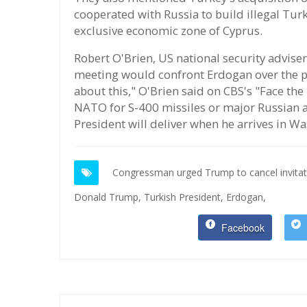
cooperated with Russia to build illegal Turk
exclusive economic zone of Cyprus.
Robert O'Brien, US national security advis
meeting would confront Erdogan over the p
about this," O'Brien said on CBS's "Face th
NATO for S-400 missiles or major Russian ar
President will deliver when he arrives in W
Congressman urged Trump to cancel invitati
Donald Trump,
Turkish President,
Erdogan,
Facebook