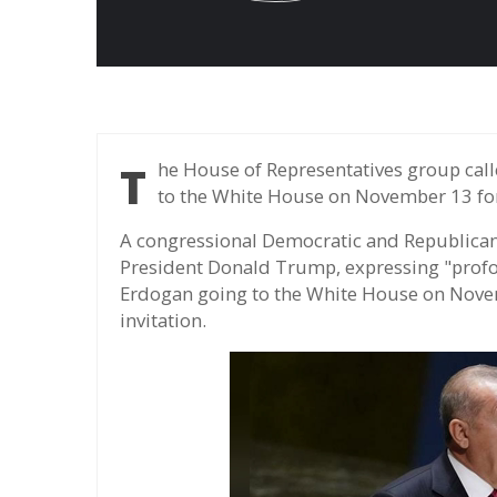
The House of Representatives group called on Trump to cancel President Erdogan's visit
to the White House on November 13 for 
A congressional Democratic and Republica
President Donald Trump, expressing "profo
Erdogan going to the White House on Nove
invitation.