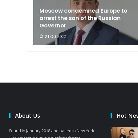
an
Moscow condemned Europe to
arse
arrest the son of the Russian
Governor
21 Oct 2022
About Us
Hot Ne
Found in January 2018 and based in New York
City, Stream News is a platform for the