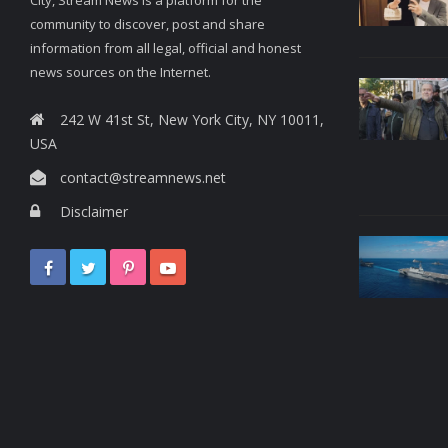
community to discover, post and share
information from all legal, official and honest
news sources on the Internet.
242 W 41st St, New York City, NY 10011,
USA
contact@streamnews.net
Disclaimer