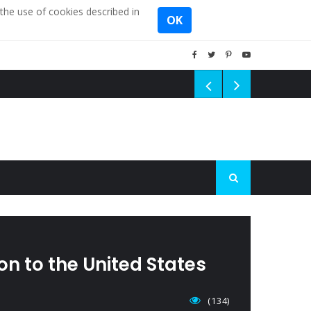
the use of cookies described in
OK
n to the United States
(134)