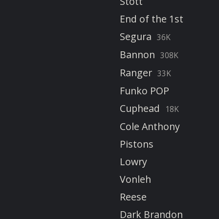
Stott
End of the 1st
Segura
36K
Bannon
308K
Ranger
33K
Funko POP
Cuphead
18K
Cole Anthony
Pistons
Lowry
Vonleh
Reese
Dark Brandon