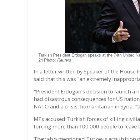
Turkish President Erdogan speaks at the 74th United 
24 Photo:
Reuters
In a letter written by Speaker of the House 
said that this was "an extremely inappropria
"President Erdogan's decision to launch a m
had disastrous consequences for US national
NATO and a crisis. humanitarian in Syria, "
MPs accused Turkish forces of killing civil
forcing more than 100,000 people to leave
They also mentioned Turkey's acquisition o