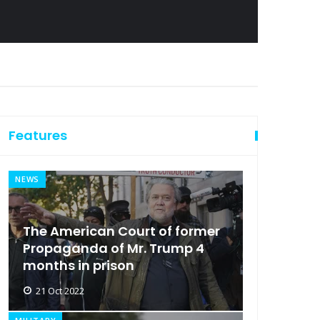
Features
NEWS
The American Court of former
Propaganda of Mr. Trump 4
months in prison
21 Oct 2022