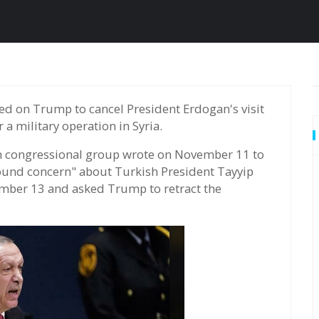
a military operation in Syria.
n congressional group wrote on November 11 to
und concern" about Turkish President Tayyip
mber 13 and asked Trump to retract the