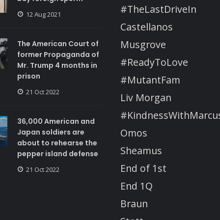
#TheLastDriveIn
12 Aug 2021
Castellanos
Musgrove
The American Court of
former Propaganda of
#ReadyToLove
Mr. Trump 4 months in
prison
#MutantFam
21 Oct 2022
Liv Morgan
#KindnessWithMarcu
36,000 American and
Omos
Japan soldiers are
about to rehearse the
Sheamus
pepper island defense
End of 1st
21 Oct 2022
End 1Q
Braun