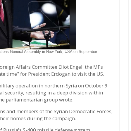
Nations General Assembly in New York, USA on September
Foreign Affairs Committee Eliot Engel, the MPs
te time" for President Erdogan to visit the US.
ilitary operation in northern Syria on October 9
 security, resulting in a deep division within
the parliamentarian group wrote.
ians and members of the Syrian Democratic Forces,
 their homes during the campaign.
f Russia's S-400 missile defense system,