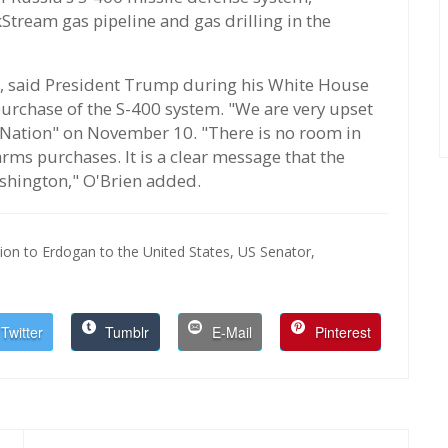
Stream gas pipeline and gas drilling in the
er, said President Trump during his White House
urchase of the S-400 system. "We are very upset
e Nation" on November 10. "There is no room in
ms purchases. It is a clear message that the
ashington," O'Brien added.
on to Erdogan to the United States,
US Senator,
Twitter
Tumblr
E-Mail
Pinterest