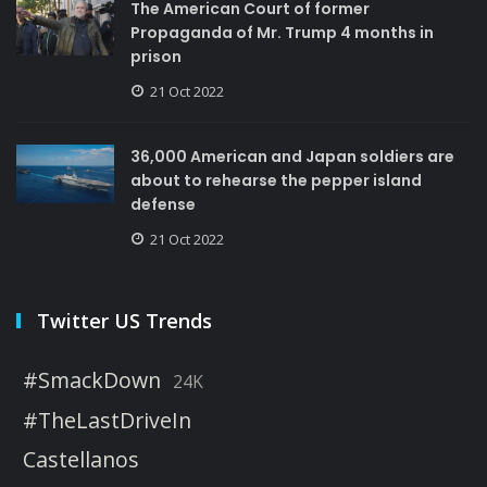
The American Court of former
Propaganda of Mr. Trump 4 months in
prison
21 Oct 2022
36,000 American and Japan soldiers are
about to rehearse the pepper island
defense
21 Oct 2022
Twitter US Trends
#SmackDown
24K
#TheLastDriveIn
Castellanos