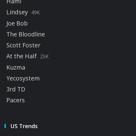
Hami
Lindsey
49K
Joe Bob
The Bloodline
Scott Foster
At the Half
25K
Kuzma
Yecosystem
3rd TD
Pacers
US Trends