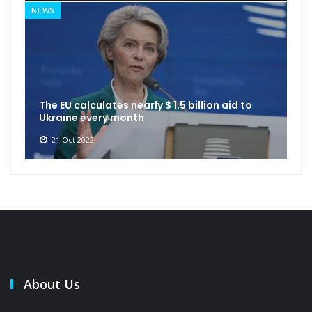
NEWS
The EU calculates nearly $ 1.5 billion aid to
Ukraine every month
21 Oct 2022
About Us