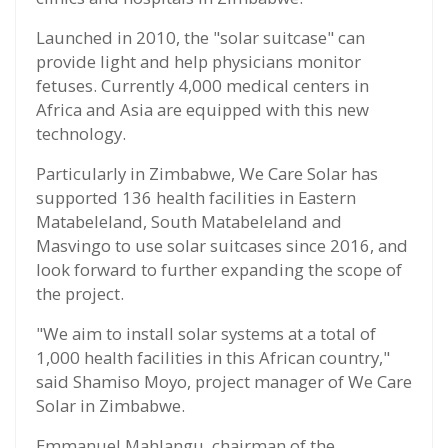
Launched in 2010, the "solar suitcase" can
provide light and help physicians monitor
fetuses. Currently 4,000 medical centers in
Africa and Asia are equipped with this new
technology.
Particularly in Zimbabwe, We Care Solar has
supported 136 health facilities in Eastern
Matabeleland, South Matabeleland and
Masvingo to use solar suitcases since 2016, and
look forward to further expanding the scope of
the project.
"We aim to install solar systems at a total of
1,000 health facilities in this African country,"
said Shamiso Moyo, project manager of We Care
Solar in Zimbabwe.
Emmanuel Mahlangu, chairman of the