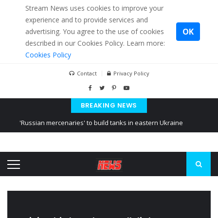
Stream News uses cookies to improve your
experience and to provide services and
OK
advertising. You agree to the use of cookies
described in our Cookies Policy. Learn more:
Cookies Policy
Contact
Privacy Policy
BREAKING NEWS
'Russian mercenaries' to build tanks in eastern Ukraine
Kiev accused Russia from delaying cereal exports from Ukraine
Ukraine posted a video of Belarus