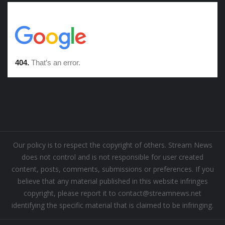
Our policy is to respect the copyright of others. Stream News
does not control and is not responsible for user created
content, posts, comments, submissions or preferences. If you
believe that any material published in this website infringes
copyright, please report it to contact@streamnews.net
identifying the specific material that is claimed to be infringing.