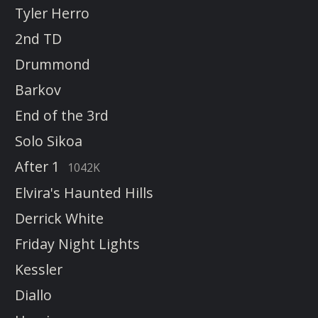
Tyler Herro
2nd TD
Drummond
Barkov
End of the 3rd
Solo Sikoa
After 1
1042K
Elvira's Haunted Hills
Derrick White
Friday Night Lights
Kessler
Diallo