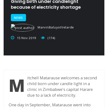
Giving birth under candlelight
because of electricity shortage
NEWS
MarvinBaluyotVelarde
15 Nov 2019
(174)
M
itchell Matarause welcomes a second
child born under candle light in a
clinic in Zimbabwe's capital Harare
due to a lack of electricity.
One day in September, Matarause went into