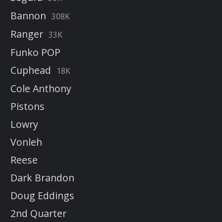
Bannon
308K
Ranger
33K
Funko POP
Cuphead
18K
Cole Anthony
Pistons
Lowry
Vonleh
Reese
Dark Brandon
Doug Eddings
2nd Quarter