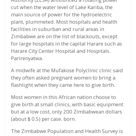
cut when the water level of Lake Kariba, the
main source of power for the hydroelectric
plant, plummeted. Most hospitals and health
facilities in suburban and rural areas in
Zimbabwe are on the list of blackouts, except
for large hospitals in the capital Harare such as
Harare City Center Hospital and Hospitals.
Parirenyatwa.
A midwife at the Mufakose Polyclinic clinic said
they often asked pregnant women to bring a
flashlight when they came here to give birth.
Most women in this African nation choose to
give birth at small clinics, with basic equipment
but at a low cost, only 200 Zimbabwean dollars
(about $ 0.5) per case. born.
The Zimbabwe Population and Health Survey is