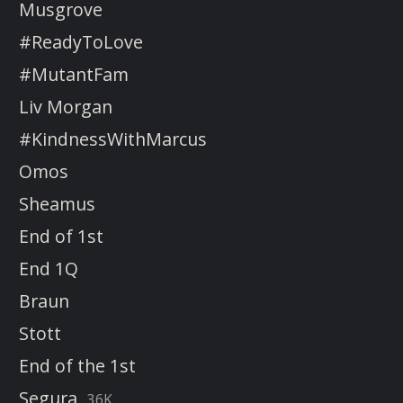
Musgrove
#ReadyToLove
#MutantFam
Liv Morgan
#KindnessWithMarcus
Omos
Sheamus
End of 1st
End 1Q
Braun
Stott
End of the 1st
Segura
36K