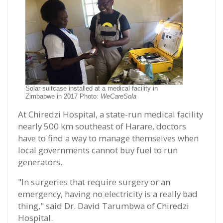
Solar suitcase installed at a medical facility in
Zimbabwe in 2017 Photo:
WeCareSola
At Chiredzi Hospital, a state-run medical facility
nearly 500 km southeast of Harare, doctors
have to find a way to manage themselves when
local governments cannot buy fuel to run
generators.
"In surgeries that require surgery or an
emergency, having no electricity is a really bad
thing," said Dr. David Tarumbwa of Chiredzi
Hospital.