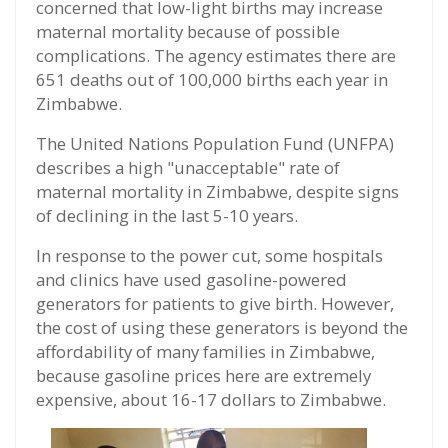
concerned that low-light births may increase
maternal mortality because of possible
complications. The agency estimates there are
651 deaths out of 100,000 births each year in
Zimbabwe.
The United Nations Population Fund (UNFPA)
describes a high "unacceptable" rate of
maternal mortality in Zimbabwe, despite signs
of declining in the last 5-10 years.
In response to the power cut, some hospitals
and clinics have used gasoline-powered
generators for patients to give birth. However,
the cost of using these generators is beyond the
affordability of many families in Zimbabwe,
because gasoline prices here are extremely
expensive, about 16-17 dollars to Zimbabwe.