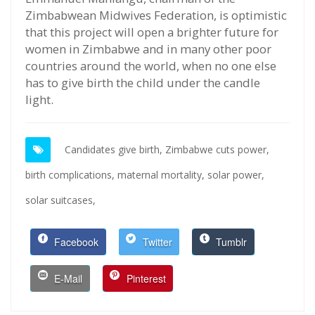
Zimbabwean Midwives Federation, is optimistic
that this project will open a brighter future for
women in Zimbabwe and in many other poor
countries around the world, when no one else
has to give birth the child under the candle
light.
Candidates give birth,
Zimbabwe cuts power,
birth complications,
maternal mortality,
solar power,
solar suitcases,
Facebook
Twitter
Tumblr
E-Mail
Pinterest