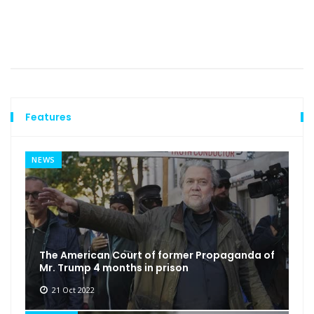
Features
NEWS
The American Court of former Propaganda of
Mr. Trump 4 months in prison
21 Oct 2022