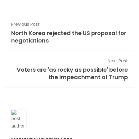
Previous Post
North Korea rejected the US proposal for
negotiations
Next Post
Voters are 'as rocky as possible' before
the impeachment of Trump