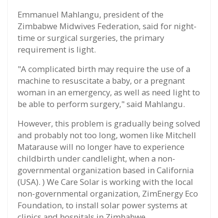
Emmanuel Mahlangu, president of the
Zimbabwe Midwives Federation, said for night-
time or surgical surgeries, the primary
requirement is light.
"A complicated birth may require the use of a
machine to resuscitate a baby, or a pregnant
woman in an emergency, as well as need light to
be able to perform surgery," said Mahlangu.
However, this problem is gradually being solved
and probably not too long, women like Mitchell
Matarause will no longer have to experience
childbirth under candlelight, when a non-
governmental organization based in California
(USA). ) We Care Solar is working with the local
non-governmental organization, ZimEnergy Eco
Foundation, to install solar power systems at
clinics and hospitals in Zimbabwe.