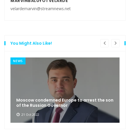
MARVINBALUYOTVELARDE
velardemarvin@streamnews.net
You Might Also Like!
NEWS
Moscow condemned Europe to arrest the son
of the Russian Governor
21 Oct 2022