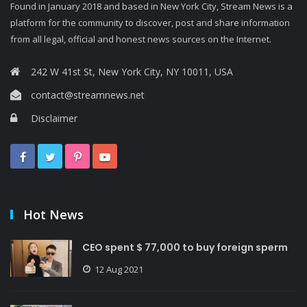
Found in January 2018 and based in New York City, Stream News is a
platform for the community to discover, post and share information
from all legal, official and honest news sources on the Internet.
242 W 41st St, New York City, NY 10011, USA
contact@streamnews.net
Disclaimer
Hot News
CEO spent $ 77,000 to buy foreign sperm
12 Aug 2021