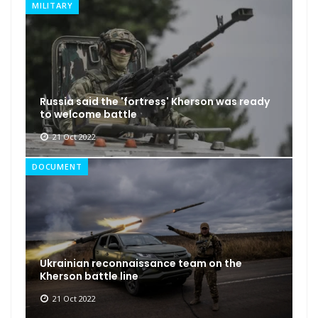
MILITARY
Russia said the 'fortress' Kherson was ready
to welcome battle
21 Oct 2022
DOCUMENT
Ukrainian reconnaissance team on the
Kherson battle line
21 Oct 2022