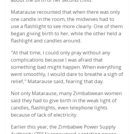
Matarause recounted that when there was only
one candle in the room, the midwives had to
use a flashlight to see more clearly. One of them
began giving birth to her, while the other held a
flashlight and candles around.
"At that time, I could only pray without any
complications because I was afraid that
something bad might happen. When everything
went smoothly, I would dare to breathe a sigh of
relief," Matarause said, fearing that day.
Not only Matarause, many Zimbabwean women
said they had to give birth in the weak light of
candles, flashlights, even telephone lights
because of lack of electricity.
Earlier this year, the Zimbabwe Power Supply
Authority (ZESA) announced a rotating power