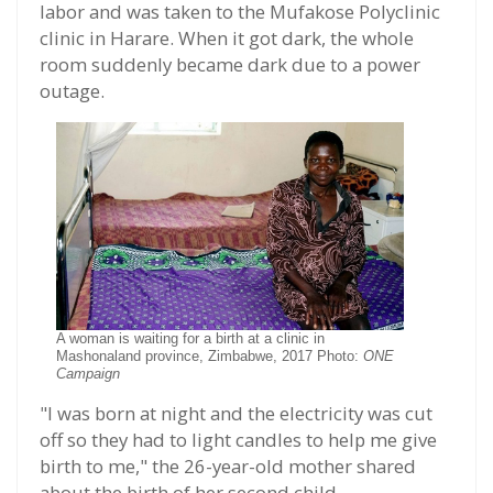
labor and was taken to the Mufakose Polyclinic
clinic in Harare. When it got dark, the whole
room suddenly became dark due to a power
outage.
A woman is waiting for a birth at a clinic in
Mashonaland province, Zimbabwe, 2017 Photo:
ONE
Campaign
"I was born at night and the electricity was cut
off so they had to light candles to help me give
birth to me," the 26-year-old mother shared
about the birth of her second child.