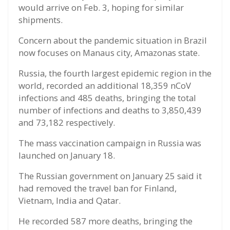
would arrive on Feb. 3, hoping for similar
shipments.
Concern about the pandemic situation in Brazil
now focuses on Manaus city, Amazonas state.
Russia, the fourth largest epidemic region in the
world, recorded an additional 18,359 nCoV
infections and 485 deaths, bringing the total
number of infections and deaths to 3,850,439
and 73,182 respectively.
The mass vaccination campaign in Russia was
launched on January 18.
The Russian government on January 25 said it
had removed the travel ban for Finland,
Vietnam, India and Qatar.
He recorded 587 more deaths, bringing the