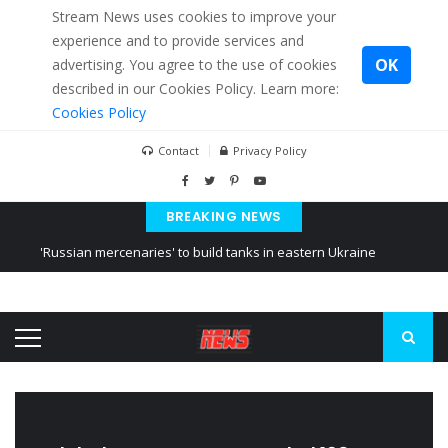
Stream News uses cookies to improve your
experience and to provide services and
OK
advertising. You agree to the use of cookies
described in our Cookies Policy. Learn more:
Cookies Policy
Contact
Privacy Policy
BREAKING NEWS
'Russian mercenaries' to build tanks in eastern Ukraine
Kiev accused Russia from delaying cereal exports from Ukraine
Ukraine posted a video of Belarus