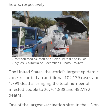
hours, respectively.
American medical staff at a Covid-19 test site in Los
Angeles, California on December 1 Photo:
Reuters.
The United States, the world's largest epidemic
zone, recorded an additional 102,139 cases and
1,799 deaths, bringing the total number of
infected people to 26,761,838 and 452,192
deaths.
One of the largest vaccination sites in the US on