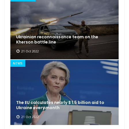
Ukrainian reconnaissance team on the
Kherson battle line
21 Oct 2022
NEWS
The EU calculates nearly $ 1.5 billion aid to
Ukraine every month
21 Oct 2022