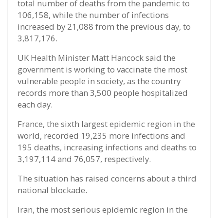
total number of deaths from the pandemic to
106,158, while the number of infections
increased by 21,088 from the previous day, to
3,817,176.
UK Health Minister Matt Hancock said the
government is working to vaccinate the most
vulnerable people in society, as the country
records more than 3,500 people hospitalized
each day.
France, the sixth largest epidemic region in the
world, recorded 19,235 more infections and
195 deaths, increasing infections and deaths to
3,197,114 and 76,057, respectively.
The situation has raised concerns about a third
national blockade.
Iran, the most serious epidemic region in the