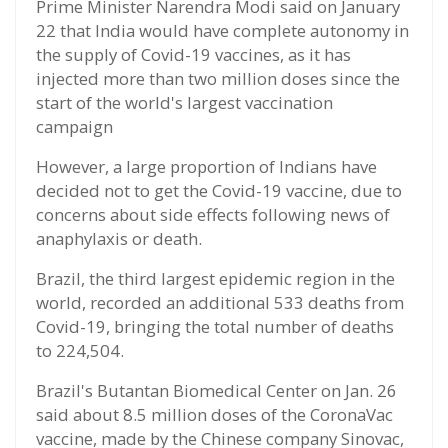
Prime Minister Narendra Modi said on January
22 that India would have complete autonomy in
the supply of Covid-19 vaccines, as it has
injected more than two million doses since the
start of the world's largest vaccination
campaign
However, a large proportion of Indians have
decided not to get the Covid-19 vaccine, due to
concerns about side effects following news of
anaphylaxis or death.
Brazil, the third largest epidemic region in the
world, recorded an additional 533 deaths from
Covid-19, bringing the total number of deaths
to 224,504.
Brazil's Butantan Biomedical Center on Jan. 26
said about 8.5 million doses of the CoronaVac
vaccine, made by the Chinese company Sinovac,