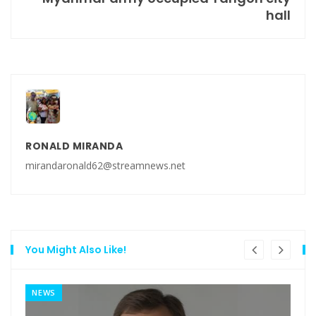
hall
RONALD MIRANDA
mirandaronald62@streamnews.net
You Might Also Like!
NEWS