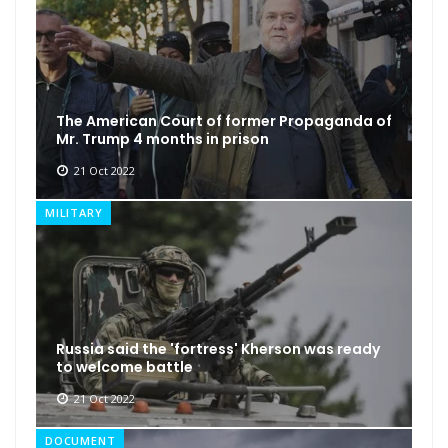
The American Court of former Propaganda of
Mr. Trump 4 months in prison
21 Oct 2022
MILITARY
Russia said the 'fortress' Kherson was ready
to welcome battle
21 Oct 2022
DOCUMENT