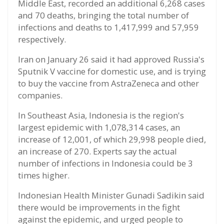
Middle East, recorded an additional 6,268 cases
and 70 deaths, bringing the total number of
infections and deaths to 1,417,999 and 57,959
respectively.
Iran on January 26 said it had approved Russia's
Sputnik V vaccine for domestic use, and is trying
to buy the vaccine from AstraZeneca and other
companies.
In Southeast Asia, Indonesia is the region's
largest epidemic with 1,078,314 cases, an
increase of 12,001, of which 29,998 people died,
an increase of 270. Experts say the actual
number of infections in Indonesia could be 3
times higher.
Indonesian Health Minister Gunadi Sadikin said
there would be improvements in the fight
against the epidemic, and urged people to