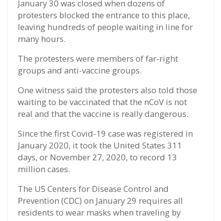
January 30 was closed when dozens of
protesters blocked the entrance to this place,
leaving hundreds of people waiting in line for
many hours.
The protesters were members of far-right
groups and anti-vaccine groups.
One witness said the protesters also told those
waiting to be vaccinated that the nCoV is not
real and that the vaccine is really dangerous.
Since the first Covid-19 case was registered in
January 2020, it took the United States 311
days, or November 27, 2020, to record 13
million cases.
The US Centers for Disease Control and
Prevention (CDC) on January 29 requires all
residents to wear masks when traveling by