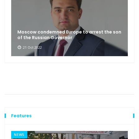
Moscow condemned Europe to arrest the son
of the Russian Governor
21 Oct 2022
Features
NEWS