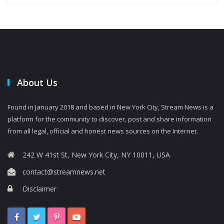
About Us
Found in January 2018 and based in New York City, Stream News is a
platform for the community to discover, post and share information
from all legal, official and honest news sources on the Internet.
242 W 41st St, New York City, NY 10011, USA
contact@streamnews.net
Disclaimer