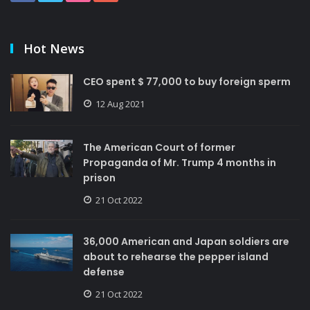
Hot News
CEO spent $ 77,000 to buy foreign sperm
12 Aug 2021
The American Court of former
Propaganda of Mr. Trump 4 months in
prison
21 Oct 2022
36,000 American and Japan soldiers are
about to rehearse the pepper island
defense
21 Oct 2022