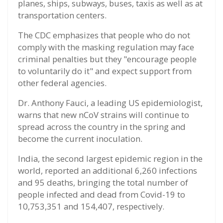
planes, ships, subways, buses, taxis as well as at
transportation centers.
The CDC emphasizes that people who do not
comply with the masking regulation may face
criminal penalties but they "encourage people
to voluntarily do it" and expect support from
other federal agencies.
Dr. Anthony Fauci, a leading US epidemiologist,
warns that new nCoV strains will continue to
spread across the country in the spring and
become the current inoculation.
India, the second largest epidemic region in the
world, reported an additional 6,260 infections
and 95 deaths, bringing the total number of
people infected and dead from Covid-19 to
10,753,351 and 154,407, respectively.