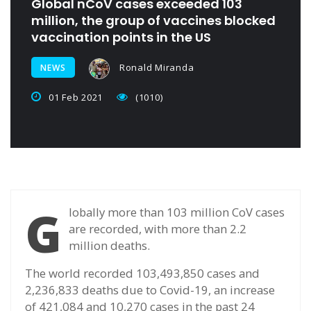
Global nCoV cases exceeded 103
million, the group of vaccines blocked
vaccination points in the US
Ronald Miranda
NEWS
01 Feb 2021
(1010)
G
lobally more than 103 million CoV cases
are recorded, with more than 2.2
million deaths.
The world recorded 103,493,850 cases and
2,236,833 deaths due to Covid-19, an increase
of 421,084 and 10,270 cases in the past 24