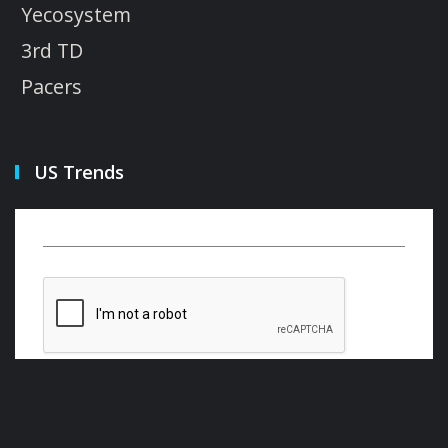
Yecosystem
3rd TD
Pacers
US Trends