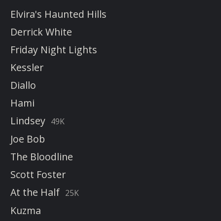
Elvira's Haunted Hills
Derrick White
Friday Night Lights
Kessler
Diallo
Hami
Lindsey
49K
Joe Bob
The Bloodline
Scott Foster
At the Half
25K
Kuzma