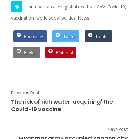
number of cases,
global deaths,
nCoV,
Covid-19,
vaccination,
world social politics,
News,
Facebook
Twitter
Tumblr
E-Mail
Pinterest
Previous Post
The risk of rich water 'acquiring' the
Covid-19 vaccine
Next Post
Myanmar army occupied Yangon city