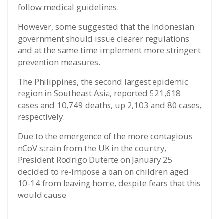
follow medical guidelines.
However, some suggested that the Indonesian
government should issue clearer regulations
and at the same time implement more stringent
prevention measures.
The Philippines, the second largest epidemic
region in Southeast Asia, reported 521,618
cases and 10,749 deaths, up 2,103 and 80 cases,
respectively.
Due to the emergence of the more contagious
nCoV strain from the UK in the country,
President Rodrigo Duterte on January 25
decided to re-impose a ban on children aged
10-14 from leaving home, despite fears that this
would cause