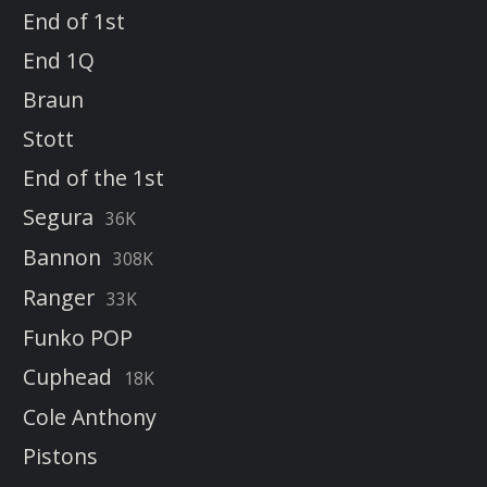
End of 1st
End 1Q
Braun
Stott
End of the 1st
Segura
36K
Bannon
308K
Ranger
33K
Funko POP
Cuphead
18K
Cole Anthony
Pistons