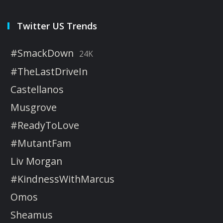
Twitter US Trends
#SmackDown
24K
#TheLastDriveIn
Castellanos
Musgrove
#ReadyToLove
#MutantFam
Liv Morgan
#KindnessWithMarcus
Omos
Sheamus