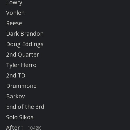
Lowry
Vonleh
Reese
Dark Brandon
Doug Eddings
2nd Quarter
Tyler Herro
2nd TD
Drummond
Barkov
End of the 3rd
Solo Sikoa
After 1
1042K