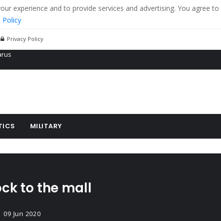
r experience and to provide services and advertising. You agree to 
 Policy
Privacy Policy
 tanks in eastern Ukraine
ying cereal exports from Ukraine
arus
TICS
MILITARY
ck to the mall
09 Jun 2020