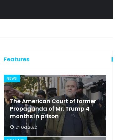
Features
NEWS
The American Court of former
Propaganda of Mr. Trump 4
months in prison
21 Oct 2022