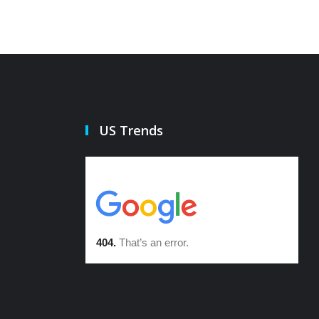
US Trends