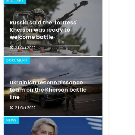
MILITARY
Russia said the 'fortress'
Kherson was ready to
welcome battle
21 Oct 2022
DOCUMENT
Ukrainian reconnaissance
team on the Kherson battle
line
21 Oct 2022
NEWS