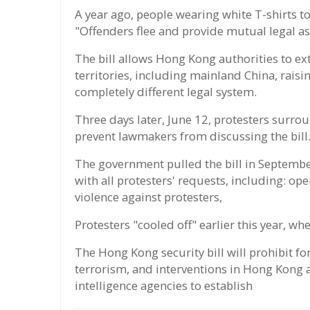
A year ago, people wearing white T-shirts to
"Offenders flee and provide mutual legal as
The bill allows Hong Kong authorities to ex
territories, including mainland China, raisi
completely different legal system.
Three days later, June 12, protesters surrou
prevent lawmakers from discussing the bill
The government pulled the bill in Septembe
with all protesters' requests, including: op
violence against protesters,
Protesters "cooled off" earlier this year, w
The Hong Kong security bill will prohibit for
terrorism, and interventions in Hong Kong
intelligence agencies to establish