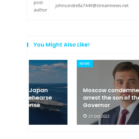
johnsondrella7449@streamnews.net
You Might Also Like!
NEWS
an
Moscow condemned Europe to
arse
arrest the son of the Russian
Governor
21 Oct 2022