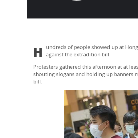
Hundreds of people showed up at Hong Kong shopping centers to mark a year of protests
against the extradition bill.
Protesters gathered this afternoon at at le
shouting slogans and holding up banners ma
bill.