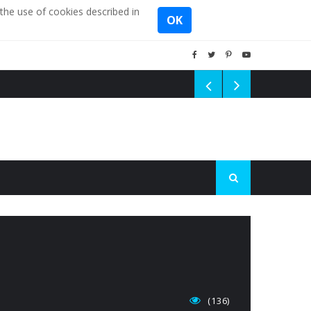
the use of cookies described in
OK
(136)