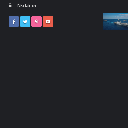
Disclaimer