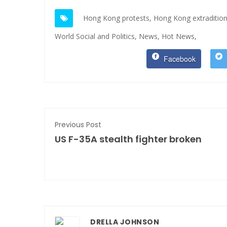
Hong Kong protests,
Hong Kong extradition 
World Social and Politics,
News,
Hot News,
Facebook
Previous Post
US F-35A stealth fighter broken
DRELLA JOHNSON