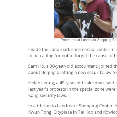
Protesters at Landmark Shopping Ce
Inside the Landmark commercial center in 
floor, calling for not to forget the cause of th
Sam Ho, a 30-year-old accountant, joined th
about Beijing drafting a new security law f
Helen Leung, a 45-year-old salesman, said s
last year's protests in the special zone we
Kong security laws.
In addition to Landmark Shopping Center, d
Kwun Tong, Cityplaza in Tai Koo and Kowlo