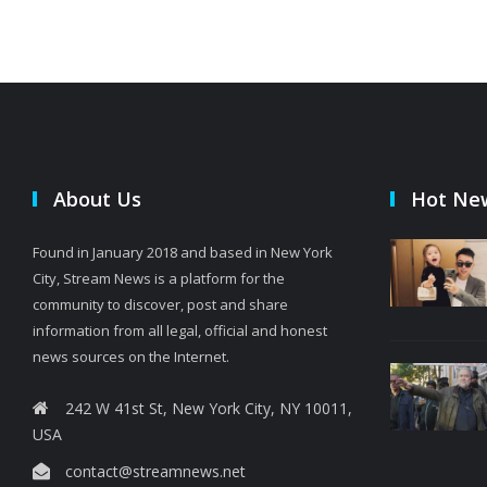
About Us
Hot Ne
Found in January 2018 and based in New York
City, Stream News is a platform for the
community to discover, post and share
information from all legal, official and honest
news sources on the Internet.
242 W 41st St, New York City, NY 10011,
USA
contact@streamnews.net