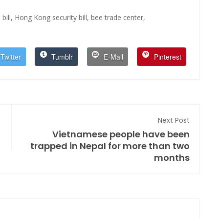
bill,
Hong Kong security bill,
bee trade center,
Twitter
Tumblr
E-Mail
Pinterest
Next Post
Vietnamese people have been
trapped in Nepal for more than two
months