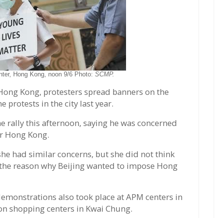
nter, Hong Kong, noon 9/6 Photo:
SCMP.
Hong Kong, protesters spread banners on the
e protests in the city last year.
e rally this afternoon, saying he was concerned
or Hong Kong.
he had similar concerns, but she did not think
re the reason why Beijing wanted to impose Hong
emonstrations also took place at APM centers in
on shopping centers in Kwai Chung.