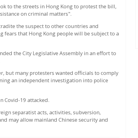
ok to the streets in Hong Kong to protest the bill,
sistance on criminal matters".
tradite the suspect to other countries and
ng fears that Hong Kong people will be subject to a
nded the City Legislative Assembly in an effort to
.
r, but many protesters wanted officials to comply
ening an independent investigation into police
hen Covid-19 attacked.
eign separatist acts, activities, subversion,
 and may allow mainland Chinese security and