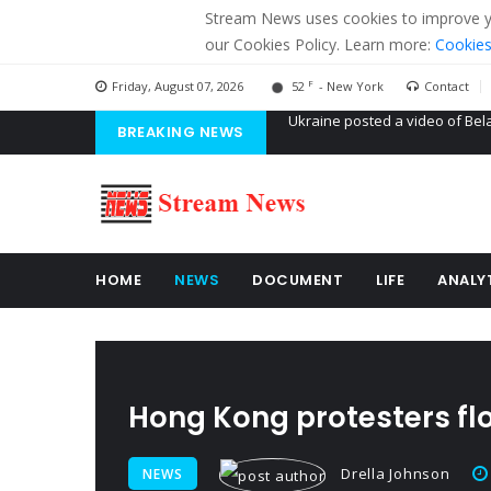
Stream News uses cookies to improve you
our Cookies Policy. Learn more:
Cookies
F
Friday, August 07, 2026
52
- New York
Contact
BREAKING NEWS
'Russian mercenaries' to build
Kiev accused Russia from dela
Ukraine posted a video of Bel
HOME
NEWS
DOCUMENT
LIFE
ANALY
Hong Kong protesters flo
Drella Johnson
NEWS