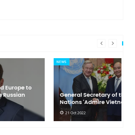
NEWS
MI
General Secretary of the United
s
Nations 'Admire Vietnam'
t
21 Oct 2022