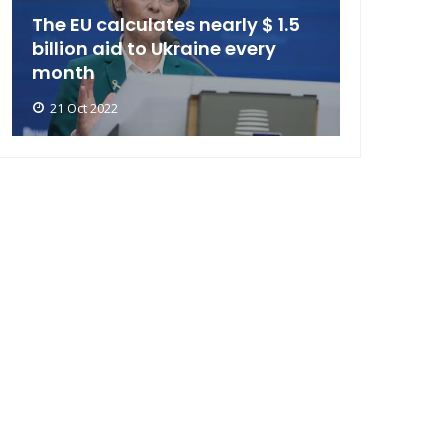
The EU calculates nearly $ 1.5
billion aid to Ukraine every
month
21 Oct 2022