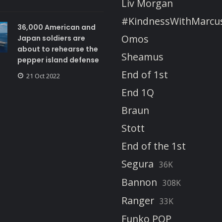
Liv Morgan
#KindnessWithMarcu
36,000 American and
Omos
Japan soldiers are
about to rehearse the
Sheamus
pepper island defense
End of 1st
21 Oct 2022
End 1Q
Braun
Stott
End of the 1st
Segura
36K
Bannon
308K
Ranger
33K
Funko POP