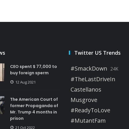
ws
Twitter US Trends
CEO spent $ 77,000 to
#SmackDown
24K
buy foreign sperm
#TheLastDriveIn
12 Aug 2021
Castellanos
Musgrove
The American Court of
former Propaganda of
#ReadyToLove
Mr. Trump 4 months in
prison
#MutantFam
21 Oct 2022