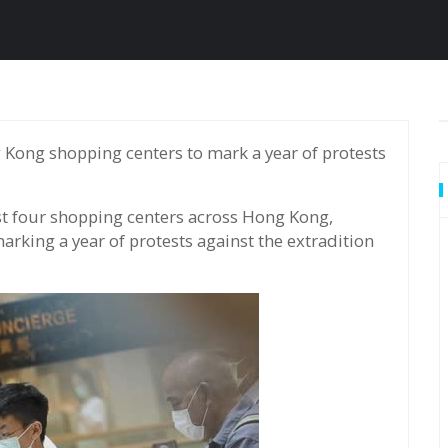
ast four shopping centers across Hong Kong,
rking a year of protests against the extradition