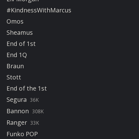
#KindnessWithMarcus
Omos
Sheamus
End of 1st
End 1Q
Braun
Stott
End of the 1st
Segura
36K
Bannon
308K
Ranger
33K
Funko POP