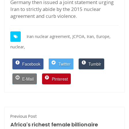
Germany then issued a joint statement urging
Iran to strictly abide by the 2015 nuclear
agreement and curb violence.
Iran nuclear agreement,
JCPOA,
Iran,
Europe,
nuclear,
Facebook
Twitter
Tumblr
E-Mail
Pinterest
Previous Post
Africa's richest female billionaire