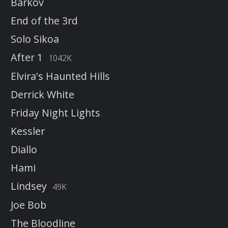
Barkov
End of the 3rd
Solo Sikoa
After 1
1042K
Elvira's Haunted Hills
Derrick White
Friday Night Lights
Kessler
Diallo
Hami
Lindsey
49K
Joe Bob
The Bloodline