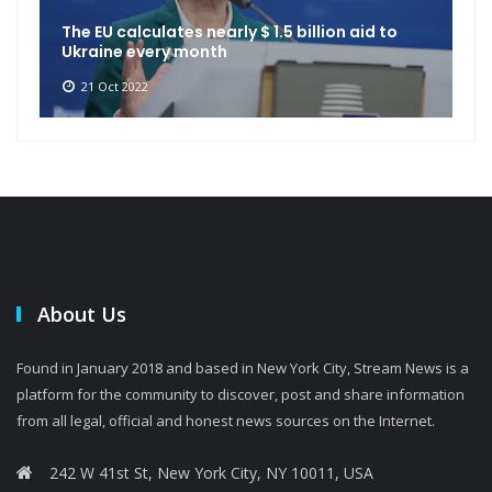
The EU calculates nearly $ 1.5 billion aid to
Ukraine every month
21 Oct 2022
About Us
Found in January 2018 and based in New York City, Stream News is a
platform for the community to discover, post and share information
from all legal, official and honest news sources on the Internet.
242 W 41st St, New York City, NY 10011, USA