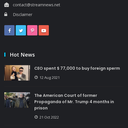
contact@streamnews.net
Disclaimer
Hot News
CEO spent $ 77,000 to buy foreign sperm
12 Aug 2021
The American Court of former
Propaganda of Mr. Trump 4 months in
prison
21 Oct 2022