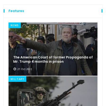
Features
NEWS
The American Court of former Propaganda of
Mr. Trump 4 months in prison
21 Oct 2022
MILITARY