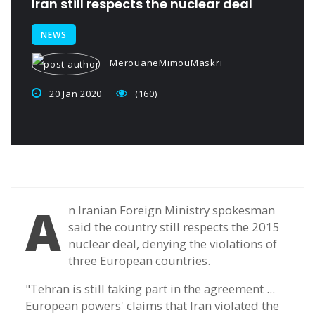
Iran still respects the nuclear deal
NEWS
MerouaneMimouMaskri
20 Jan 2020
(160)
A
n Iranian Foreign Ministry spokesman
said the country still respects the 2015
nuclear deal, denying the violations of
three European countries.
"Tehran is still taking part in the agreement ...
European powers' claims that Iran violated the