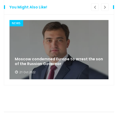
You Might Also Like!
NEWS
Moscow condemned Europe to arrest the son
of the Russian Governor
21 Oct 2022