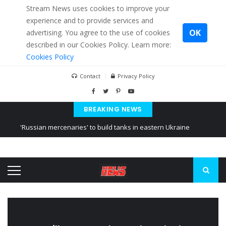
Stream News uses cookies to improve your
experience and to provide services and
OK
advertising. You agree to the use of cookies
described in our Cookies Policy. Learn more:
Cookies Policy
Contact
Privacy Policy
BREAKING NEWS
'Russian mercenaries' to build tanks in eastern Ukraine
Kiev accused Russia from delaying cereal exports from Ukraine
Ukraine posted a video of Belarus