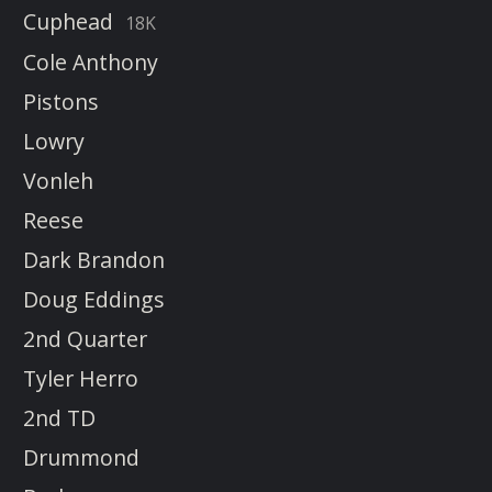
Cuphead
18K
Cole Anthony
Pistons
Lowry
Vonleh
Reese
Dark Brandon
Doug Eddings
2nd Quarter
Tyler Herro
2nd TD
Drummond