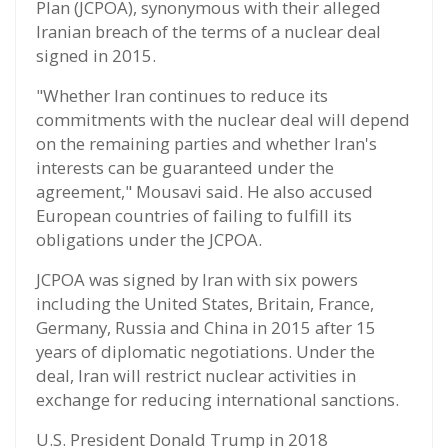
Plan (JCPOA), synonymous with their alleged
Iranian breach of the terms of a nuclear deal
signed in 2015.
"Whether Iran continues to reduce its
commitments with the nuclear deal will depend
on the remaining parties and whether Iran's
interests can be guaranteed under the
agreement," Mousavi said. He also accused
European countries of failing to fulfill its
obligations under the JCPOA.
JCPOA was signed by Iran with six powers
including the United States, Britain, France,
Germany, Russia and China in 2015 after 15
years of diplomatic negotiations. Under the
deal, Iran will restrict nuclear activities in
exchange for reducing international sanctions.
U.S. President Donald Trump in 2018