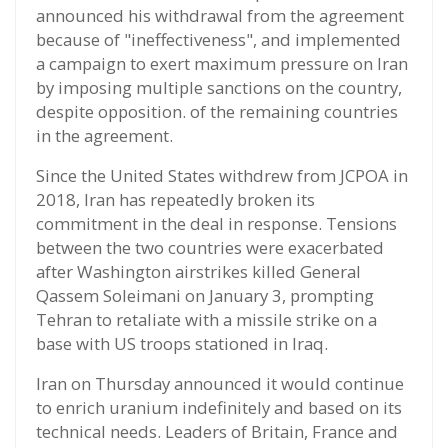
announced his withdrawal from the agreement
because of "ineffectiveness", and implemented
a campaign to exert maximum pressure on Iran
by imposing multiple sanctions on the country,
despite opposition. of the remaining countries
in the agreement.
Since the United States withdrew from JCPOA in
2018, Iran has repeatedly broken its
commitment in the deal in response. Tensions
between the two countries were exacerbated
after Washington airstrikes killed General
Qassem Soleimani on January 3, prompting
Tehran to retaliate with a missile strike on a
base with US troops stationed in Iraq.
Iran on Thursday announced it would continue
to enrich uranium indefinitely and based on its
technical needs. Leaders of Britain, France and