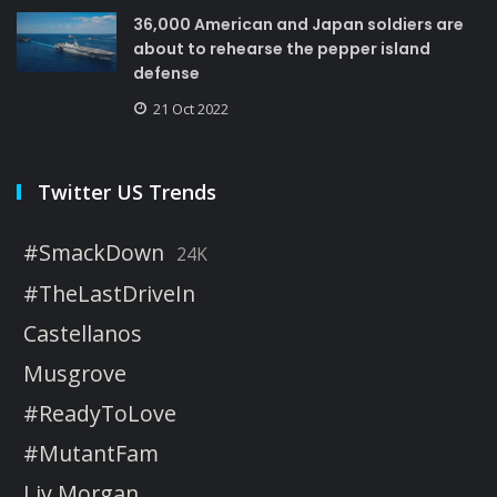
36,000 American and Japan soldiers are
about to rehearse the pepper island
defense
21 Oct 2022
Twitter US Trends
#SmackDown
24K
#TheLastDriveIn
Castellanos
Musgrove
#ReadyToLove
#MutantFam
Liv Morgan