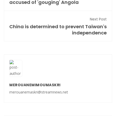
accused of 'gouging' Angola
Next Post
China is determined to prevent Taiwan's
independence
MEROUANEMIMOUMASKRI
merouanemaskri@streamnews.net