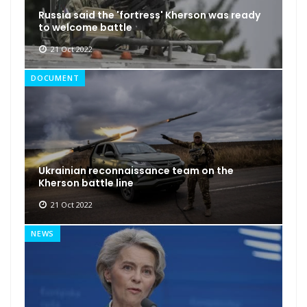
Russia said the 'fortress' Kherson was ready
to welcome battle
21 Oct 2022
DOCUMENT
Ukrainian reconnaissance team on the
Kherson battle line
21 Oct 2022
NEWS