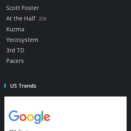
Scott Foster
At the Half
25K
Kuzma
Yecosystem
3rd TD
Pacers
US Trends