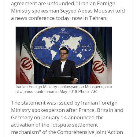
agreement are unfounded," Iranian Foreign
Ministry spokesman Seyyed Abbas Mousavi told
a news conference today. now in Tehran.
Iranian Foreign Ministry spokeswoman Mousavi spoke
at a press conference in May 2019 Photo:
AP.
The statement was issued by Iranian Foreign
Ministry spokesperson after France, Britain and
Germany on January 14 announced the
activation of the "dispute settlement
mechanism" of the Comprehensive Joint Action