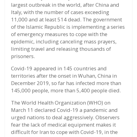
largest outbreak in the world, after China and
Italy, with the number of cases exceeding
11,000 and at least 514 dead. The government
of the Islamic Republic is implementing a series
of emergency measures to cope with the
epidemic, including canceling mass prayers,
limiting travel and releasing thousands of
prisoners.
Covid-19 appeared in 145 countries and
territories after the onset in Wuhan, China in
December 2019, so far has infected more than
145,000 people, more than 5,400 people died.
The World Health Organization (WHO) on
March 11 declared Covid-19 a pandemic and
urged nations to deal aggressively. Observers
fear the lack of medical equipment makes it
difficult for Iran to cope with Covid-19, in the