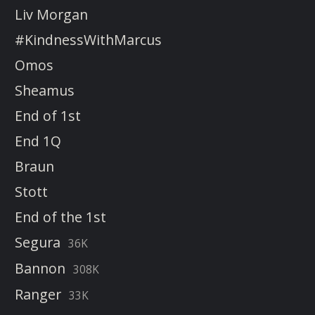
Liv Morgan
#KindnessWithMarcus
Omos
Sheamus
End of 1st
End 1Q
Braun
Stott
End of the 1st
Segura
36K
Bannon
308K
Ranger
33K