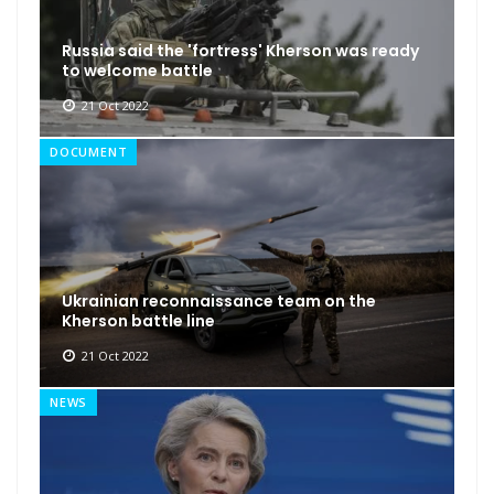
Russia said the 'fortress' Kherson was ready
to welcome battle
21 Oct 2022
DOCUMENT
Ukrainian reconnaissance team on the
Kherson battle line
21 Oct 2022
NEWS