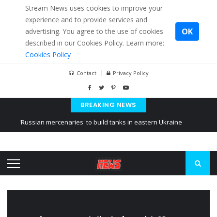
Stream News uses cookies to improve your
experience and to provide services and
OK
advertising. You agree to the use of cookies
described in our Cookies Policy. Learn more:
Cookies Policy
Contact
Privacy Policy
BREAKING NEWS
'Russian mercenaries' to build tanks in eastern Ukraine
Kiev accused Russia from delaying cereal exports from Ukraine
Ukraine posted a video of Belarus