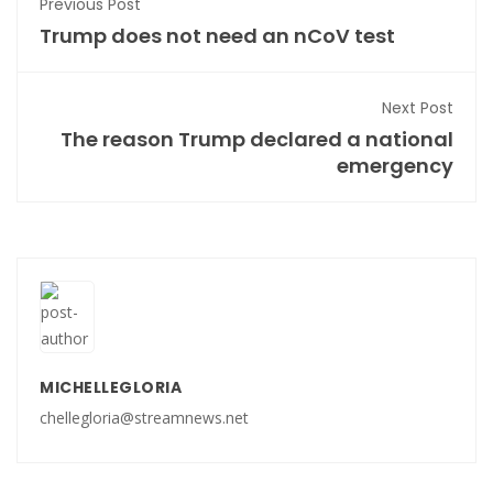
Previous Post
Trump does not need an nCoV test
Next Post
The reason Trump declared a national
emergency
MICHELLEGLORIA
chellegloria@streamnews.net