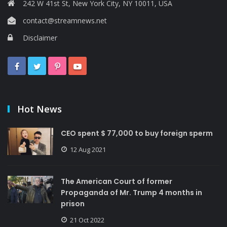
242 W 41st St, New York City, NY 10011, USA
contact@streamnews.net
Disclaimer
Hot News
CEO spent $ 77,000 to buy foreign sperm
12 Aug 2021
The American Court of former
Propaganda of Mr. Trump 4 months in
prison
21 Oct 2022