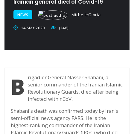
Iranian general died of Covid-19
MichelleGloria
NEWS
14 Mar 2020
(146)
B
rigadier General Nasser Shabani, a
senior commander of the Iranian Islamic
Revolutionary Guards, died after being
infected with nCoV.
Shabani's death was confirmed today by Iran's
semi-official news agency FARS. He is the
highest-ranking commander of the Iranian
Islamic Revolutionary Guards (IRGC) who died