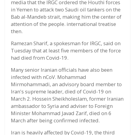
media that the IRGC ordered the Houthi forces
in Yemen to attack two Saudi oil tankers on the
Bab al-Mandeb strait, making him the center of
attention of the people. international treatise
then.
Ramezan Sharif, a spokesman for IRGC, said on
Tuesday that at least five members of the force
had died from Covid-19.
Many senior Iranian officials have also been
infected with nCoV. Mohammad
Mirmohammadi, an advisory board member to
Iran's supreme leader, died of Covid-19 on
March 2. Hossein Sheikholeslam, former Iranian
ambassador to Syria and adviser to Foreign
Minister Mohammad Javad Zarif, died on 6
March after being confirmed infected.
Iran is heavily affected by Covid-19, the third