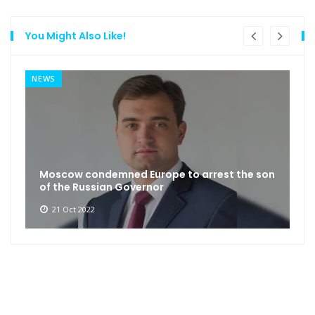
You Might Also Like!
NEWS
Moscow condemned Europe to arrest the son
of the Russian Governor
21 Oct 2022