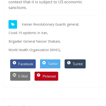
context that it is subject to US economic
sanctions.
Iranian Revolutionary Guards general,
Covid-19 epidemic in Iran,
Brigadier General Nasser Shabani,
World Health Organization (WHO),
Facebook
Twitter
Tumblr
E-Mail
Pinterest