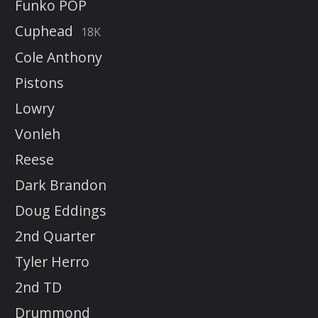
Funko POP
Cuphead
18K
Cole Anthony
Pistons
Lowry
Vonleh
Reese
Dark Brandon
Doug Eddings
2nd Quarter
Tyler Herro
2nd TD
Drummond