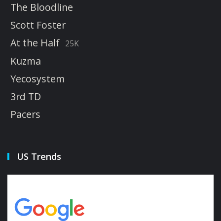
The Bloodline
Scott Foster
At the Half
25K
Kuzma
Yecosystem
3rd TD
Pacers
US Trends