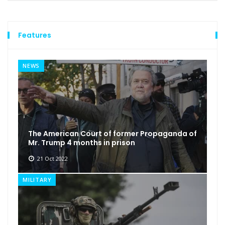
Features
NEWS
The American Court of former Propaganda of
Mr. Trump 4 months in prison
21 Oct 2022
MILITARY