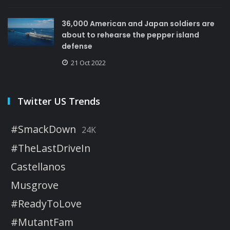
36,000 American and Japan soldiers are
about to rehearse the pepper island
defense
21 Oct 2022
Twitter US Trends
#SmackDown
24K
#TheLastDriveIn
Castellanos
Musgrove
#ReadyToLove
#MutantFam