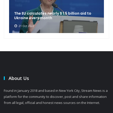
The EU calculates nearly $ 1.5 billion aid to
Ukraine every month
21 Oct 2022
About Us
Found in January 2018 and based in New York City, Stream News is a
platform for the community to discover, post and share information
from all legal, official and honest news sources on the Internet.