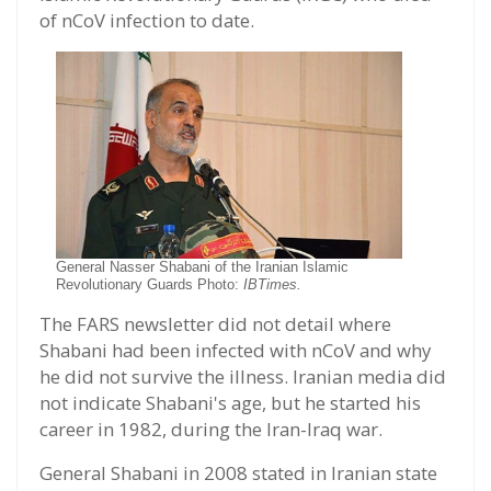
of nCoV infection to date.
General Nasser Shabani of the Iranian Islamic
Revolutionary Guards Photo:
IBTimes.
The FARS newsletter did not detail where
Shabani had been infected with nCoV and why
he did not survive the illness. Iranian media did
not indicate Shabani's age, but he started his
career in 1982, during the Iran-Iraq war.
General Shabani in 2008 stated in Iranian state