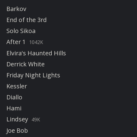
Barkov
End of the 3rd
Solo Sikoa
After 1
1042K
Elvira's Haunted Hills
Derrick White
Friday Night Lights
Kessler
Diallo
Hami
Lindsey
49K
Joe Bob