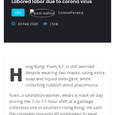
Labored labor due to corona virus
ConniePereira
LIFE
03 Feb 2020
(124)
H
ong Kong: Yuen, 67, is still worried
despite wearing two masks, using extra
soap and liquid detergent, while
collecting rubbish amid pneumonia.
Yuen, a sanitation worker, wears a mask all day
during the 7-to-17-hour shift at a garbage
collection site in southern Hong Kong. He said
the company requires all employees to wear