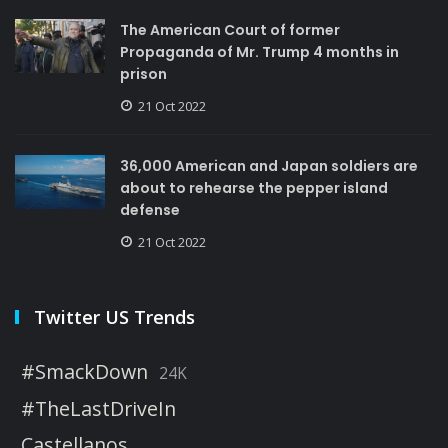
The American Court of former
Propaganda of Mr. Trump 4 months in
prison
21 Oct 2022
36,000 American and Japan soldiers are
about to rehearse the pepper island
defense
21 Oct 2022
Twitter US Trends
#SmackDown
24K
#TheLastDriveIn
Castellanos