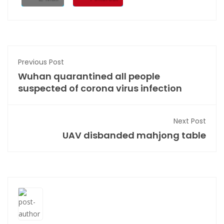
Previous Post
Wuhan quarantined all people
suspected of corona virus infection
Next Post
UAV disbanded mahjong table