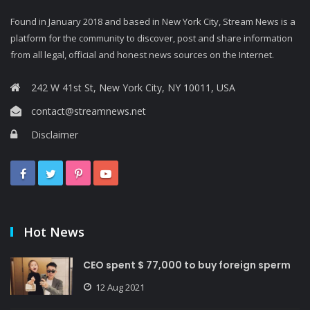
Found in January 2018 and based in New York City, Stream News is a
platform for the community to discover, post and share information
from all legal, official and honest news sources on the Internet.
242 W 41st St, New York City, NY 10011, USA
contact@streamnews.net
Disclaimer
Hot News
CEO spent $ 77,000 to buy foreign sperm
12 Aug 2021