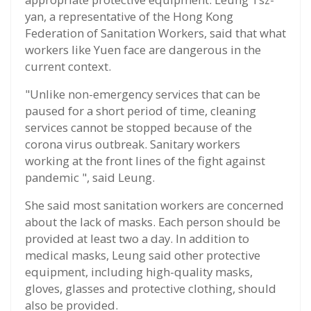
yan, a representative of the Hong Kong
Federation of Sanitation Workers, said that what
workers like Yuen face are dangerous in the
current context.
"Unlike non-emergency services that can be
paused for a short period of time, cleaning
services cannot be stopped because of the
corona virus outbreak. Sanitary workers
working at the front lines of the fight against
pandemic ", said Leung.
She said most sanitation workers are concerned
about the lack of masks. Each person should be
provided at least two a day. In addition to
medical masks, Leung said other protective
equipment, including high-quality masks,
gloves, glasses and protective clothing, should
also be provided.