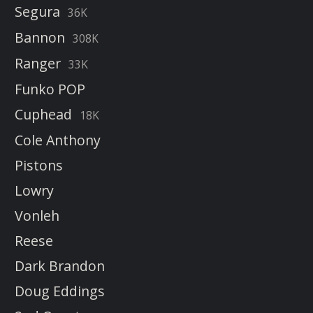
Segura
36K
Bannon
308K
Ranger
33K
Funko POP
Cuphead
18K
Cole Anthony
Pistons
Lowry
Vonleh
Reese
Dark Brandon
Doug Eddings