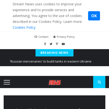
Stream News uses cookies to improve your
experience and to provide services and
OK
advertising. You agree to the use of cookies
described in our Cookies Policy. Learn more:
Cookies Policy
Contact
Privacy Policy
BREAKING NEWS
'Russian mercenaries' to build tanks in eastern Ukraine
Kiev accused Russia from delaying cereal exports from Ukraine
Ukraine posted a video of Belarus