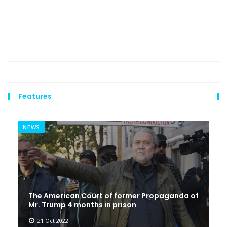
Features
NEWS
The American Court of former Propaganda of
Mr. Trump 4 months in prison
21 Oct 2022