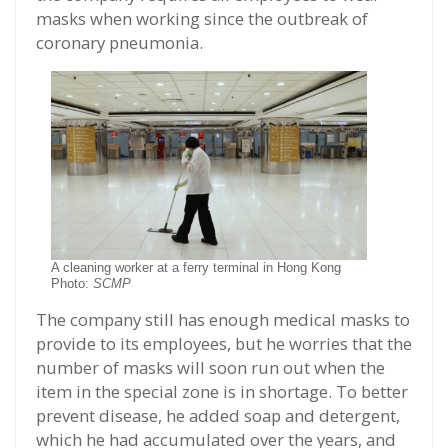
masks when working since the outbreak of
coronary pneumonia.
A cleaning worker at a ferry terminal in Hong Kong
Photo:
SCMP
The company still has enough medical masks to
provide to its employees, but he worries that the
number of masks will soon run out when the
item in the special zone is in shortage. To better
prevent disease, he added soap and detergent,
which he had accumulated over the years, and