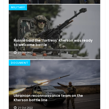
MILITARY
Russia said the 'fortress' Kherson was ready
to welcome battle
21 Oct 2022
DOCUMENT
Ukrainian reconnaissance team on the
Kherson battle line
21 Oct 2022