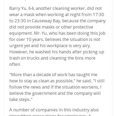
Barry Yu, 64, another cleaning worker, did not
wear a mask when working at night from 17:30
to 23:30 in Causeway Bay, because the company
did not provide masks or other protective
equipment. Mr. Yu, who has been doing this job
for over 10 years, believes the situation is not
urgent yet and his workplace is very airy.
However, he washed his hands after picking up
trash on trucks and cleaning the bins more
often.
"More than a decade of work has taught me
how to stay as clean as possible," he said. "I still
follow the news and if the situation worsens, I
believe the government and the company will
take steps."
A number of companies in this industry also
strengthen precautions for employees. A