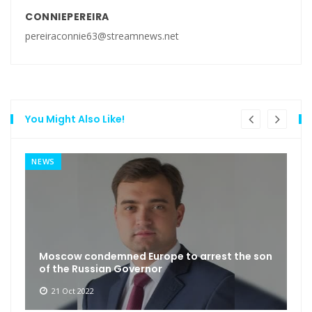
CONNIEPEREIRA
pereiraconnie63@streamnews.net
You Might Also Like!
NEWS
Moscow condemned Europe to arrest the son
of the Russian Governor
21 Oct 2022