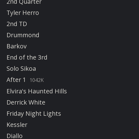
2nd Quarter
Tyler Herro
2nd TD
Drummond
Barkov
End of the 3rd
Solo Sikoa
After 1
1042K
Elvira's Haunted Hills
Derrick White
Friday Night Lights
Kessler
Diallo