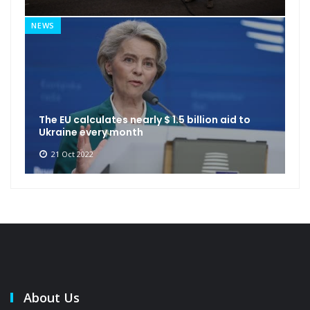
NEWS
The EU calculates nearly $ 1.5 billion aid to
Ukraine every month
21 Oct 2022
About Us