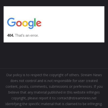
Our policy is to respect the copyright of others. Stream News
does not control and is not responsible for user created
content, posts, comments, submissions or preferences. If you
believe that any material published in this website infringes
copyright, please report it to contact@streamnews.net
identifying the specific material that is claimed to be infringing.