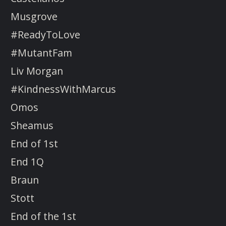
Musgrove
#ReadyToLove
#MutantFam
Liv Morgan
#KindnessWithMarcus
Omos
Sheamus
End of 1st
End 1Q
Braun
Stott
End of the 1st