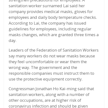
sanitation worker surnamed Lai said her
company provides medical masks, gloves for
employees and daily body temperature checks.
According to Lai, the company has issued
guidelines for employees, including regular
masks changes, which are granted three times a
day.
Leaders of the Federation of Sanitation Workers
say many workers do not wear masks because
they feel uncomfortable or wear them the
wrong way. The government and the
responsible companies must instruct them to
use the protective equipment correctly.
Congressman Jonathan Ho Kai-ming said that
sanitation workers, along with a number of
other occupations, are at higher risk of
coronavirus infection and should be given