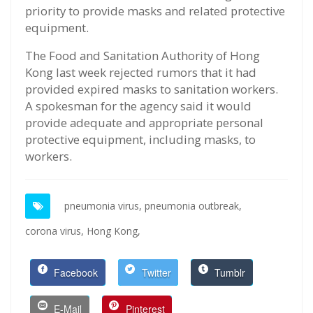
priority to provide masks and related protective
equipment.
The Food and Sanitation Authority of Hong
Kong last week rejected rumors that it had
provided expired masks to sanitation workers.
A spokesman for the agency said it would
provide adequate and appropriate personal
protective equipment, including masks, to
workers.
pneumonia virus,
pneumonia outbreak,
corona virus,
Hong Kong,
Facebook
Twitter
Tumblr
E-Mail
Pinterest