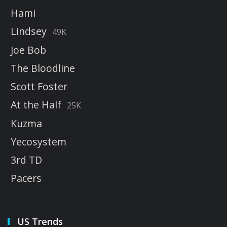
Hami
Lindsey
49K
Joe Bob
The Bloodline
Scott Foster
At the Half
25K
Kuzma
Yecosystem
3rd TD
Pacers
US Trends