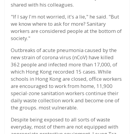
shared with his colleagues.
"If I say I'm not worried, it's a lie," he said. "But
we know where to ask for more? Sanitary
workers are considered people at the bottom of
society."
Outbreaks of acute pneumonia caused by the
new strain of corona virus (nCoV) have killed
362 people and infected more than 17,000, of
which Hong Kong recorded 15 cases. While
schools in Hong Kong are closed, office workers
are encouraged to work from home, 11,900
special-zone sanitation workers continue their
daily waste collection work and become one of
the groups. most vulnerable.
Despite being exposed to all sorts of waste
everyday, most of them are not equipped with
appropriate protective equipment. Leung Tsz-