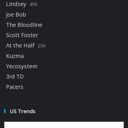
Lindsey
49K
Joe Bob
The Bloodline
Scott Foster
At the Half
25K
Kuzma
Yecosystem
3rd TD
Pacers
US Trends