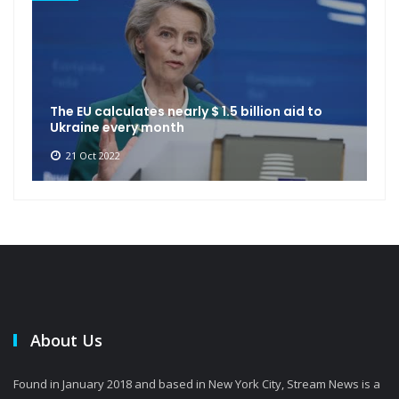
The EU calculates nearly $ 1.5 billion aid to
Ukraine every month
21 Oct 2022
About Us
Found in January 2018 and based in New York City, Stream News is a