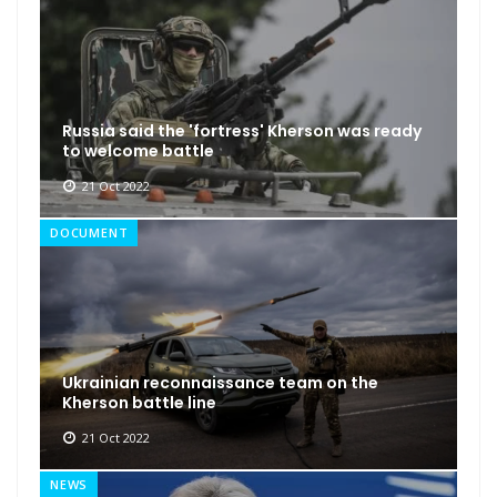
Russia said the 'fortress' Kherson was ready
to welcome battle
21 Oct 2022
DOCUMENT
Ukrainian reconnaissance team on the
Kherson battle line
21 Oct 2022
NEWS