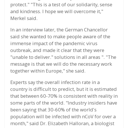
protect." "This is a test of our solidarity, sense
and kindness. I hope we will overcome it,"
Merkel said.
In an interview later, the German Chancellor
said she wanted to make people aware of the
immense impact of the pandemic virus
outbreak, and made it clear that they were
"unable to deliver." solutions in all areas ". "The
message is that we will do the necessary work
together within Europe," she said.
Experts say the overall infection rate in a
country is difficult to predict, but it is estimated
that between 60-70% is consistent with reality in
some parts of the world. "Industry insiders have
been saying that 30-60% of the world's
population will be infected with nCoV for over a
month," said Dr. Elizabeth Halloran, a biologist