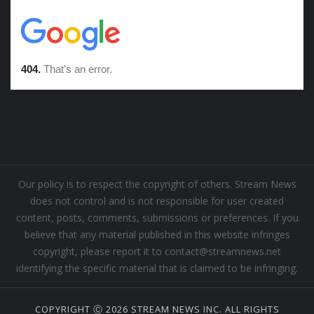
Our policy is to respect the copyright of others. Stream News
does not control and is not responsible for user created
content, posts, comments, submissions or preferences. If you
believe that any material published in this website infringes
copyright, please report it to contact@streamnews.net
identifying the specific material that is claimed to be infringing.
COPYRIGHT Ⓒ 2026 STREAM NEWS INC. ALL RIGHTS