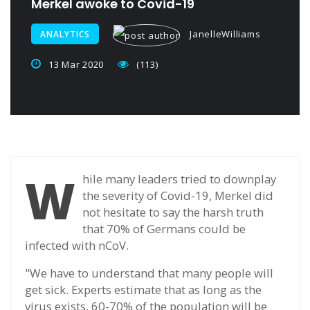
Merkel awoke to Covid-19
JanelleWilliams
ANALYTICS
13 Mar 2020
(113)
W
hile many leaders tried to downplay
the severity of Covid-19, Merkel did
not hesitate to say the harsh truth
that 70% of Germans could be
infected with nCoV.
"We have to understand that many people will
get sick. Experts estimate that as long as the
virus exists, 60-70% of the population will be