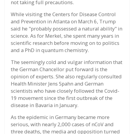
not taking full precautions.
While visiting the Centers for Disease Control
and Prevention in Atlanta on March 6, Trump
said he "probably possessed a natural ability" in
science. As for Merkel, she spent many years in
scientific research before moving on to politics
and a PhD in quantum chemistry.
The seemingly cold and vulgar information that
the German Chancellor put forward is the
opinion of experts. She also regularly consulted
Health Minister Jens Spahn and German
scientists who have closely followed the Covid-
19 movement since the first outbreak of the
disease in Bavaria in January.
As the epidemic in Germany became more
serious, with nearly 2,000 cases of nCoV and
three deaths, the media and opposition turned