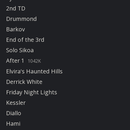
2nd TD
Drummond
Barkov
End of the 3rd
Solo Sikoa
After 1
1042K
Elvira's Haunted Hills
Derrick White
Friday Night Lights
Kessler
Diallo
Hami