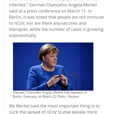
infected," German Chancellor Angela Merkel
said at a press conference on March 11. In
Berlin, it was noted that people are not immune
to nCoV, nor are there any vaccines and
therapies, while the number of cases is growing
exponentially.
German Chancellor Angela Merkel told reporters in
Berlin, Germany on March 11 Photo:
Reuters
Ms Merkel said the most important thing is to
curb the spread of nCoV to give people more