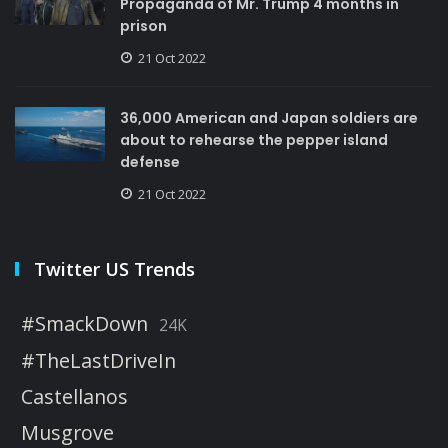
Propaganda of Mr. Trump 4 months in
prison
21 Oct 2022
36,000 American and Japan soldiers are
about to rehearse the pepper island
defense
21 Oct 2022
Twitter US Trends
#SmackDown
24K
#TheLastDriveIn
Castellanos
Musgrove