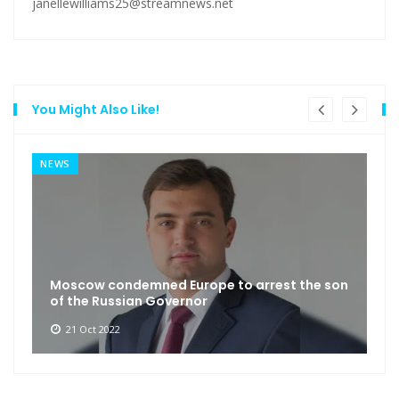
janellewilliams25@streamnews.net
You Might Also Like!
NEWS
Moscow condemned Europe to arrest the son
of the Russian Governor
21 Oct 2022