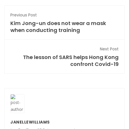
Previous Post
Kim Jong-un does not wear a mask
when conducting training
Next Post
The lesson of SARS helps Hong Kong
confront Covid-19
JANELLEWILLIAMS