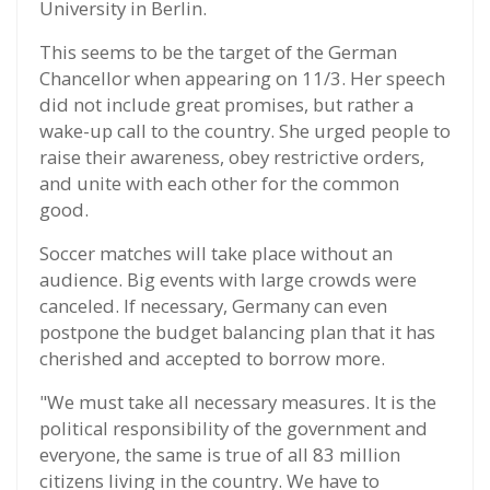
University in Berlin.
This seems to be the target of the German
Chancellor when appearing on 11/3. Her speech
did not include great promises, but rather a
wake-up call to the country. She urged people to
raise their awareness, obey restrictive orders,
and unite with each other for the common
good.
Soccer matches will take place without an
audience. Big events with large crowds were
canceled. If necessary, Germany can even
postpone the budget balancing plan that it has
cherished and accepted to borrow more.
"We must take all necessary measures. It is the
political responsibility of the government and
everyone, the same is true of all 83 million
citizens living in the country. We have to