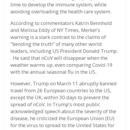
time to develop the immune system, while
avoiding overloading the health care system.
According to commentators Katrin Bennhold
and Melissa Eddy of NY Times, Merkel's
warning is a stark contrast to the claims of
"bending the truth" of many other world
leaders, including US President Donald Trump.
. He said that nCoV will disappear when the
weather warms up, even comparing Covid-19
with the annual seasonal flu in the US.
However, Trump on March 11 abruptly banned
travel from 26 European countries to the US,
except the UK, within 30 days to prevent the
spread of nCoV. In Trump's most public
acknowledged speech about the severity of the
disease, he criticized the European Union (EU)
for the virus to spread to the United States for