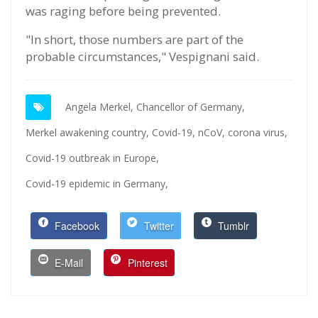
was raging before being prevented.
"In short, those numbers are part of the
probable circumstances," Vespignani said.
Angela Merkel,
Chancellor of Germany,
Merkel awakening country,
Covid-19,
nCoV,
corona virus,
Covid-19 outbreak in Europe,
Covid-19 epidemic in Germany,
Facebook
Twitter
Tumblr
E-Mail
Pinterest