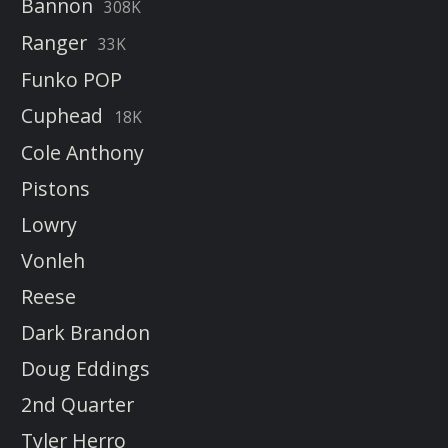
Bannon
308K
Ranger
33K
Funko POP
Cuphead
18K
Cole Anthony
Pistons
Lowry
Vonleh
Reese
Dark Brandon
Doug Eddings
2nd Quarter
Tyler Herro