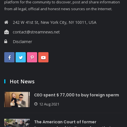
platform for the community to discover, post and share information
from all legal, official and honest news sources on the Internet.
242 W 41st St, New York City, NY 10011, USA
contact@streamnews.net
Disclaimer
Hot News
CEO spent $ 77,000 to buy foreign sperm
12 Aug 2021
The American Court of former