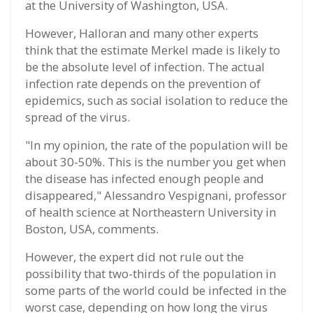
at the University of Washington, USA.
However, Halloran and many other experts
think that the estimate Merkel made is likely to
be the absolute level of infection. The actual
infection rate depends on the prevention of
epidemics, such as social isolation to reduce the
spread of the virus.
"In my opinion, the rate of the population will be
about 30-50%. This is the number you get when
the disease has infected enough people and
disappeared," Alessandro Vespignani, professor
of health science at Northeastern University in
Boston, USA, comments.
However, the expert did not rule out the
possibility that two-thirds of the population in
some parts of the world could be infected in the
worst case, depending on how long the virus