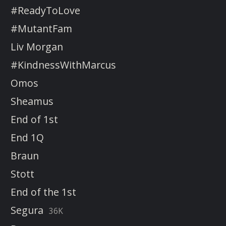
#ReadyToLove
#MutantFam
Liv Morgan
#KindnessWithMarcus
Omos
Sheamus
End of 1st
End 1Q
Braun
Stott
End of the 1st
Segura
36K