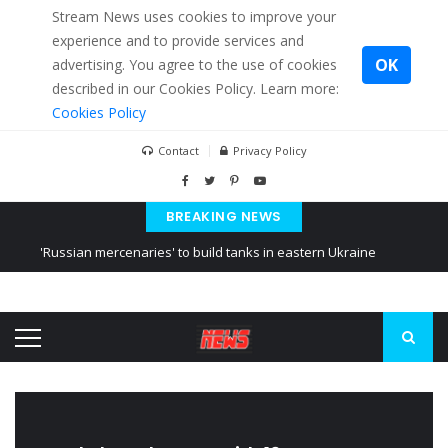
Stream News uses cookies to improve your
experience and to provide services and
OK
advertising. You agree to the use of cookies
described in our Cookies Policy. Learn more:
Cookies Policy
Contact
Privacy Policy
BREAKING NEWS
'Russian mercenaries' to build tanks in eastern Ukraine
Kiev accused Russia from delaying cereal exports from Ukraine
Ukraine posted a video of Belarus