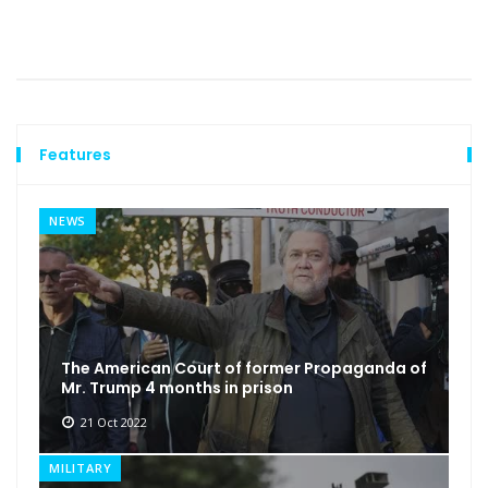
Features
NEWS
The American Court of former Propaganda of
Mr. Trump 4 months in prison
21 Oct 2022
MILITARY