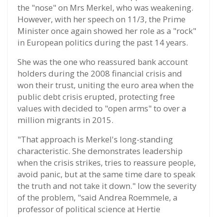
the "nose" on Mrs Merkel, who was weakening.
However, with her speech on 11/3, the Prime
Minister once again showed her role as a "rock"
in European politics during the past 14 years.
She was the one who reassured bank account
holders during the 2008 financial crisis and
won their trust, uniting the euro area when the
public debt crisis erupted, protecting free
values with decided to "open arms" to over a
million migrants in 2015.
"That approach is Merkel's long-standing
characteristic. She demonstrates leadership
when the crisis strikes, tries to reassure people,
avoid panic, but at the same time dare to speak
the truth and not take it down." low the severity
of the problem, "said Andrea Roemmele, a
professor of political science at Hertie