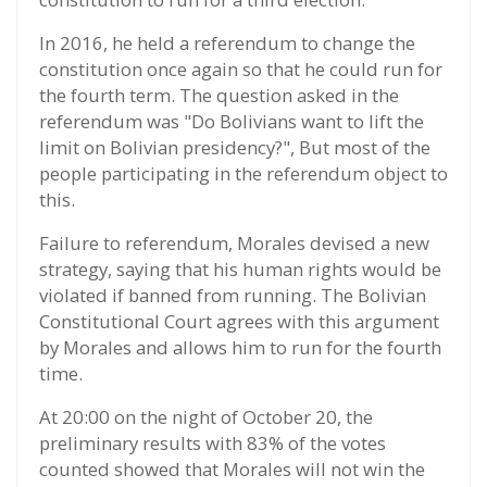
In 2016, he held a referendum to change the
constitution once again so that he could run for
the fourth term. The question asked in the
referendum was "Do Bolivians want to lift the
limit on Bolivian presidency?", But most of the
people participating in the referendum object to
this.
Failure to referendum, Morales devised a new
strategy, saying that his human rights would be
violated if banned from running. The Bolivian
Constitutional Court agrees with this argument
by Morales and allows him to run for the fourth
time.
At 20:00 on the night of October 20, the
preliminary results with 83% of the votes
counted showed that Morales will not win the