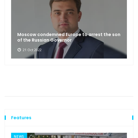
Moscow condemned Europe to arrest the son
of the Russian Governor
21 Oct 2022
Features
NEWS