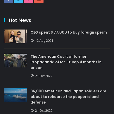
Hot News
CEO spent $ 77,000 to buy foreign sperm
12 Aug 2021
The American Court of former
Propaganda of Mr. Trump 4 months in
prison
21 Oct 2022
36,000 American and Japan soldiers are
about to rehearse the pepper island
defense
21 Oct 2022