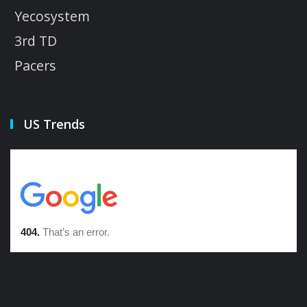
Yecosystem
3rd TD
Pacers
US Trends