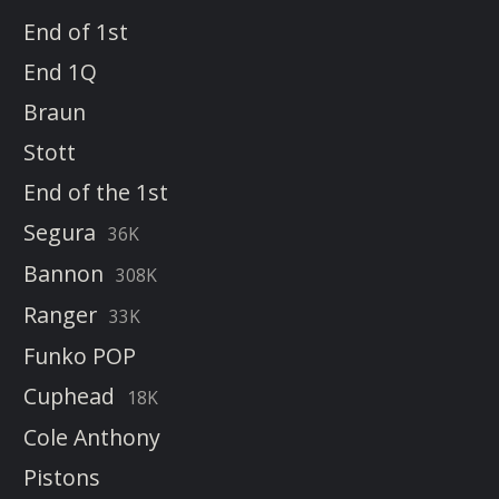
End of 1st
End 1Q
Braun
Stott
End of the 1st
Segura
36K
Bannon
308K
Ranger
33K
Funko POP
Cuphead
18K
Cole Anthony
Pistons