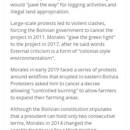
would "pave the way" for logging activities and
illegal land appropriation.
Large-scale protests led to violent clashes,
forcing the Bolivian government to cancel the
project in 2011. Morales "gave the green light"
to the project in 2017, after he said words
External criticism is a form of "colonial-style
environmentalism".
Morales in early 2019 faced a series of protests
around wildfires that erupted in eastern Bolivia.
Protesters asked him to cancel a decree
allowing "controlled burning" to allow farmers
to expand their farming areas.
Although the Bolivian constitution stipulates
that a president can hold only two consecutive
terms, Morales in 2014 changed the
constitution to run for a third election.