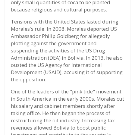
only small quantities of coca to be planted
because religious and cultural purposes.
Tensions with the United States lasted during
Morales's rule. In 2008, Morales deported US
Ambassador Philip Goldberg for allegedly
plotting against the government and
suspending the activities of the US Drug
Administration (DEA) in Bolivia. In 2013, he also
ousted the US Agency for International
Development (USAID), accusing it of supporting
the opposition.
One of the leaders of the "pink tide" movement
in South America in the early 2000s, Morales cut
his salary and cabinet members shortly after
taking office. He then began the process of
restructuring the oil industry. Increasing tax
revenues allowed Bolivia to boost public
investment and contribute to the country's