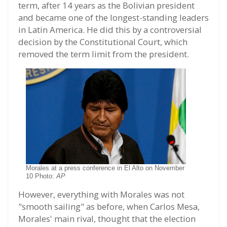
term, after 14 years as the Bolivian president
and became one of the longest-standing leaders
in Latin America. He did this by a controversial
decision by the Constitutional Court, which
removed the term limit from the president.
Morales at a press conference in El Alto on November
10 Photo:
AP
However, everything with Morales was not
"smooth sailing" as before, when Carlos Mesa,
Morales' main rival, thought that the election