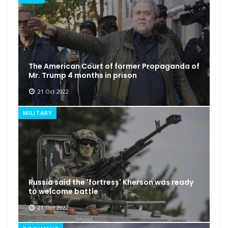
The American Court of former Propaganda of
Mr. Trump 4 months in prison
21 Oct 2022
MILITARY
Russia said the 'fortress' Kherson was ready
to welcome battle
21 Oct 2022