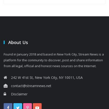
About Us
Found in January 2018 and based in New York City, Stream News is a
platform for the community to discover, post and share information
from all legal, official and honest news sources on the Internet.
242 W 41st St, New York City, NY 10011, USA
contact@streamnews.net
Disclaimer