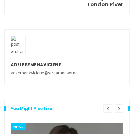
London River
ADELESEMENAVICIENE
adsemenaviciene@streamnews.net
You Might Also Like!
NEWS