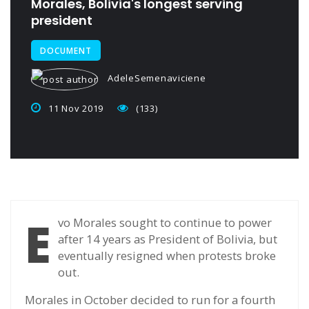
Morales, Bolivia's longest serving
president
DOCUMENT
AdeleSemenaviciene
11 Nov 2019
(133)
E
vo Morales sought to continue to power
after 14 years as President of Bolivia, but
eventually resigned when protests broke
out.
Morales in October decided to run for a fourth