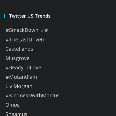
Twitter US Trends
#SmackDown
24K
#TheLastDriveIn
Castellanos
Musgrove
#ReadyToLove
#MutantFam
Liv Morgan
#KindnessWithMarcus
Omos
Sheamus