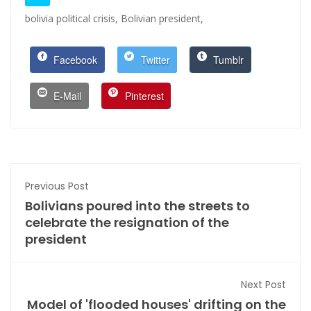
bolivia political crisis,
Bolivian president,
Facebook
Twitter
Tumblr
E-Mail
Pinterest
Previous Post
Bolivians poured into the streets to
celebrate the resignation of the
president
Next Post
Model of 'flooded houses' drifting on the