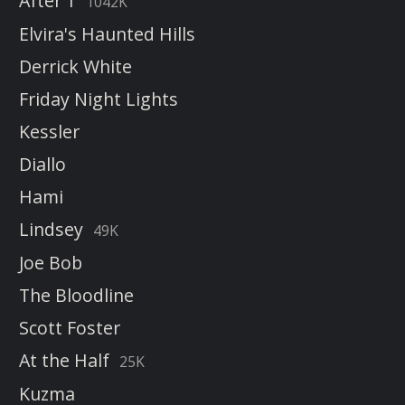
After 1
1042K
Elvira's Haunted Hills
Derrick White
Friday Night Lights
Kessler
Diallo
Hami
Lindsey
49K
Joe Bob
The Bloodline
Scott Foster
At the Half
25K
Kuzma