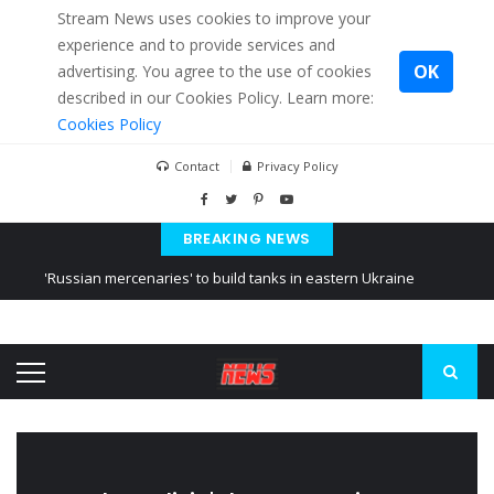
Stream News uses cookies to improve your
experience and to provide services and
OK
advertising. You agree to the use of cookies
described in our Cookies Policy. Learn more:
Cookies Policy
Contact
Privacy Policy
BREAKING NEWS
'Russian mercenaries' to build tanks in eastern Ukraine
Kiev accused Russia from delaying cereal exports from Ukraine
Ukraine posted a video of Belarus