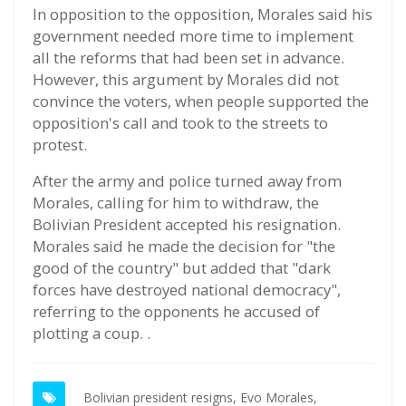
In opposition to the opposition, Morales said his
government needed more time to implement
all the reforms that had been set in advance.
However, this argument by Morales did not
convince the voters, when people supported the
opposition's call and took to the streets to
protest.
After the army and police turned away from
Morales, calling for him to withdraw, the
Bolivian President accepted his resignation.
Morales said he made the decision for "the
good of the country" but added that "dark
forces have destroyed national democracy",
referring to the opponents he accused of
plotting a coup. .
Bolivian president resigns,
Evo Morales,