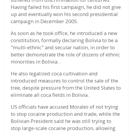
Having failed his first campaign, he did not give
up and eventually won his second presidential
campaign in December 2005.
As soon as he took office, he introduced a new
constitution, formally declaring Bolivia to be a
"multi-ethnic" and secular nation, in order to
better demonstrate the role of dozens of ethnic
minorities in Bolivia. .
He also legalized coca cultivation and
introduced measures to control the sale of the
tree, despite pressure from the United States to
eliminate all coca fields in Bolivia.
US officials have accused Morales of not trying
to stop cocaine production and trade, while the
Bolivian President said he was still trying to
stop large-scale cocaine production, allowing