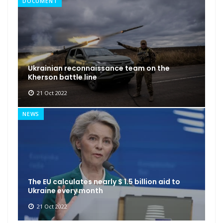
DOCUMENT
Ukrainian reconnaissance team on the
Kherson battle line
21 Oct 2022
NEWS
The EU calculates nearly $ 1.5 billion aid to
Ukraine every month
21 Oct 2022