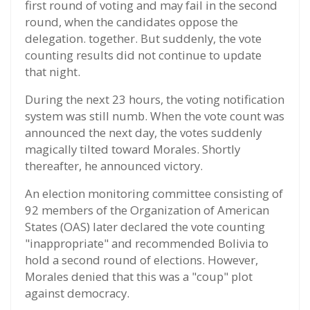
first round of voting and may fail in the second
round, when the candidates oppose the
delegation. together. But suddenly, the vote
counting results did not continue to update
that night.
During the next 23 hours, the voting notification
system was still numb. When the vote count was
announced the next day, the votes suddenly
magically tilted toward Morales. Shortly
thereafter, he announced victory.
An election monitoring committee consisting of
92 members of the Organization of American
States (OAS) later declared the vote counting
"inappropriate" and recommended Bolivia to
hold a second round of elections. However,
Morales denied that this was a "coup" plot
against democracy.