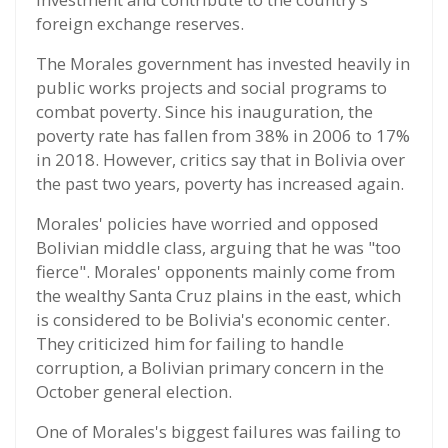
foreign exchange reserves.
The Morales government has invested heavily in
public works projects and social programs to
combat poverty. Since his inauguration, the
poverty rate has fallen from 38% in 2006 to 17%
in 2018. However, critics say that in Bolivia over
the past two years, poverty has increased again.
Morales' policies have worried and opposed
Bolivian middle class, arguing that he was "too
fierce". Morales' opponents mainly come from
the wealthy Santa Cruz plains in the east, which
is considered to be Bolivia's economic center.
They criticized him for failing to handle
corruption, a Bolivian primary concern in the
October general election.
One of Morales's biggest failures was failing to