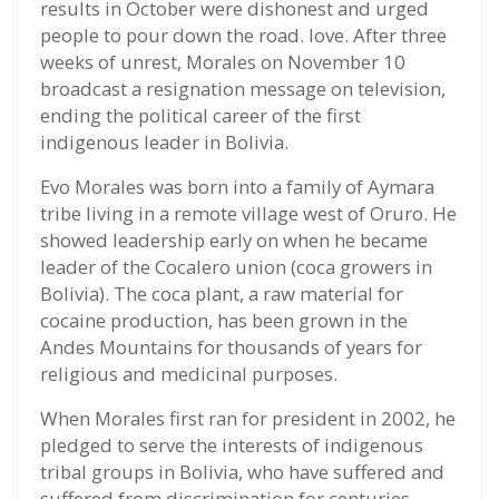
results in October were dishonest and urged
people to pour down the road. love. After three
weeks of unrest, Morales on November 10
broadcast a resignation message on television,
ending the political career of the first
indigenous leader in Bolivia.
Evo Morales was born into a family of Aymara
tribe living in a remote village west of Oruro. He
showed leadership early on when he became
leader of the Cocalero union (coca growers in
Bolivia). The coca plant, a raw material for
cocaine production, has been grown in the
Andes Mountains for thousands of years for
religious and medicinal purposes.
When Morales first ran for president in 2002, he
pledged to serve the interests of indigenous
tribal groups in Bolivia, who have suffered and
suffered from discrimination for centuries.