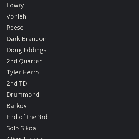
Lowry
Vonleh
Reese
Dark Brandon
Doug Eddings
2nd Quarter
Tyler Herro
2nd TD
Drummond
Barkov
End of the 3rd
Solo Sikoa