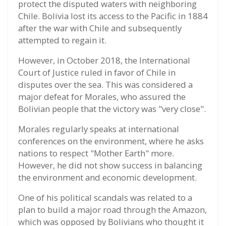
protect the disputed waters with neighboring
Chile. Bolivia lost its access to the Pacific in 1884
after the war with Chile and subsequently
attempted to regain it.
However, in October 2018, the International
Court of Justice ruled in favor of Chile in
disputes over the sea. This was considered a
major defeat for Morales, who assured the
Bolivian people that the victory was "very close".
Morales regularly speaks at international
conferences on the environment, where he asks
nations to respect "Mother Earth" more.
However, he did not show success in balancing
the environment and economic development.
One of his political scandals was related to a
plan to build a major road through the Amazon,
which was opposed by Bolivians who thought it