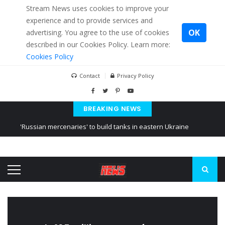
Stream News uses cookies to improve your
experience and to provide services and
OK
advertising. You agree to the use of cookies
described in our Cookies Policy. Learn more:
Cookies Policy
Contact
Privacy Policy
BREAKING NEWS
'Russian mercenaries' to build tanks in eastern Ukraine
Kiev accused Russia from delaying cereal exports from Ukraine
Ukraine posted a video of Belarus