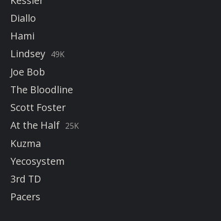
Kessler
Diallo
Hami
Lindsey
49K
Joe Bob
The Bloodline
Scott Foster
At the Half
25K
Kuzma
Yecosystem
3rd TD
Pacers