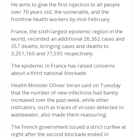
He aims to give the first injection to all people
over 70 years old, the vulnerable, and the
frontline health workers by mid-February.
France, the sixth largest epidemic region in the
world, recorded an additional 26,362 cases and
357 deaths, bringing cases and deaths to
3,251,160 and 77,595 respectively.
The epidemic in France has raised concerns
about a third national blockade.
Health Minister Olivier Veran said on Tuesday
that the number of new infections had barely
increased over the past week, while other
indicators, such as traces of viruses detected in
wastewater, also made them reassuring.
The French government issued a strict curfew at
night after the second blockade ended in