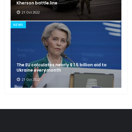
Kherson battle line
21 Oct 2022
NEWS
The EU calculates nearly $ 1.5 billion aid to
Ukraine every month
21 Oct 2022