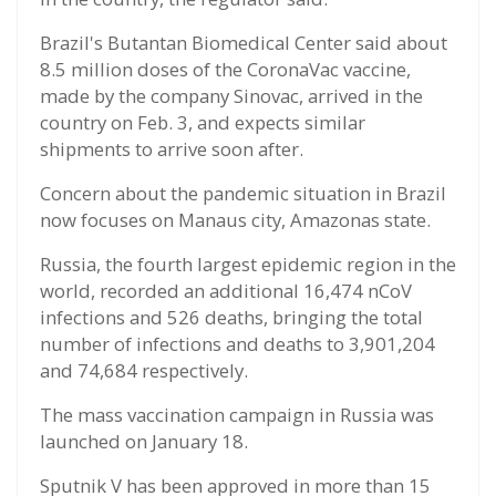
Brazil's Butantan Biomedical Center said about
8.5 million doses of the CoronaVac vaccine,
made by the company Sinovac, arrived in the
country on Feb. 3, and expects similar
shipments to arrive soon after.
Concern about the pandemic situation in Brazil
now focuses on Manaus city, Amazonas state.
Russia, the fourth largest epidemic region in the
world, recorded an additional 16,474 nCoV
infections and 526 deaths, bringing the total
number of infections and deaths to 3,901,204
and 74,684 respectively.
The mass vaccination campaign in Russia was
launched on January 18.
Sputnik V has been approved in more than 15