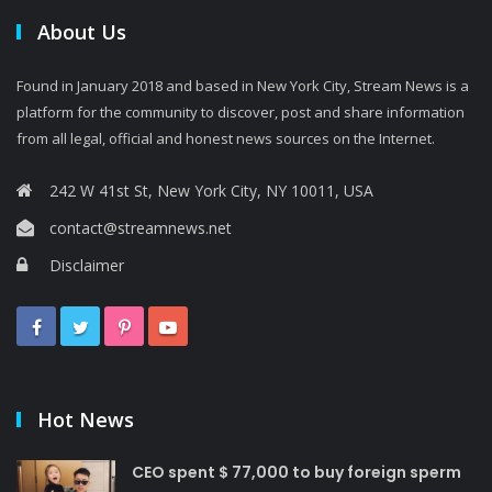
About Us
Found in January 2018 and based in New York City, Stream News is a
platform for the community to discover, post and share information
from all legal, official and honest news sources on the Internet.
242 W 41st St, New York City, NY 10011, USA
contact@streamnews.net
Disclaimer
Hot News
CEO spent $ 77,000 to buy foreign sperm