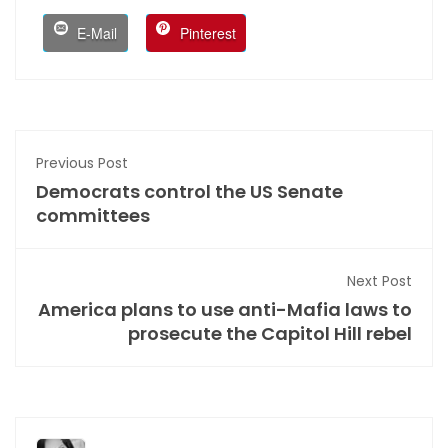
E-Mail
Pinterest
Previous Post
Democrats control the US Senate
committees
Next Post
America plans to use anti-Mafia laws to
prosecute the Capitol Hill rebel