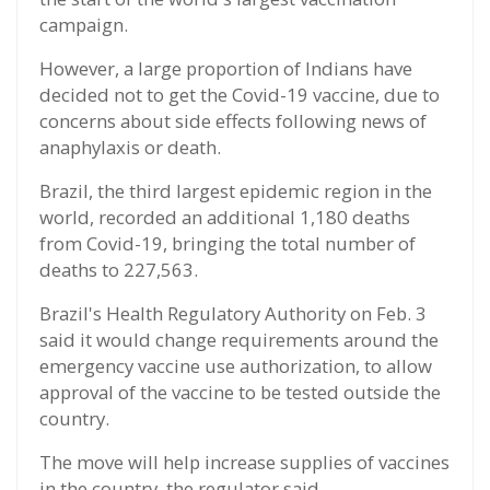
campaign.
However, a large proportion of Indians have
decided not to get the Covid-19 vaccine, due to
concerns about side effects following news of
anaphylaxis or death.
Brazil, the third largest epidemic region in the
world, recorded an additional 1,180 deaths
from Covid-19, bringing the total number of
deaths to 227,563.
Brazil's Health Regulatory Authority on Feb. 3
said it would change requirements around the
emergency vaccine use authorization, to allow
approval of the vaccine to be tested outside the
country.
The move will help increase supplies of vaccines
in the country, the regulator said.