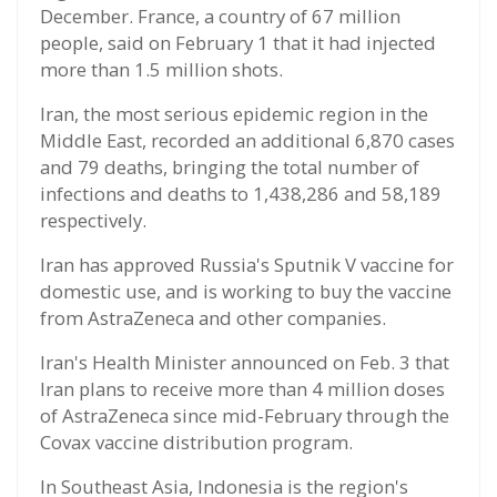
December. France, a country of 67 million
people, said on February 1 that it had injected
more than 1.5 million shots.
Iran, the most serious epidemic region in the
Middle East, recorded an additional 6,870 cases
and 79 deaths, bringing the total number of
infections and deaths to 1,438,286 and 58,189
respectively.
Iran has approved Russia's Sputnik V vaccine for
domestic use, and is working to buy the vaccine
from AstraZeneca and other companies.
Iran's Health Minister announced on Feb. 3 that
Iran plans to receive more than 4 million doses
of AstraZeneca since mid-February through the
Covax vaccine distribution program.
In Southeast Asia, Indonesia is the region's