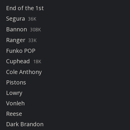
End of the 1st
Segura
36K
Bannon
308K
Ranger
33K
Funko POP
Cuphead
18K
Cole Anthony
Pistons
Lowry
Vonleh
Reese
Dark Brandon