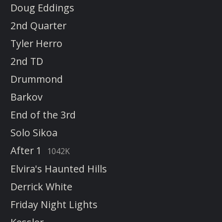
Doug Eddings
2nd Quarter
Tyler Herro
2nd TD
Drummond
Barkov
End of the 3rd
Solo Sikoa
After 1
1042K
Elvira's Haunted Hills
Derrick White
Friday Night Lights