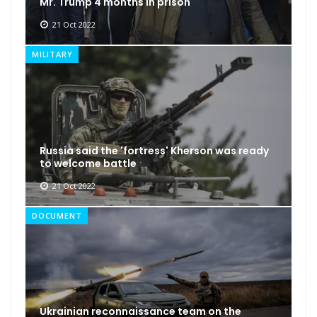
Mr. Trump 4 months in prison
21 Oct 2022
MILITARY
Russia said the 'fortress' Kherson was ready
to welcome battle
21 Oct 2022
DOCUMENT
Ukrainian reconnaissance team on the