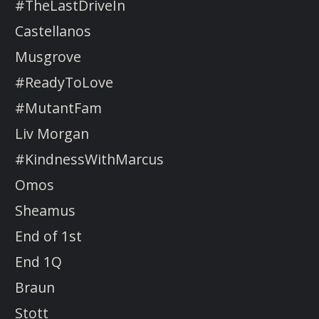
#TheLastDriveIn
Castellanos
Musgrove
#ReadyToLove
#MutantFam
Liv Morgan
#KindnessWithMarcus
Omos
Sheamus
End of 1st
End 1Q
Braun
Stott