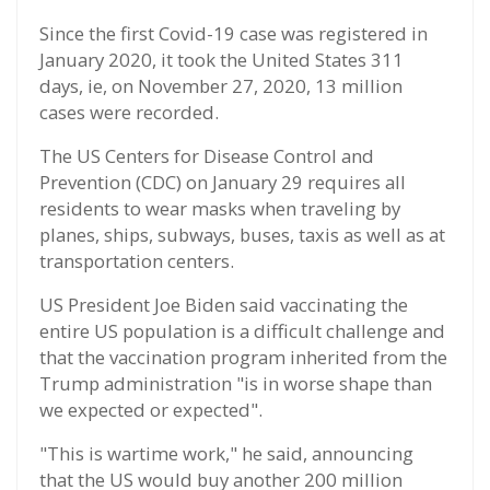
Since the first Covid-19 case was registered in
January 2020, it took the United States 311
days, ie, on November 27, 2020, 13 million
cases were recorded.
The US Centers for Disease Control and
Prevention (CDC) on January 29 requires all
residents to wear masks when traveling by
planes, ships, subways, buses, taxis as well as at
transportation centers.
US President Joe Biden said vaccinating the
entire US population is a difficult challenge and
that the vaccination program inherited from the
Trump administration "is in worse shape than
we expected or expected".
"This is wartime work," he said, announcing
that the US would buy another 200 million