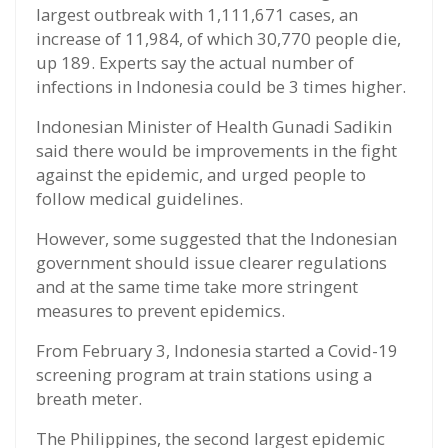
largest outbreak with 1,111,671 cases, an
increase of 11,984, of which 30,770 people die,
up 189. Experts say the actual number of
infections in Indonesia could be 3 times higher.
Indonesian Minister of Health Gunadi Sadikin
said there would be improvements in the fight
against the epidemic, and urged people to
follow medical guidelines.
However, some suggested that the Indonesian
government should issue clearer regulations
and at the same time take more stringent
measures to prevent epidemics.
From February 3, Indonesia started a Covid-19
screening program at train stations using a
breath meter.
The Philippines, the second largest epidemic