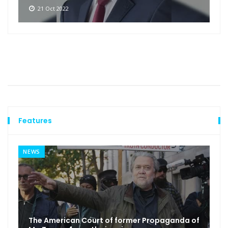
21 Oct 2022
Features
NEWS
The American Court of former Propaganda of