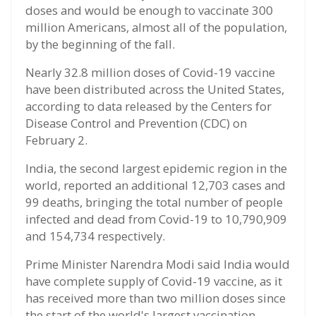
doses and would be enough to vaccinate 300
million Americans, almost all of the population,
by the beginning of the fall.
Nearly 32.8 million doses of Covid-19 vaccine
have been distributed across the United States,
according to data released by the Centers for
Disease Control and Prevention (CDC) on
February 2.
India, the second largest epidemic region in the
world, reported an additional 12,703 cases and
99 deaths, bringing the total number of people
infected and dead from Covid-19 to 10,790,909
and 154,734 respectively.
Prime Minister Narendra Modi said India would
have complete supply of Covid-19 vaccine, as it
has received more than two million doses since
the start of the world's largest vaccination