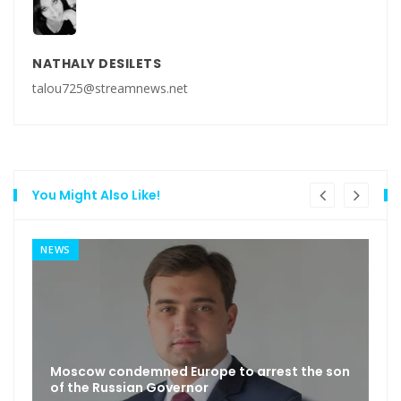
NATHALY DESILETS
talou725@streamnews.net
You Might Also Like!
NEWS
Moscow condemned Europe to arrest the son
of the Russian Governor