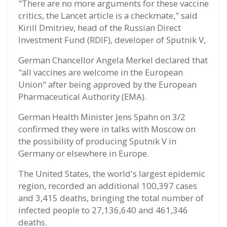
"There are no more arguments for these vaccine
critics, the Lancet article is a checkmate," said
Kirill Dmitriev, head of the Russian Direct
Investment Fund (RDIF), developer of Sputnik V,
German Chancellor Angela Merkel declared that
"all vaccines are welcome in the European
Union" after being approved by the European
Pharmaceutical Authority (EMA).
German Health Minister Jens Spahn on 3/2
confirmed they were in talks with Moscow on
the possibility of producing Sputnik V in
Germany or elsewhere in Europe.
The United States, the world's largest epidemic
region, recorded an additional 100,397 cases
and 3,415 deaths, bringing the total number of
infected people to 27,136,640 and 461,346
deaths.