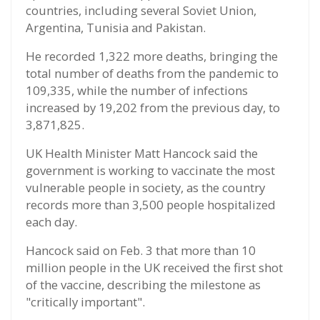
countries, including several Soviet Union,
Argentina, Tunisia and Pakistan.
He recorded 1,322 more deaths, bringing the
total number of deaths from the pandemic to
109,335, while the number of infections
increased by 19,202 from the previous day, to
3,871,825.
UK Health Minister Matt Hancock said the
government is working to vaccinate the most
vulnerable people in society, as the country
records more than 3,500 people hospitalized
each day.
Hancock said on Feb. 3 that more than 10
million people in the UK received the first shot
of the vaccine, describing the milestone as
"critically important".