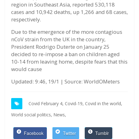
region in Southeast Asia, reported 530,118
cases and 10,942 deaths, up 1,266 and 68 cases,
respectively.
Due to the emergence of the more contagious
nCoV strain from the UK in the country,
President Rodrigo Duterte on January 25
decided to re-impose a ban on children aged
10-14 from leaving home, despite fears that this
would cause
Updated: 9:46, 19/1 | Source: WorldOMeters
Covid February 4,
Covid-19,
Covid in the world,
World social politics,
News,
Facebook
Twitter
Tumblr