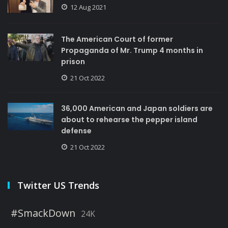
12 Aug 2021
The American Court of former
Propaganda of Mr. Trump 4 months in
prison
21 Oct 2022
36,000 American and Japan soldiers are
about to rehearse the pepper island
defense
21 Oct 2022
Twitter US Trends
#SmackDown
24K