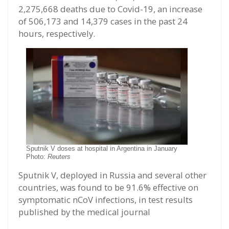
2,275,668 deaths due to Covid-19, an increase
of 506,173 and 14,379 cases in the past 24
hours, respectively.
Sputnik V doses at hospital in Argentina in January
Photo:
Reuters
Sputnik V, deployed in Russia and several other
countries, was found to be 91.6% effective on
symptomatic nCoV infections, in test results
published by the medical journal