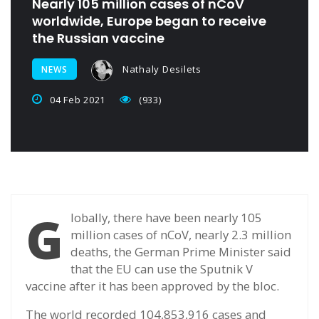
Nearly 105 million cases of nCoV
worldwide, Europe began to receive
the Russian vaccine
Nathaly Desilets
NEWS
04 Feb 2021
(933)
G
lobally, there have been nearly 105
million cases of nCoV, nearly 2.3 million
deaths, the German Prime Minister said
that the EU can use the Sputnik V
vaccine after it has been approved by the bloc.
The world recorded 104,853,916 cases and