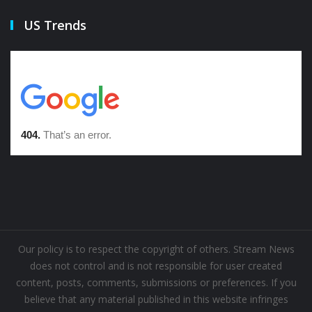
US Trends
Our policy is to respect the copyright of others. Stream News
does not control and is not responsible for user created
content, posts, comments, submissions or preferences. If you
believe that any material published in this website infringes