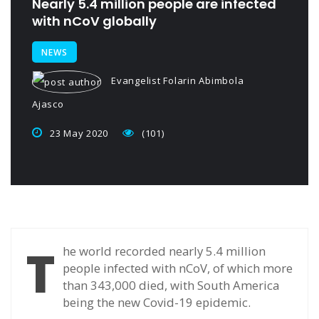
Nearly 5.4 million people are infected
with nCoV globally
NEWS
Evangelist Folarin Abimbola
Ajasco
23 May 2020
(101)
T
he world recorded nearly 5.4 million
people infected with nCoV, of which more
than 343,000 died, with South America
being the new Covid-19 epidemic.