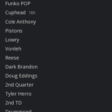
Funko POP
Cuphead
18K
Cole Anthony
Pistons
Lowry
Vonleh
Reese
Dark Brandon
Doug Eddings
2nd Quarter
Tyler Herro
2nd TD
Drummond