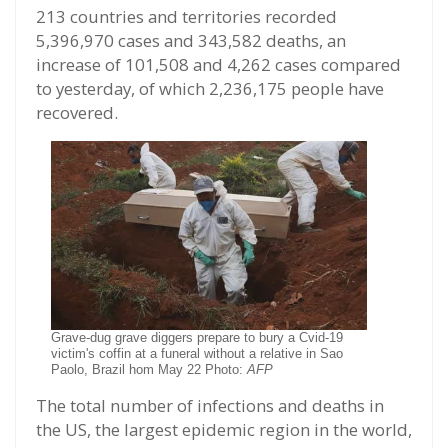
213 countries and territories recorded
5,396,970 cases and 343,582 deaths, an
increase of 101,508 and 4,262 cases compared
to yesterday, of which 2,236,175 people have
recovered.
Grave-dug grave diggers prepare to bury a Cvid-19
victim's coffin at a funeral without a relative in Sao
Paolo, Brazil hom May 22 Photo:
AFP
The total number of infections and deaths in
the US, the largest epidemic region in the world,