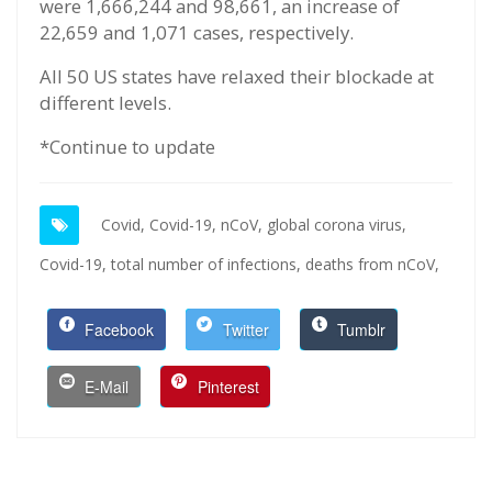
were 1,666,244 and 98,661, an increase of
22,659 and 1,071 cases, respectively.
All 50 US states have relaxed their blockade at
different levels.
*Continue to update
Covid,
Covid-19,
nCoV,
global corona virus,
Covid-19,
total number of infections,
deaths from nCoV,
Facebook
Twitter
Tumblr
E-Mail
Pinterest