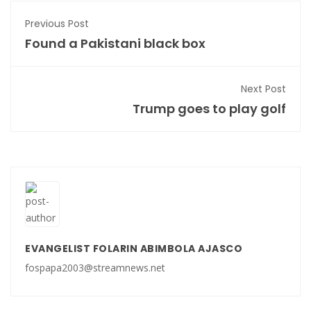
Previous Post
Found a Pakistani black box
Next Post
Trump goes to play golf
EVANGELIST FOLARIN ABIMBOLA AJASCO
fospapa2003@streamnews.net