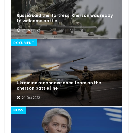
Russia said the 'fortress' Kherson was ready
to welcome battle
21 Oct 2022
DOCUMENT
Ukrainian reconnaissance team on the
Kherson battle line
21 Oct 2022
NEWS