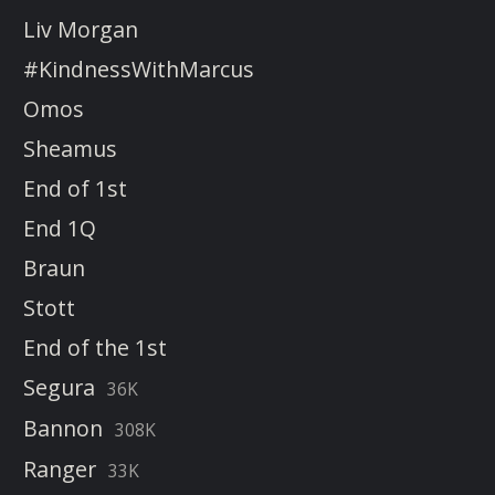
Liv Morgan
#KindnessWithMarcus
Omos
Sheamus
End of 1st
End 1Q
Braun
Stott
End of the 1st
Segura
36K
Bannon
308K
Ranger
33K