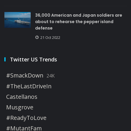
36,000 American and Japan soldiers are
about to rehearse the pepper island
defense
21 Oct 2022
Twitter US Trends
#SmackDown
24K
#TheLastDriveIn
Castellanos
Musgrove
#ReadyToLove
#MutantFam