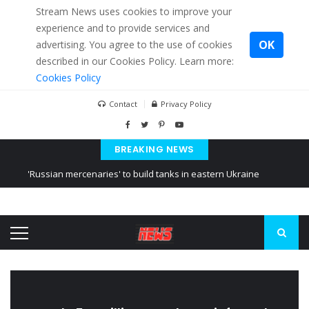
Stream News uses cookies to improve your
experience and to provide services and
OK
advertising. You agree to the use of cookies
described in our Cookies Policy. Learn more:
Cookies Policy
Contact
Privacy Policy
BREAKING NEWS
'Russian mercenaries' to build tanks in eastern Ukraine
Kiev accused Russia from delaying cereal exports from Ukraine
Ukraine posted a video of Belarus