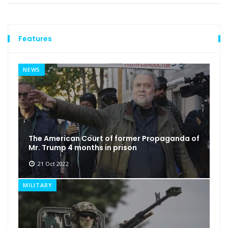
Features
NEWS
The American Court of former Propaganda of
Mr. Trump 4 months in prison
21 Oct 2022
MILITARY