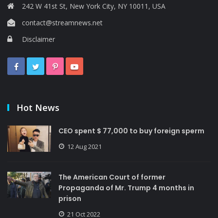
242 W 41st St, New York City, NY 10011, USA
contact@streamnews.net
Disclaimer
Hot News
CEO spent $ 77,000 to buy foreign sperm
12 Aug 2021
The American Court of former
Propaganda of Mr. Trump 4 months in
prison
21 Oct 2022