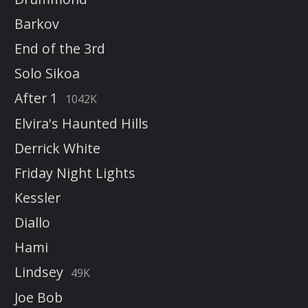
Barkov
End of the 3rd
Solo Sikoa
After 1
1042K
Elvira's Haunted Hills
Derrick White
Friday Night Lights
Kessler
Diallo
Hami
Lindsey
49K
Joe Bob