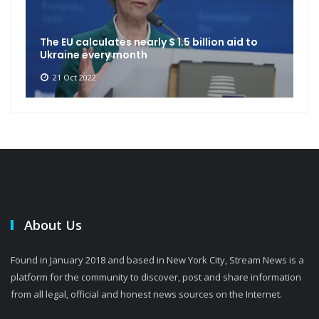
The EU calculates nearly $ 1.5 billion aid to
Ukraine every month
21 Oct 2022
About Us
Found in January 2018 and based in New York City, Stream News is a
platform for the community to discover, post and share information
from all legal, official and honest news sources on the Internet.