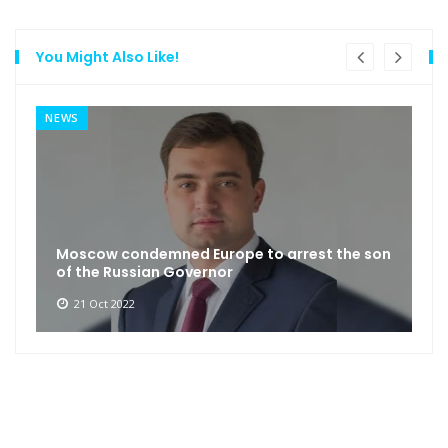
You Might Also Like!
NEWS
Moscow condemned Europe to arrest the son
of the Russian Governor
21 Oct 2022