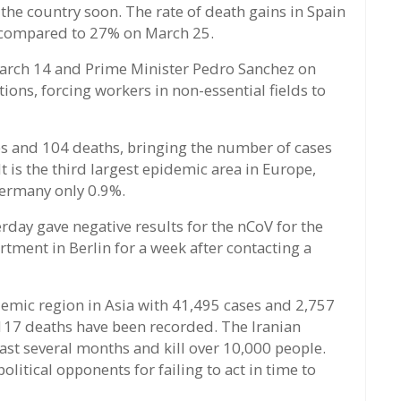
the country soon. The rate of death gains in Spain
 compared to 27% on March 25.
arch 14 and Prime Minister Pedro Sanchez on
ions, forcing workers in non-essential fields to
s and 104 deaths, bringing the number of cases
t is the third largest epidemic area in Europe,
 Germany only 0.9%.
day gave negative results for the nCoV for the
artment in Berlin for a week after contacting a
demic region in Asia with 41,495 cases and 2,757
 117 deaths have been recorded. The Iranian
st several months and kill over 10,000 people.
itical opponents for failing to act in time to