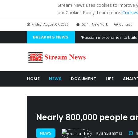
Stream News uses cookies to improve you
our Cookies Policy. Learn more:
Cookies
F
Friday, August 07, 2026
52
- New York
Contact
BREAKING NEWS
'Russian mercenaries' to build
Kiev accused Russia from dela
Ukraine posted a video of Bel
HOME
NEWS
DOCUMENT
LIFE
ANALY
Nearly 800,000 people ar
RyanSammis
NEWS