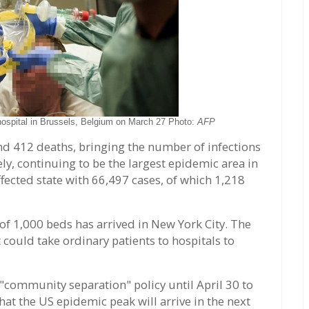
 hospital in Brussels, Belgium on March 27 Photo:
AFP
d 412 deaths, bringing the number of infections
ly, continuing to be the largest epidemic area in
fected state with 66,497 cases, of which 1,218
of 1,000 beds has arrived in New York City. The
 could take ordinary patients to hospitals to
community separation" policy until April 30 to
hat the US epidemic peak will arrive in the next