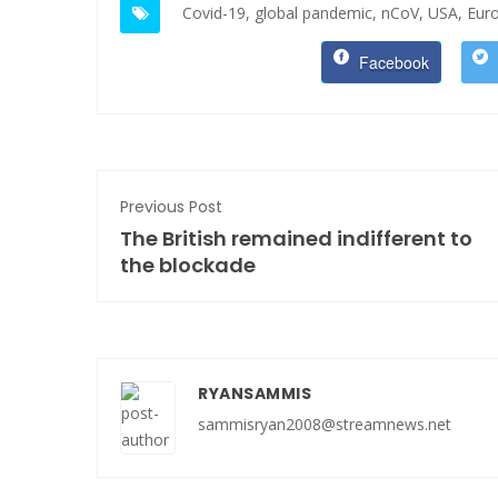
Covid-19,
global pandemic,
nCoV,
USA,
Eur
Facebook
Previous Post
The British remained indifferent to
the blockade
RYANSAMMIS
sammisryan2008@streamnews.net