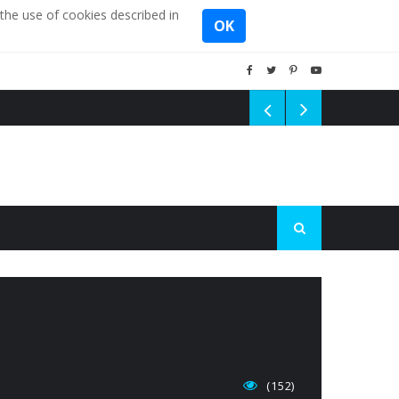
the use of cookies described in
OK
(152)