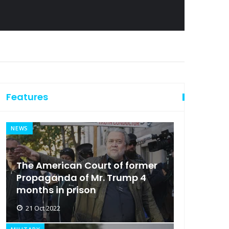
Features
NEWS
The American Court of former
Propaganda of Mr. Trump 4
months in prison
21 Oct 2022