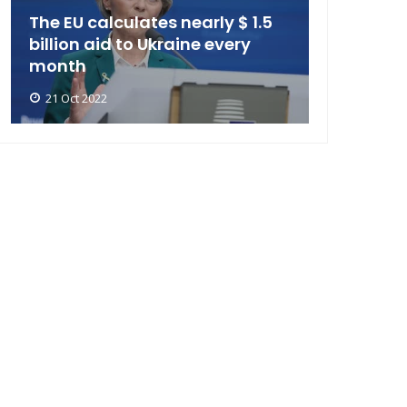
The EU calculates nearly $ 1.5
billion aid to Ukraine every
month
21 Oct 2022