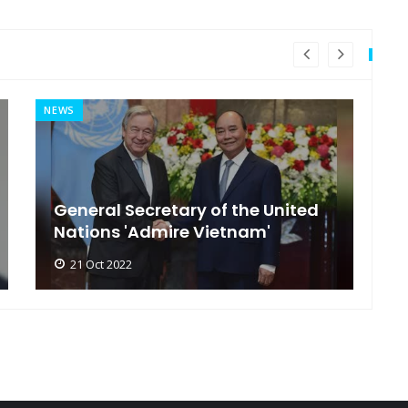
NEWS
MI
General Secretary of the United
s
Nations 'Admire Vietnam'
t
21 Oct 2022