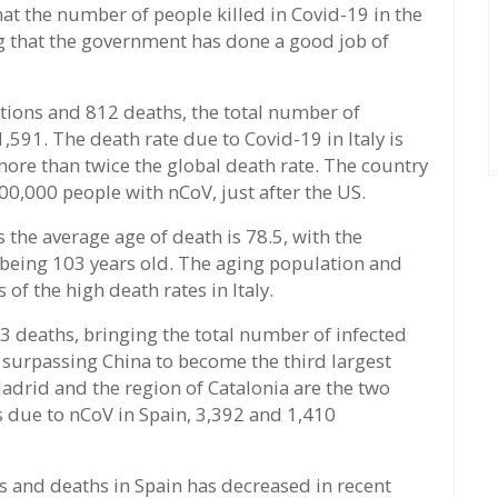
at the number of people killed in Covid-19 in the
g that the government has done a good job of
ctions and 812 deaths, the total number of
591. The death rate due to Covid-19 in Italy is
more than twice the global death rate. The country
00,000 people with nCoV, just after the US.
s the average age of death is 78.5, with the
 being 103 years old. The aging population and
of the high death rates in Italy.
3 deaths, bringing the total number of infected
 surpassing China to become the third largest
Madrid and the region of Catalonia are the two
s due to nCoV in Spain, 3,392 and 1,410
ons and deaths in Spain has decreased in recent