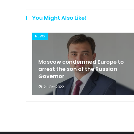
You Might Also Like!
NEWS
an
Moscow condemned Europe to
arse
arrest the son of the Russian
Governor
21 Oct 2022