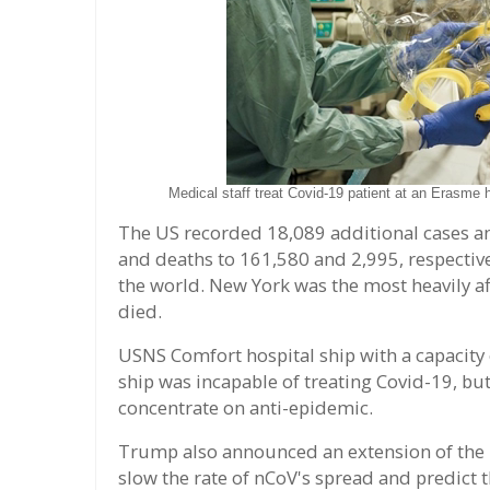
Medical staff treat Covid-19 patient at an Erasme
The US recorded 18,089 additional cases an
and deaths to 161,580 and 2,995, respective
the world. New York was the most heavily af
died.
USNS Comfort hospital ship with a capacity 
ship was incapable of treating Covid-19, but
concentrate on anti-epidemic.
Trump also announced an extension of the "
slow the rate of nCoV's spread and predict t