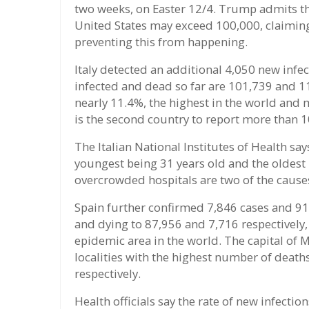
two weeks, on Easter 12/4. Trump admits th
United States may exceed 100,000, claimin
preventing this from happening.
Italy detected an additional 4,050 new infe
infected and dead so far are 101,739 and 11,
nearly 11.4%, the highest in the world and 
is the second country to report more than 1
The Italian National Institutes of Health say
youngest being 31 years old and the oldest
overcrowded hospitals are two of the causes 
Spain further confirmed 7,846 cases and 91
and dying to 87,956 and 7,716 respectively,
epidemic area in the world. The capital of 
localities with the highest number of death
respectively.
Health officials say the rate of new infecti