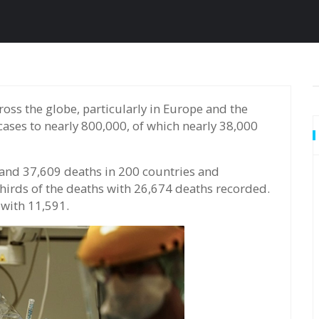
cases to nearly 800,000, of which nearly 38,000
and 37,609 deaths in 200 countries and
thirds of the deaths with 26,674 deaths recorded.
 with 11,591.