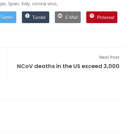
ope,
Spain,
Italy,
corona virus,
Twitter
Tumblr
E-Mail
Pinterest
Next Post
NCoV deaths in the US exceed 3,000