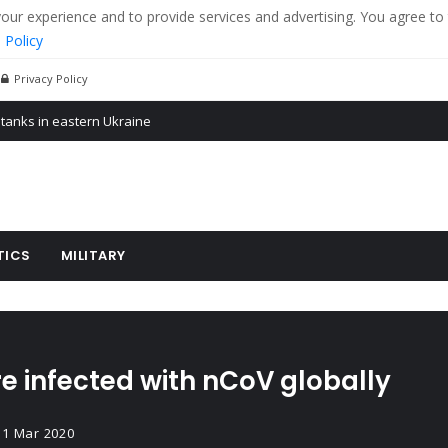
r experience and to provide services and advertising. You agree to 
 Policy
Privacy Policy
 tanks in eastern Ukraine
ying cereal exports from Ukraine
arus
TICS
MILITARY
e infected with nCoV globally
31 Mar 2020