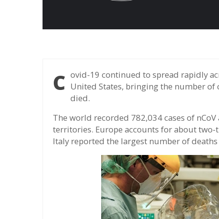
Covid-19 continued to spread rapidly across the globe, particularly in Europe and the
United States, bringing the number of 
died.
The world recorded 782,034 cases of nCoV 
territories. Europe accounts for about two-
Italy reported the largest number of deaths