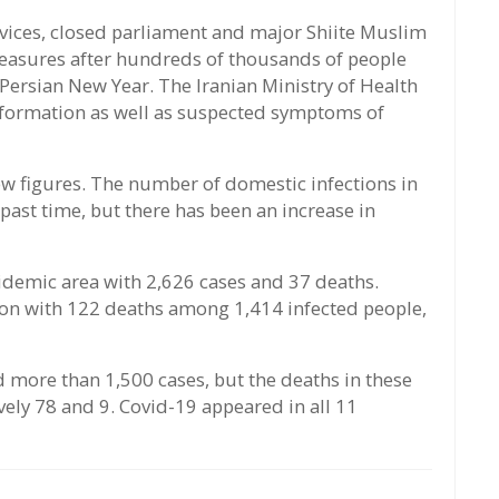
rvices, closed parliament and major Shiite Muslim
 measures after hundreds of thousands of people
 Persian New Year. The Iranian Ministry of Health
information as well as suspected symptoms of
w figures. The number of domestic infections in
past time, but there has been an increase in
pidemic area with 2,626 cases and 37 deaths.
gion with 122 deaths among 1,414 infected people,
 more than 1,500 cases, but the deaths in these
vely 78 and 9. Covid-19 appeared in all 11