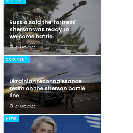
MILITARY
Russia said the 'fortress'
Kherson was ready to
welcome battle
21 Oct 2022
DOCUMENT
Ukrainian reconnaissance
team on the Kherson battle
line
21 Oct 2022
NEWS