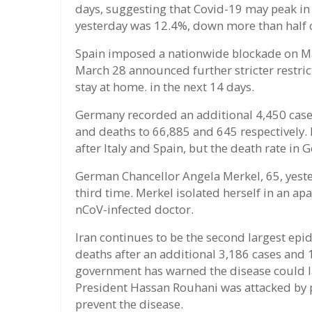
days, suggesting that Covid-19 may peak in 
yesterday was 12.4%, down more than half
Spain imposed a nationwide blockade on M
March 28 announced further stricter restrict
stay at home. in the next 14 days.
Germany recorded an additional 4,450 case
and deaths to 66,885 and 645 respectively. I
after Italy and Spain, but the death rate in
German Chancellor Angela Merkel, 65, yester
third time. Merkel isolated herself in an ap
nCoV-infected doctor.
Iran continues to be the second largest epi
deaths after an additional 3,186 cases and
government has warned the disease could la
President Hassan Rouhani was attacked by pol
prevent the disease.