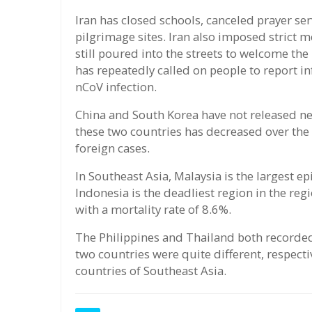
Iran has closed schools, canceled prayer se
pilgrimage sites. Iran also imposed strict
still poured into the streets to welcome the
has repeatedly called on people to report 
nCoV infection.
China and South Korea have not released ne
these two countries has decreased over the 
foreign cases.
In Southeast Asia, Malaysia is the largest e
Indonesia is the deadliest region in the re
with a mortality rate of 8.6%.
The Philippines and Thailand both recorded
two countries were quite different, respecti
countries of Southeast Asia.