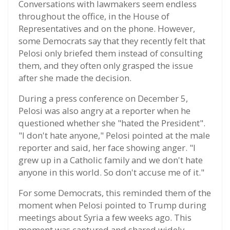
Conversations with lawmakers seem endless
throughout the office, in the House of
Representatives and on the phone. However,
some Democrats say that they recently felt that
Pelosi only briefed them instead of consulting
them, and they often only grasped the issue
after she made the decision.
During a press conference on December 5,
Pelosi was also angry at a reporter when he
questioned whether she "hated the President".
"I don't hate anyone," Pelosi pointed at the male
reporter and said, her face showing anger. "I
grew up in a Catholic family and we don't hate
anyone in this world. So don't accuse me of it."
For some Democrats, this reminded them of the
moment when Pelosi pointed to Trump during
meetings about Syria a few weeks ago. This
moment was captured and shared widely