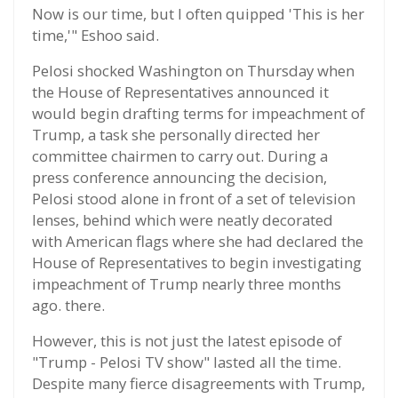
Now is our time, but I often quipped 'This is her
time,'" Eshoo said.
Pelosi shocked Washington on Thursday when
the House of Representatives announced it
would begin drafting terms for impeachment of
Trump, a task she personally directed her
committee chairmen to carry out. During a
press conference announcing the decision,
Pelosi stood alone in front of a set of television
lenses, behind which were neatly decorated
with American flags where she had declared the
House of Representatives to begin investigating
impeachment of Trump nearly three months
ago. there.
However, this is not just the latest episode of
"Trump - Pelosi TV show" lasted all the time.
Despite many fierce disagreements with Trump,