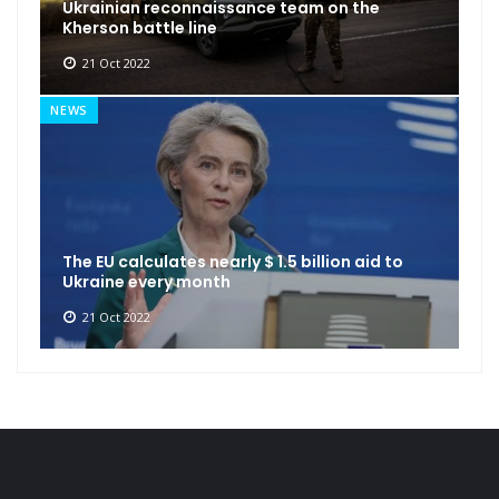
Ukrainian reconnaissance team on the
Kherson battle line
21 Oct 2022
NEWS
The EU calculates nearly $ 1.5 billion aid to
Ukraine every month
21 Oct 2022