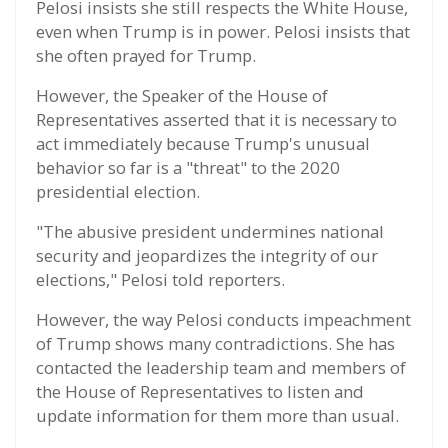
Pelosi insists she still respects the White House,
even when Trump is in power. Pelosi insists that
she often prayed for Trump.
However, the Speaker of the House of
Representatives asserted that it is necessary to
act immediately because Trump's unusual
behavior so far is a "threat" to the 2020
presidential election.
"The abusive president undermines national
security and jeopardizes the integrity of our
elections," Pelosi told reporters.
However, the way Pelosi conducts impeachment
of Trump shows many contradictions. She has
contacted the leadership team and members of
the House of Representatives to listen and
update information for them more than usual.