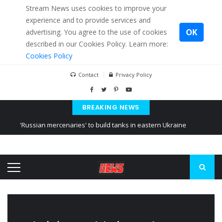
Stream News uses cookies to improve your
experience and to provide services and
OK
advertising. You agree to the use of cookies
described in our Cookies Policy. Learn more:
Cookies Policy
Contact
Privacy Policy
BREAKING NEWS
'Russian mercenaries' to build tanks in eastern Ukraine
Kiev accused Russia from delaying cereal exports from Ukraine
Ukraine posted a video of Belarus