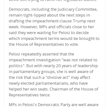
Democrats, including the Judiciary Committee,
remain tight-lipped about the next steps in
drafting the impeachment clause Trump next
week. However, MPs and officials close to her
said they were waiting for Pelosi to decide
which impeachment terms would be brought to
the House of Representatives to vote.
Pelosi repeatedly asserted that the
impeachment investigation "was not related to
politics". But with nearly 20 years of leadership
in parliamentary groups, she is well aware of
the risk that such a "divisive act" may affect
newly elected parliamentarians, who have
helped her win seats. Chairman of the House of
Representatives twice.
MPs in Pelosi's Democratic Party are well aware