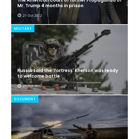
Mr. Trump 4 months in prison
21 Oct 2022
MILITARY
Russia said the 'fortress' Kherson was ready
to welcome battle
21 Oct 2022
DOCUMENT