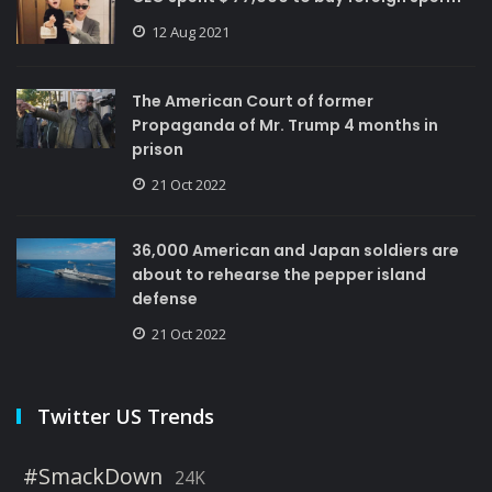
12 Aug 2021
The American Court of former
Propaganda of Mr. Trump 4 months in
prison
21 Oct 2022
36,000 American and Japan soldiers are
about to rehearse the pepper island
defense
21 Oct 2022
Twitter US Trends
#SmackDown
24K