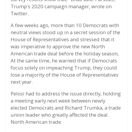
Trump's 2020 campaign manager, wrote on
Twitter.
A few weeks ago, more than 10 Democrats with
neutral views stood up in a secret session of the
House of Representatives and stressed that it
was imperative to approve the new North
American trade deal before the holiday season,
At the same time, he warned that if Democrats
focus solely on impeaching Trump, they could
lose a majority of the House of Representatives
next year.
Pelosi had to address the issue directly, holding
a meeting early next week between newly
elected Democrats and Richard Trumka, a trade
union leader who greatly affected the deal.
North American trade.