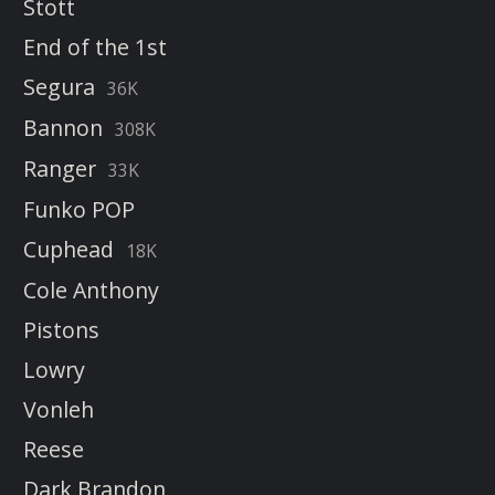
Stott
End of the 1st
Segura
36K
Bannon
308K
Ranger
33K
Funko POP
Cuphead
18K
Cole Anthony
Pistons
Lowry
Vonleh
Reese
Dark Brandon