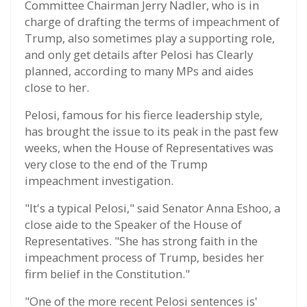
Committee Chairman Jerry Nadler, who is in
charge of drafting the terms of impeachment of
Trump, also sometimes play a supporting role,
and only get details after Pelosi has Clearly
planned, according to many MPs and aides
close to her.
Pelosi, famous for his fierce leadership style,
has brought the issue to its peak in the past few
weeks, when the House of Representatives was
very close to the end of the Trump
impeachment investigation.
"It's a typical Pelosi," said Senator Anna Eshoo, a
close aide to the Speaker of the House of
Representatives. "She has strong faith in the
impeachment process of Trump, besides her
firm belief in the Constitution."
"One of the more recent Pelosi sentences is'