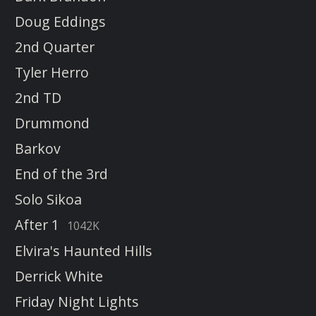
Doug Eddings
2nd Quarter
Tyler Herro
2nd TD
Drummond
Barkov
End of the 3rd
Solo Sikoa
After 1
1042K
Elvira's Haunted Hills
Derrick White
Friday Night Lights