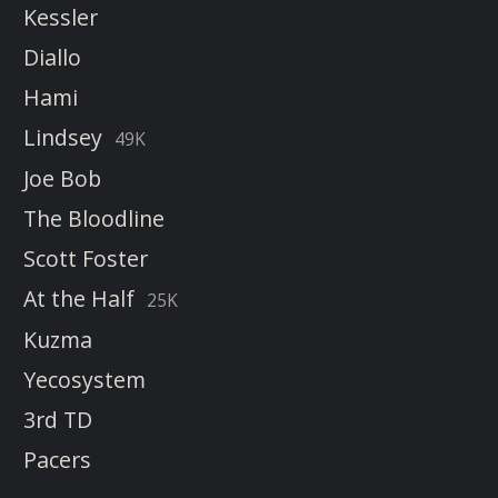
Kessler
Diallo
Hami
Lindsey
49K
Joe Bob
The Bloodline
Scott Foster
At the Half
25K
Kuzma
Yecosystem
3rd TD
Pacers