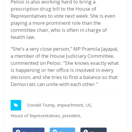
Pelosi is also working hard to bring a
prescription drug bill to the House of
Representatives to vote next week. She is even
playing a more prominent role than the
committee chair, who is often in charge of
health law.
"She's a very close person," MP Pramila Jayapal,
a member of the House Judiciary Committee,
commented on Pelosi. "She knows exactly what
is happening or her office is involved in every
decision, and she tries to find a balance so that
Democrats can unite with each other."
Donald Trump,
impeachment,
US,
House of Representatives,
president,