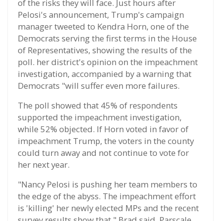
of the risks they will face. Just hours after
Pelosi's announcement, Trump's campaign
manager tweeted to Kendra Horn, one of the
Democrats serving the first terms in the House
of Representatives, showing the results of the
poll. her district's opinion on the impeachment
investigation, accompanied by a warning that
Democrats "will suffer even more failures.
The poll showed that 45% of respondents
supported the impeachment investigation,
while 52% objected. If Horn voted in favor of
impeachment Trump, the voters in the county
could turn away and not continue to vote for
her next year.
"Nancy Pelosi is pushing her team members to
the edge of the abyss. The impeachment effort
is 'killing' her newly elected MPs and the recent
survey results show that," Brad said. Parscale,