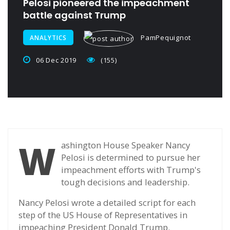
Pelosi pioneered the impeachment
battle against Trump
PamPequignot
ANALYTICS
06 Dec 2019
(155)
W
ashington House Speaker Nancy
Pelosi is determined to pursue her
impeachment efforts with Trump's
tough decisions and leadership.
Nancy Pelosi wrote a detailed script for each
step of the US House of Representatives in
impeaching President Donald Trump.