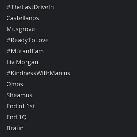
#TheLastDriveIn
Castellanos
Musgrove
#ReadyToLove
#MutantFam
Liv Morgan
#KindnessWithMarcus
Omos
Sheamus
End of 1st
End 1Q
Braun