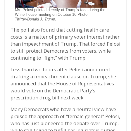
Ms. Pelosi pointed directly at Trump's face during the
White House meeting on October 16 Photo:
Twitter/Donald J. Trump.
The poll also found that cutting health care
costs is a matter of primary voter interest rather
than impeachment of Trump. That forced Pelosi
to still protect Democrats from voters, while
continuing to "fight" with Trump.
Less than two hours after Pelosi announced
drafting a impeachment clause on Trump, she
announced that the House of Representatives
would vote on the Democratic Party's
prescription drug bill next week.
Many Democrats who have a neutral view have
praised the approach of "female general" Pelosi,
who has just pioneered the debate over Trump,
while still trying to fulfill her legislative duties.