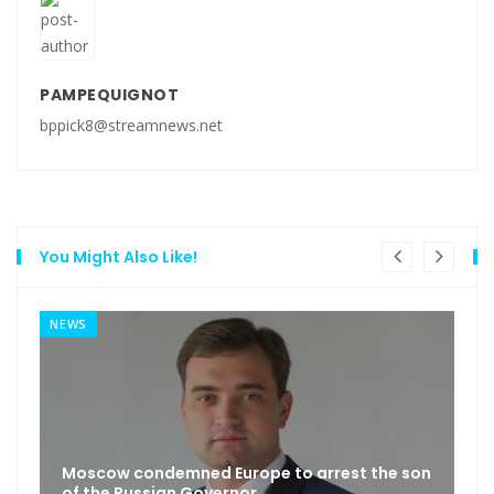
PAMPEQUIGNOT
bppick8@streamnews.net
You Might Also Like!
NEWS
Moscow condemned Europe to arrest the son
of the Russian Governor