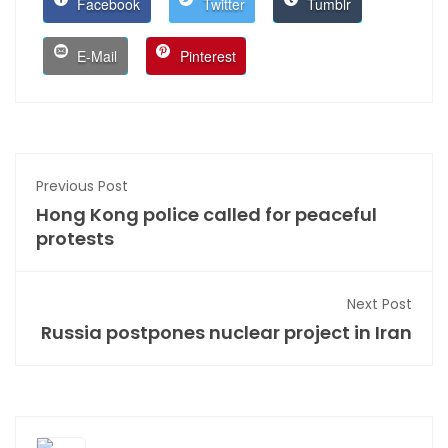
Facebook
Twitter
Tumblr
E-Mail
Pinterest
Previous Post
Hong Kong police called for peaceful
protests
Next Post
Russia postpones nuclear project in Iran