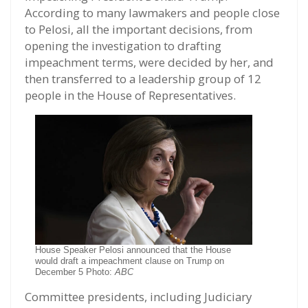
According to many lawmakers and people close
to Pelosi, all the important decisions, from
opening the investigation to drafting
impeachment terms, were decided by her, and
then transferred to a leadership group of 12
people in the House of Representatives.
House Speaker Pelosi announced that the House
would draft a impeachment clause on Trump on
December 5 Photo:
ABC
Committee presidents, including Judiciary