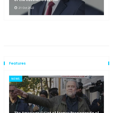
21 Oct 2022
Features
NEWS
The American Court of former Propaganda of