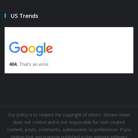
US Trends
Our policy is to respect the copyright of others. Stream News
does not control and is not responsible for user created
content, posts, comments, submissions or preferences. If you
believe that any material published in this website infringes