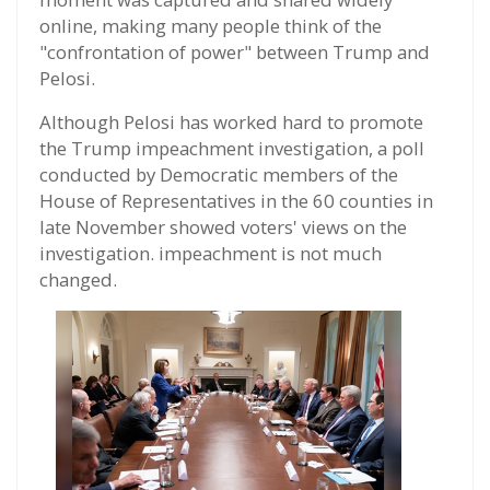
online, making many people think of the
"confrontation of power" between Trump and
Pelosi.
Although Pelosi has worked hard to promote
the Trump impeachment investigation, a poll
conducted by Democratic members of the
House of Representatives in the 60 counties in
late November showed voters' views on the
investigation. impeachment is not much
changed.