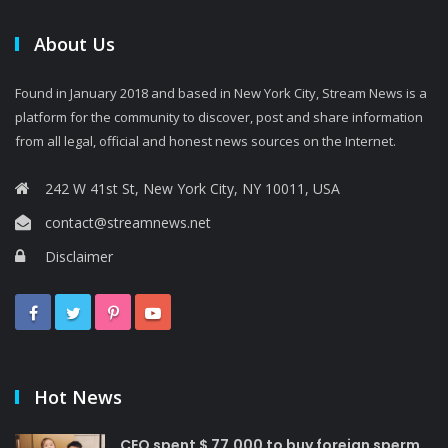
About Us
Found in January 2018 and based in New York City, Stream News is a
platform for the community to discover, post and share information
from all legal, official and honest news sources on the Internet.
242 W 41st St, New York City, NY 10011, USA
contact@streamnews.net
Disclaimer
Hot News
CEO spent $ 77,000 to buy foreign sperm