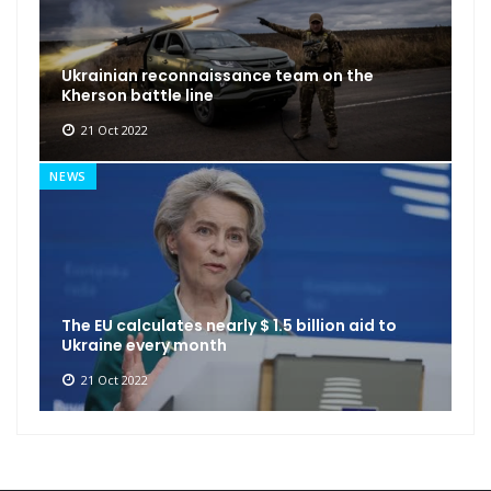
Ukrainian reconnaissance team on the
Kherson battle line
21 Oct 2022
NEWS
The EU calculates nearly $ 1.5 billion aid to
Ukraine every month
21 Oct 2022