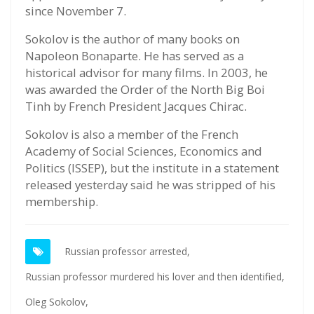
since November 7.
Sokolov is the author of many books on
Napoleon Bonaparte. He has served as a
historical advisor for many films. In 2003, he
was awarded the Order of the North Big Boi
Tinh by French President Jacques Chirac.
Sokolov is also a member of the French
Academy of Social Sciences, Economics and
Politics (ISSEP), but the institute in a statement
released yesterday said he was stripped of his
membership.
Russian professor arrested,
Russian professor murdered his lover and then identified,
Oleg Sokolov,