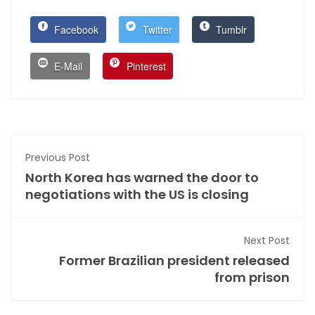
Facebook
Twitter
Tumblr
E-Mail
Pinterest
Previous Post
North Korea has warned the door to
negotiations with the US is closing
Next Post
Former Brazilian president released
from prison