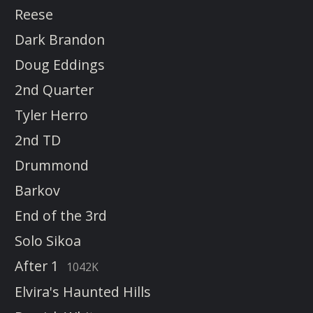
Reese
Dark Brandon
Doug Eddings
2nd Quarter
Tyler Herro
2nd TD
Drummond
Barkov
End of the 3rd
Solo Sikoa
After 1
1042K
Elvira's Haunted Hills