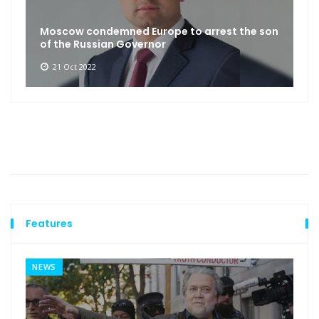
Moscow condemned Europe to arrest the son
of the Russian Governor
21 Oct 2022
Features
NEWS