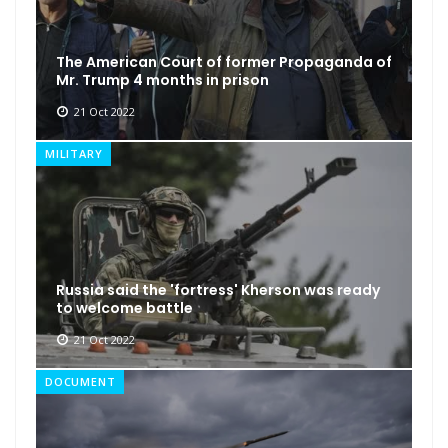
The American Court of former Propaganda of
Mr. Trump 4 months in prison
21 Oct 2022
MILITARY
Russia said the 'fortress' Kherson was ready
to welcome battle
21 Oct 2022
DOCUMENT