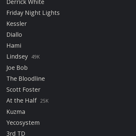
Derrick White
Friday Night Lights
Kessler
Diallo
Hami
Lindsey
49K
Joe Bob
The Bloodline
Scott Foster
At the Half
25K
Kuzma
Yecosystem
3rd TD