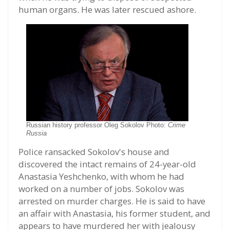
human organs. He was later rescued ashore.
Russian history professor Oleg Sokolov Photo:
Crime
Russia
Police ransacked Sokolov's house and
discovered the intact remains of 24-year-old
Anastasia Yeshchenko, with whom he had
worked on a number of jobs. Sokolov was
arrested on murder charges. He is said to have
an affair with Anastasia, his former student, and
appears to have murdered her with jealousy