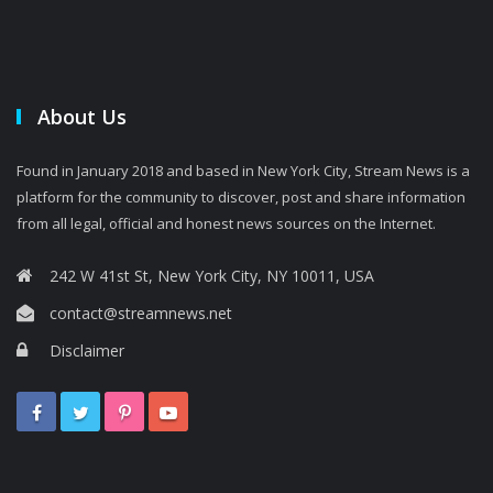
About Us
Found in January 2018 and based in New York City, Stream News is a
platform for the community to discover, post and share information
from all legal, official and honest news sources on the Internet.
242 W 41st St, New York City, NY 10011, USA
contact@streamnews.net
Disclaimer