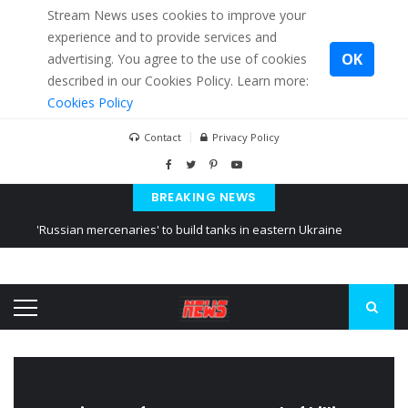
Stream News uses cookies to improve your
experience and to provide services and
OK
advertising. You agree to the use of cookies
described in our Cookies Policy. Learn more:
Cookies Policy
Contact
Privacy Policy
BREAKING NEWS
'Russian mercenaries' to build tanks in eastern Ukraine
Kiev accused Russia from delaying cereal exports from Ukraine
Ukraine posted a video of Belarus