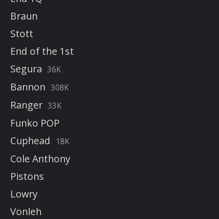
Braun
Stott
End of the 1st
Segura
36K
Bannon
308K
Ranger
33K
Funko POP
Cuphead
18K
Cole Anthony
Pistons
Lowry
Vonleh