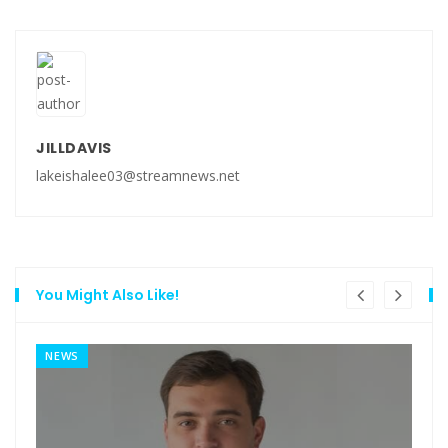
JILLDAVIS
lakeishalee03@streamnews.net
You Might Also Like!
NEWS