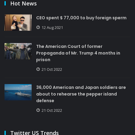
Hot News
CEO spent $ 77,000 to buy foreign sperm
12 Aug 2021
The American Court of former
Propaganda of Mr. Trump 4 months in
prison
21 Oct 2022
36,000 American and Japan soldiers are
about to rehearse the pepper island
defense
21 Oct 2022
Twitter US Trends