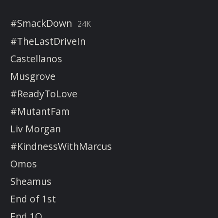
#SmackDown
24K
#TheLastDriveIn
Castellanos
Musgrove
#ReadyToLove
#MutantFam
Liv Morgan
#KindnessWithMarcus
Omos
Sheamus
End of 1st
End 1Q