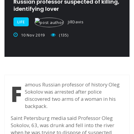
Russian professor suspected of killing,
identifying lover
JillDavis
LIFE
10 Nov 2019
(135)
F
amous Russian professor of history Oleg
Sokolov was arrested after police
discovered two arms of a woman in his
backpack.
Saint Petersburg media said Professor Oleg
Sokolov, 63, was drunk and fell into the river
when he was trying to dispose of suspected