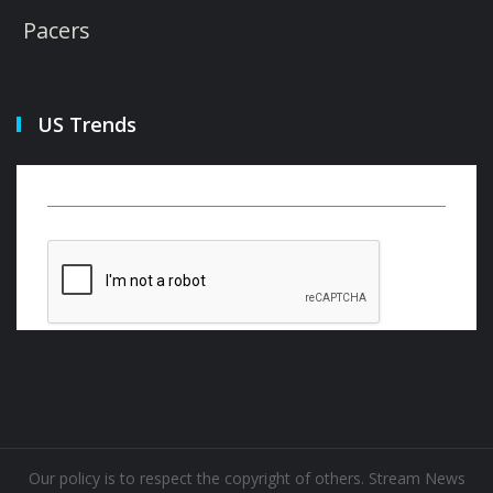
Pacers
US Trends
Our policy is to respect the copyright of others. Stream News