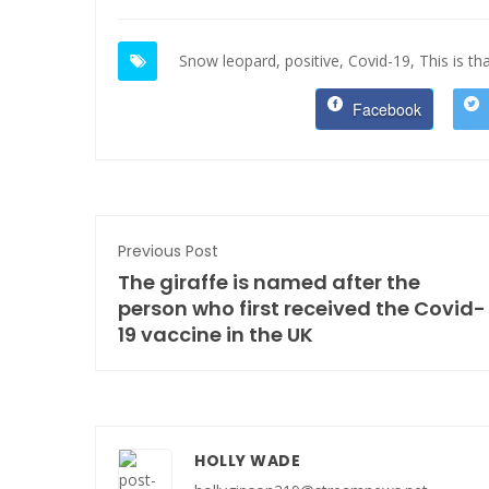
Snow leopard,
positive,
Covid-19,
This is tha
Facebook
Previous Post
The giraffe is named after the
person who first received the Covid-
19 vaccine in the UK
HOLLY WADE