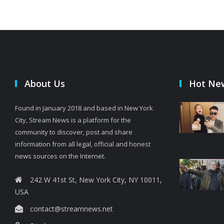
About Us
Hot Ne
Found in January 2018 and based in New York
City, Stream News is a platform for the
community to discover, post and share
information from all legal, official and honest
news sources on the Internet.
242 W 41st St, New York City, NY 10011,
USA
contact@streamnews.net