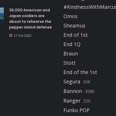
#KindnessWithMarcu
36,000 American and
Omos
Japan soldiers are
about to rehearse the
Sheamus
pepper island defense
End of 1st
21 Oct 2022
End 1Q
Braun
Stott
End of the 1st
Segura
36K
Bannon
308K
Ranger
33K
Funko POP