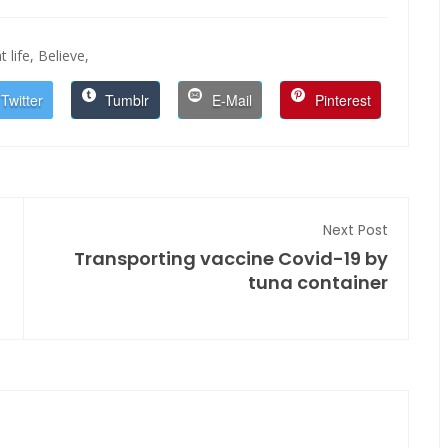
t life,
Believe,
Twitter
Tumblr
E-Mail
Pinterest
Next Post
Transporting vaccine Covid-19 by
tuna container