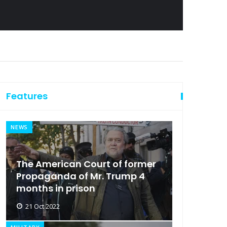
Features
NEWS
The American Court of former
Propaganda of Mr. Trump 4
months in prison
21 Oct 2022