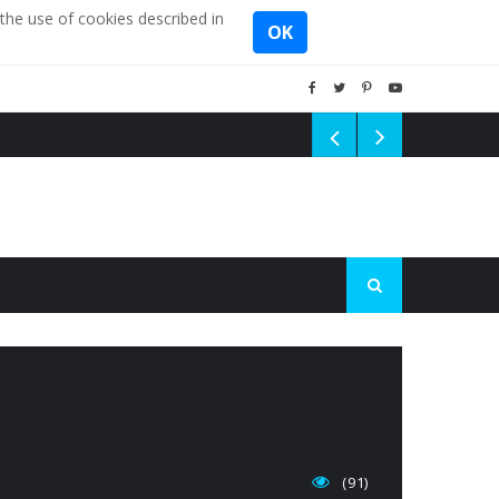
the use of cookies described in
OK
(91)