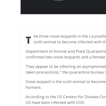
The three snow leopards in the Louisville Zoo were positive for nCoV, making them the
sixth animal to become infected with t
Department of Animal and Plant Quarantine
confirmed two snow leopards and a female in
They appear to be infecting an asymptomat
taken precautions," the quarantine bureau 
Snow leopard is the sixth animal to become 
humans.
According to the US Centers for Disease Co
US have been infected with COV.