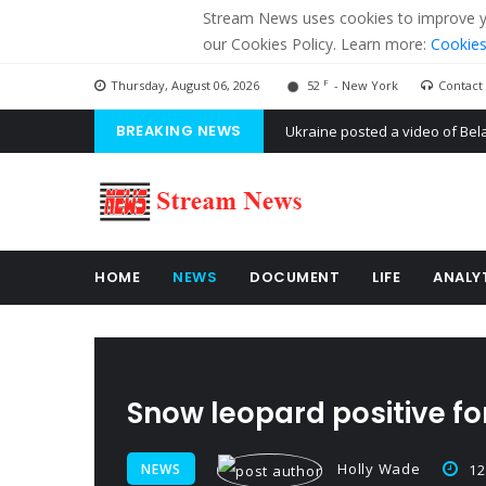
Stream News uses cookies to improve you
our Cookies Policy. Learn more:
Cookies
F
Thursday, August 06, 2026
52
- New York
Contact
BREAKING NEWS
'Russian mercenaries' to build
Kiev accused Russia from dela
Ukraine posted a video of Bel
HOME
NEWS
DOCUMENT
LIFE
ANALY
Snow leopard positive f
Holly Wade
NEWS
12