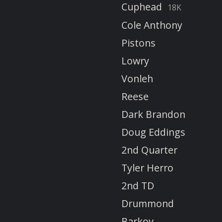
Cuphead
18K
Cole Anthony
Pistons
Lowry
Vonleh
Reese
Dark Brandon
Doug Eddings
2nd Quarter
Tyler Herro
2nd TD
Drummond
Barkov