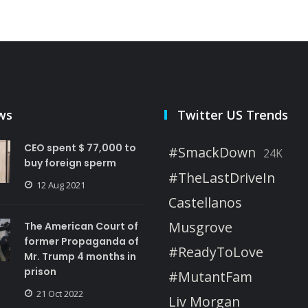
ws
Twitter US Trends
CEO spent $ 77,000 to
#SmackDown
24K
buy foreign sperm
#TheLastDriveIn
12 Aug 2021
Castellanos
Musgrove
The American Court of
former Propaganda of
#ReadyToLove
Mr. Trump 4 months in
prison
#MutantFam
21 Oct 2022
Liv Morgan