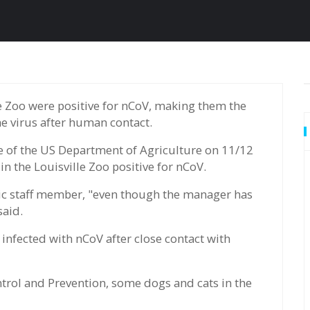
he virus after human contact.
 of the US Department of Agriculture on 11/12
 the Louisville Zoo positive for nCoV.
ic staff member, "even though the manager has
said.
infected with nCoV after close contact with
ntrol and Prevention, some dogs and cats in the