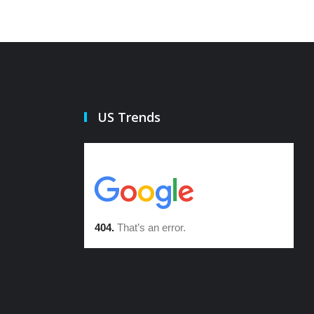
US Trends