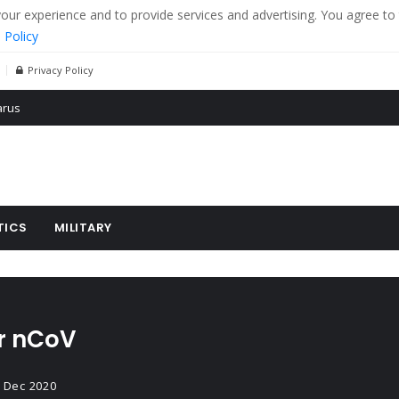
r experience and to provide services and advertising. You agree to 
 Policy
Privacy Policy
 tanks in eastern Ukraine
ying cereal exports from Ukraine
arus
TICS
MILITARY
or nCoV
 Dec 2020