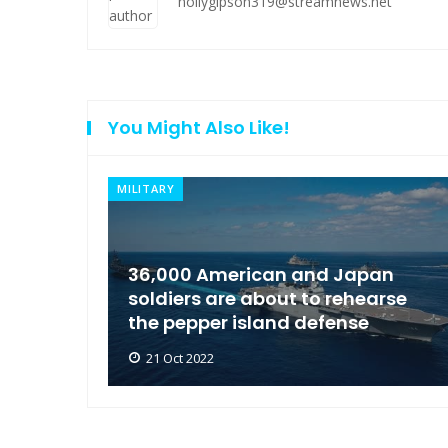
hollygipson319@streamnews.net
You Might Also Like!
NEWS
an
Moscow condemned Europe to
arse
arrest the son of the Russian
Governor
21 Oct 2022