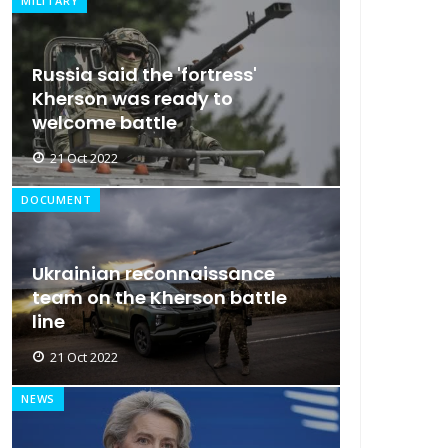
MILITARY
Russia said the 'fortress'
Kherson was ready to
welcome battle
21 Oct 2022
DOCUMENT
Ukrainian reconnaissance
team on the Kherson battle
line
21 Oct 2022
NEWS