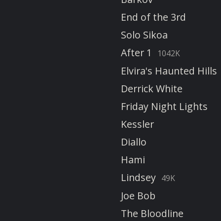
End of the 3rd
Solo Sikoa
After 1
1042K
Elvira's Haunted Hills
Derrick White
Friday Night Lights
Kessler
Diallo
Hami
Lindsey
49K
Joe Bob
The Bloodline