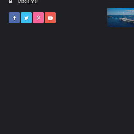
Disclaimer