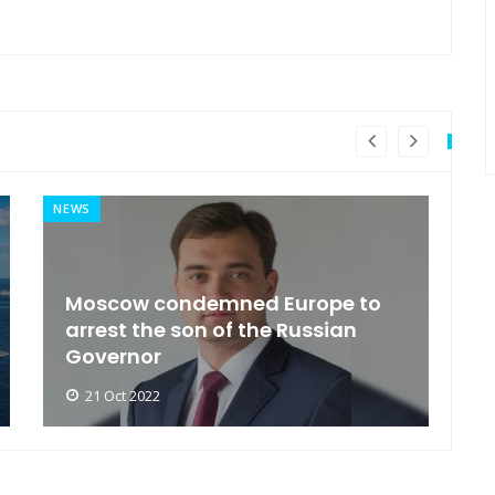
NEWS
MI
General Secretary of the United
s
Nations 'Admire Vietnam'
t
21 Oct 2022