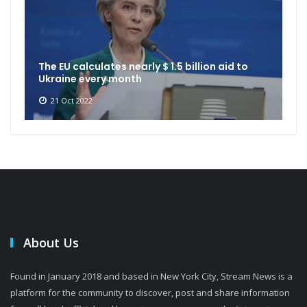
The EU calculates nearly $ 1.5 billion aid to
Ukraine every month
21 Oct 2022
About Us
Found in January 2018 and based in New York City, Stream News is a
platform for the community to discover, post and share information