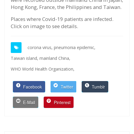
Hong Kong, France, the Philippines and Taiwan.
Places where Covid-19 patients are infected.
Click on image to see details.
corona virus,
pneumonia epidemic,
Taiwan island,
mainland China,
WHO World Health Organization,
Facebook
Twitter
Tumblr
E-Mail
Pinterest