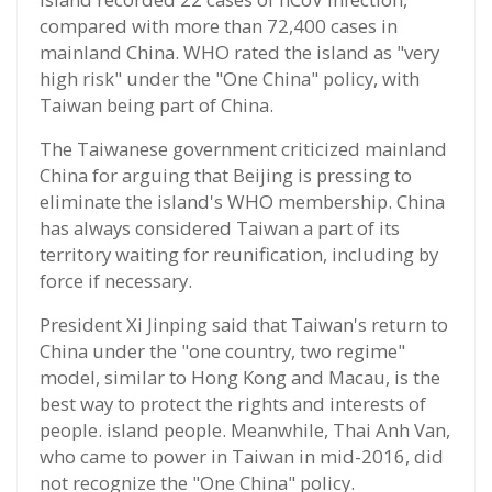
compared with more than 72,400 cases in
mainland China. WHO rated the island as "very
high risk" under the "One China" policy, with
Taiwan being part of China.
The Taiwanese government criticized mainland
China for arguing that Beijing is pressing to
eliminate the island's WHO membership. China
has always considered Taiwan a part of its
territory waiting for reunification, including by
force if necessary.
President Xi Jinping said that Taiwan's return to
China under the "one country, two regime"
model, similar to Hong Kong and Macau, is the
best way to protect the rights and interests of
people. island people. Meanwhile, Thai Anh Van,
who came to power in Taiwan in mid-2016, did
not recognize the "One China" policy.