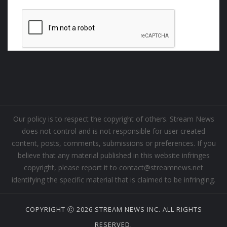
Our policy is to respect the copyright of others. Stream News
does not control and is not responsible for user created
content, posts, comments, submissions or preferences. If you
believe that any material published in this website infringes
copyright, please report it to contact@streamnews.net
identifying the specific material that is claimed to be infringing.
COPYRIGHT Ⓒ 2026 STREAM NEWS INC. ALL RIGHTS
RESERVED.