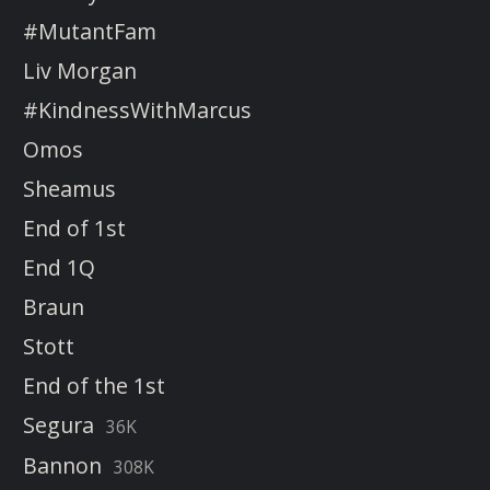
#MutantFam
Liv Morgan
#KindnessWithMarcus
Omos
Sheamus
End of 1st
End 1Q
Braun
Stott
End of the 1st
Segura
36K
Bannon
308K