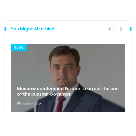
You Might Also Like!
NEWS
Moscow condemned Europe to arrest the son
of the Russian Governor
21 Oct 2022