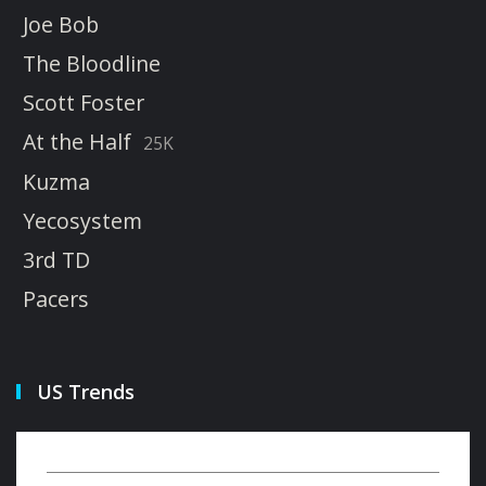
Joe Bob
The Bloodline
Scott Foster
At the Half
25K
Kuzma
Yecosystem
3rd TD
Pacers
US Trends