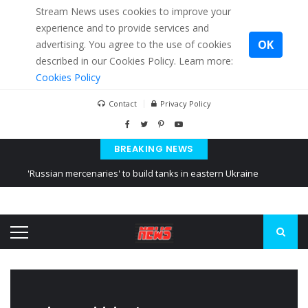
Stream News uses cookies to improve your
experience and to provide services and
OK
advertising. You agree to the use of cookies
described in our Cookies Policy. Learn more:
Cookies Policy
Contact
Privacy Policy
BREAKING NEWS
'Russian mercenaries' to build tanks in eastern Ukraine
Kiev accused Russia from delaying cereal exports from Ukraine
Ukraine posted a video of Belarus