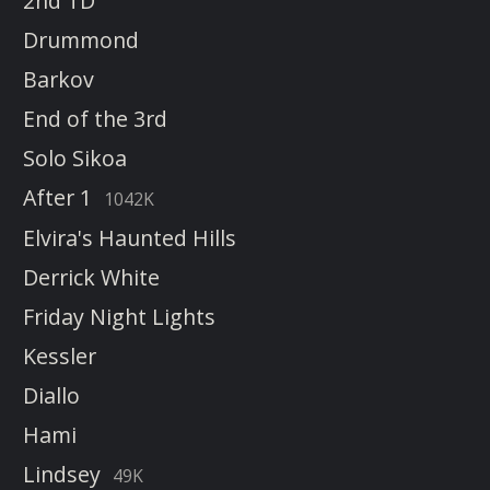
2nd TD
Drummond
Barkov
End of the 3rd
Solo Sikoa
After 1
1042K
Elvira's Haunted Hills
Derrick White
Friday Night Lights
Kessler
Diallo
Hami
Lindsey
49K