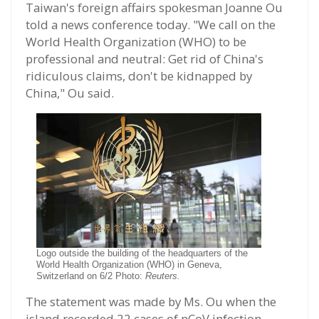
Taiwan's foreign affairs spokesman Joanne Ou
told a news conference today. "We call on the
World Health Organization (WHO) to be
professional and neutral: Get rid of China's
ridiculous claims, don't be kidnapped by
China," Ou said.
Logo outside the building of the headquarters of the
World Health Organization (WHO) in Geneva,
Switzerland on 6/2 Photo:
Reuters.
The statement was made by Ms. Ou when the
island recorded 22 cases of nCoV infection,