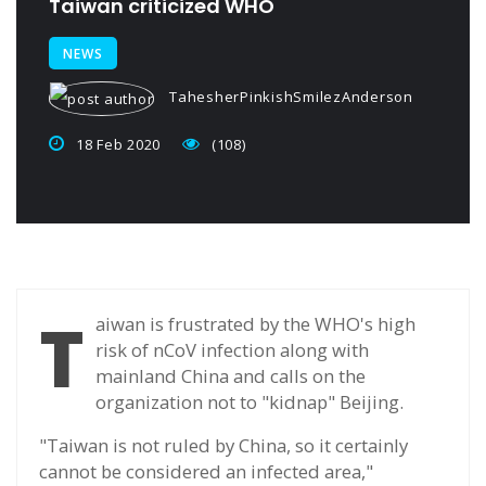
Taiwan criticized WHO
NEWS
TahesherPinkishSmilezAnderson
18 Feb 2020
(108)
T
aiwan is frustrated by the WHO's high
risk of nCoV infection along with
mainland China and calls on the
organization not to "kidnap" Beijing.
"Taiwan is not ruled by China, so it certainly
cannot be considered an infected area,"