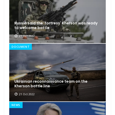
Russia said the 'fortress' Kherson was ready
to welcome battle
21 Oct 2022
DOCUMENT
Ukrainian reconnaissance team on the
Kherson battle line
21 Oct 2022
NEWS