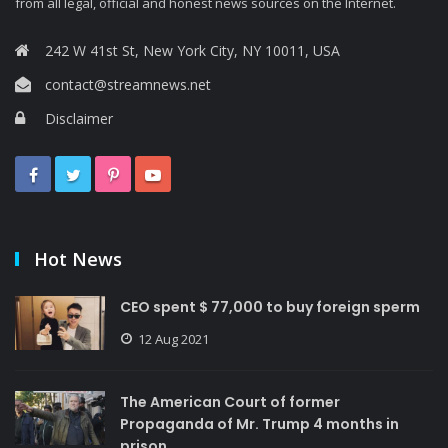
from all legal, official and honest news sources on the Internet.
242 W 41st St, New York City, NY 10011, USA
contact@streamnews.net
Disclaimer
Hot News
CEO spent $ 77,000 to buy foreign sperm
12 Aug 2021
The American Court of former
Propaganda of Mr. Trump 4 months in
prison