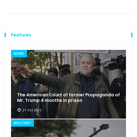
Features
NEWS
The American Court of former Propaganda of
Mr. Trump 4 months in prison
21 Oct 2022
MILITARY