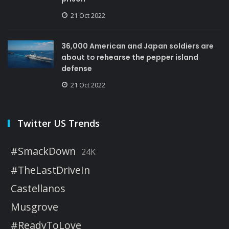
21 Oct 2022
36,000 American and Japan soldiers are
about to rehearse the pepper island
defense
21 Oct 2022
Twitter US Trends
#SmackDown
24K
#TheLastDriveIn
Castellanos
Musgrove
#ReadyToLove