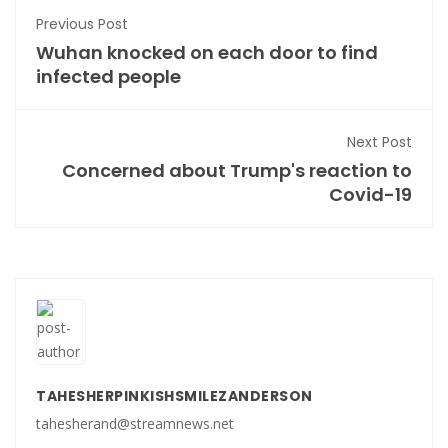
Previous Post
Wuhan knocked on each door to find
infected people
Next Post
Concerned about Trump's reaction to
Covid-19
TAHESHERPINKISHSMILEZANDERSON
tahesherand@streamnews.net