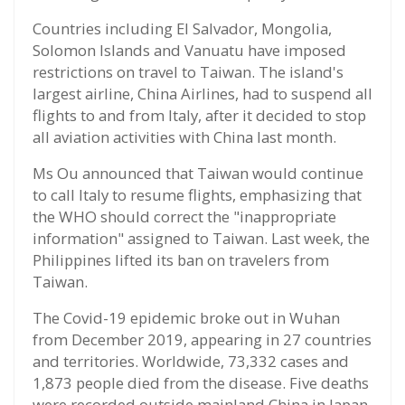
Countries including El Salvador, Mongolia,
Solomon Islands and Vanuatu have imposed
restrictions on travel to Taiwan. The island's
largest airline, China Airlines, had to suspend all
flights to and from Italy, after it decided to stop
all aviation activities with China last month.
Ms Ou announced that Taiwan would continue
to call Italy to resume flights, emphasizing that
the WHO should correct the "inappropriate
information" assigned to Taiwan. Last week, the
Philippines lifted its ban on travelers from
Taiwan.
The Covid-19 epidemic broke out in Wuhan
from December 2019, appearing in 27 countries
and territories. Worldwide, 73,332 cases and
1,873 people died from the disease. Five deaths
were recorded outside mainland China in Japan,