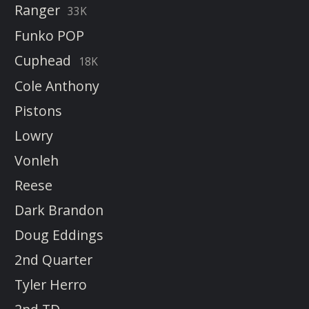
Ranger
33K
Funko POP
Cuphead
18K
Cole Anthony
Pistons
Lowry
Vonleh
Reese
Dark Brandon
Doug Eddings
2nd Quarter
Tyler Herro