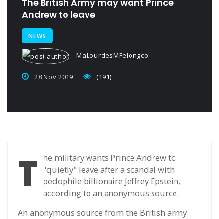
The British Army may want Prince
Andrew to leave
NEWS
MaLourdesMFelongco
28 Nov 2019
(191)
T
he military wants Prince Andrew to
"quietly" leave after a scandal with
pedophile billionaire Jeffrey Epstein,
according to an anonymous source.
An anonymous source from the British army