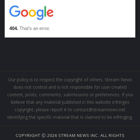
Our policy is to respect the copyright of others. Stream News
does not control and is not responsible for user created
content, posts, comments, submissions or preferences. If you
believe that any material published in this website infringes
copyright, please report it to contact@streamnews.net
identifying the specific material that is claimed to be infringing.
COPYRIGHT Ⓒ 2026 STREAM NEWS INC. ALL RIGHTS