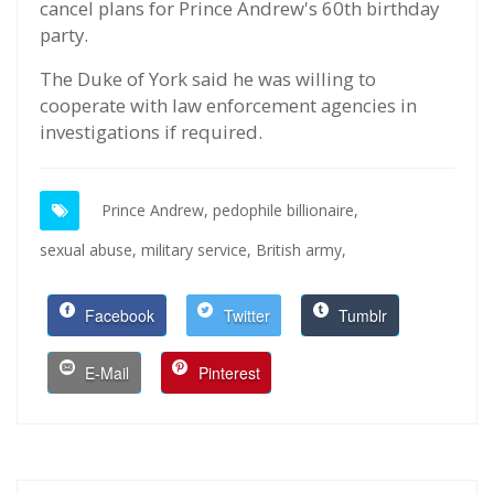
cancel plans for Prince Andrew's 60th birthday
party.
The Duke of York said he was willing to
cooperate with law enforcement agencies in
investigations if required.
Prince Andrew,
pedophile billionaire,
sexual abuse,
military service,
British army,
Facebook
Twitter
Tumblr
E-Mail
Pinterest