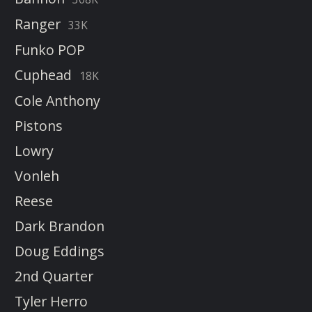
Ranger
33K
Funko POP
Cuphead
18K
Cole Anthony
Pistons
Lowry
Vonleh
Reese
Dark Brandon
Doug Eddings
2nd Quarter
Tyler Herro