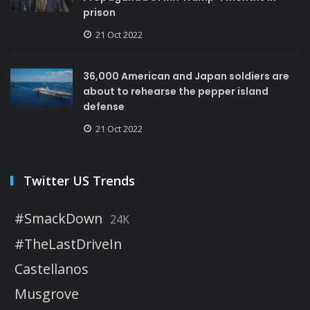
prison
21 Oct 2022
36,000 American and Japan soldiers are
about to rehearse the pepper island
defense
21 Oct 2022
Twitter US Trends
#SmackDown
24K
#TheLastDriveIn
Castellanos
Musgrove