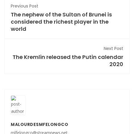
Previous Post
The nephew of the Sultan of Brunei is
considered the richest player in the
world
Next Post
The Kremlin released the Putin calendar
2020
MALOURDESMFELONGCO
mlfelongco@streamnews.net