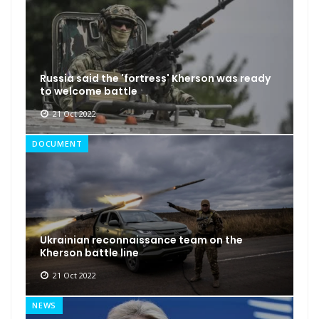
Russia said the 'fortress' Kherson was ready
to welcome battle
21 Oct 2022
DOCUMENT
Ukrainian reconnaissance team on the
Kherson battle line
21 Oct 2022
NEWS