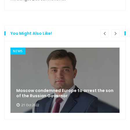
You Might Also Like!
NEWS
Moscow condemned Europe to arrest the son
of the Russian Governor
21 Oct 2022