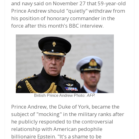
and navy said on November 27 that 59-year-old
Prince Andrew should "quietly" withdraw from
his position of honorary commander in the
force after this month's BBC interview.
British Prince Andrew Photo:
AFP.
Prince Andrew, the Duke of York, became the
subject of "mocking" in the military ranks after
he publicly responded to the controversial
relationship with American pedophile
billionaire Epstein. "It's a shame to be