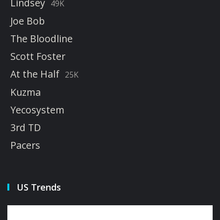
Lindsey
49K
Joe Bob
The Bloodline
Scott Foster
At the Half
25K
Kuzma
Yecosystem
3rd TD
Pacers
US Trends