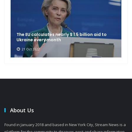
The EU calculates nearly $ 1.5 billion aid to
Ukraine every month
21 Oct 2022
About Us
Found in January 2018 and based in New York City, Stream News is a
platform for the community to discover, post and share information