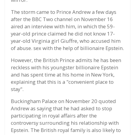
The storm came to Prince Andrew a few days
after the BBC Two channel on November 16
aired an interview with him, in which the 59-
year-old prince claimed he did not know 17-
year-old Virginia girl Giuffre, who accused him
of abuse. sex with the help of billionaire Epstein.
However, the British Prince admits he has been
reckless with his youngster billionaire Epstein
and has spent time at his home in New York,
explaining that this is a "convenient place to
stay".
Buckingham Palace on November 20 quoted
Andrew as saying that he had asked to stop
participating in royal affairs after the
controversy surrounding his relationship with
Epstein. The British royal family is also likely to