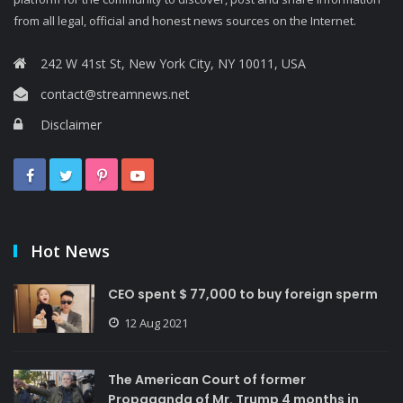
from all legal, official and honest news sources on the Internet.
242 W 41st St, New York City, NY 10011, USA
contact@streamnews.net
Disclaimer
Hot News
CEO spent $ 77,000 to buy foreign sperm
12 Aug 2021
The American Court of former
Propaganda of Mr. Trump 4 months in