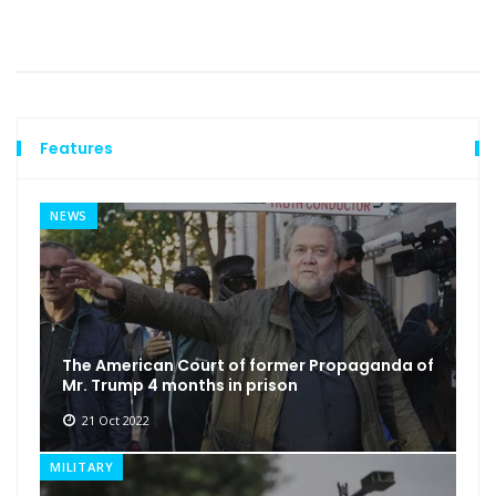
Features
NEWS
The American Court of former Propaganda of
Mr. Trump 4 months in prison
21 Oct 2022
MILITARY