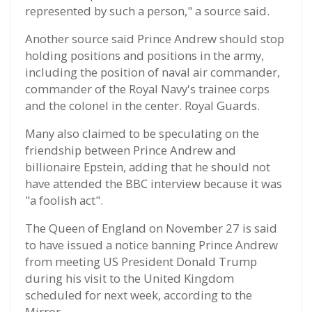
represented by such a person," a source said.
Another source said Prince Andrew should stop
holding positions and positions in the army,
including the position of naval air commander,
commander of the Royal Navy's trainee corps
and the colonel in the center. Royal Guards.
Many also claimed to be speculating on the
friendship between Prince Andrew and
billionaire Epstein, adding that he should not
have attended the BBC interview because it was
"a foolish act".
The Queen of England on November 27 is said
to have issued a notice banning Prince Andrew
from meeting US President Donald Trump
during his visit to the United Kingdom
scheduled for next week, according to the
Mirror.