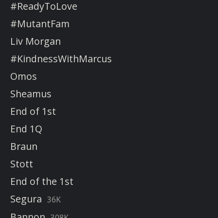
#ReadyToLove
#MutantFam
Liv Morgan
#KindnessWithMarcus
Omos
Sheamus
End of 1st
End 1Q
Braun
Stott
End of the 1st
Segura
36K
Bannon
308K