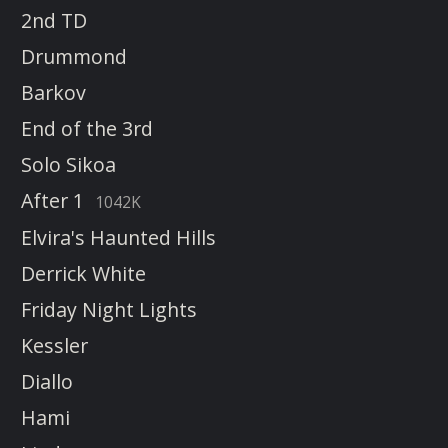
2nd TD
Drummond
Barkov
End of the 3rd
Solo Sikoa
After 1
1042K
Elvira's Haunted Hills
Derrick White
Friday Night Lights
Kessler
Diallo
Hami