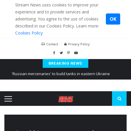
Stream News uses cookies to improve your
experience and to provide services and
OK
advertising. You agree to the use of cookies
described in our Cookies Policy. Learn more:
Cookies Policy
Contact
Privacy Policy
BREAKING NEWS
'Russian mercenaries' to build tanks in eastern Ukraine
Kiev accused Russia from delaying cereal exports from Ukraine
Ukraine posted a video of Belarus