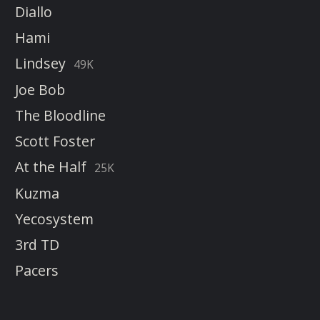
Diallo
Hami
Lindsey
49K
Joe Bob
The Bloodline
Scott Foster
At the Half
25K
Kuzma
Yecosystem
3rd TD
Pacers