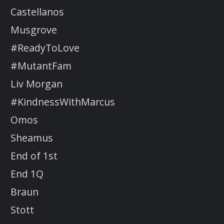
Castellanos
Musgrove
#ReadyToLove
#MutantFam
Liv Morgan
#KindnessWithMarcus
Omos
Sheamus
End of 1st
End 1Q
Braun
Stott