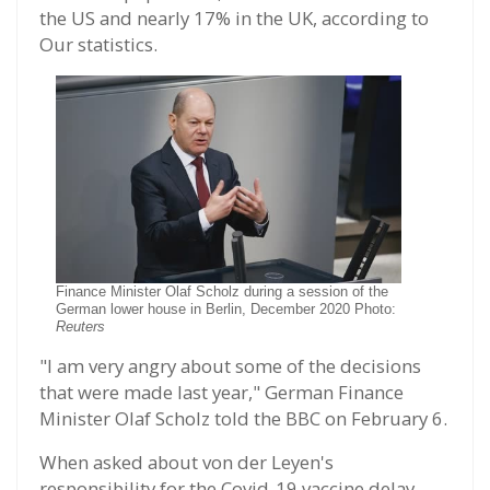
the US and nearly 17% in the UK, according to
Our statistics.
Finance Minister Olaf Scholz during a session of the
German lower house in Berlin, December 2020 Photo:
Reuters
"I am very angry about some of the decisions
that were made last year," German Finance
Minister Olaf Scholz told the BBC on February 6.
When asked about von der Leyen's
responsibility for the Covid-19 vaccine delay,