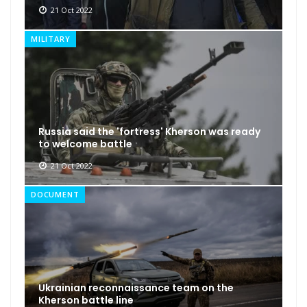
21 Oct 2022
MILITARY
Russia said the 'fortress' Kherson was ready
to welcome battle
21 Oct 2022
DOCUMENT
Ukrainian reconnaissance team on the
Kherson battle line