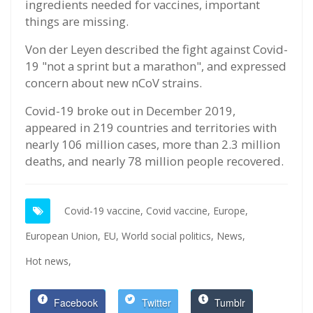
ingredients needed for vaccines, important
things are missing.
Von der Leyen described the fight against Covid-
19 "not a sprint but a marathon", and expressed
concern about new nCoV strains.
Covid-19 broke out in December 2019,
appeared in 219 countries and territories with
nearly 106 million cases, more than 2.3 million
deaths, and nearly 78 million people recovered.
Covid-19 vaccine,
Covid vaccine,
Europe,
European Union,
EU,
World social politics,
News,
Hot news,
Facebook
Twitter
Tumblr