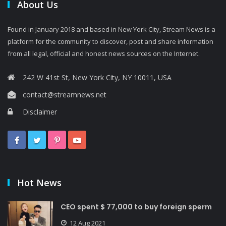
About Us
Found in January 2018 and based in New York City, Stream News is a
platform for the community to discover, post and share information
from all legal, official and honest news sources on the Internet.
242 W 41st St, New York City, NY 10011, USA
contact@streamnews.net
Disclaimer
Hot News
CEO spent $ 77,000 to buy foreign sperm
12 Aug 2021