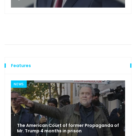
Features
NEWS
The American Court of former Propaganda of
Mr. Trump 4 months in prison