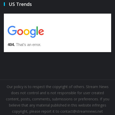
US Trends
Our policy is to respect the copyright of others. Stream News
does not control and is not responsible for user created
content, posts, comments, submissions or preferences. If you
believe that any material published in this website infringes
copyright, please report it to contact@streamnews.net