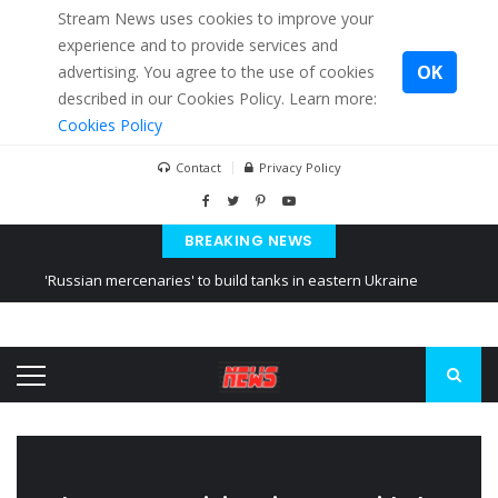
Stream News uses cookies to improve your
experience and to provide services and
OK
advertising. You agree to the use of cookies
described in our Cookies Policy. Learn more:
Cookies Policy
Contact
Privacy Policy
BREAKING NEWS
'Russian mercenaries' to build tanks in eastern Ukraine
Kiev accused Russia from delaying cereal exports from Ukraine
Ukraine posted a video of Belarus