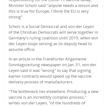
Minister Scholz said "anyone needs a lesson and
this is true for Europe, I think the EU is very
strong"
Scholz is a Social Democrat and von der Leyen
of the Christian Democrats will serve together in
Germany's ruling coalition until 2019, when von
der Leyen stops serving as its deputy head to
assume office.
In an article in the Frankfurter Allgemeine
Sonntagszeitung newspaper on Jan. 31, von der
Leyen said it was "wrong" to say that signing
earlier contracts would speed up the vaccine
delivery process of manufacturers.
"The bottleneck lies elsewhere. Producing a new
vaccine is an incredibly complex process,"
writes von der Leyen, "of the hundreds of