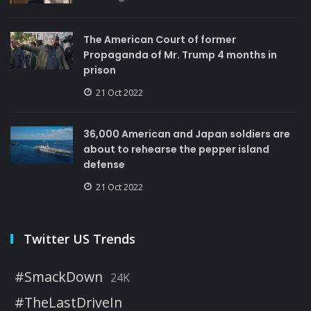
The American Court of former
Propaganda of Mr. Trump 4 months in
prison
21 Oct 2022
36,000 American and Japan soldiers are
about to rehearse the pepper island
defense
21 Oct 2022
Twitter US Trends
#SmackDown
24K
#TheLastDriveIn