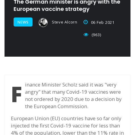
The German minister is angry with the
European vaccine strategy
Steve Alcorn
NEWS
06 Feb 2021
(963)
F
inance Minister Scholz said it was "very
angry" that many Covid-19 vaccines were
not ordered by 2020 due to a decision by
the European Commission.
European Union (EU) countries have so far only
injected the first Covid-19 vaccine for less than
4% of the population, lower than the 11% rate in