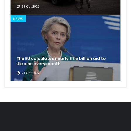
21 Oct 2022
NEWS
The EU calculates nearly $ 1.5 billion aid to
Ukraine every month
21 Oct 2022