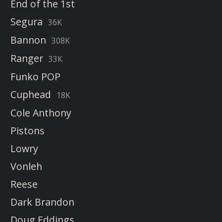
End of the 1st
Segura
36K
Bannon
308K
Ranger
33K
Funko POP
Cuphead
18K
Cole Anthony
Pistons
Lowry
Vonleh
Reese
Dark Brandon
Doug Eddings