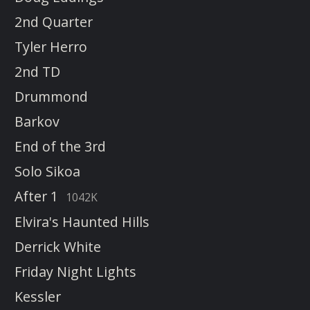
2nd Quarter
Tyler Herro
2nd TD
Drummond
Barkov
End of the 3rd
Solo Sikoa
After 1
1042K
Elvira's Haunted Hills
Derrick White
Friday Night Lights
Kessler