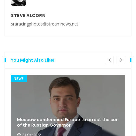
STEVE ALCORN
sraracingphotos@streamnews.net
You Might Also Like!
NEWS
Moscow condemned Europe to arrest the son
of the Russian Governor
21 Oct 2022