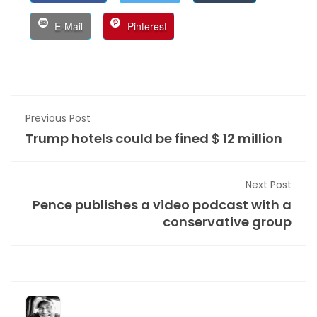
E-Mail
Pinterest
Previous Post
Trump hotels could be fined $ 12 million
Next Post
Pence publishes a video podcast with a
conservative group