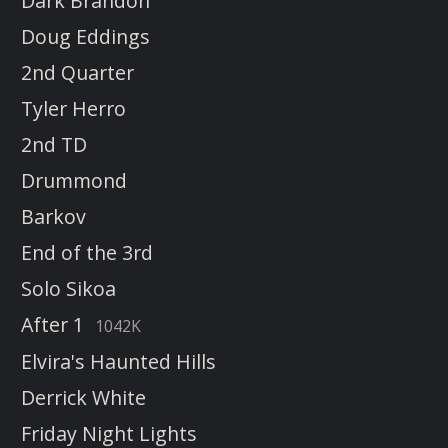
Dark Brandon
Doug Eddings
2nd Quarter
Tyler Herro
2nd TD
Drummond
Barkov
End of the 3rd
Solo Sikoa
After 1
1042K
Elvira's Haunted Hills
Derrick White
Friday Night Lights