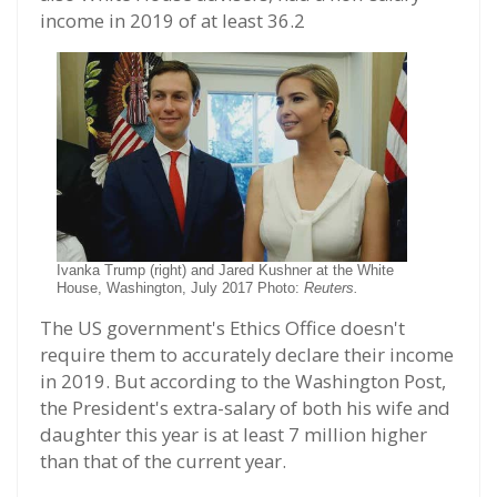
income in 2019 of at least 36.2
Ivanka Trump (right) and Jared Kushner at the White
House, Washington, July 2017 Photo:
Reuters.
The US government's Ethics Office doesn't
require them to accurately declare their income
in 2019. But according to the Washington Post,
the President's extra-salary of both his wife and
daughter this year is at least 7 million higher
than that of the current year.