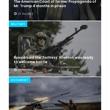
The American Court of former Propaganda of
Mr. Trump 4 months in prison
21 Oct 2022
MILITARY
Russia said the 'fortress' Kherson was ready
to welcome battle
21 Oct 2022
DOCUMENT