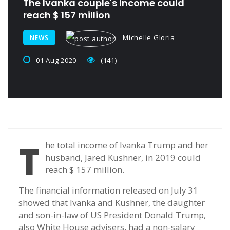
The Ivanka couple's income could
reach $ 157 million
Michelle Gloria
NEWS
01 Aug 2020
(141)
T
he total income of Ivanka Trump and her
husband, Jared Kushner, in 2019 could
reach $ 157 million.
The financial information released on July 31
showed that Ivanka and Kushner, the daughter
and son-in-law of US President Donald Trump,
also White House advisers, had a non-salary