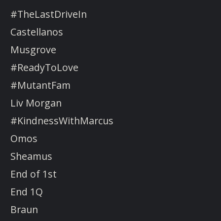
#TheLastDriveIn
Castellanos
Musgrove
#ReadyToLove
#MutantFam
Liv Morgan
#KindnessWithMarcus
Omos
Sheamus
End of 1st
End 1Q
Braun