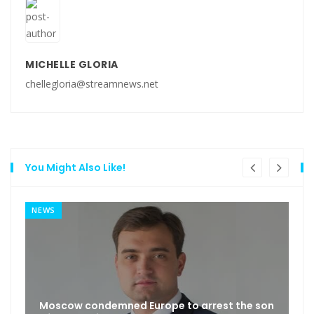
MICHELLE GLORIA
chellegloria@streamnews.net
You Might Also Like!
NEWS
Moscow condemned Europe to arrest the son