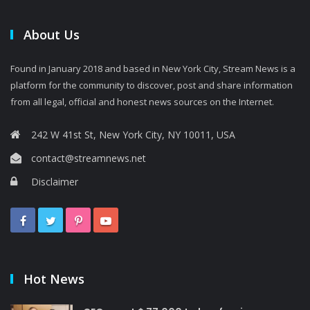
About Us
Found in January 2018 and based in New York City, Stream News is a
platform for the community to discover, post and share information
from all legal, official and honest news sources on the Internet.
242 W 41st St, New York City, NY 10011, USA
contact@streamnews.net
Disclaimer
Hot News