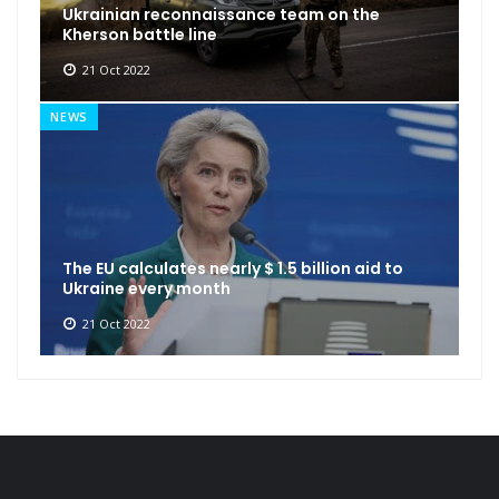
Ukrainian reconnaissance team on the
Kherson battle line
21 Oct 2022
NEWS
The EU calculates nearly $ 1.5 billion aid to
Ukraine every month
21 Oct 2022