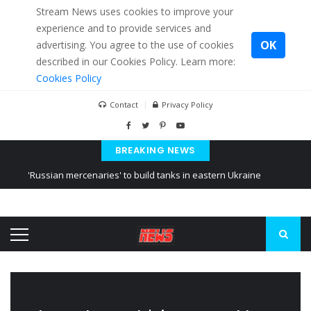
Stream News uses cookies to improve your
experience and to provide services and
OK
advertising. You agree to the use of cookies
described in our Cookies Policy. Learn more:
Cookies Policy
Contact
Privacy Policy
BREAKING NEWS
'Russian mercenaries' to build tanks in eastern Ukraine
Kiev accused Russia from delaying cereal exports from Ukraine
Ukraine posted a video of Belarus