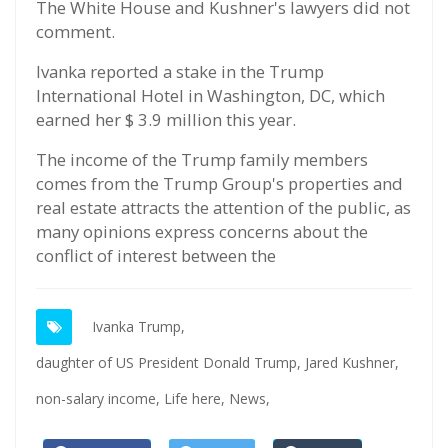
The White House and Kushner's lawyers did not
comment.
Ivanka reported a stake in the Trump
International Hotel in Washington, DC, which
earned her $ 3.9 million this year.
The income of the Trump family members
comes from the Trump Group's properties and
real estate attracts the attention of the public, as
many opinions express concerns about the
conflict of interest between the
Ivanka Trump,
daughter of US President Donald Trump,
Jared Kushner,
non-salary income,
Life here,
News,