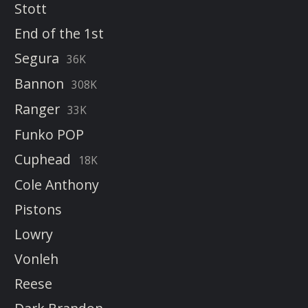
Stott
End of the 1st
Segura
36K
Bannon
308K
Ranger
33K
Funko POP
Cuphead
18K
Cole Anthony
Pistons
Lowry
Vonleh
Reese