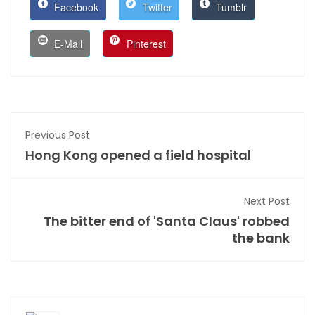
Facebook
Twitter
Tumblr
E-Mail
Pinterest
Previous Post
Hong Kong opened a field hospital
Next Post
The bitter end of 'Santa Claus' robbed
the bank