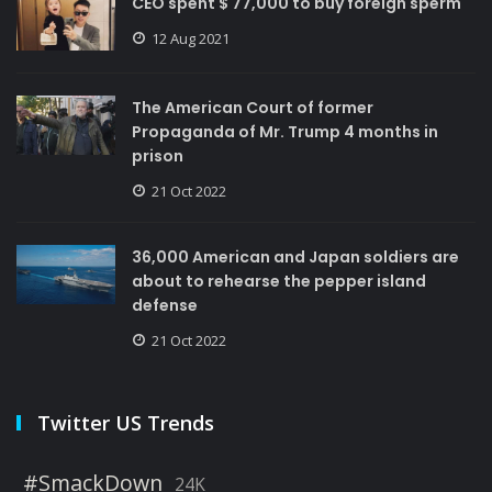
CEO spent $ 77,000 to buy foreign sperm
12 Aug 2021
The American Court of former
Propaganda of Mr. Trump 4 months in
prison
21 Oct 2022
36,000 American and Japan soldiers are
about to rehearse the pepper island
defense
21 Oct 2022
Twitter US Trends
#SmackDown
24K