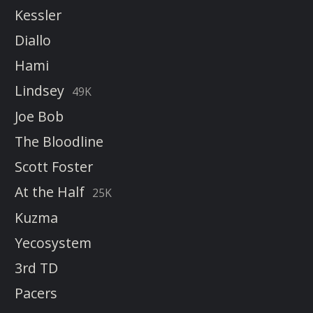
Kessler
Diallo
Hami
Lindsey
49K
Joe Bob
The Bloodline
Scott Foster
At the Half
25K
Kuzma
Yecosystem
3rd TD
Pacers