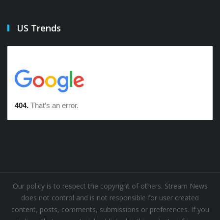
US Trends
Our policy is to respect the copyright of others. Stream News
does not control and is not responsible for user created
content, posts, comments, submissions or preferences. If you