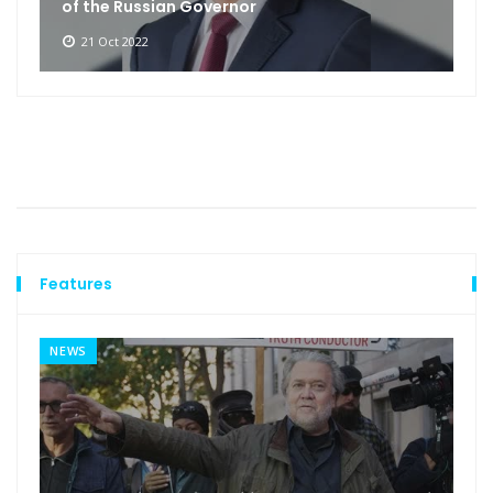
of the Russian Governor
21 Oct 2022
Features
NEWS