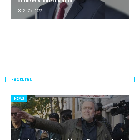
of the Russian Governor
21 Oct 2022
Features
NEWS