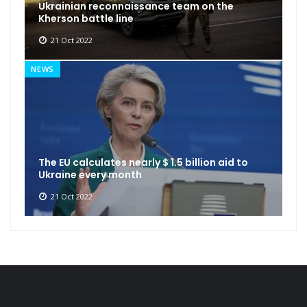
Ukrainian reconnaissance team on the
Kherson battle line
21 Oct 2022
NEWS
The EU calculates nearly $ 1.5 billion aid to
Ukraine every month
21 Oct 2022