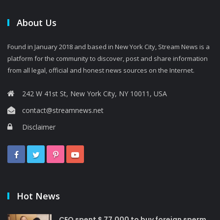
About Us
Found in January 2018 and based in New York City, Stream News is a
platform for the community to discover, post and share information
from all legal, official and honest news sources on the Internet.
242 W 41st St, New York City, NY 10011, USA
contact@streamnews.net
Disclaimer
Hot News
CEO spent $ 77,000 to buy foreign sperm