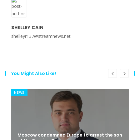
SHELLEY CAIN
shelleyr137@streamnews.net
You Might Also Like!
NEWS
Moscow condemned Europe to arrest the son