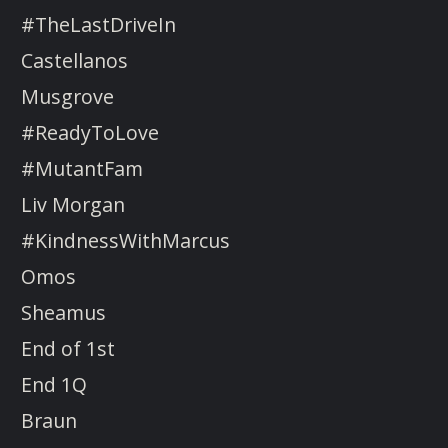
#TheLastDriveIn
Castellanos
Musgrove
#ReadyToLove
#MutantFam
Liv Morgan
#KindnessWithMarcus
Omos
Sheamus
End of 1st
End 1Q
Braun