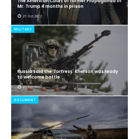
The American Court of former Propaganda of
Mr. Trump 4 months in prison
21 Oct 2022
MILITARY
Russia said the 'fortress' Kherson was ready
to welcome battle
21 Oct 2022
DOCUMENT