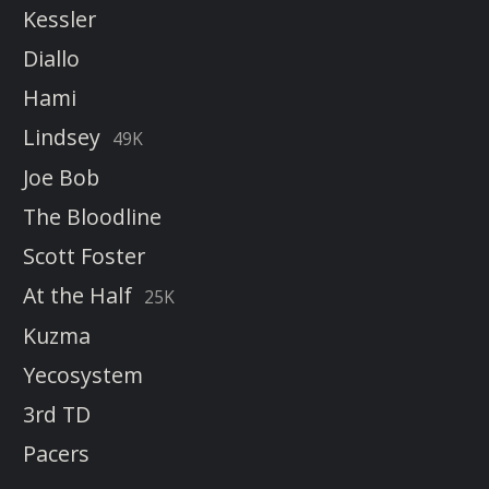
Kessler
Diallo
Hami
Lindsey
49K
Joe Bob
The Bloodline
Scott Foster
At the Half
25K
Kuzma
Yecosystem
3rd TD
Pacers