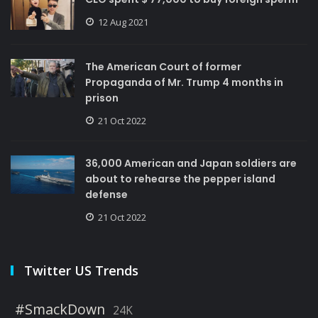
12 Aug 2021
The American Court of former
Propaganda of Mr. Trump 4 months in
prison
21 Oct 2022
36,000 American and Japan soldiers are
about to rehearse the pepper island
defense
21 Oct 2022
Twitter US Trends
#SmackDown
24K