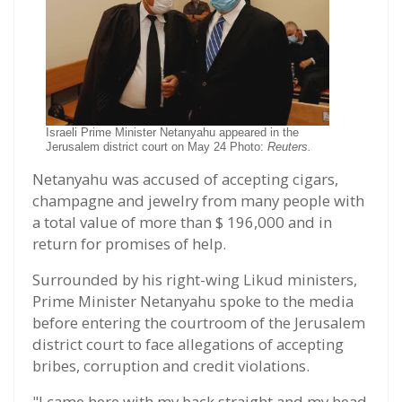
Israeli Prime Minister Netanyahu appeared in the
Jerusalem district court on May 24 Photo:
Reuters.
Netanyahu was accused of accepting cigars,
champagne and jewelry from many people with
a total value of more than $ 196,000 and in
return for promises of help.
Surrounded by his right-wing Likud ministers,
Prime Minister Netanyahu spoke to the media
before entering the courtroom of the Jerusalem
district court to face allegations of accepting
bribes, corruption and credit violations.
"I came here with my back straight and my head