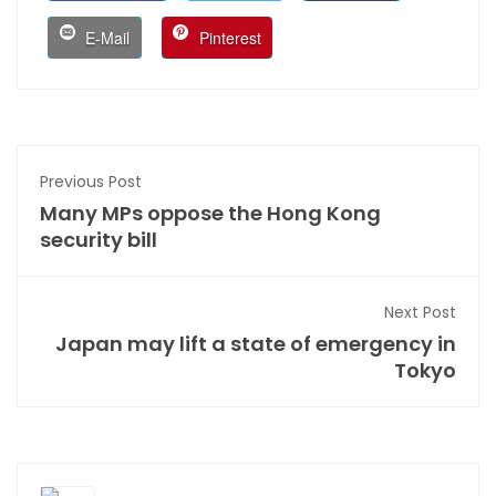
E-Mail
Pinterest
Previous Post
Many MPs oppose the Hong Kong
security bill
Next Post
Japan may lift a state of emergency in
Tokyo