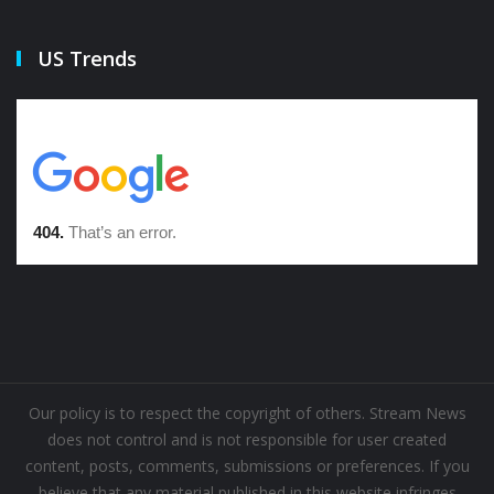
US Trends
Our policy is to respect the copyright of others. Stream News
does not control and is not responsible for user created
content, posts, comments, submissions or preferences. If you
believe that any material published in this website infringes