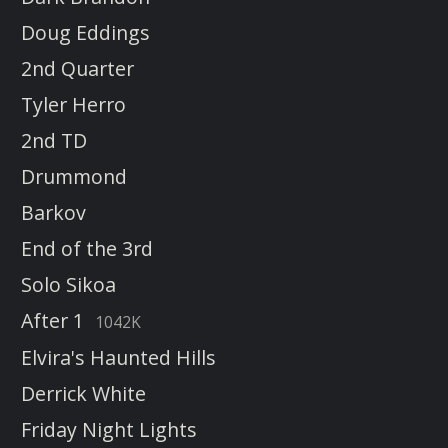
Doug Eddings
2nd Quarter
Tyler Herro
2nd TD
Drummond
Barkov
End of the 3rd
Solo Sikoa
After 1
1042K
Elvira's Haunted Hills
Derrick White
Friday Night Lights