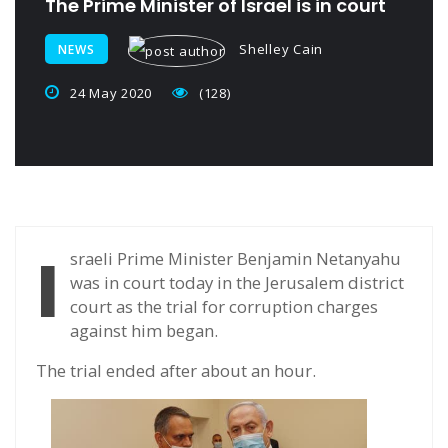
The Prime Minister of Israel is in court
Shelley Cain
NEWS
24 May 2020
(128)
I
sraeli Prime Minister Benjamin Netanyahu
was in court today in the Jerusalem district
court as the trial for corruption charges
against him began.
The trial ended after about an hour.