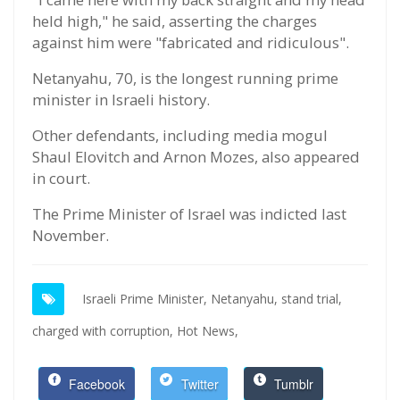
held high," he said, asserting the charges
against him were "fabricated and ridiculous".
Netanyahu, 70, is the longest running prime
minister in Israeli history.
Other defendants, including media mogul
Shaul Elovitch and Arnon Mozes, also appeared
in court.
The Prime Minister of Israel was indicted last
November.
Israeli Prime Minister,
Netanyahu,
stand trial,
charged with corruption,
Hot News,
Facebook
Twitter
Tumblr