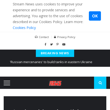
Stream News uses cookies to improve your
experience and to provide services and
OK
advertising. You agree to the use of cookies
described in our Cookies Policy. Learn more:
Cookies Policy
Contact
Privacy Policy
BREAKING NEWS
'Russian mercenaries' to build tanks in eastern Ukraine
Kiev accused Russia from delaying cereal exports from Ukraine
Ukraine posted a video of Belarus