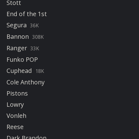
Stott
End of the 1st
Segura
36K
Bannon
308K
Ranger
33K
Funko POP
Cuphead
18K
Cole Anthony
Pistons
Lowry
Vonleh
Reese
Dark Brandon