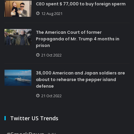
CEO spent $ 77,000 to buy foreign sperm
12 Aug 2021
The American Court of former
Propaganda of Mr. Trump 4 months in
prison
21 Oct 2022
36,000 American and Japan soldiers are
about to rehearse the pepper island
defense
21 Oct 2022
Twitter US Trends