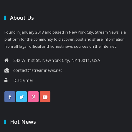
About Us
Found in January 2018 and based in New York City, Stream News is a
platform for the community to discover, post and share information
from all legal, official and honest news sources on the Internet.
242 W 41st St, New York City, NY 10011, USA
contact@streamnews.net
Disclaimer
Hot News