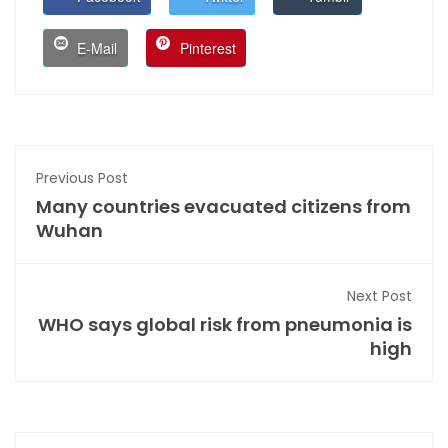
E-Mail
Pinterest
Previous Post
Many countries evacuated citizens from
Wuhan
Next Post
WHO says global risk from pneumonia is
high