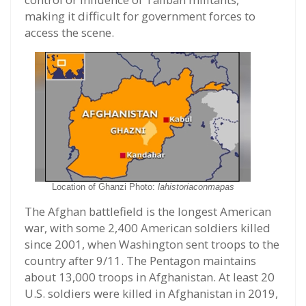
making it difficult for government forces to
access the scene.
Location of Ghanzi Photo:
lahistoriaconmapas
The Afghan battlefield is the longest American
war, with some 2,400 American soldiers killed
since 2001, when Washington sent troops to the
country after 9/11. The Pentagon maintains
about 13,000 troops in Afghanistan. At least 20
U.S. soldiers were killed in Afghanistan in 2019,