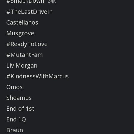
#SmackDown
24K
#TheLastDriveIn
Castellanos
Musgrove
#ReadyToLove
#MutantFam
Liv Morgan
#KindnessWithMarcus
Omos
Sheamus
End of 1st
End 1Q
Braun