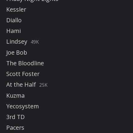
Kessler
Diallo
Hami
Lindsey
49K
Joe Bob
The Bloodline
Scott Foster
At the Half
25K
Kuzma
Yecosystem
3rd TD
Pacers