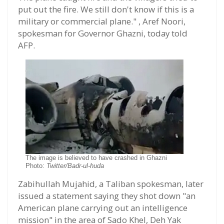
put out the fire. We still don't know if this is a
military or commercial plane." , Aref Noori,
spokesman for Governor Ghazni, today told
AFP.
The image is believed to have crashed in Ghazni
Photo:
Twitter/Badr-ul-huda
Zabihullah Mujahid, a Taliban spokesman, later
issued a statement saying they shot down "an
American plane carrying out an intelligence
mission" in the area of Sado Khel, Deh Yak