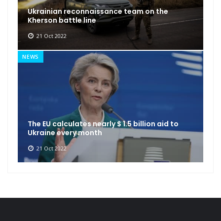
Ukrainian reconnaissance team on the
Kherson battle line
21 Oct 2022
NEWS
The EU calculates nearly $ 1.5 billion aid to
Ukraine every month
21 Oct 2022