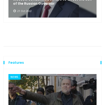
of the Russian Governor
21 Oct 2022
Features
NEWS