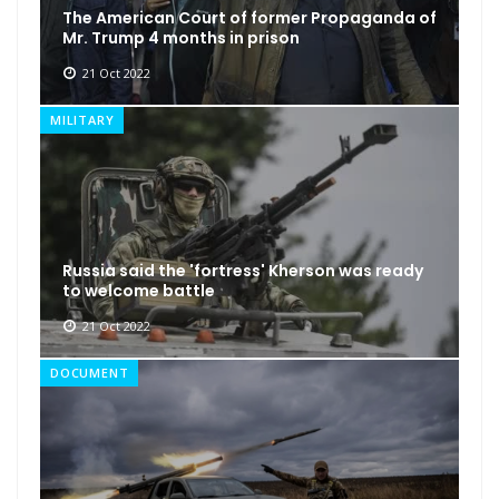
The American Court of former Propaganda of
Mr. Trump 4 months in prison
21 Oct 2022
MILITARY
Russia said the 'fortress' Kherson was ready
to welcome battle
21 Oct 2022
DOCUMENT