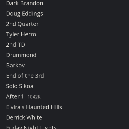
Dark Brandon
Doug Eddings
2nd Quarter
Tyler Herro
2nd TD
Drummond
Barkov
End of the 3rd
Solo Sikoa
After 1
1042K
Elvira's Haunted Hills
Derrick White
Friday Night Lights