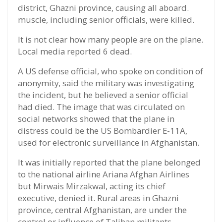
district, Ghazni province, causing all aboard.
muscle, including senior officials, were killed.
It is not clear how many people are on the plane.
Local media reported 6 dead.
A US defense official, who spoke on condition of
anonymity, said the military was investigating
the incident, but he believed a senior official
had died. The image that was circulated on
social networks showed that the plane in
distress could be the US Bombardier E-11A,
used for electronic surveillance in Afghanistan.
It was initially reported that the plane belonged
to the national airline Ariana Afghan Airlines
but Mirwais Mirzakwal, acting its chief
executive, denied it. Rural areas in Ghazni
province, central Afghanistan, are under the
control or influence of Taliban militants,