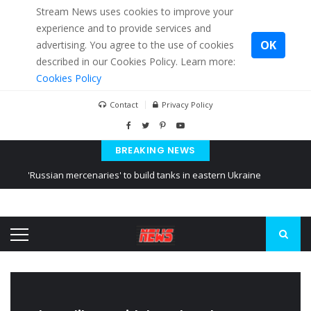
Stream News uses cookies to improve your
experience and to provide services and
OK
advertising. You agree to the use of cookies
described in our Cookies Policy. Learn more:
Cookies Policy
Contact
Privacy Policy
BREAKING NEWS
'Russian mercenaries' to build tanks in eastern Ukraine
Kiev accused Russia from delaying cereal exports from Ukraine
Ukraine posted a video of Belarus