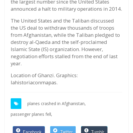
the largest number since the United States
announced a halt to military operations in 2014.
The United States and the Taliban discussed
the US deal to withdraw thousands of troops
from Afghanistan, while the Taliban pledged to
destroy al-Qaeda and the self-proclaimed
Islamic State (IS) organization. However,
negotiation efforts stalled from the end of last
year.
Location of Ghanzi. Graphics:
lahistoriaconmapas.
planes crashed in Afghanistan,
passenger planes fell,
Facebook
Twitter
Tumblr