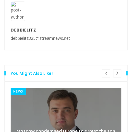
DEBBIELITZ
debbielitz325@streamnews.net
You Might Also Like!
NEWS
Moscow condemned Europe to arrest the son