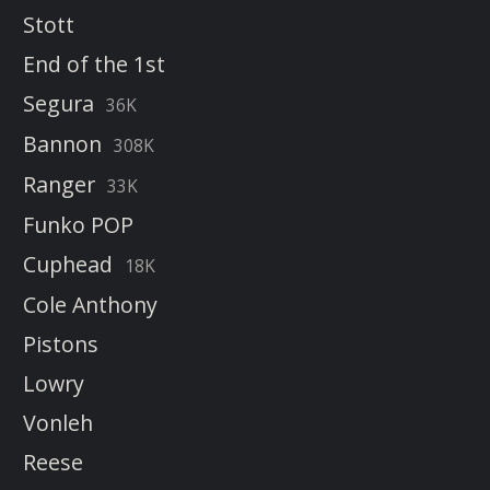
Stott
End of the 1st
Segura
36K
Bannon
308K
Ranger
33K
Funko POP
Cuphead
18K
Cole Anthony
Pistons
Lowry
Vonleh
Reese