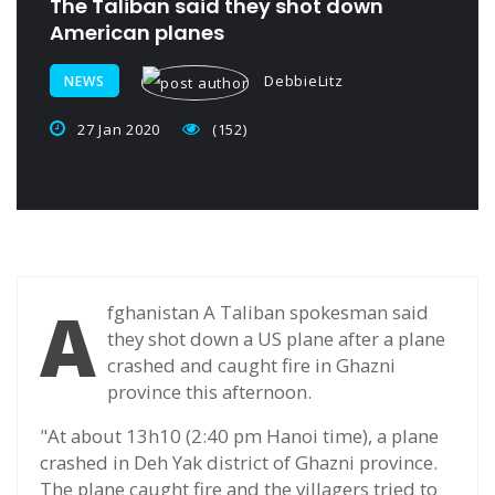
The Taliban said they shot down
American planes
DebbieLitz
NEWS
27 Jan 2020
(152)
A
fghanistan A Taliban spokesman said
they shot down a US plane after a plane
crashed and caught fire in Ghazni
province this afternoon.
"At about 13h10 (2:40 pm Hanoi time), a plane
crashed in Deh Yak district of Ghazni province.
The plane caught fire and the villagers tried to