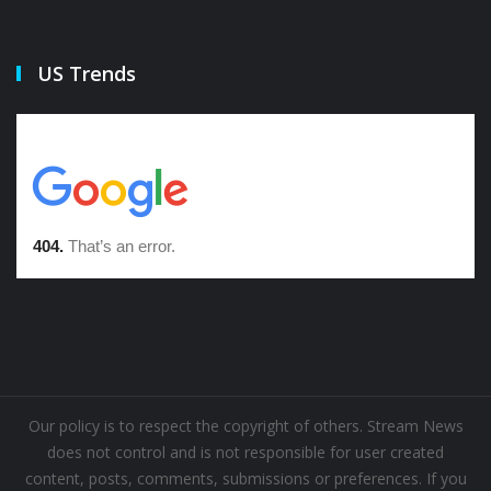
US Trends
Our policy is to respect the copyright of others. Stream News
does not control and is not responsible for user created
content, posts, comments, submissions or preferences. If you