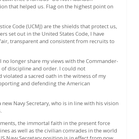
on that helped us. Flag on the highest point on
stice Code (UCMJ) are the shields that protect us,
rs set out in the United States Code, I have
ir, transparent and consistent from recruits to
hat I no longer share my views with the Commander-
of discipline and order. I could not
d violated a sacred oath in the witness of my
supporting and defending the American
new Navy Secretary, who is in line with his vision
.
ments, the immortal faith in the present force
rines as well as the civilian comrades in the world
US Navy Secretary position is in effect from now