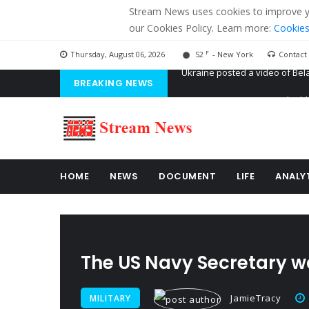
Stream News uses cookies to improve you
our Cookies Policy. Learn more:
Cookies
F
Thursday, August 06, 2026
52
- New York
Contact
BREAKING NEWS
'Russian mercenaries' to build
Kiev accused Russia from dela
Ukraine posted a video of Bel
HOME
NEWS
DOCUMENT
LIFE
ANALY
The US Navy Secretary wa
JamieTracy
MILITARY