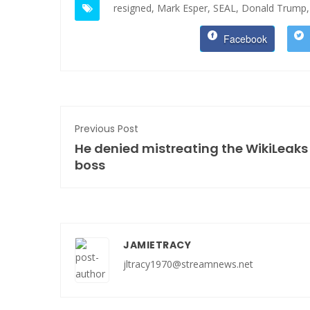
resigned,
Mark Esper,
SEAL,
Donald Trump,
Facebook
Previous Post
He denied mistreating the WikiLeaks
boss
JAMIETRACY
jltracy1970@streamnews.net