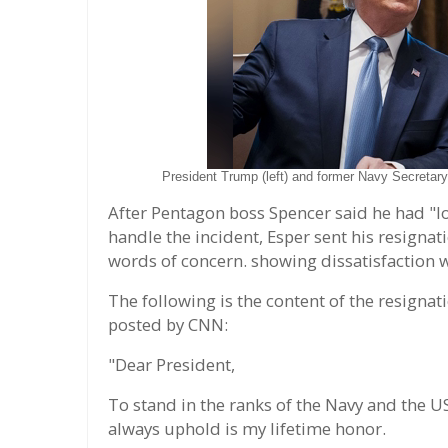
President Trump (left) and former Navy Secretary
After Pentagon boss Spencer said he had "lo
handle the incident, Esper sent his resignat
words of concern. showing dissatisfaction
The following is the content of the resignati
posted by CNN:
"Dear President,
To stand in the ranks of the Navy and the U
always uphold is my lifetime honor.