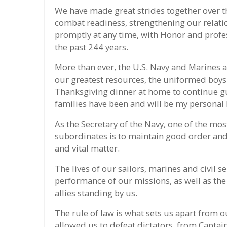
We have made great strides together over t
combat readiness, strengthening our relation
promptly at any time, with Honor and profe
the past 244 years.
More than ever, the U.S. Navy and Marines a
our greatest resources, the uniformed boys 
Thanksgiving dinner at home to continue gu
families have been and will be my personal 
As the Secretary of the Navy, one of the mos
subordinates is to maintain good order and d
and vital matter.
The lives of our sailors, marines and civil 
performance of our missions, as well as the
allies standing by us.
The rule of law is what sets us apart from 
allowed us to defeat dictators, from Capt