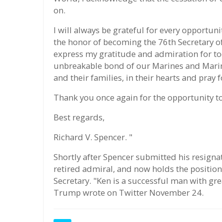
on.
I will always be grateful for every opportun
the honor of becoming the 76th Secretary of
express my gratitude and admiration for to
unbreakable bond of our Marines and Marine
and their families, in their hearts and pray
Thank you once again for the opportunity to
Best regards,
Richard V. Spencer. "
Shortly after Spencer submitted his resign
retired admiral, and now holds the positio
Secretary. "Ken is a successful man with gre
Trump wrote on Twitter November 24.