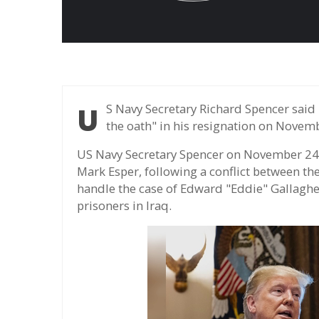
US Navy Secretary Richard Spencer said he could not obey orders he considered "violating
the oath" in his resignation on Novem
US Navy Secretary Spencer on November 24 r
Mark Esper, following a conflict between t
handle the case of Edward "Eddie" Gallagher,
prisoners in Iraq.