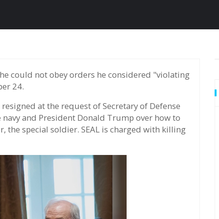
ber 24.
esigned at the request of Secretary of Defense
he navy and President Donald Trump over how to
 the special soldier. SEAL is charged with killing