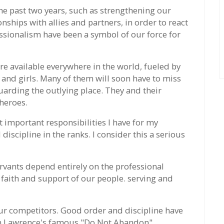
he past two years, such as strengthening our
ships with allies and partners, in order to react
ssionalism have been a symbol of our force for
re available everywhere in the world, fueled by
and girls. Many of them will soon have to miss
arding the outlying place. They and their
heroes.
t important responsibilities I have for my
iscipline in the ranks. I consider this a serious
servants depend entirely on the professional
 faith and support of our people. serving and
our competitors. Good order and discipline have
ain Lawrence's famous "Do Not Abandon"