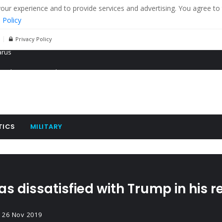
r experience and to provide services and advertising. You agree to 
 Policy
Privacy Policy
 tanks in eastern Ukraine
ying cereal exports from Ukraine
arus
TICS
MILITARY
s dissatisfied with Trump in his r
26 Nov 2019