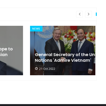
NEWS
MI
General Secretary of the United
s
Nations 'Admire Vietnam'
t
21 Oct 2022