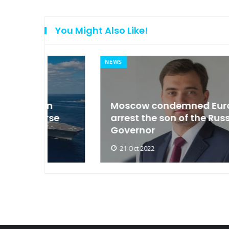
You Might Also Like!
NEWS
an
Moscow condemned Europe to
arse
arrest the son of the Russian
Governor
21 Oct 2022