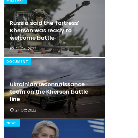
MILITARY
Russia said the 'fortress'
Kherson was ready to
welcome battle
21 Oct 2022
DOCUMENT
Ukrainian reconnaissance
team on the Kherson battle
line
21 Oct 2022
NEWS