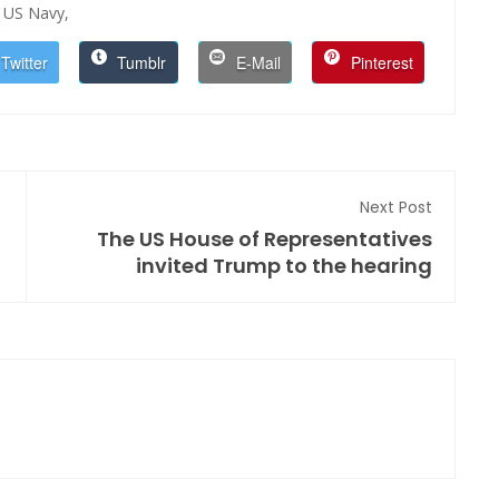
US Navy,
Twitter
Tumblr
E-Mail
Pinterest
Next Post
The US House of Representatives
invited Trump to the hearing