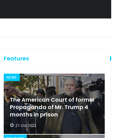
Features
NEWS
The American Court of former
Propaganda of Mr. Trump 4
months in prison
21 Oct 2022