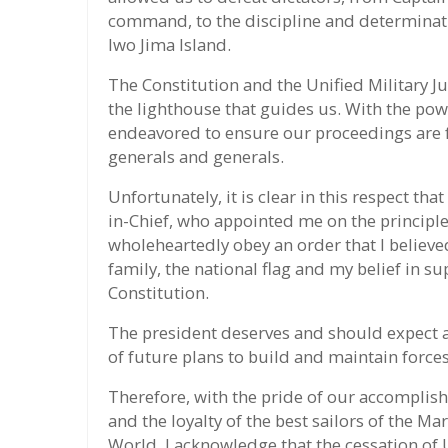
command, to the discipline and determinati
Iwo Jima Island.
The Constitution and the Unified Military Ju
the lighthouse that guides us. With the powe
endeavored to ensure our proceedings are fa
generals and generals.
Unfortunately, it is clear in this respect t
in-Chief, who appointed me on the principle 
wholeheartedly obey an order that I believe
family, the national flag and my belief in 
Constitution.
The president deserves and should expect a 
of future plans to build and maintain forces
Therefore, with the pride of our accomplish
and the loyalty of the best sailors of the Ma
World, I acknowledge that the cessation of 