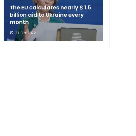
The EU calculates nearly $ 1.5
billion aid to Ukraine every
month
21 Oct 2022