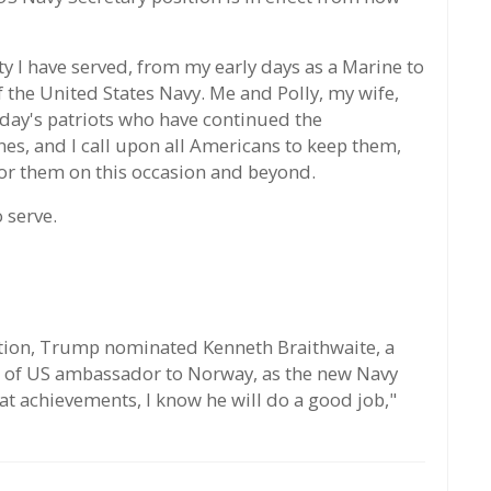
ity I have served, from my early days as a Marine to
 the United States Navy. Me and Polly, my wife,
day's patriots who have continued the
s, and I call upon all Americans to keep them,
 for them on this occasion and beyond.
 serve.
ation, Trump nominated Kenneth Braithwaite, a
n of US ambassador to Norway, as the new Navy
at achievements, I know he will do a good job,"