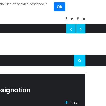
the use of cookies described in
OK
esignation
(135)