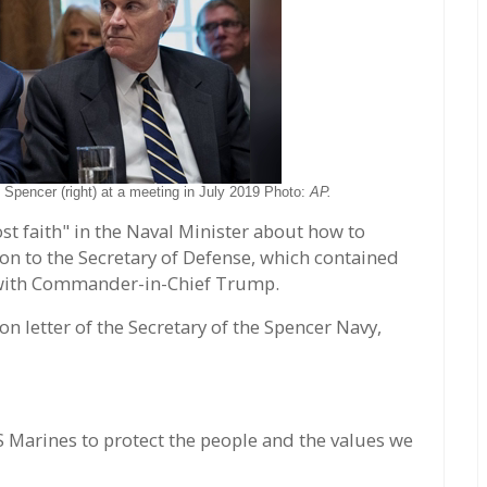
 Spencer (right) at a meeting in July 2019 Photo:
AP.
st faith" in the Naval Minister about how to
ion to the Secretary of Defense, which contained
 with Commander-in-Chief Trump.
on letter of the Secretary of the Spencer Navy,
S Marines to protect the people and the values we