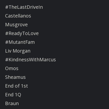
#TheLastDriveIn
Castellanos
Musgrove
#ReadyToLove
#MutantFam
Liv Morgan
#KindnessWithMarcus
Omos
Sheamus
End of 1st
End 1Q
Braun