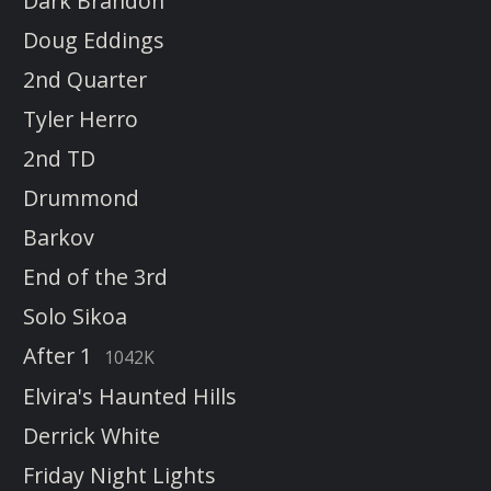
Dark Brandon
Doug Eddings
2nd Quarter
Tyler Herro
2nd TD
Drummond
Barkov
End of the 3rd
Solo Sikoa
After 1
1042K
Elvira's Haunted Hills
Derrick White
Friday Night Lights