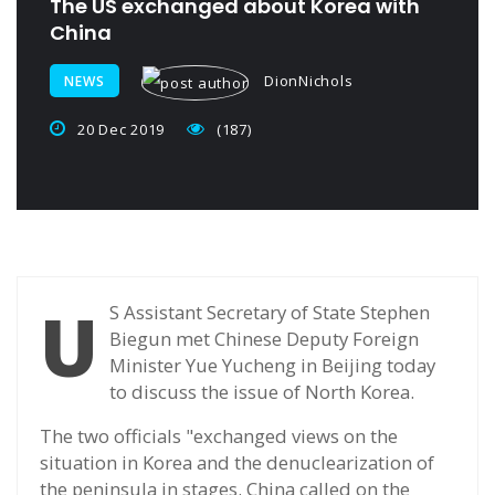
The US exchanged about Korea with
China
DionNichols
NEWS
20 Dec 2019
(187)
U
S Assistant Secretary of State Stephen
Biegun met Chinese Deputy Foreign
Minister Yue Yucheng in Beijing today
to discuss the issue of North Korea.
The two officials "exchanged views on the
situation in Korea and the denuclearization of
the peninsula in stages. China called on the