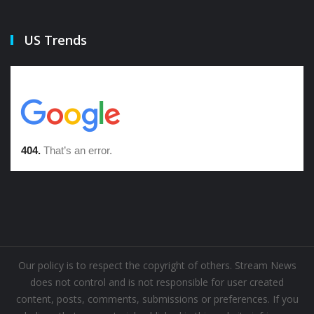
US Trends
Our policy is to respect the copyright of others. Stream News
does not control and is not responsible for user created
content, posts, comments, submissions or preferences. If you