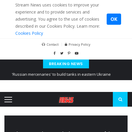
Stream News uses cookies to improve your
experience and to provide services and
OK
advertising. You agree to the use of cookies
described in our Cookies Policy. Learn more:
Cookies Policy
Contact
Privacy Policy
BREAKING NEWS
'Russian mercenaries' to build tanks in eastern Ukraine
Kiev accused Russia from delaying cereal exports from Ukraine
Ukraine posted a video of Belarus