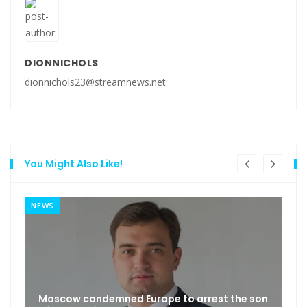
DIONNICHOLS
dionnichols23@streamnews.net
You Might Also Like!
NEWS
Moscow condemned Europe to arrest the son