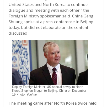
United States and North Korea to continue
dialogue and meeting with each other," the
Foreign Ministry spokesman said. China Geng
Shuang spoke at a press conference in Beijing
today, but did not elaborate on the content
discussed.
Deputy Foreign Minister, US special envoy to North
Korea Stephen Biegun to Beijing, China on December
19 Photo:
Yonhap
The meeting came after North Korea twice held