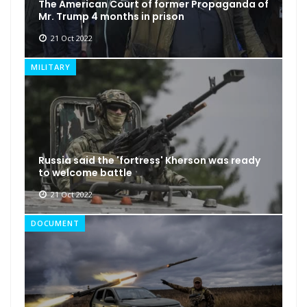
The American Court of former Propaganda of
Mr. Trump 4 months in prison
21 Oct 2022
MILITARY
Russia said the 'fortress' Kherson was ready
to welcome battle
21 Oct 2022
DOCUMENT