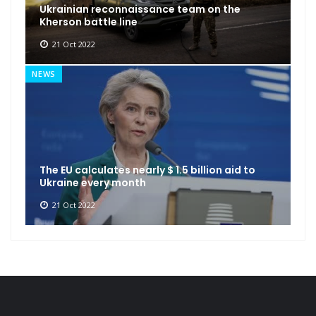
Ukrainian reconnaissance team on the
Kherson battle line
21 Oct 2022
NEWS
The EU calculates nearly $ 1.5 billion aid to
Ukraine every month
21 Oct 2022