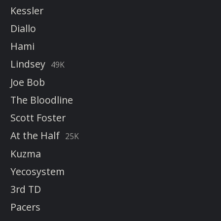
Kessler
Diallo
Hami
Lindsey
49K
Joe Bob
The Bloodline
Scott Foster
At the Half
25K
Kuzma
Yecosystem
3rd TD
Pacers