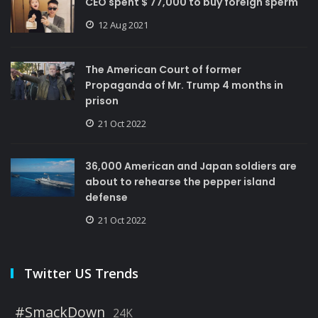
CEO spent $ 77,000 to buy foreign sperm
12 Aug 2021
The American Court of former
Propaganda of Mr. Trump 4 months in
prison
21 Oct 2022
36,000 American and Japan soldiers are
about to rehearse the pepper island
defense
21 Oct 2022
Twitter US Trends
#SmackDown
24K