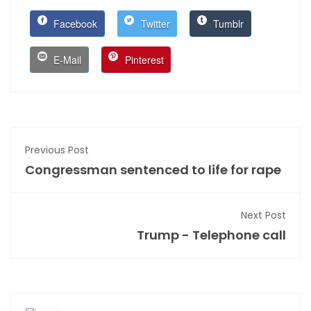
Facebook
Twitter
Tumblr
E-Mail
Pinterest
Previous Post
Congressman sentenced to life for rape
Next Post
Trump - Telephone call