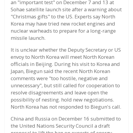
an "important test" on December 7 and 13 at
Sohae satellite launch site after a warning about
"Christmas gifts" to the US. Experts say North
Korea may have tried new rocket engines and
nuclear warheads to prepare for a long-range
missile launch.
It is unclear whether the Deputy Secretary or US
envoy to North Korea will meet North Korean
officials in Beijing. During his visit to Korea and
Japan, Biegun said the recent North Korean
comments were "too hostile, negative and
unnecessary", but still called for cooperation to
resolve disagreements and leave open the
possibility of nesting. hold new negotiations.
North Korea has not responded to Biegun's call.
China and Russia on December 16 submitted to
the United Nations Security Council a draft
proposal to lift the ban on exports of energy,