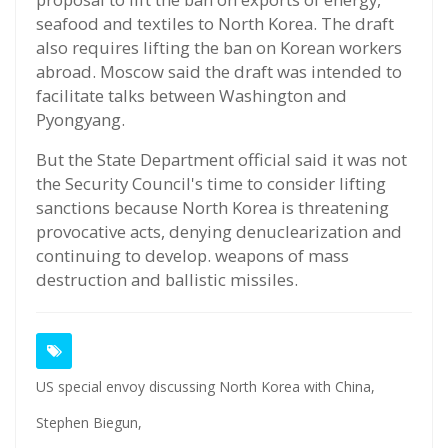
seafood and textiles to North Korea. The draft
also requires lifting the ban on Korean workers
abroad. Moscow said the draft was intended to
facilitate talks between Washington and
Pyongyang.
But the State Department official said it was not
the Security Council's time to consider lifting
sanctions because North Korea is threatening
provocative acts, denying denuclearization and
continuing to develop. weapons of mass
destruction and ballistic missiles.
US special envoy discussing North Korea with China,
Stephen Biegun,