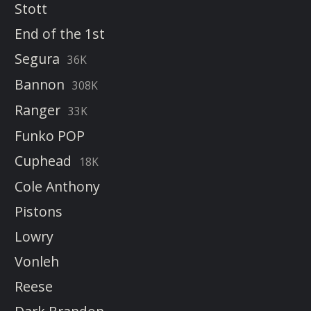
Stott
End of the 1st
Segura
36K
Bannon
308K
Ranger
33K
Funko POP
Cuphead
18K
Cole Anthony
Pistons
Lowry
Vonleh
Reese