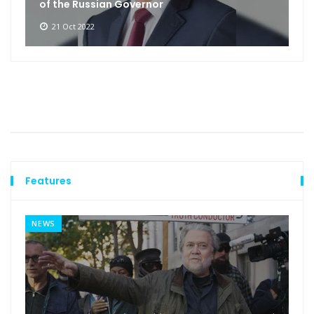
of the Russian Governor
21 Oct 2022
Features
NEWS