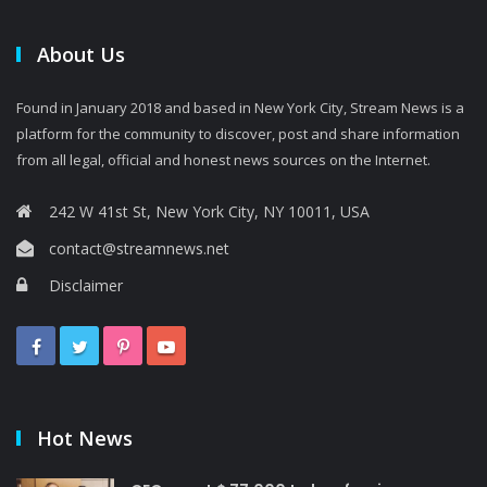
About Us
Found in January 2018 and based in New York City, Stream News is a
platform for the community to discover, post and share information
from all legal, official and honest news sources on the Internet.
242 W 41st St, New York City, NY 10011, USA
contact@streamnews.net
Disclaimer
Hot News